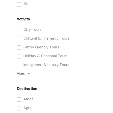
15+
Activity
City Tours
Cultural & Thematic Tours
Family Friendly Tours
Holiday & Seasonal Tours
Indulgence & Luxury Tours
More
Destination
Africa
Agra