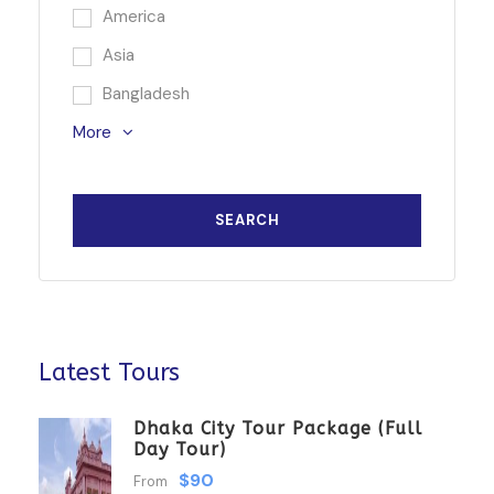
America
Asia
Bangladesh
More
Latest Tours
Dhaka City Tour Package (Full
Day Tour)
$90
From