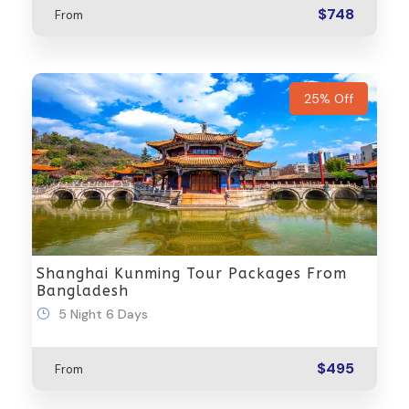
$748
From
25% Off
Shanghai Kunming Tour Packages From
Bangladesh
5 Night 6 Days
$495
From