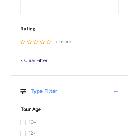
Rating
or more
× Clear Filter
Type Filter
Tour Age
10+
12+