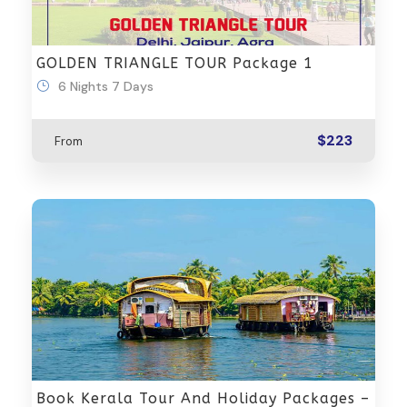
GOLDEN TRIANGLE TOUR Package 1
6 Nights 7 Days
$223
From
Book Kerala Tour And Holiday Packages –