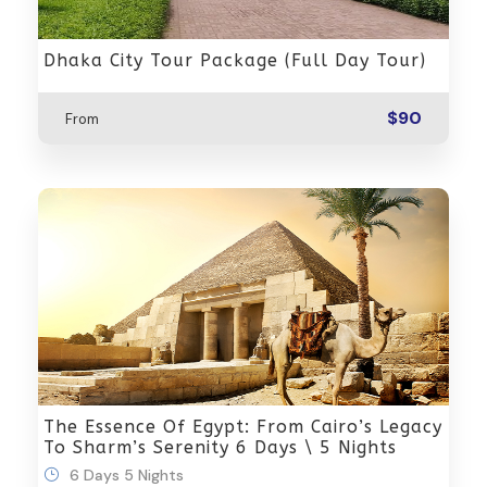
Dhaka City Tour Package (Full Day Tour)
$90
From
The Essence Of Egypt: From Cairo’s Legacy
To Sharm’s Serenity 6 Days \ 5 Nights
6 Days 5 Nights