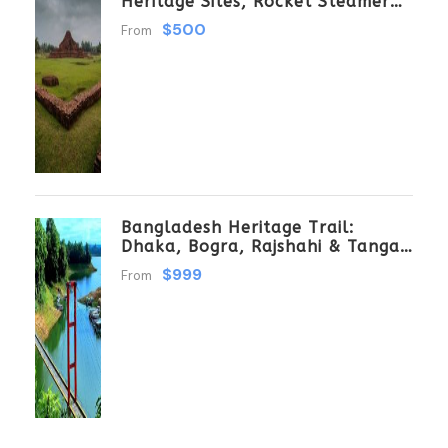
Heritage Sites, Rocket Steamer
Adventure, And Dhaka Through
$500
From
The Ages 8 Days/7 Nights
Bangladesh Heritage Trail:
Dhaka, Bogra, Rajshahi & Tangail
Getaway
$999
From