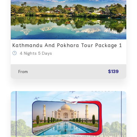
Kathmandu And Pokhara Tour Package 1
4 Nights 5 Days
$139
From