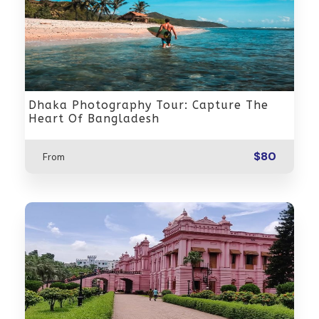
Dhaka Photography Tour: Capture The
Heart Of Bangladesh
$80
From