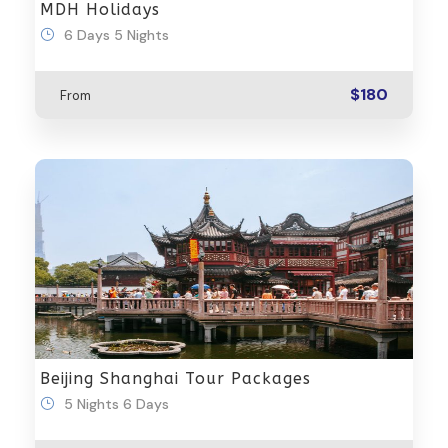
MDH Holidays
6 Days 5 Nights
$180
From
Beijing Shanghai Tour Packages
5 Nights 6 Days