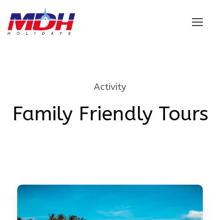
Login
Activity
Family Friendly Tours