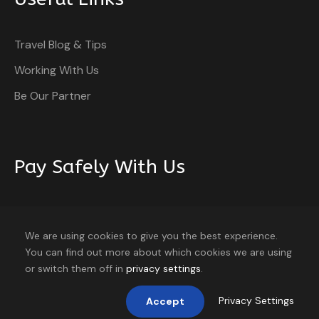
Travel Blog & Tips
Working With Us
Be Our Partner
Pay Safely With Us
The payment is encrypted and transmitted securely
with an SSL protocol.
We are using cookies to give you the best experience.
You can find out more about which cookies we are using
or switch them off in
privacy settings
.
Privacy Settings
Accept
Home
About
Blog
Contact