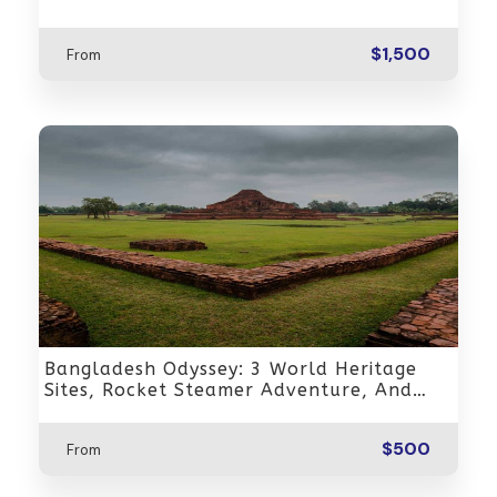
$1,500
From
Bangladesh Odyssey: 3 World Heritage
Sites, Rocket Steamer Adventure, And
Dhaka Through The Ages 8 Days/7 Nights
$500
From