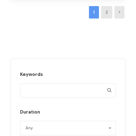
1
2
Keywords
Duration