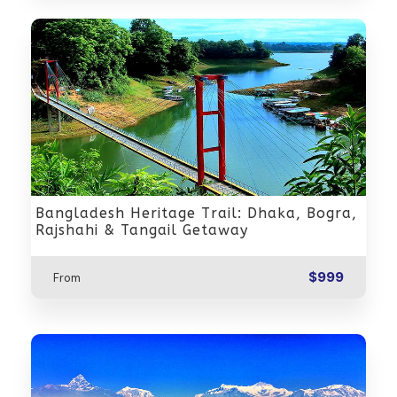
Bangladesh Heritage Trail: Dhaka, Bogra,
Rajshahi & Tangail Getaway
$999
From