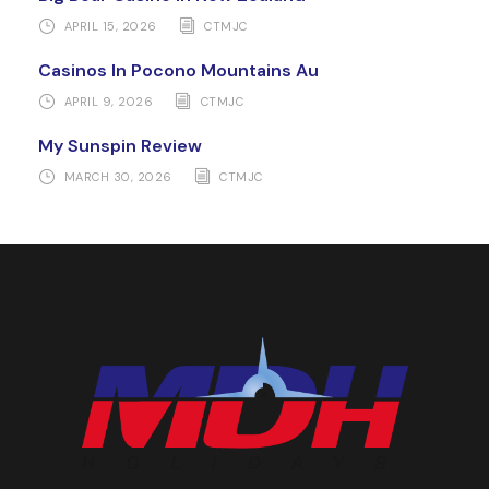
APRIL 15, 2026
CTMJC
Casinos In Pocono Mountains Au
APRIL 9, 2026
CTMJC
My Sunspin Review
MARCH 30, 2026
CTMJC