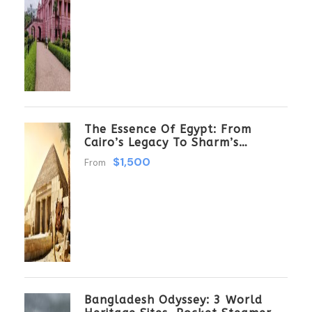
The Essence Of Egypt: From
Cairo’s Legacy To Sharm’s
Serenity 6 Days \ 5 Nights
$1,500
From
Bangladesh Odyssey: 3 World