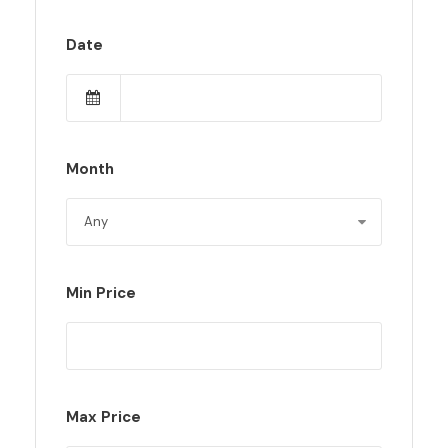
Date
Month
Min Price
Max Price