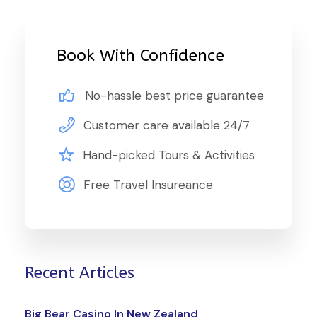
Book With Confidence
No-hassle best price guarantee
Customer care available 24/7
Hand-picked Tours & Activities
Free Travel Insureance
Recent Articles
Big Bear Casino In New Zealand