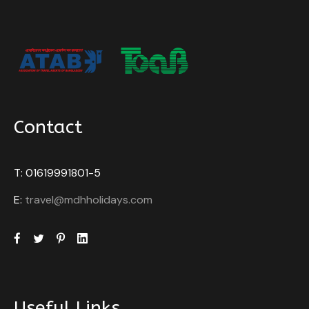
Contact
T: 01619991801-5
E:
travel@mdhholidays.com
Useful Links