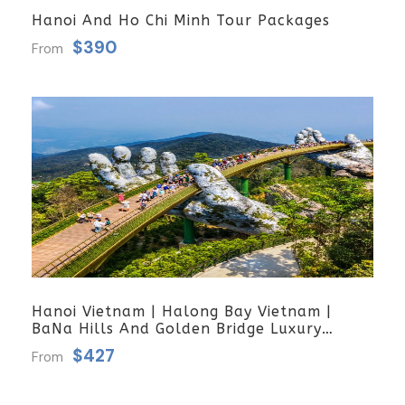
Hanoi And Ho Chi Minh Tour Packages
$390
From
Hanoi Vietnam | Halong Bay Vietnam |
BaNa Hills And Golden Bridge Luxury
Group Tour
$427
From