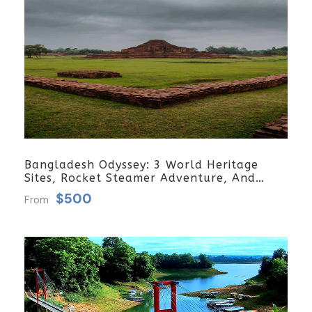
Bangladesh Odyssey: 3 World Heritage
Sites, Rocket Steamer Adventure, And
Dhaka Through The Ages 8 Days/7 Nights
$500
From