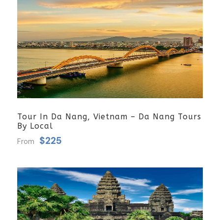
Tour In Da Nang, Vietnam – Da Nang Tours
By Local
$225
From