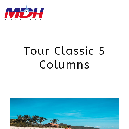
Login
Tour Classic 5
Columns