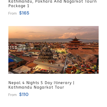
Kathmandu, Pokhara And Nagarkot Tourn
Package 1
$165
From
Nepal 4 Nights 5 Day Itinerary |
Kathmandu Nagarkot Tour
$110
From