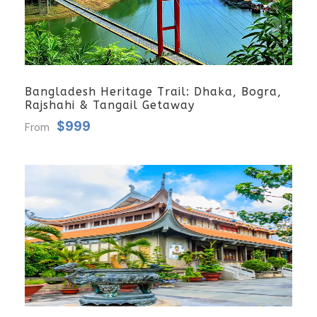
Bangladesh Heritage Trail: Dhaka, Bogra,
Rajshahi & Tangail Getaway
$999
From