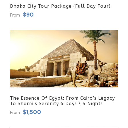
Dhaka City Tour Package (Full Day Tour)
$90
From
The Essence Of Egypt: From Cairo’s Legacy
To Sharm’s Serenity 6 Days \ 5 Nights
$1,500
From