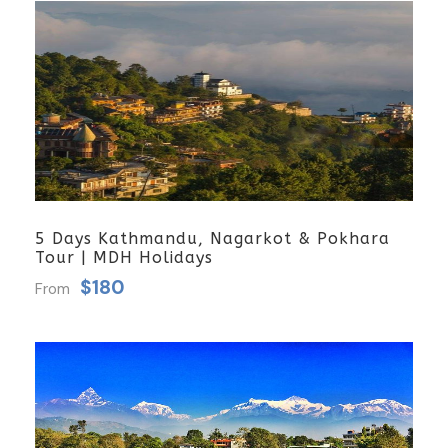
5 Days Kathmandu, Nagarkot & Pokhara
Tour | MDH Holidays
$180
From