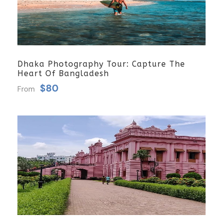
Dhaka Photography Tour: Capture The
Heart Of Bangladesh
$80
From