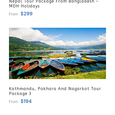
Nepal Tour Package From Bangladesh –
MDH Holidays
$299
From
Kathmandu, Pokhara And Nagarkot Tour
Package 3
$194
From