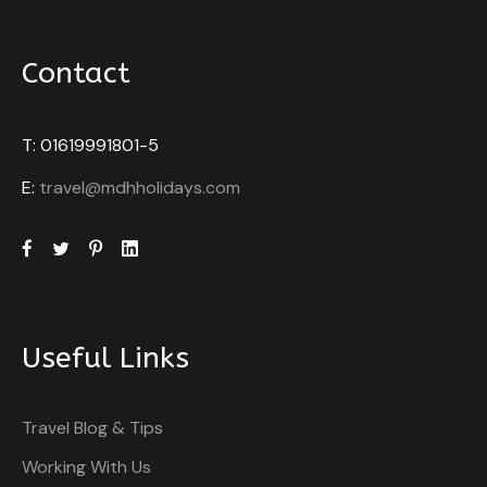
Contact
T: 01619991801-5
E:
travel@mdhholidays.com
Useful Links
Travel Blog & Tips
Working With Us