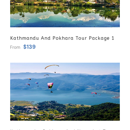
Kathmandu And Pokhara Tour Package 1
$139
From