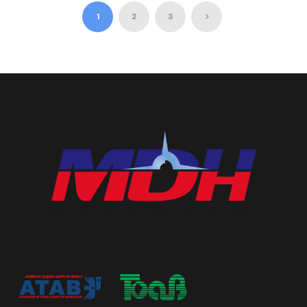
1
2
3