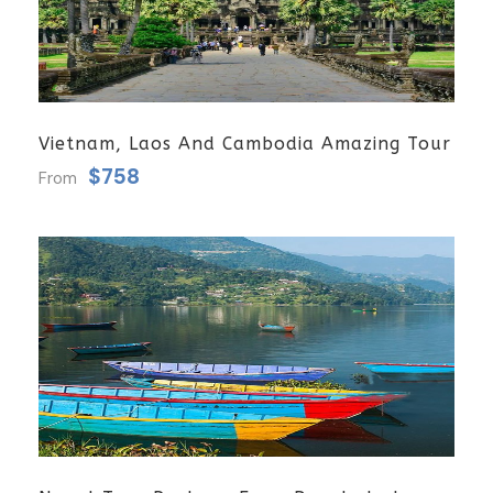
Vietnam, Laos And Cambodia Amazing Tour
$758
From