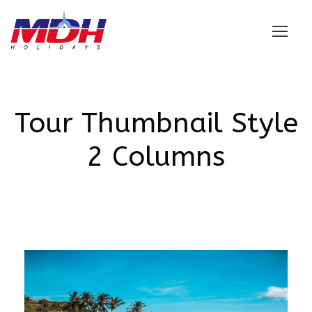
Login
Tour Thumbnail Style
2 Columns