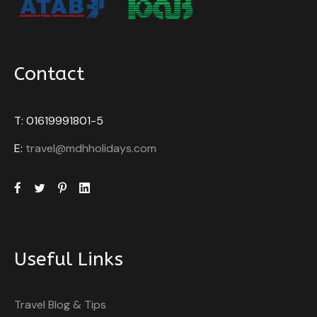
Contact
T: 01619991801-5
E:
travel@mdhholidays.com
Useful Links
Travel Blog & Tips