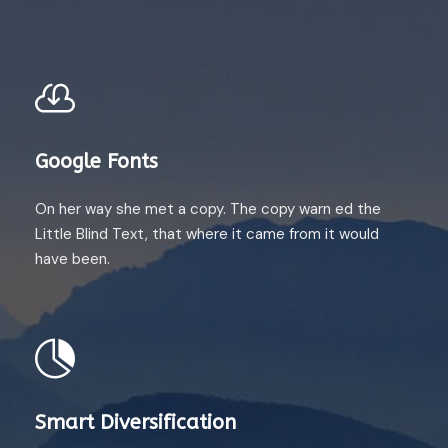
Google Fonts
On her way she met a copy. The copy warn ed the
Little Blind Text, that where it came from it would
have been.
Smart Diversification