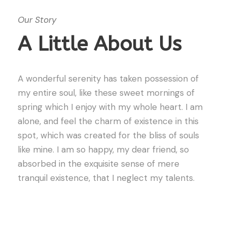
Our Story
A Little About Us
A wonderful serenity has taken possession of
my entire soul, like these sweet mornings of
spring which I enjoy with my whole heart. I am
alone, and feel the charm of existence in this
spot, which was created for the bliss of souls
like mine. I am so happy, my dear friend, so
absorbed in the exquisite sense of mere
tranquil existence, that I neglect my talents.