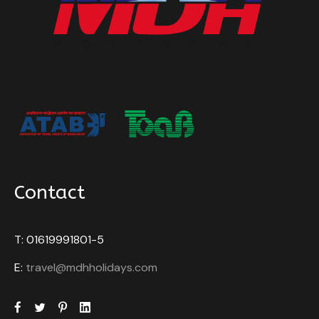
Contact
T: 01619991801-5
E:
travel@mdhholidays.com