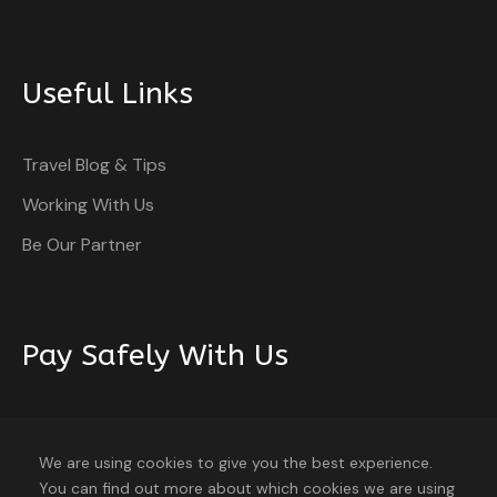
Useful Links
Travel Blog & Tips
Working With Us
Be Our Partner
Pay Safely With Us
The payment is encrypted and transmitted securely
with an SSL protocol.
We are using cookies to give you the best experience.
You can find out more about which cookies we are using