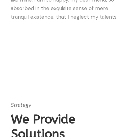
absorbed in the exquisite sense of mere
tranquil existence, that I neglect my talents.
Strategy
We Provide
Solutions