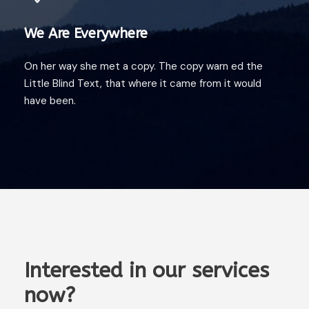
We Are Everywhere
On her way she met a copy. The copy warn ed the
Little Blind Text, that where it came from it would
have been.
Interested in our services
now?