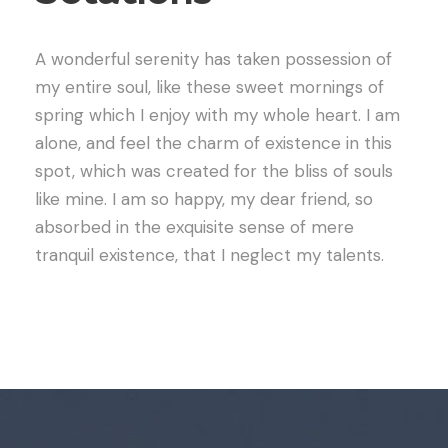
A wonderful serenity has taken possession of
my entire soul, like these sweet mornings of
spring which I enjoy with my whole heart. I am
alone, and feel the charm of existence in this
spot, which was created for the bliss of souls
like mine. I am so happy, my dear friend, so
absorbed in the exquisite sense of mere
tranquil existence, that I neglect my talents.