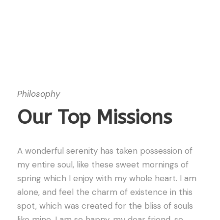
Philosophy
Our Top Missions
A wonderful serenity has taken possession of
my entire soul, like these sweet mornings of
spring which I enjoy with my whole heart. I am
alone, and feel the charm of existence in this
spot, which was created for the bliss of souls
like mine. I am so happy, my dear friend, so