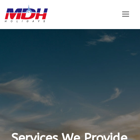
Login
Services We Provide