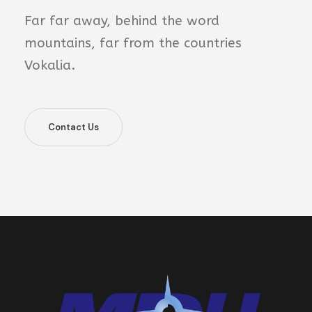
Far far away, behind the word
mountains, far from the countries
Vokalia.
Contact Us