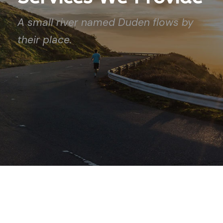
A small river named Duden flows by
their place.