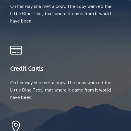
On her way she met a copy. The copy warn ed the
Little Blind Text, that where it came from it would
have been.
Credit Cards
On her way she met a copy. The copy warn ed the
Little Blind Text, that where it came from it would
have been.