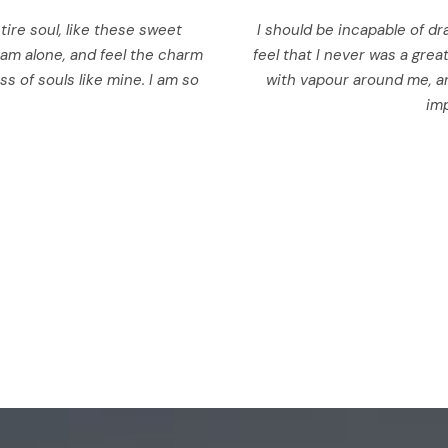
ire soul, like these sweet
I should be incapable of dr
 am alone, and feel the charm
feel that I never was a grea
ss of souls like mine. I am so
with vapour around me, an
imp