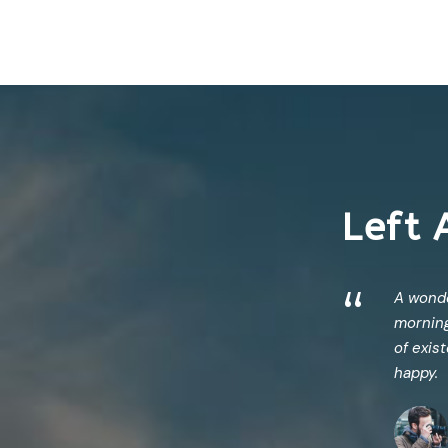
Left 
“
A wonde
morning
of exis
happy.