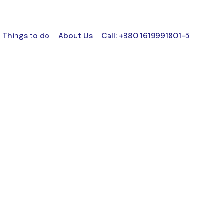
Things to do
About Us
Call: +880 1619991801-5