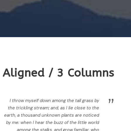
 Aligned / 3 Columns
”
I throw myself down among the tall grass by
the trickling stream; and, as I lie close to the
earth, a thousand unknown plants are noticed
by me: when I hear the buzz of the little world
among the stalks, and grow familiar. who