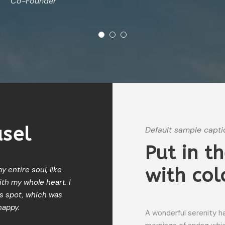
Co-Founder
usel
Default sample capti
Put in t
with col
 entire soul, like
I should be incapable of drawing 
th my whole heart. I
moment; and yet I feel that I nev
is spot, which was
When, while the lovely valley te
happy.
meridian sun strikes the upper s
A wonderful serenity h
my trees.