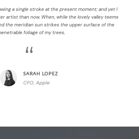
awing a single stroke at the present moment; and yet I
ter artist than now. When, while the lovely valley teems
d the meridian sun strikes the upper surface of the
enetrable foliage of my trees.
“
SARAH LOPEZ
CFO, Apple