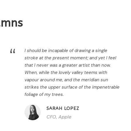
lumns
“
I should be incapable of drawing a single
stroke at the present moment; and yet I feel
that I never was a greater artist than now.
When, while the lovely valley teems with
vapour around me, and the meridian sun
strikes the upper surface of the impenetrable
foliage of my trees.
SARAH LOPEZ
CFO, Apple