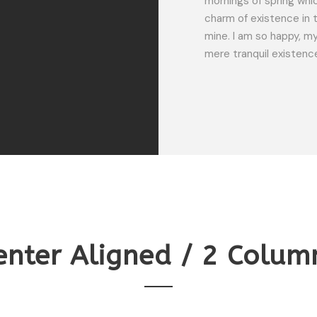
mornings of spring whic
charm of existence in t
SARAH LOPEZ
mine. I am so happy, my
CFO, Apple
mere tranquil existenc
enter Aligned / 2 Colum