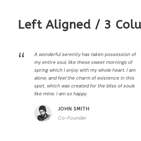
Left Aligned / 3 Co
“
A wonderful serenity has taken possession of
my entire soul, like these sweet mornings of
spring which I enjoy with my whole heart. I am
alone, and feel the charm of existence in this
spot, which was created for the bliss of souls
like mine. I am so happy.
JOHN SMITH
Co-Founder