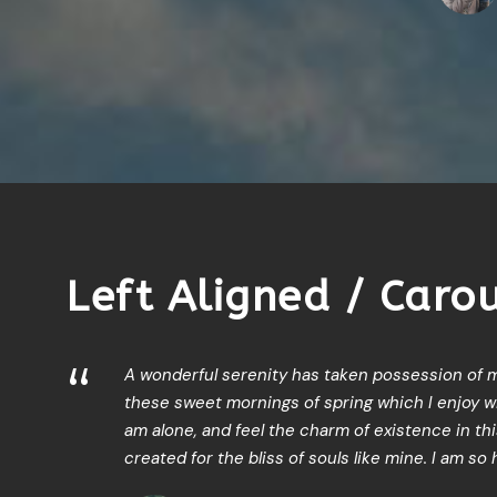
1
2
3
Left Aligned / Caro
“
A wonderful serenity has taken possession of my
these sweet mornings of spring which I enjoy wi
am alone, and feel the charm of existence in th
created for the bliss of souls like mine. I am so 