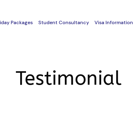
iday Packages
Student Consultancy
Visa Information
Testimonial