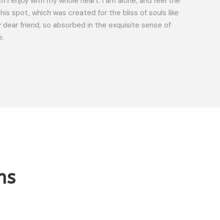
h I enjoy with my whole heart. I am alone, and feel the
ROBER
his spot, which was created for the bliss of souls like
Custo
 dear friend, so absorbed in the exquisite sense of
e.
ns