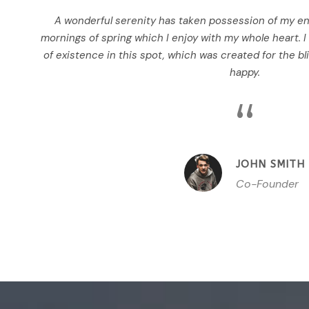
A wonderful serenity has taken possession of my ent
mornings of spring which I enjoy with my whole heart. I
of existence in this spot, which was created for the bli
happy.
“
JOHN SMITH
Co-Founder