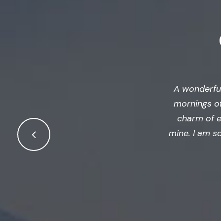
A wonderful
mornings of
charm of ex
mine. I am s