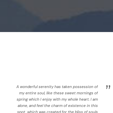
”
A wonderful serenity has taken possession of
my entire soul, like these sweet mornings of
spring which I enjoy with my whole heart. I am
alone, and feel the charm of existence in this
spot, which was created for the bliss of souls