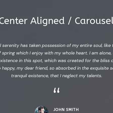
Center Aligned / Carouse
 serenity has taken possession of my entire soul, like
 spring which I enjoy with my whole heart. I am alone, 
istence in this spot, which was created for the bliss o
o happy, my dear friend, so absorbed in the exquisite 
tranquil existence, that I neglect my talents.
“
JOHN SMITH