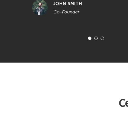
JOHN SMITH
Co-Founder
C