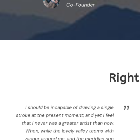
Co-Founder
Right
”
I should be incapable of drawing a single
stroke at the present moment; and yet I feel
that I never was a greater artist than now.
When, while the lovely valley teems with
vapour around me, and the meridian sun