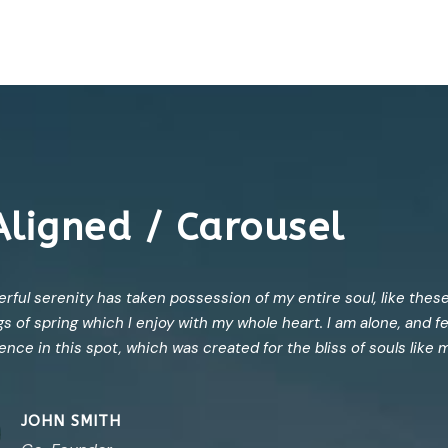
Aligned / Carousel
rful serenity has taken possession of my entire soul, like thes
s of spring which I enjoy with my whole heart. I am alone, and f
tence in this spot, which was created for the bliss of souls like 
JOHN SMITH