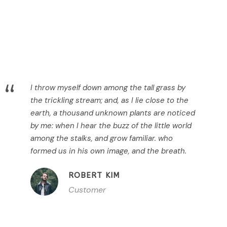
“
I throw myself down among the tall grass by
the trickling stream; and, as I lie close to the
earth, a thousand unknown plants are noticed
by me: when I hear the buzz of the little world
among the stalks, and grow familiar. who
formed us in his own image, and the breath.
ROBERT KIM
Customer