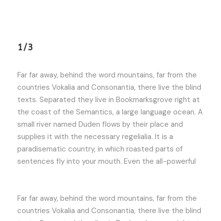
1/3
Far far away, behind the word mountains, far from the
countries Vokalia and Consonantia, there live the blind
texts. Separated they live in Bookmarksgrove right at
the coast of the Semantics, a large language ocean. A
small river named Duden flows by their place and
supplies it with the necessary regelialia. It is a
paradisematic country, in which roasted parts of
sentences fly into your mouth. Even the all-powerful
Far far away, behind the word mountains, far from the
countries Vokalia and Consonantia, there live the blind