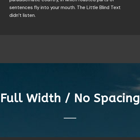
sentences fly into your mouth. The Little Blind Text
didn’t listen.
Full Width / No Spacing