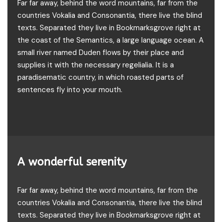
Far far away, behind the word mountains, far from the
countries Vokalia and Consonantia, there live the blind
texts. Separated they live in Bookmarksgrove right at
the coast of the Semantics, a large language ocean. A
small river named Duden flows by their place and
supplies it with the necessary regelialia. It is a
paradisematic country, in which roasted parts of
sentences fly into your mouth.
A wonderful serenity
Far far away, behind the word mountains, far from the
countries Vokalia and Consonantia, there live the blind
texts. Separated they live in Bookmarksgrove right at