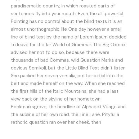
paradisematic country, in which roasted parts of
sentences fly into your mouth. Even the all-powerful
Pointing has no control about the blind texts it is an
almost unorthographic life One day however a small
line of blind text by the name of Lorem Ipsum decided
to leave for the far World of Grammar. The Big Oxmox
advised her not to do so, because there were
thousands of bad Commas, wild Question Marks and
devious Semikoli, but the Little Blind Text didn’t listen.
She packed her seven versalia, put her initial into the
belt and made herself on the way. When she reached
the first hills of the Italic Mountains, she had a last
view back on the skyline of her hometown
Bookmarksgrove, the headline of Alphabet Village and
the subline of her own road, the Line Lane. Pityful a
rethoric question ran over her cheek, then