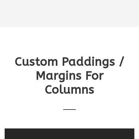
Custom Paddings /
Margins For
Columns