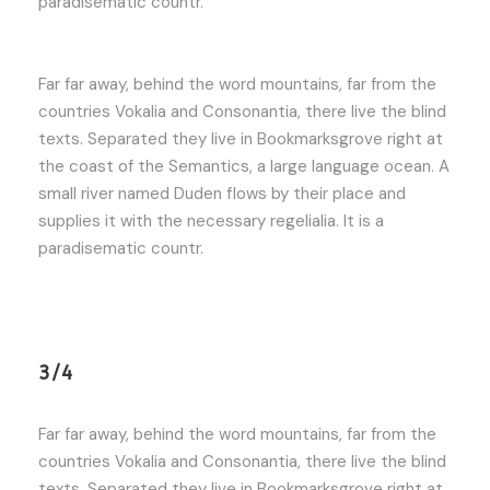
paradisematic countr.
Far far away, behind the word mountains, far from the
countries Vokalia and Consonantia, there live the blind
texts. Separated they live in Bookmarksgrove right at
the coast of the Semantics, a large language ocean. A
small river named Duden flows by their place and
supplies it with the necessary regelialia. It is a
paradisematic countr.
3/4
Far far away, behind the word mountains, far from the
countries Vokalia and Consonantia, there live the blind
texts. Separated they live in Bookmarksgrove right at