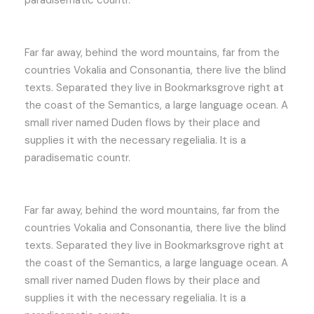
Far far away, behind the word mountains, far from the
countries Vokalia and Consonantia, there live the blind
texts. Separated they live in Bookmarksgrove right at
the coast of the Semantics, a large language ocean. A
small river named Duden flows by their place and
supplies it with the necessary regelialia. It is a
paradisematic countr.
Far far away, behind the word mountains, far from the
countries Vokalia and Consonantia, there live the blind
texts. Separated they live in Bookmarksgrove right at
the coast of the Semantics, a large language ocean. A
small river named Duden flows by their place and
supplies it with the necessary regelialia. It is a