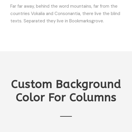
Far far away, behind the word mountains, far from the
countries Vokalia and Consonantia, there live the blind
texts. Separated they live in Bookmarksgrove.
Custom Background
Color For Columns