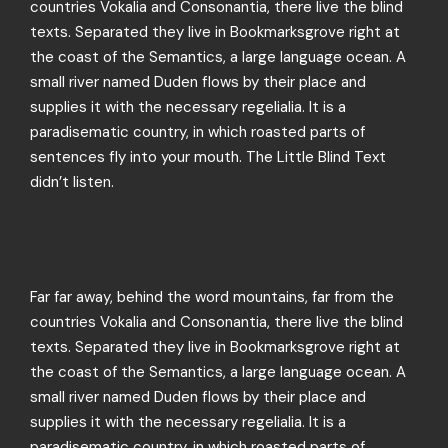
countries Vokalia and Consonantia, there live the blind
texts. Separated they live in Bookmarksgrove right at
the coast of the Semantics, a large language ocean. A
small river named Duden flows by their place and
supplies it with the necessary regelialia. It is a
paradisematic country, in which roasted parts of
sentences fly into your mouth. The Little Blind Text
didn’t listen.
Far far away, behind the word mountains, far from the
countries Vokalia and Consonantia, there live the blind
texts. Separated they live in Bookmarksgrove right at
the coast of the Semantics, a large language ocean. A
small river named Duden flows by their place and
supplies it with the necessary regelialia. It is a
paradisematic country, in which roasted parts of