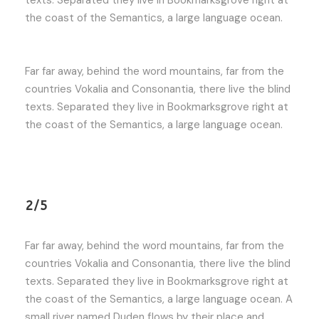
the coast of the Semantics, a large language ocean.
Far far away, behind the word mountains, far from the
countries Vokalia and Consonantia, there live the blind
texts. Separated they live in Bookmarksgrove right at
the coast of the Semantics, a large language ocean.
2/5
Far far away, behind the word mountains, far from the
countries Vokalia and Consonantia, there live the blind
texts. Separated they live in Bookmarksgrove right at
the coast of the Semantics, a large language ocean. A
small river named Duden flows by their place and