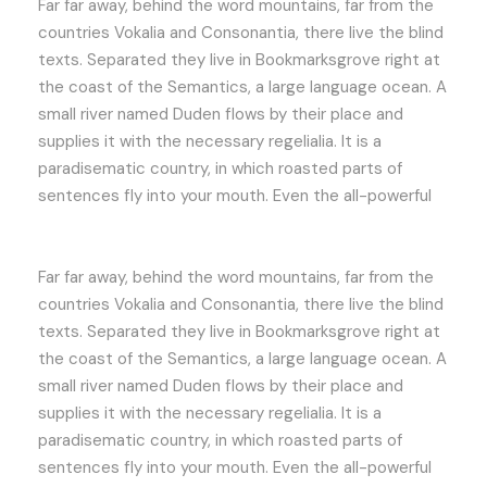
Far far away, behind the word mountains, far from the
countries Vokalia and Consonantia, there live the blind
texts. Separated they live in Bookmarksgrove right at
the coast of the Semantics, a large language ocean. A
small river named Duden flows by their place and
supplies it with the necessary regelialia. It is a
paradisematic country, in which roasted parts of
sentences fly into your mouth. Even the all-powerful
Far far away, behind the word mountains, far from the
countries Vokalia and Consonantia, there live the blind
texts. Separated they live in Bookmarksgrove right at
the coast of the Semantics, a large language ocean. A
small river named Duden flows by their place and
supplies it with the necessary regelialia. It is a
paradisematic country, in which roasted parts of
sentences fly into your mouth. Even the all-powerful