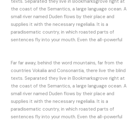
texts. Separated they live in Bookmarksgrove right at
the coast of the Semantics, a large language ocean. A
small river named Duden flows by their place and
supplies it with the necessary regelialia. It is a
paradisematic country, in which roasted parts of
sentences fly into your mouth. Even the all-powerful
Far far away, behind the word mountains, far from the
countries Vokalia and Consonantia, there live the blind
texts. Separated they live in Bookmarksgrove right at
the coast of the Semantics, a large language ocean. A
small river named Duden flows by their place and
supplies it with the necessary regelialia. It is a
paradisematic country, in which roasted parts of
sentences fly into your mouth. Even the all-powerful