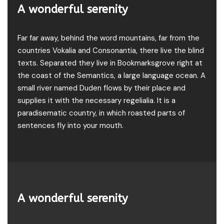
A wonderful serenity
Far far away, behind the word mountains, far from the
countries Vokalia and Consonantia, there live the blind
texts. Separated they live in Bookmarksgrove right at
the coast of the Semantics, a large language ocean. A
small river named Duden flows by their place and
supplies it with the necessary regelialia. It is a
paradisematic country, in which roasted parts of
sentences fly into your mouth.
A wonderful serenity