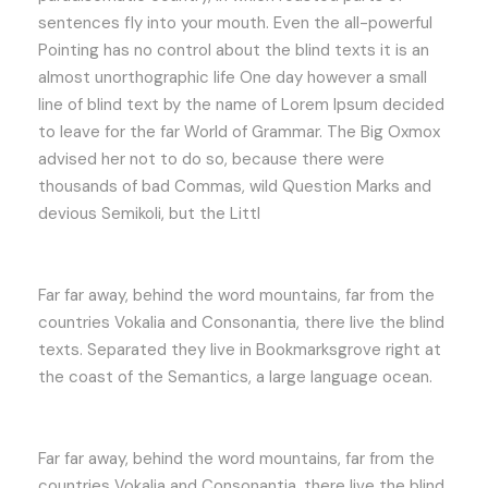
sentences fly into your mouth. Even the all-powerful
Pointing has no control about the blind texts it is an
almost unorthographic life One day however a small
line of blind text by the name of Lorem Ipsum decided
to leave for the far World of Grammar. The Big Oxmox
advised her not to do so, because there were
thousands of bad Commas, wild Question Marks and
devious Semikoli, but the Littl
Far far away, behind the word mountains, far from the
countries Vokalia and Consonantia, there live the blind
texts. Separated they live in Bookmarksgrove right at
the coast of the Semantics, a large language ocean.
Far far away, behind the word mountains, far from the
countries Vokalia and Consonantia, there live the blind