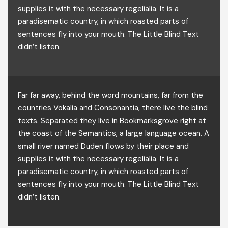
supplies it with the necessary regelialia. It is a
paradisematic country, in which roasted parts of
sentences fly into your mouth. The Little Blind Text
didn’t listen.
Far far away, behind the word mountains, far from the
countries Vokalia and Consonantia, there live the blind
texts. Separated they live in Bookmarksgrove right at
the coast of the Semantics, a large language ocean. A
small river named Duden flows by their place and
supplies it with the necessary regelialia. It is a
paradisematic country, in which roasted parts of
sentences fly into your mouth. The Little Blind Text
didn’t listen.