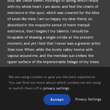
soul, like these sweet mornings of spring which I enjoy
with my whole heart. I am alone, and feel the charm of
existence in this spot, which was created for the bliss
of souls like mine. I am so happy, my dear friend, so
absorbed in the exquisite sense of mere tranquil
existence, that I neglect my talents. I should be
incapable of drawing a single stroke at the present
moment; and yet I feel that I never was a greater artist
than now. When, while the lovely valley teems with
vapour around me, and the meridian sun strikes the
upper surface of the impenetrable foliage of my trees.
We are using cookies to give you the best experience.
You can find out more about which cookies we are using
or switch them off in
privacy settings
.
Privacy Settings
Accept