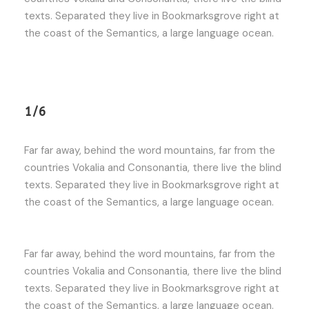
texts. Separated they live in Bookmarksgrove right at
the coast of the Semantics, a large language ocean.
1/6
Far far away, behind the word mountains, far from the
countries Vokalia and Consonantia, there live the blind
texts. Separated they live in Bookmarksgrove right at
the coast of the Semantics, a large language ocean.
Far far away, behind the word mountains, far from the
countries Vokalia and Consonantia, there live the blind
texts. Separated they live in Bookmarksgrove right at
the coast of the Semantics, a large language ocean.