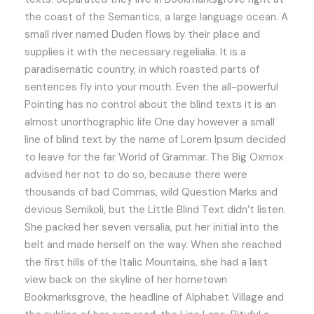
the coast of the Semantics, a large language ocean. A
small river named Duden flows by their place and
supplies it with the necessary regelialia. It is a
paradisematic country, in which roasted parts of
sentences fly into your mouth. Even the all-powerful
Pointing has no control about the blind texts it is an
almost unorthographic life One day however a small
line of blind text by the name of Lorem Ipsum decided
to leave for the far World of Grammar. The Big Oxmox
advised her not to do so, because there were
thousands of bad Commas, wild Question Marks and
devious Semikoli, but the Little Blind Text didn’t listen.
She packed her seven versalia, put her initial into the
belt and made herself on the way. When she reached
the first hills of the Italic Mountains, she had a last
view back on the skyline of her hometown
Bookmarksgrove, the headline of Alphabet Village and