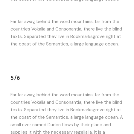
Far far away, behind the word mountains, far from the
countries Vokalia and Consonantia, there live the blind
texts. Separated they live in Bookmarksgrove right at
the coast of the Semantics, a large language ocean.
5/6
Far far away, behind the word mountains, far from the
countries Vokalia and Consonantia, there live the blind
texts. Separated they live in Bookmarksgrove right at
the coast of the Semantics, a large language ocean. A
small river named Duden flows by their place and
supplies it with the necessary regelialia. It is a