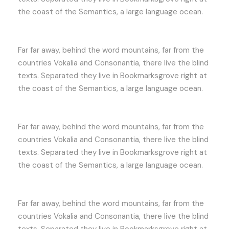
the coast of the Semantics, a large language ocean.
Far far away, behind the word mountains, far from the
countries Vokalia and Consonantia, there live the blind
texts. Separated they live in Bookmarksgrove right at
the coast of the Semantics, a large language ocean.
Far far away, behind the word mountains, far from the
countries Vokalia and Consonantia, there live the blind
texts. Separated they live in Bookmarksgrove right at
the coast of the Semantics, a large language ocean.
Far far away, behind the word mountains, far from the
countries Vokalia and Consonantia, there live the blind
texts. Separated they live in Bookmarksgrove right at