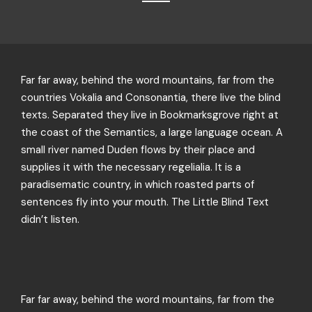
Far far away, behind the word mountains, far from the
countries Vokalia and Consonantia, there live the blind
texts. Separated they live in Bookmarksgrove right at
the coast of the Semantics, a large language ocean. A
small river named Duden flows by their place and
supplies it with the necessary regelialia. It is a
paradisematic country, in which roasted parts of
sentences fly into your mouth. The Little Blind Text
didn’t listen.
Far far away, behind the word mountains, far from the