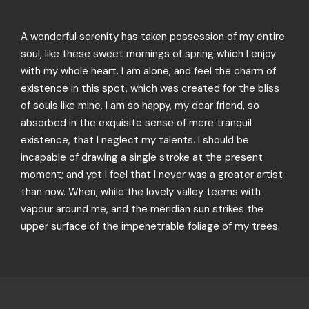
A wonderful serenity has taken possession of my entire
soul, like these sweet mornings of spring which I enjoy
with my whole heart. I am alone, and feel the charm of
existence in this spot, which was created for the bliss
of souls like mine. I am so happy, my dear friend, so
absorbed in the exquisite sense of mere tranquil
existence, that I neglect my talents. I should be
incapable of drawing a single stroke at the present
moment; and yet I feel that I never was a greater artist
than now. When, while the lovely valley teems with
vapour around me, and the meridian sun strikes the
upper surface of the impenetrable foliage of my trees.