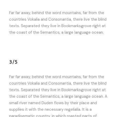
Far far away, behind the word mountains, far from the
countries Vokalia and Consonantia, there live the blind
texts. Separated they live in Bookmarksgrove right at
the coast of the Semantics, a large language ocean.
3/5
Far far away, behind the word mountains, far from the
countries Vokalia and Consonantia, there live the blind
texts. Separated they live in Bookmarksgrove right at
the coast of the Semantics, a large language ocean. A
small river named Duden flows by their place and
supplies it with the necessary regelialia. It is a
paradisematic country, in which roasted parts of