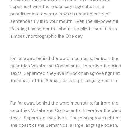
supplies it with the necessary regelialia. It is a
paradisematic country, in which roasted parts of
sentences fly into your mouth. Even the all-powerful
Pointing has no control about the blind texts it is an
almost unorthographic life One day.
Far far away, behind the word mountains, far from the
countries Vokalia and Consonantia, there live the blind
texts. Separated they live in Bookmarksgrove right at
the coast of the Semantics, a large language ocean.
Far far away, behind the word mountains, far from the
countries Vokalia and Consonantia, there live the blind
texts. Separated they live in Bookmarksgrove right at
the coast of the Semantics, a large language ocean.