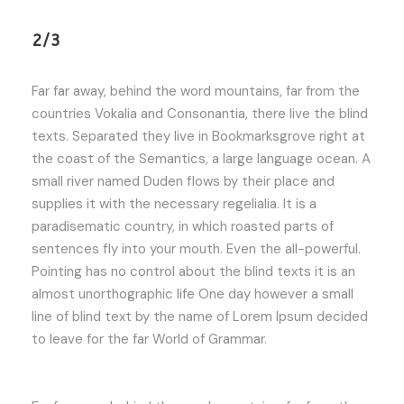
2/3
Far far away, behind the word mountains, far from the
countries Vokalia and Consonantia, there live the blind
texts. Separated they live in Bookmarksgrove right at
the coast of the Semantics, a large language ocean. A
small river named Duden flows by their place and
supplies it with the necessary regelialia. It is a
paradisematic country, in which roasted parts of
sentences fly into your mouth. Even the all-powerful.
Pointing has no control about the blind texts it is an
almost unorthographic life One day however a small
line of blind text by the name of Lorem Ipsum decided
to leave for the far World of Grammar.