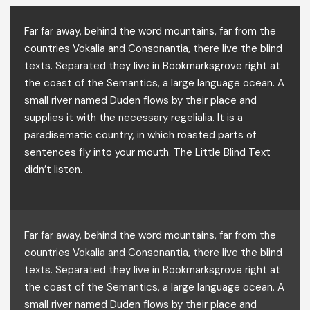
Far far away, behind the word mountains, far from the
countries Vokalia and Consonantia, there live the blind
texts. Separated they live in Bookmarksgrove right at
the coast of the Semantics, a large language ocean. A
small river named Duden flows by their place and
supplies it with the necessary regelialia. It is a
paradisematic country, in which roasted parts of
sentences fly into your mouth. The Little Blind Text
didn’t listen.
Far far away, behind the word mountains, far from the
countries Vokalia and Consonantia, there live the blind
texts. Separated they live in Bookmarksgrove right at
the coast of the Semantics, a large language ocean. A
small river named Duden flows by their place and