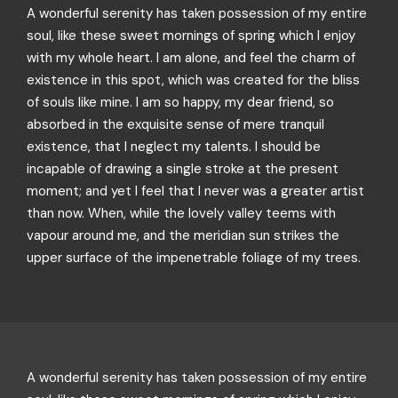
A wonderful serenity has taken possession of my entire
soul, like these sweet mornings of spring which I enjoy
with my whole heart. I am alone, and feel the charm of
existence in this spot, which was created for the bliss
of souls like mine. I am so happy, my dear friend, so
absorbed in the exquisite sense of mere tranquil
existence, that I neglect my talents. I should be
incapable of drawing a single stroke at the present
moment; and yet I feel that I never was a greater artist
than now. When, while the lovely valley teems with
vapour around me, and the meridian sun strikes the
upper surface of the impenetrable foliage of my trees.
A wonderful serenity has taken possession of my entire