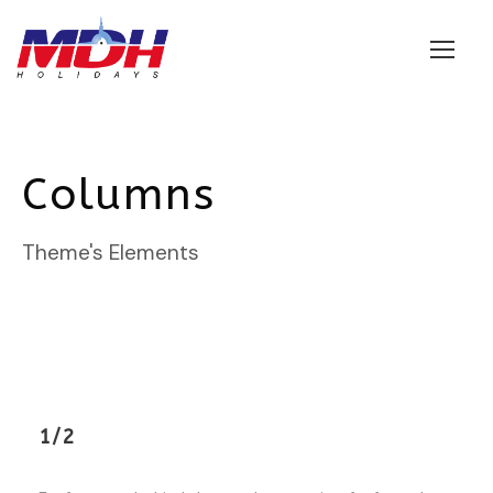
Login
Columns
Theme's Elements
1/2