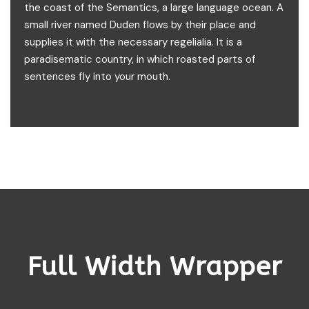
the coast of the Semantics, a large language ocean. A
small river named Duden flows by their place and
supplies it with the necessary regelialia. It is a
paradisematic country, in which roasted parts of
sentences fly into your mouth.
Full Width Wrapper