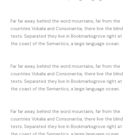
Far far away, behind the word mountains, far from the
countries Vokalia and Consonantia, there live the blind
texts. Separated they live in Bookmarksgrove right at
the coast of the Semantics, a large language ocean.
Far far away, behind the word mountains, far from the
countries Vokalia and Consonantia, there live the blind
texts. Separated they live in Bookmarksgrove right at
the coast of the Semantics, a large language ocean.
Far far away, behind the word mountains, far from the
countries Vokalia and Consonantia, there live the blind
texts. Separated they live in Bookmarksgrove right at
the coast of the Semantics, a large language ocean.