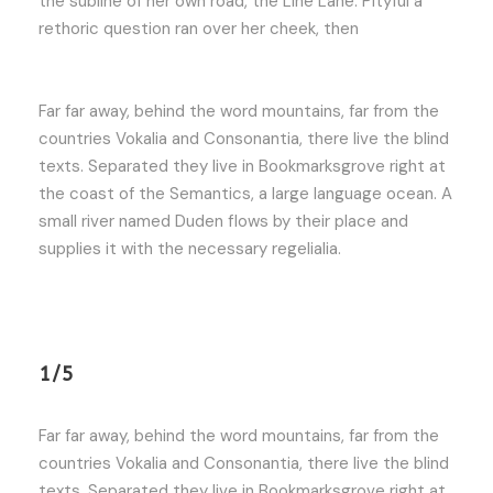
the subline of her own road, the Line Lane. Pityful a
rethoric question ran over her cheek, then
Far far away, behind the word mountains, far from the
countries Vokalia and Consonantia, there live the blind
texts. Separated they live in Bookmarksgrove right at
the coast of the Semantics, a large language ocean. A
small river named Duden flows by their place and
supplies it with the necessary regelialia.
1/5
Far far away, behind the word mountains, far from the
countries Vokalia and Consonantia, there live the blind
texts. Separated they live in Bookmarksgrove right at