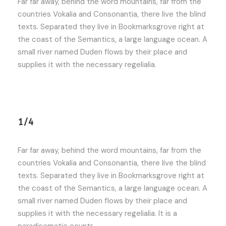
Far far away, behind the word mountains, far from the
countries Vokalia and Consonantia, there live the blind
texts. Separated they live in Bookmarksgrove right at
the coast of the Semantics, a large language ocean. A
small river named Duden flows by their place and
supplies it with the necessary regelialia.
1/4
Far far away, behind the word mountains, far from the
countries Vokalia and Consonantia, there live the blind
texts. Separated they live in Bookmarksgrove right at
the coast of the Semantics, a large language ocean. A
small river named Duden flows by their place and
supplies it with the necessary regelialia. It is a
paradisematic countr.