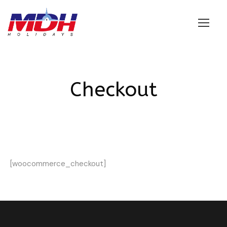
Login
Checkout
[woocommerce_checkout]