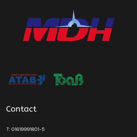
Contact
T: 01619991801-5