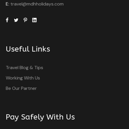
E:
travel@mdhholidays.com
Useful Links
Travel Blog & Tips
Working With Us
Be Our Partner
Pay Safely With Us