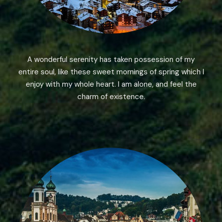
A wonderful serenity has taken possession of my
entire soul, like these sweet mornings of spring which I
enjoy with my whole heart. I am alone, and feel the
charm of existence.