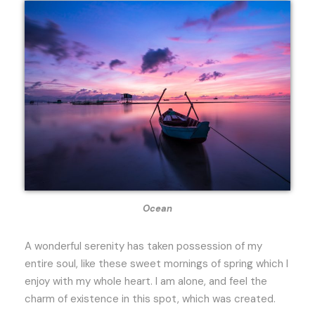
Ocean
A wonderful serenity has taken possession of my
entire soul, like these sweet mornings of spring which I
enjoy with my whole heart. I am alone, and feel the
charm of existence in this spot, which was created.