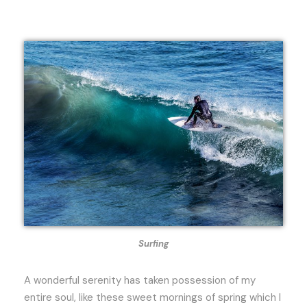
Surfing
A wonderful serenity has taken possession of my
entire soul, like these sweet mornings of spring which I