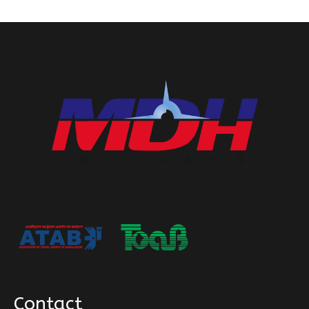
Contact