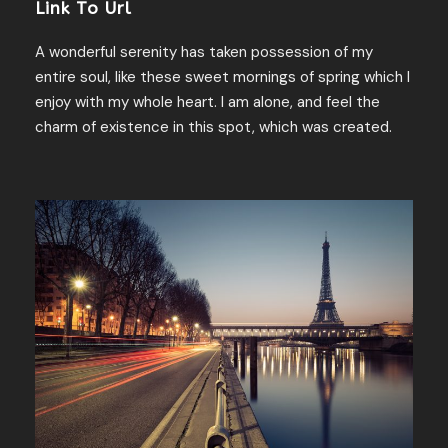
Link To Url
A wonderful serenity has taken possession of my
entire soul, like these sweet mornings of spring which I
enjoy with my whole heart. I am alone, and feel the
charm of existence in this spot, which was created.