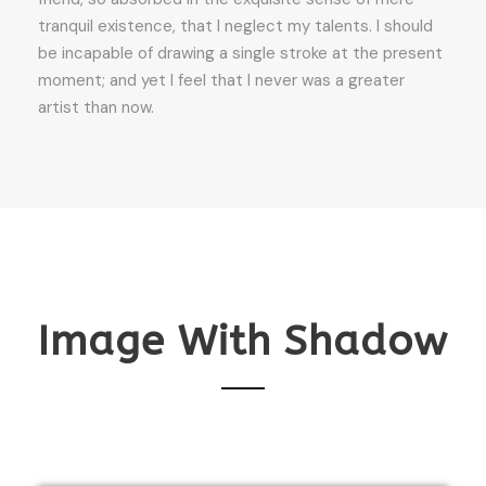
tranquil existence, that I neglect my talents. I should
be incapable of drawing a single stroke at the present
moment; and yet I feel that I never was a greater
artist than now.
Image With Shadow