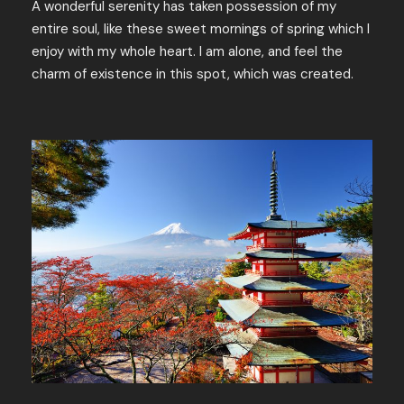
A wonderful serenity has taken possession of my
entire soul, like these sweet mornings of spring which I
enjoy with my whole heart. I am alone, and feel the
charm of existence in this spot, which was created.