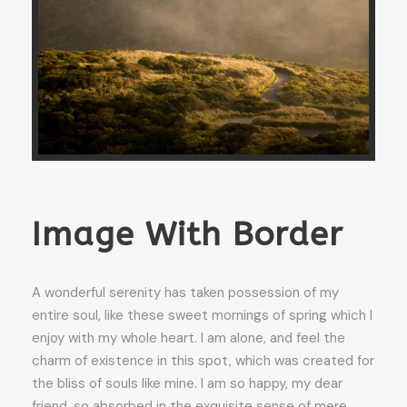
Image With Border
A wonderful serenity has taken possession of my
entire soul, like these sweet mornings of spring which I
enjoy with my whole heart. I am alone, and feel the
charm of existence in this spot, which was created for
the bliss of souls like mine. I am so happy, my dear
friend, so absorbed in the exquisite sense of mere