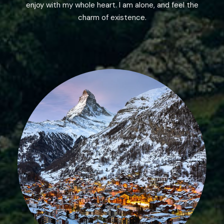
enjoy with my whole heart. I am alone, and feel the
charm of existence.