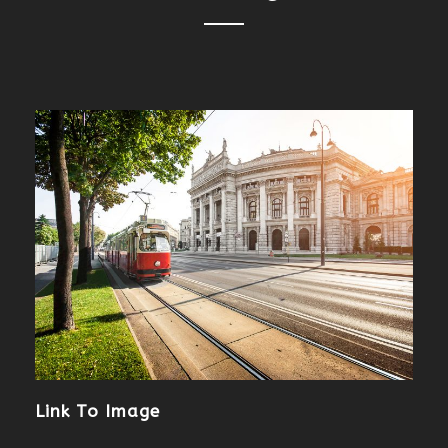
Link To Image