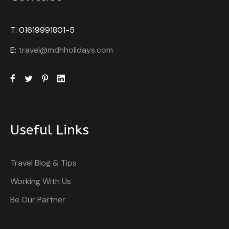
T: 01619991801-5
E:
travel@mdhholidays.com
Useful Links
Travel Blog & Tips
Working With Us
Be Our Partner