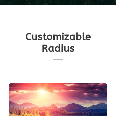
Customizable
Radius