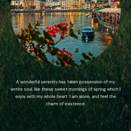
A wonderful serenity has taken possession of my
entire soul, like these sweet mornings of spring which I
enjoy with my whole heart. I am alone, and feel the
charm of existence.