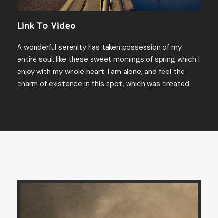
Link To Video
A wonderful serenity has taken possession of my
entire soul, like these sweet mornings of spring which I
enjoy with my whole heart. I am alone, and feel the
charm of existence in this spot, which was created.