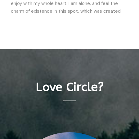
enjoy with my whole heart. I am alone, and feel the
charm of existence in this spot, which was created.
Love Circle?