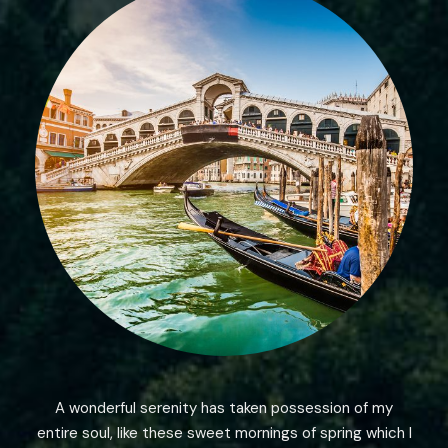
A wonderful serenity has taken possession of my
entire soul, like these sweet mornings of spring which I