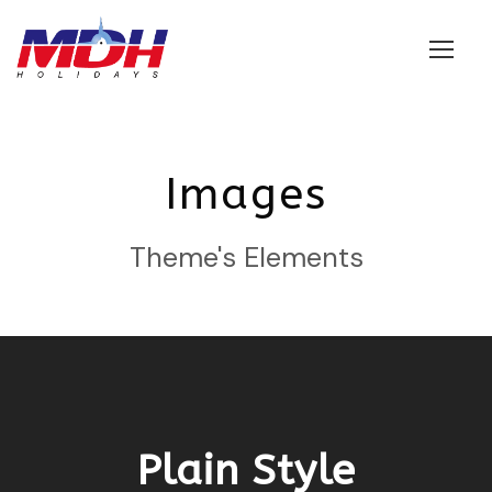
Login
Images
Theme's Elements
Plain Style