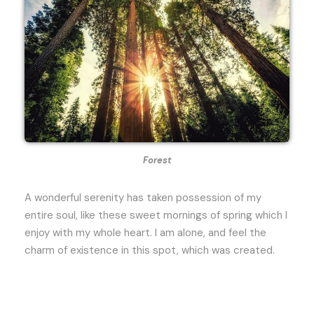
Forest
A wonderful serenity has taken possession of my
entire soul, like these sweet mornings of spring which I
enjoy with my whole heart. I am alone, and feel the
charm of existence in this spot, which was created.