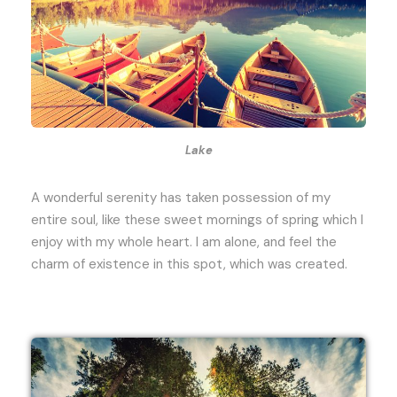
Lake
A wonderful serenity has taken possession of my
entire soul, like these sweet mornings of spring which I
enjoy with my whole heart. I am alone, and feel the
charm of existence in this spot, which was created.