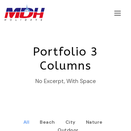
Login
Portfolio 3
Columns
No Excerpt, With Space
All
Beach
City
Nature
Outdoor