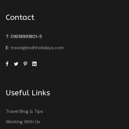
Contact
T: 01619991801-5
E:
travel@mdhholidays.com
Useful Links
Travel Blog & Tips
Working With Us