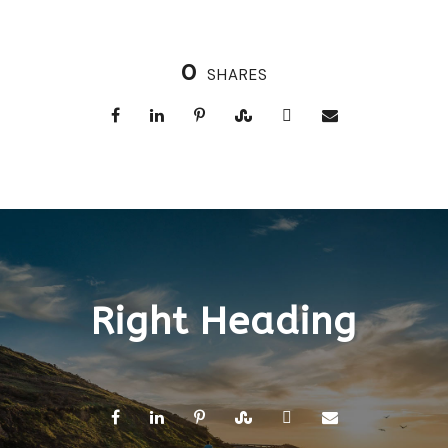
0
SHARES
Right Heading