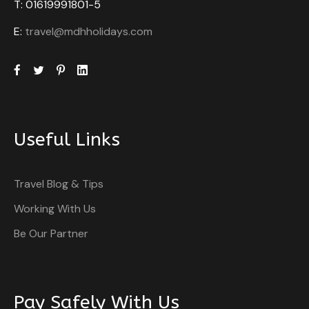
T: 01619991801-5
E:
travel@mdhholidays.com
Useful Links
Travel Blog & Tips
Working With Us
Be Our Partner
Pay Safely With Us