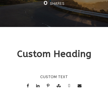
0
SHARES
Custom Heading
CUSTOM TEXT