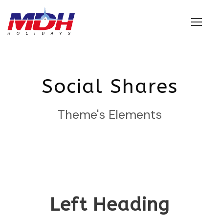
Login
Social Shares
Theme's Elements
Left Heading