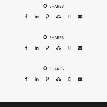
0
SHARES
0
SHARES
0
SHARES