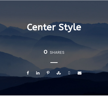
Center Style
0
SHARES