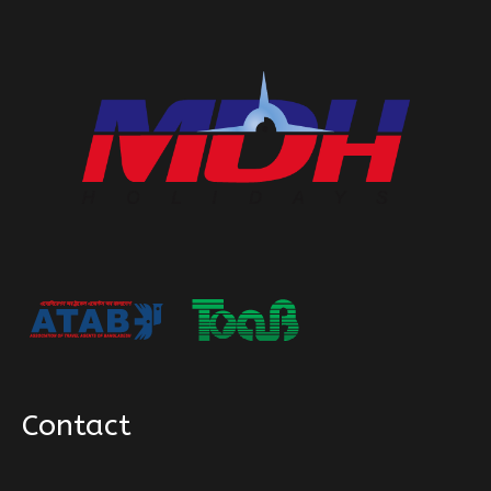
Contact