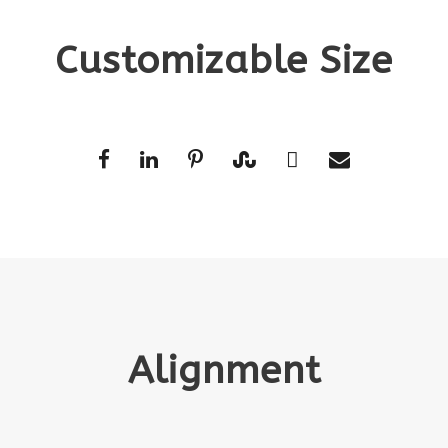
Customizable Size
Alignment