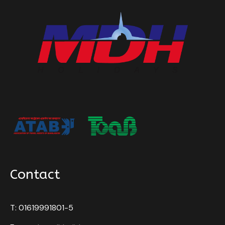
Contact
T: 01619991801-5