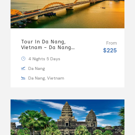
Tour In Da Nang,
From
Vietnam – Da Nang
$225
Tours By Local
4 Nights 5 Days
Da Nang
Da Nang, Vietnam