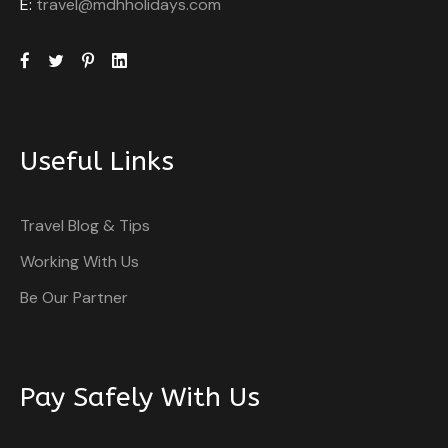
E:
travel@mdhholidays.com
Useful Links
Travel Blog & Tips
Working With Us
Be Our Partner
Pay Safely With Us