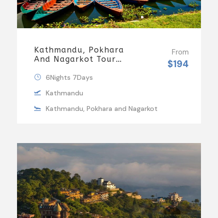
Kathmandu, Pokhara
From
And Nagarkot Tour
$194
Package 3
6Nights 7Days
Kathmandu
Kathmandu, Pokhara and Nagarkot