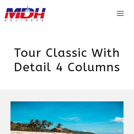
Login
Tour Classic With
Detail 4 Columns