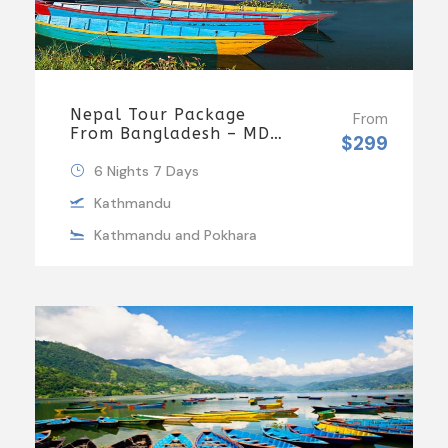
Nepal Tour Package
From
From Bangladesh – MDH
$299
Holidays
6 Nights 7 Days
Kathmandu
Kathmandu and Pokhara