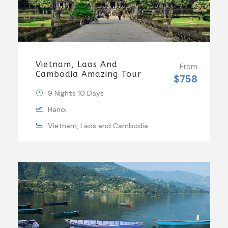
Vietnam, Laos And
From
Cambodia Amazing Tour
$758
9 Nights 10 Days
Hanoi
Vietnam, Laos and Cambodia