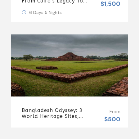
From Cairo’s Legacy To
$1,500
Sharm’s Serenity 6 Days
\ 5 Nights
6 Days 5 Nights
Bangladesh Odyssey: 3
From
World Heritage Sites,
$500
Rocket Steamer
Adventure, And Dhaka
Through The Ages 8