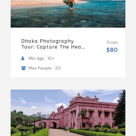
Dhaka Photography
From
Tour: Capture The Heart
$80
Of Bangladesh
Min Age : 10+
Max People : 20