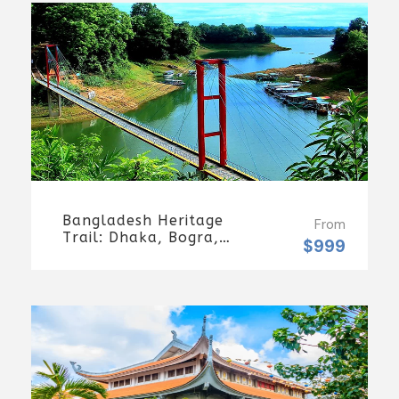
Days/7 Nights
Bangladesh Heritage
From
Trail: Dhaka, Bogra,
$999
Rajshahi & Tangail
Getaway