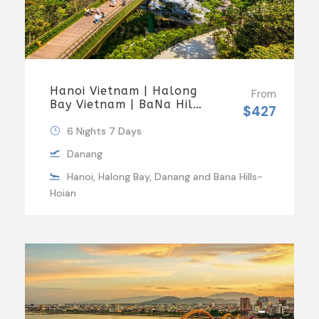
Hanoi Vietnam | Halong
From
Bay Vietnam | BaNa Hills
$427
And Golden Bridge
Luxury Group Tour
6 Nights 7 Days
Danang
Hanoi, Halong Bay, Danang and Bana Hills-
Hoian