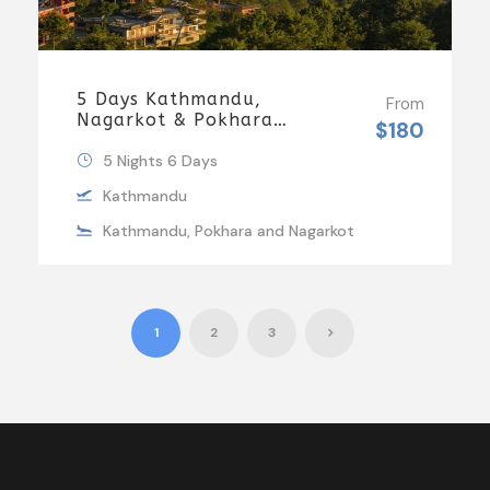
5 Days Kathmandu,
From
Nagarkot & Pokhara
$180
Tour | MDH Holidays
5 Nights 6 Days
Kathmandu
Kathmandu, Pokhara and Nagarkot
1
2
3