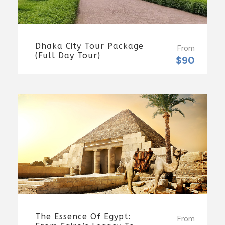
Dhaka City Tour Package
From
(Full Day Tour)
$90
The Essence Of Egypt:
From