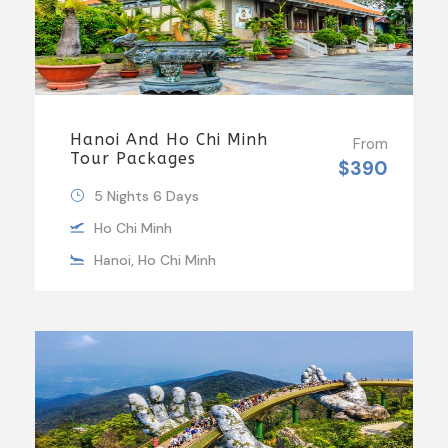
Hanoi And Ho Chi Minh
From
Tour Packages
$390
5 Nights 6 Days
Ho Chi Minh
Hanoi, Ho Chi Minh