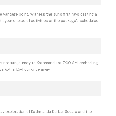
e vantage point. Witness the sun’s first rays casting a
ith your choice of activities or the package’s scheduled
your return journey to Kathmandu at 7:30 AM, embarking
garkot, a 1.5-hour drive away.
-day exploration of Kathmandu Durbar Square and the