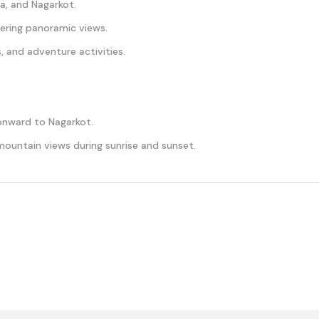
, and Nagarkot.
ering panoramic views.
, and adventure activities.
nward to Nagarkot.
mountain views during sunrise and sunset.