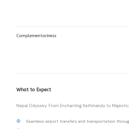
Complementariness
What to Expect
Nepal Odyssey: From Enchanting Kathmandu to Majestic 
Seamless airport transfers and transportation throug