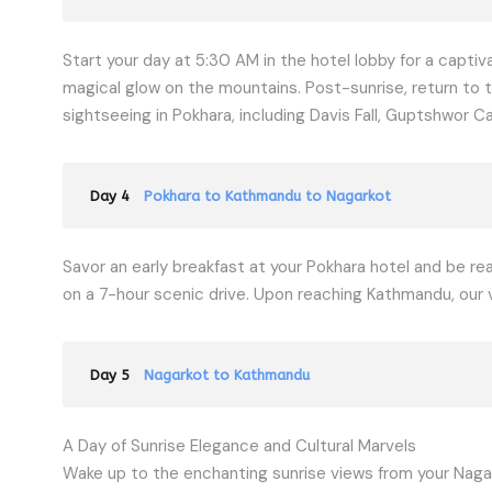
Start your day at 5:30 AM in the hotel lobby for a captiv
magical glow on the mountains. Post-sunrise, return to t
sightseeing in Pokhara, including Davis Fall, Guptshwor
Day 4
Pokhara to Kathmandu to Nagarkot
Savor an early breakfast at your Pokhara hotel and be r
on a 7-hour scenic drive. Upon reaching Kathmandu, our veh
Day 5
Nagarkot to Kathmandu
A Day of Sunrise Elegance and Cultural Marvels
Wake up to the enchanting sunrise views from your Nagar