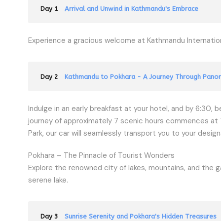
Day 1
Arrival and Unwind in Kathmandu's Embrace
Experience a gracious welcome at Kathmandu Internationa
Day 2
Kathmandu to Pokhara - A Journey Through Panor
Indulge in an early breakfast at your hotel, and by 6:30, 
journey of approximately 7 scenic hours commences at 7 A
Park, our car will seamlessly transport you to your design
Pokhara – The Pinnacle of Tourist Wonders
Explore the renowned city of lakes, mountains, and the g
serene lake.
Day 3
Sunrise Serenity and Pokhara's Hidden Treasures