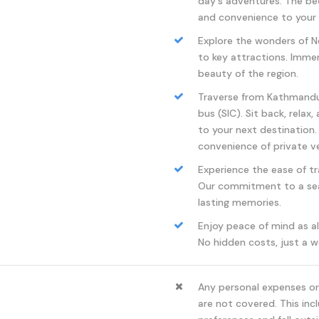
day's adventures. The b
and convenience to your 
Explore the wonders of Ne
to key attractions. Immers
beauty of the region.
Traverse from Kathmandu 
bus (SIC). Sit back, relax
to your next destination.
convenience of private ve
Experience the ease of tr
Our commitment to a sea
lasting memories.
Enjoy peace of mind as al
No hidden costs, just a w
Any personal expenses or 
are not covered. This incl