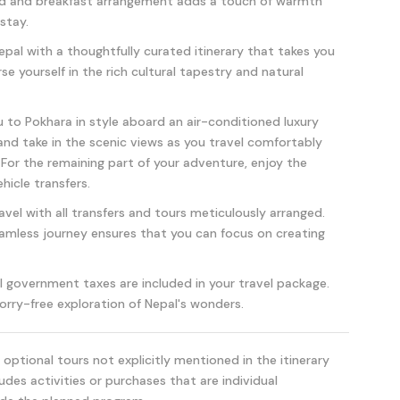
ed and breakfast arrangement adds a touch of warmth
stay.
pal with a thoughtfully curated itinerary that takes you
e yourself in the rich cultural tapestry and natural
to Pokhara in style aboard an air-conditioned luxury
, and take in the scenic views as you travel comfortably
 For the remaining part of your adventure, enjoy the
hicle transfers.
avel with all transfers and tours meticulously arranged.
mless journey ensures that you can focus on creating
l government taxes are included in your travel package.
orry-free exploration of Nepal's wonders.
optional tours not explicitly mentioned in the itinerary
udes activities or purchases that are individual