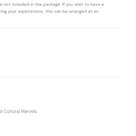
re not included in the package. If you wish to have a
ng your explorations, this can be arranged at an
 Cultural Marvels