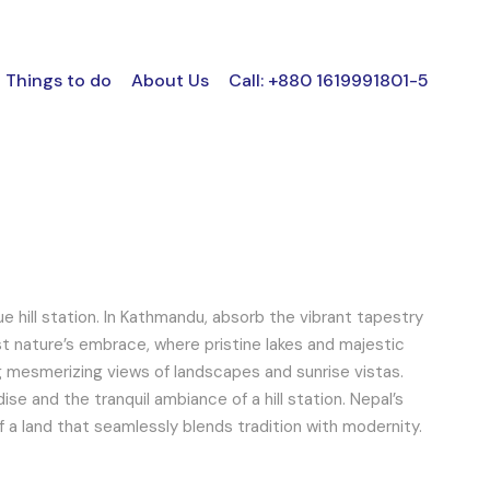
Things to do
About Us
Call: +880 1619991801-5
ue hill station. In Kathmandu, absorb the vibrant tapestry
dst nature’s embrace, where pristine lakes and majestic
ng mesmerizing views of landscapes and sunrise vistas.
se and the tranquil ambiance of a hill station. Nepal’s
of a land that seamlessly blends tradition with modernity.