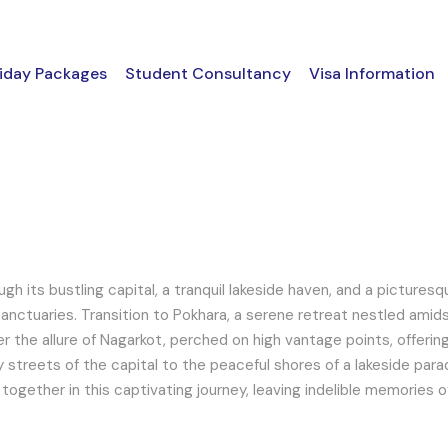
iday Packages
Student Consultancy
Visa Information
h its bustling capital, a tranquil lakeside haven, and a picturesq
 sanctuaries. Transition to Pokhara, a serene retreat nestled ami
er the allure of Nagarkot, perched on high vantage points, offeri
 streets of the capital to the peaceful shores of a lakeside paradi
 together in this captivating journey, leaving indelible memories 