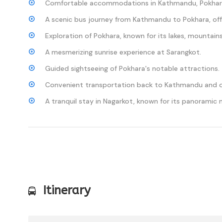
Comfortable accommodations in Kathmandu, Pokhara
A scenic bus journey from Kathmandu to Pokhara, off
Exploration of Pokhara, known for its lakes, mountains
A mesmerizing sunrise experience at Sarangkot.
Guided sightseeing of Pokhara's notable attractions.
Convenient transportation back to Kathmandu and o
A tranquil stay in Nagarkot, known for its panoramic 
Itinerary