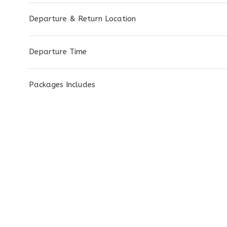
Departure & Return Location
Departure Time
Packages Includes