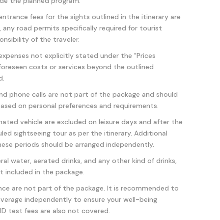
side the planned program.
ance fees for the sights outlined in the itinerary are
, any road permits specifically required for tourist
nsibility of the traveler.
 expenses not explicitly stated under the "Prices
nforeseen costs or services beyond the outlined
d.
 and phone calls are not part of the package and should
ased on personal preferences and requirements.
nated vehicle are excluded on leisure days and after the
ed sightseeing tour as per the itinerary. Additional
hese periods should be arranged independently.
ral water, aerated drinks, and any other kind of drinks,
ot included in the package.
ance are not part of the package. It is recommended to
verage independently to ensure your well-being
D test fees are also not covered.