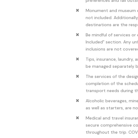
preferences and fall out
Monument and museum entr
not included. Additionally
destinations are the respo
Be mindful of services or
Included" section. Any u
inclusions are not covere
Tips, insurance, laundry,
be managed separately b
The services of the desig
completion of the schedul
transport needs during t
Alcoholic beverages, mine
as well as starters, are n
Medical and travel insur
secure comprehensive co
throughout the trip. COVI