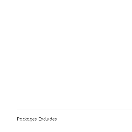
Packages Excludes