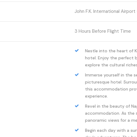
John F.K. International Airport 
3 Hours Before Flight Time
Nestle into the heart of 
hotel. Enjoy the perfect
explore the cultural riches
Immerse yourself in the s
picturesque hotel. Surro
this accommodation provi
experience.
Revel in the beauty of Nag
accommodation. As the su
panoramic views for a mem
Begin each day with a su