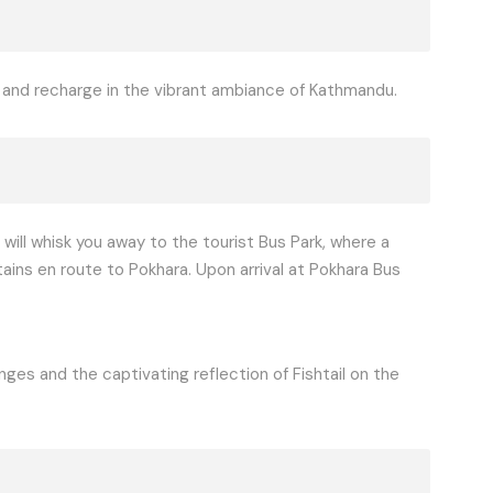
x and recharge in the vibrant ambiance of Kathmandu.
 will whisk you away to the tourist Bus Park, where a
ains en route to Pokhara. Upon arrival at Pokhara Bus
ges and the captivating reflection of Fishtail on the