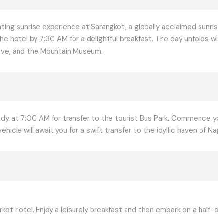
ating sunrise experience at Sarangkot, a globally acclaimed sunris
he hotel by 7:30 AM for a delightful breakfast. The day unfolds w
 Cave, and the Mountain Museum.
eady at 7:00 AM for transfer to the tourist Bus Park. Commence 
icle will await you for a swift transfer to the idyllic haven of Na
kot hotel. Enjoy a leisurely breakfast and then embark on a half