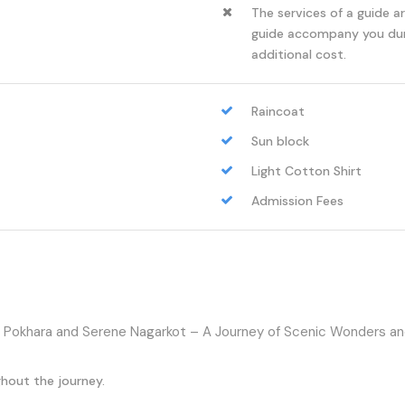
The services of a guide a
guide accompany you duri
additional cost.
Raincoat
Sun block
Light Cotton Shirt
Admission Fees
Pokhara and Serene Nagarkot – A Journey of Scenic Wonders and
hout the journey.