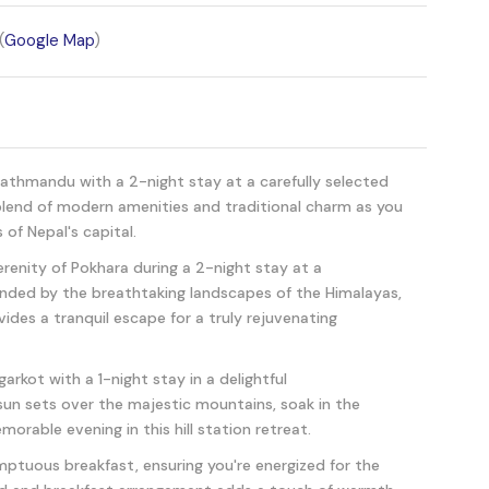
(
Google Map
)
Kathmandu with a 2-night stay at a carefully selected
 blend of modern amenities and traditional charm as you
 of Nepal's capital.
erenity of Pokhara during a 2-night stay at a
unded by the breathtaking landscapes of the Himalayas,
des a tranquil escape for a truly rejuvenating
arkot with a 1-night stay in a delightful
n sets over the majestic mountains, soak in the
orable evening in this hill station retreat.
mptuous breakfast, ensuring you're energized for the