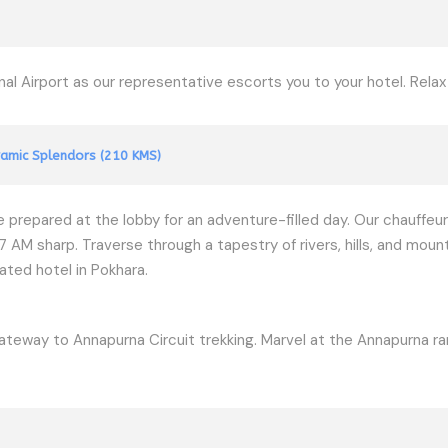
l Airport as our representative escorts you to your hotel. Rela
amic Splendors (210 KMS)
be prepared at the lobby for an adventure-filled day. Our chauffeur
M sharp. Traverse through a tapestry of rivers, hills, and mount
ated hotel in Pokhara.
ateway to Annapurna Circuit trekking. Marvel at the Annapurna ran