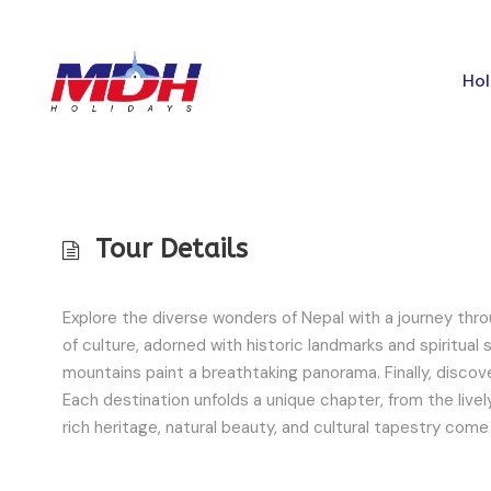
Hol
Tour Details
Explore the diverse wonders of Nepal with a journey throug
of culture, adorned with historic landmarks and spiritual
mountains paint a breathtaking panorama. Finally, discov
Each destination unfolds a unique chapter, from the lively
rich heritage, natural beauty, and cultural tapestry come