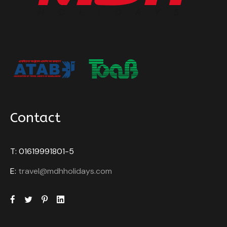
Rickshaw and boat rides: Experience the local
modes of transport, rickshaws, and boats, all
included.
Price Excludes
Any Private Expenses
What to Expect
Contact
Important Notes:
The
Dhaka Photography Tour
is not available
T: 01619991801-5
on
Fridays
and
public holidays
due to the
E:
travel@mdhholidays.com
closure of local bazaars, which limits
photographic opportunities.
The
itinerary
may be adjusted depending on
traffic conditions and local events. Our team
will ensure the most photogenic locations are