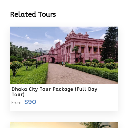
time in the city, but still want to experience the best
photographic opportunities the city has to offer.
Related Tours
Tour Highlights:
Bustling Backstreets & Bazaars
: Capture the
dynamic energy of New and Old Dhaka’s colorful
backstreets and lively bazaars, full of vibrant life
and rich cultural scenes.
River Buriganga Ports
: Photograph the
bustling activities at the iconic river ports of
the Buriganga River, with local boats, ships, and
Dhaka City Tour Package (Full Day
daily commerce.
Tour)
Intriguing Railway Station
: Explore the
$90
From
fascinating railway stations in the heart of
Dhaka, a perfect spot for capturing both the
architecture and the vibrancy of local
commuters.