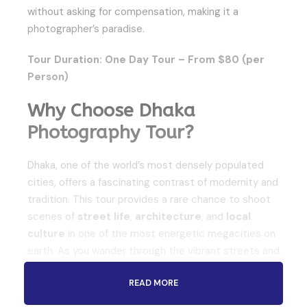
without asking for compensation, making it a
photographer’s paradise.
Tour Duration: One Day Tour – From $80 (per
Person)
Why Choose Dhaka
Photography Tour?
Dhaka, one of the world’s most densely populated
cities, offers a fascinating contrast of modernity and
tradition. This tour provides a rare chance to shoot
scenes of
street life
,
architecture
, and
local
culture
in one of the most energetic megacities on
earth. As you wander through the vibrant streets and
historic markets, you’ll capture the everyday life of
READ MORE
people who call Dhaka home. The
Dhaka
Photography Tour
is ideal for those with limited