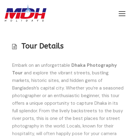
Login
Tour Details
Embark on an unforgettable
Dhaka Photography
Tour
and explore the vibrant streets, bustling
markets, historic sites, and hidden gems of
Bangladesh’s capital city. Whether you’re a seasoned
photographer or an enthusiastic beginner, this tour
offers a unique opportunity to capture Dhaka in its
full splendor. From the lively backstreets to the busy
river ports, this is one of the best places for street
photography in the world. Locals, known for their
hospitality, will often happily pose for your camera