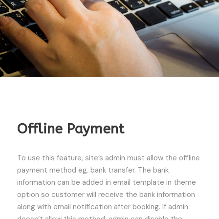
Offline Payment
To use this feature, site’s admin must allow the offline
payment method eg. bank transfer. The bank
information can be added in email template in theme
option so customer will receive the bank information
along with email notification after booking. If admin
doesn’t allow this method, admin can disable the