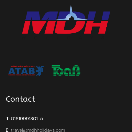
Contact
T: 01619991801-5
E:
travel@mdhholidays.com