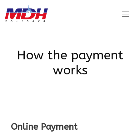
Login
How the payment
works
Online Payment