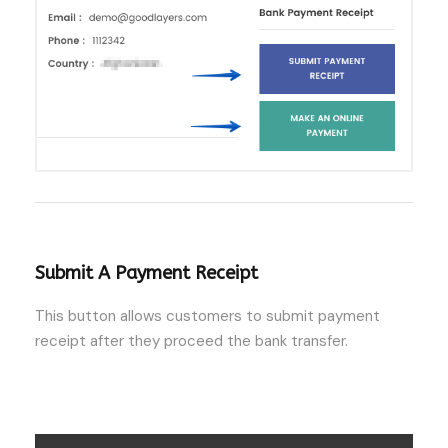
Submit A Payment Receipt
This button allows customers to submit payment
receipt after they proceed the bank transfer.