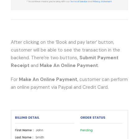
After clicking on the ‘Book and pay later’ button,
customer will be able to see the transaction in the
backend. There’re two buttons,
Submit Payment
Receipt
and
Make An Online Payment
.
For
Make An Online Payment
, customer can perform
an online payment via Paypal and Credit Card.