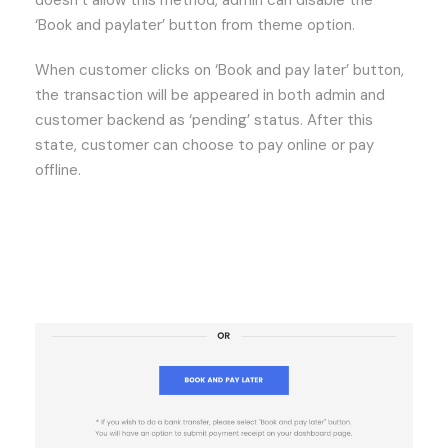
‘Book and paylater’ button from theme option.
When customer clicks on ‘Book and pay later’ button,
the transaction will be appeared in both admin and
customer backend as ‘pending’ status. After this
state, customer can choose to pay online or pay
offline.