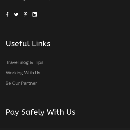
Useful Links
Travel Blog & Tips
Working With Us
Be Our Partner
Pay Safely With Us