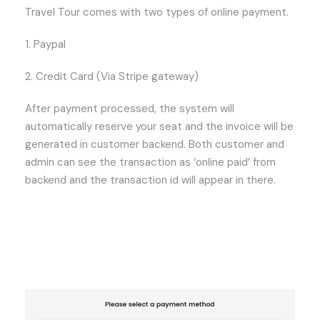
Travel Tour comes with two types of online payment.
1. Paypal
2. Credit Card (Via Stripe gateway)
After payment processed, the system will
automatically reserve your seat and the invoice will be
generated in customer backend. Both customer and
admin can see the transaction as ‘online paid’ from
backend and the transaction id will appear in there.