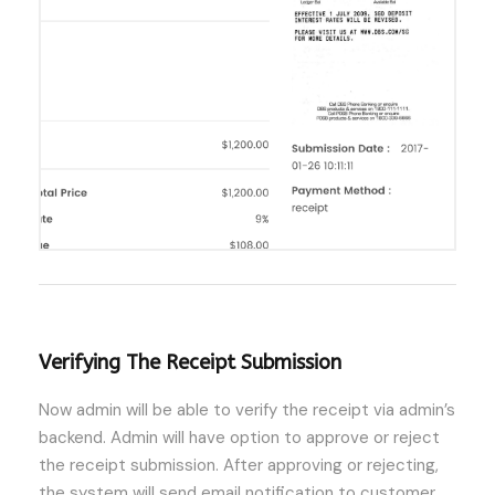
Verifying The Receipt Submission
Now admin will be able to verify the receipt via admin’s
backend. Admin will have option to approve or reject
the receipt submission. After approving or rejecting,
the system will send email notification to customer.