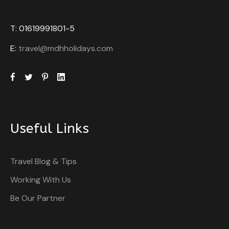
T: 01619991801-5
E:
travel@mdhholidays.com
Useful Links
Travel Blog & Tips
Working With Us
Be Our Partner