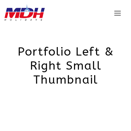
Login
Portfolio Left &
Right Small
Thumbnail