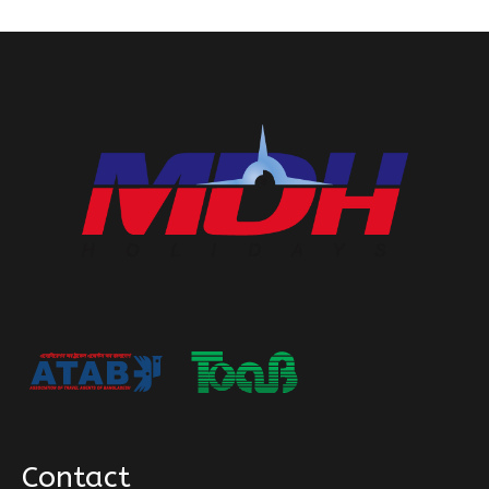
Contact