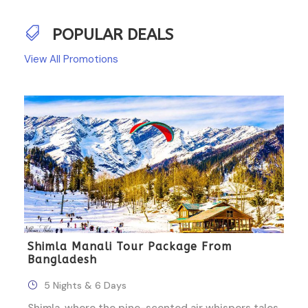
POPULAR DEALS
View All Promotions
Shimla Manali Tour Package From
Bangladesh
5 Nights & 6 Days
Shimla, where the pine-scented air whispers tales