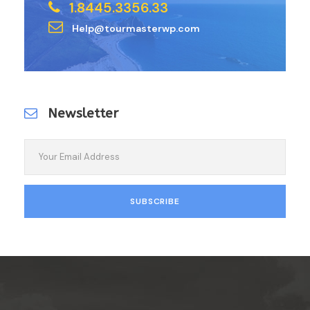
1.8445.3356.33
Help@tourmasterwp.com
Newsletter