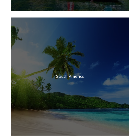
South America