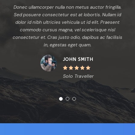
per nulla non metus auctor fringilla.
Aenean eu leo quam
onsectetur est at lobortis. Nullam id
quam venenatis v
ultricies vehicula ut id elit. Praesent
commodo luctus, nisi
rsus magna, vel scelerisque nisl
odio sem nec elit.
. Cras justo odio, dapibus ac facilisis
vehicula ut id elit. 
in, egestas eget quam.
in, egestas eg
JOHN SMITH
Solo Traveller