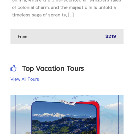
of colonial charm, and the majestic hills unfold a
timeless saga of serenity, […]
$219
From
Top Vacation Tours
View All Tours