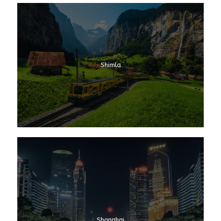
Shimla
Shanghai