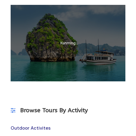
Laos
Kunming
Kerala
Browse Tours By Activity
Outdoor Activites