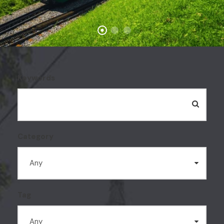
Keywords
Category
Tag