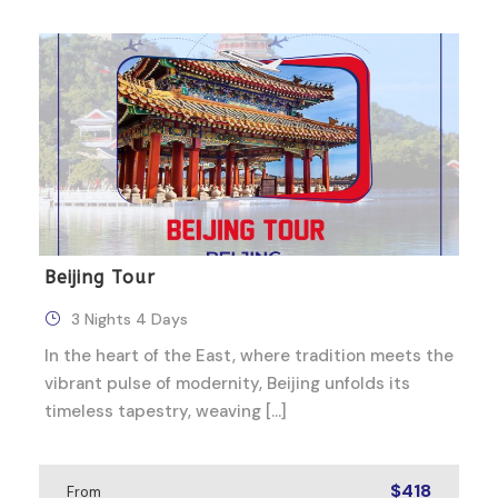
Beijing Tour
3 Nights 4 Days
In the heart of the East, where tradition meets the
vibrant pulse of modernity, Beijing unfolds its
timeless tapestry, weaving […]
$418
From