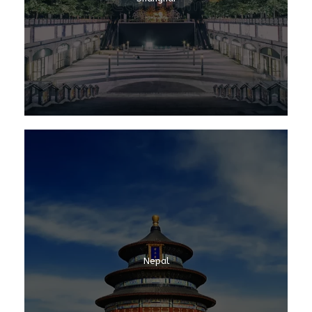
Nepal