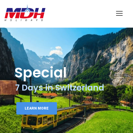
Login
Special
7 Days in Switzerland
LEARN MORE