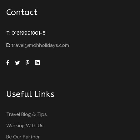
Contact
T: 01619991801-5
E:
travel@mdhholidays.com
Useful Links
Travel Blog & Tips
Working With Us
Be Our Partner