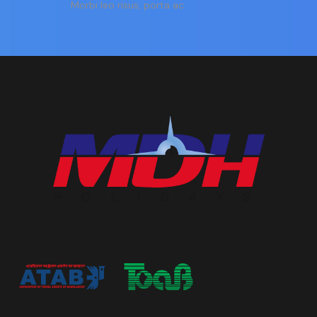
Morbi leo risus, porta ac