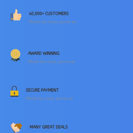
40,000+ CUSTOMERS
Morbi leo risus, porta ac
AWARD WINNING
Morbi leo risus, porta ac
SECURE PAYMENT
Morbi leo risus, porta ac
MANY GREAT DEALS