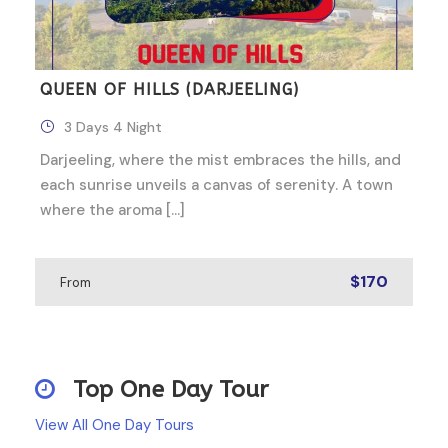
QUEEN OF HILLS (DARJEELING)
3 Days 4 Night
Darjeeling, where the mist embraces the hills, and
each sunrise unveils a canvas of serenity. A town
where the aroma […]
$170
From
Top One Day Tour
View All One Day Tours