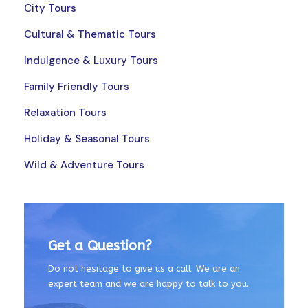
City Tours
Cultural & Thematic Tours
Indulgence & Luxury Tours
Family Friendly Tours
Relaxation Tours
Holiday & Seasonal Tours
Wild & Adventure Tours
Get a Question?
Do not hesitage to give us a call. We are an
expert team and we are happy to talk to you.