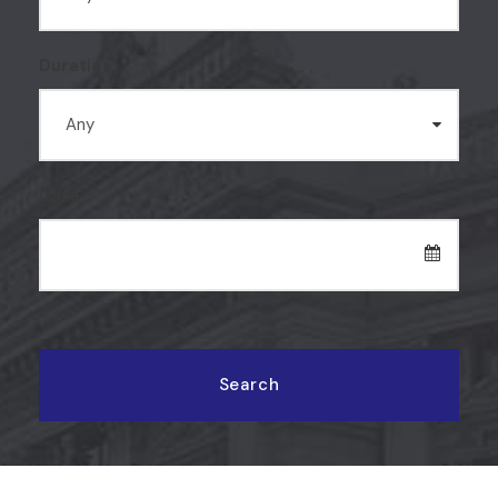
Duration
Date