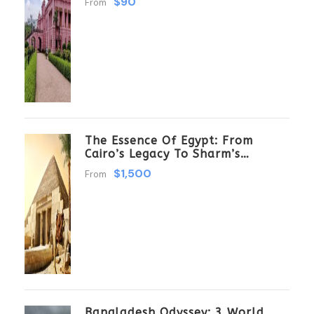
$90
From
The Essence Of Egypt: From
Cairo’s Legacy To Sharm’s
Serenity 6 Days \ 5 Nights
$1,500
From
Bangladesh Odyssey: 3 World