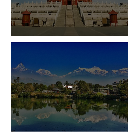
Manali