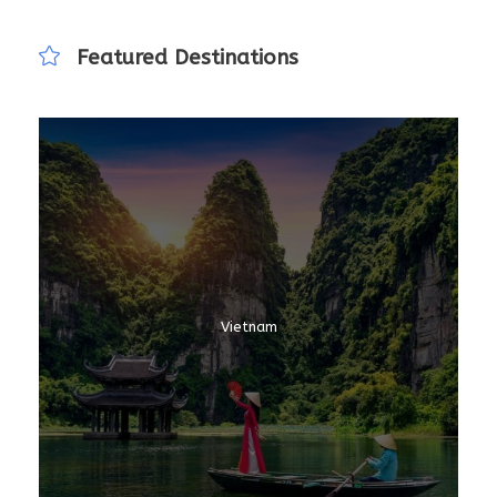
Featured Destinations
Vietnam