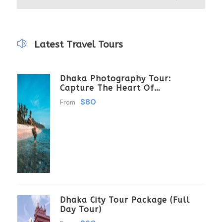
Latest Travel Tours
Dhaka Photography Tour:
Capture The Heart Of
Bangladesh
$80
From
Dhaka City Tour Package (Full
Day Tour)