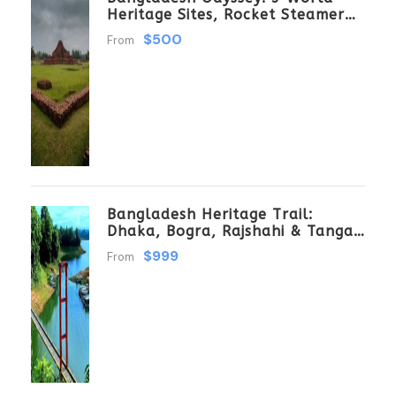
Heritage Sites, Rocket Steamer
Adventure, And Dhaka Through
$500
From
The Ages 8 Days/7 Nights
Bangladesh Heritage Trail:
Dhaka, Bogra, Rajshahi & Tangail
Getaway
$999
From