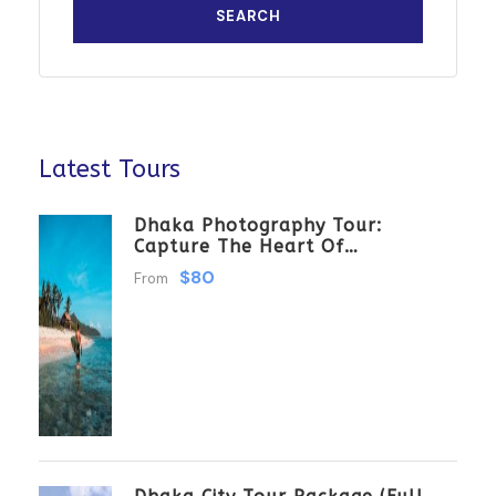
Latest Tours
Dhaka Photography Tour:
Capture The Heart Of
Bangladesh
$80
From