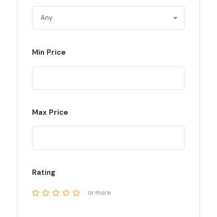
Min Price
Max Price
Rating
or more