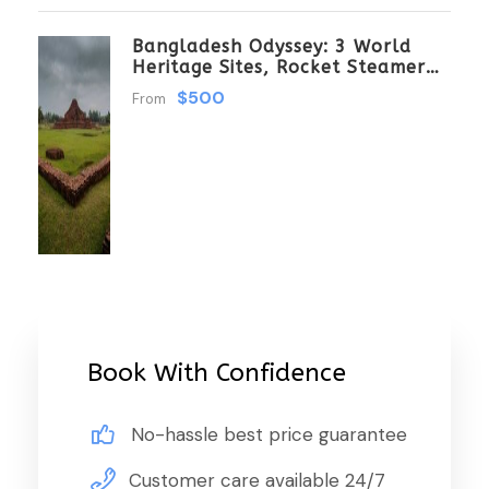
Bangladesh Odyssey: 3 World
Heritage Sites, Rocket Steamer
Adventure, And Dhaka Through
$500
From
The Ages 8 Days/7 Nights
Book With Confidence
No-hassle best price guarantee
Customer care available 24/7