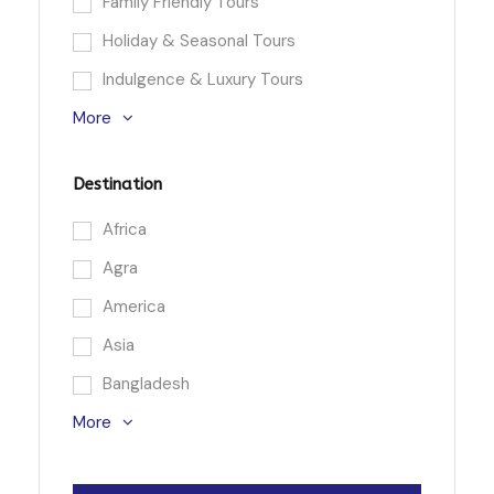
Family Friendly Tours
Holiday & Seasonal Tours
Indulgence & Luxury Tours
More
Destination
Africa
Agra
America
Asia
Bangladesh
More