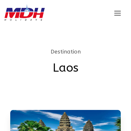
Login
Destination
Laos