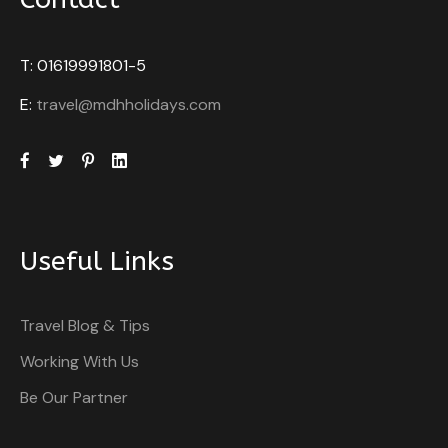
T: 01619991801-5
E:
travel@mdhholidays.com
Useful Links
Travel Blog & Tips
Working With Us
Be Our Partner