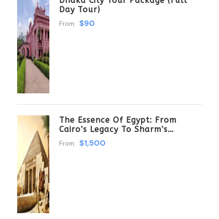
Dhaka City Tour Package (Full
Day Tour)
$90
From
The Essence Of Egypt: From
Cairo’s Legacy To Sharm’s
Serenity 6 Days \ 5 Nights
$1,500
From