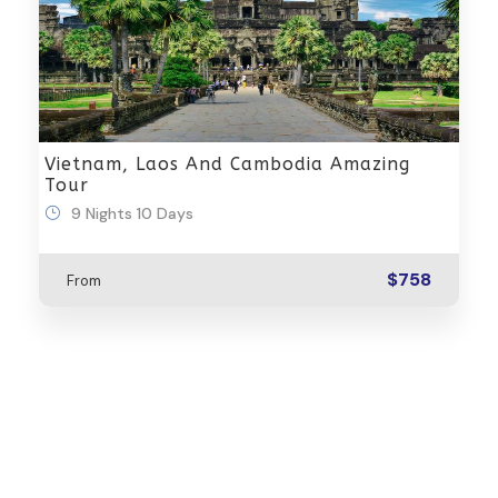
Vietnam, Laos And Cambodia Amazing
Tour
9 Nights 10 Days
$758
From