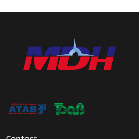
Contact