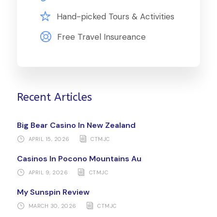
Hand-picked Tours & Activities
Free Travel Insureance
Recent Articles
Big Bear Casino In New Zealand
APRIL 15, 2026
CTMJC
Casinos In Pocono Mountains Au
APRIL 9, 2026
CTMJC
My Sunspin Review
MARCH 30, 2026
CTMJC