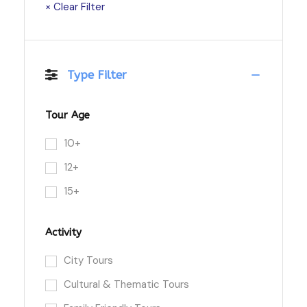
× Clear Filter
Type Filter
Tour Age
10+
12+
15+
Activity
City Tours
Cultural & Thematic Tours