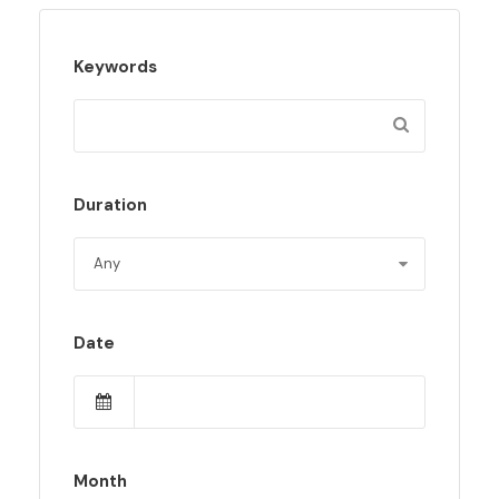
Keywords
Duration
Date
Month