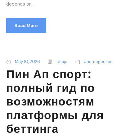
depends on...
Read More
May 10, 2026
ctmjc
Uncategorized
Пин Ап спорт:
полный гид по
возможностям
платформы для
беттинга