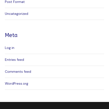
Post Format
Uncategorized
Meta
Log in
Entries feed
Comments feed
WordPress.org