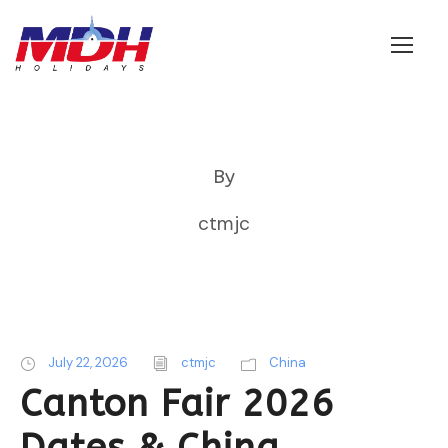
Login
By
ctmjc
July 22, 2026
ctmjc
China
Canton Fair 2026
Dates & China