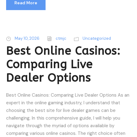
Read More
May 10, 2026
ctmjc
Uncategorized
Best Online Casinos:
Comparing Live
Dealer Options
Best Online Casinos: Comparing Live Dealer Options As an
expert in the online gaming industry, I understand that
choosing the best site for live dealer games can be
challenging. In this comprehensive guide, I will help you
navigate through the myriad of options available by
comparing various online casinos. The right choice often