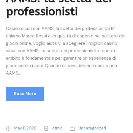
professionisti
Casino sicuri non AAMS: la scelta dei professionisti Mi
chiamo Marco Rossi e, in qualità di esperto nel settore dei
giochi online, voglio aiutarvi a scegliere i migliori casino
sicuri non AAMS. La scelta dei professionisti in questo
ambito è fondamentale per garantire un’esperienza di
gioco senza rischi. Quando si considerano i casino non
AAMS,...
Read More
May 11, 2026
ctmjc
Uncategorized