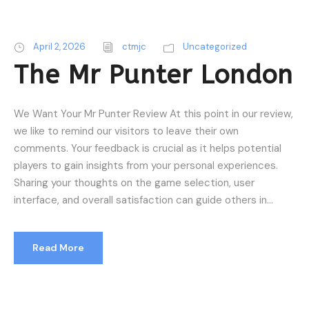
April 2, 2026
ctmjc
Uncategorized
The Mr Punter London
We Want Your Mr Punter Review At this point in our review,
we like to remind our visitors to leave their own
comments. Your feedback is crucial as it helps potential
players to gain insights from your personal experiences.
Sharing your thoughts on the game selection, user
interface, and overall satisfaction can guide others in...
Read More