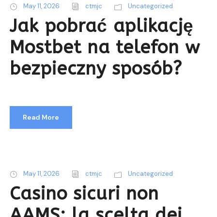
May 11, 2026
ctmjc
Uncategorized
Jak pobrać aplikację
Mostbet na telefon w
bezpieczny sposób?
Read More
May 11, 2026
ctmjc
Uncategorized
Casino sicuri non
AAMS: la scelta dei