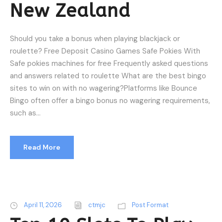
New Zealand
Should you take a bonus when playing blackjack or
roulette? Free Deposit Casino Games Safe Pokies With
Safe pokies machines for free Frequently asked questions
and answers related to roulette What are the best bingo
sites to win on with no wagering?Platforms like Bounce
Bingo often offer a bingo bonus no wagering requirements,
such as...
Read More
April 11, 2026
ctmjc
Post Format