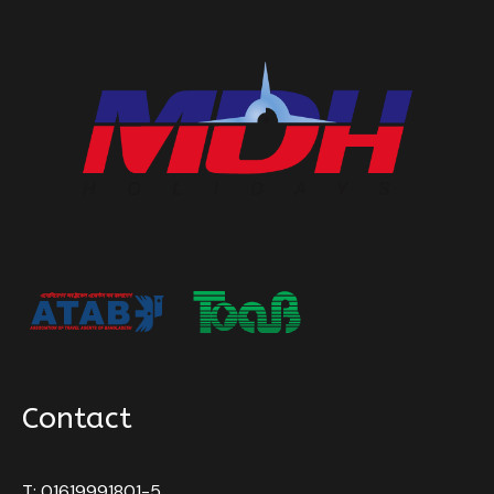
Contact
T: 01619991801-5