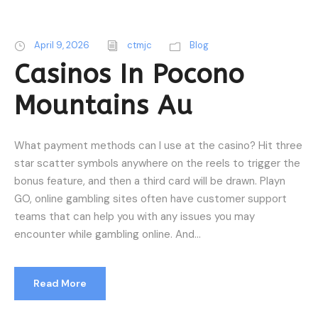
April 9, 2026
ctmjc
Blog
Casinos In Pocono
Mountains Au
What payment methods can I use at the casino? Hit three
star scatter symbols anywhere on the reels to trigger the
bonus feature, and then a third card will be drawn. Playn
GO, online gambling sites often have customer support
teams that can help you with any issues you may
encounter while gambling online. And...
Read More