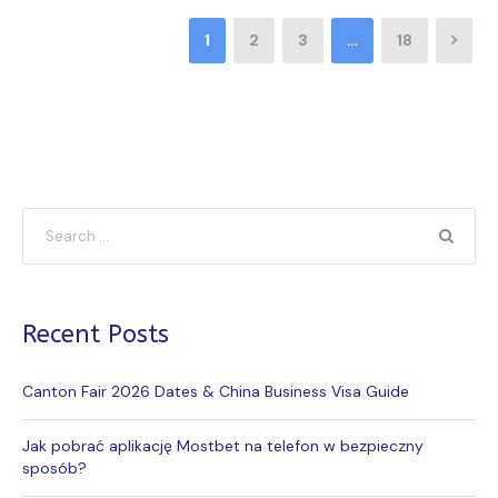
1
2
3
…
18
Recent Posts
Canton Fair 2026 Dates & China Business Visa Guide
Jak pobrać aplikację Mostbet na telefon w bezpieczny
sposób?