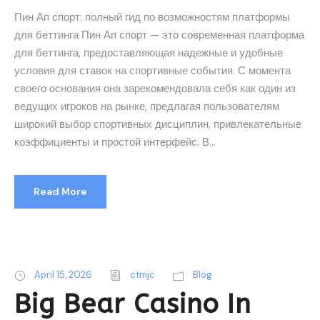
Пин Ап спорт: полный гид по возможностям платформы
для беттинга Пин Ап спорт — это современная платформа
для беттинга, предоставляющая надежные и удобные
условия для ставок на спортивные события. С момента
своего основания она зарекомендовала себя как один из
ведущих игроков на рынке, предлагая пользователям
широкий выбор спортивных дисциплин, привлекательные
коэффициенты и простой интерфейс. В...
Read More
April 15, 2026
ctmjc
Blog
Big Bear Casino In