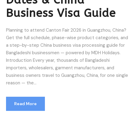
Business Visa Guide
Planning to attend Canton Fair 2026 in Guangzhou, China?
Get the full schedule, phase-wise product categories, and
a step-by-step China business visa processing guide for
Bangladeshi businessmen — powered by MDH Holidays.
Introduction Every year, thousands of Bangladeshi
importers, wholesalers, garment manufacturers, and
business owners travel to Guangzhou, China, for one single
reason — the...
Read More