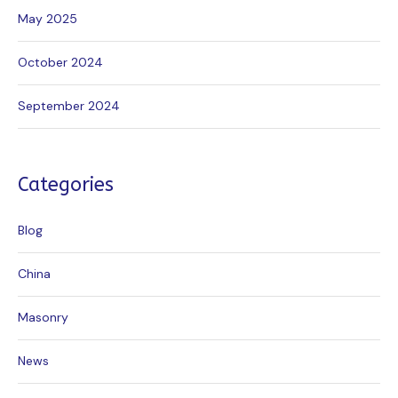
May 2025
October 2024
September 2024
Categories
Blog
China
Masonry
News