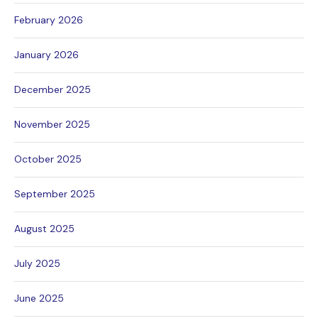
February 2026
January 2026
December 2025
November 2025
October 2025
September 2025
August 2025
July 2025
June 2025