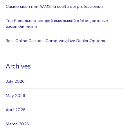
Casino sicuri non AAMS: la scelta dei professionisti
Топ 5 реальных историй выигрышей в 1xbet, которые
изменили жизни
Best Online Casinos: Comparing Live Dealer Options
Archives
July 2026
May 2026
April 2026
March 2026