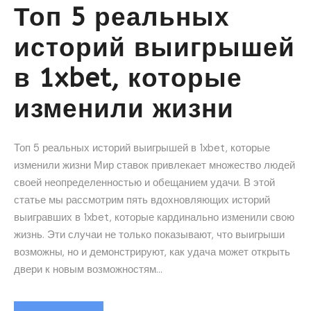
Топ 5 реальных
историй выигрышей
в 1xbet, которые
изменили жизни
Топ 5 реальных историй выигрышей в 1xbet, которые
изменили жизни Мир ставок привлекает множество людей
своей неопределенностью и обещанием удачи. В этой
статье мы рассмотрим пять вдохновляющих историй
выигравших в 1xbet, которые кардинально изменили свою
жизнь. Эти случаи не только показывают, что выигрыши
возможны, но и демонстрируют, как удача может открыть
двери к новым возможностям...