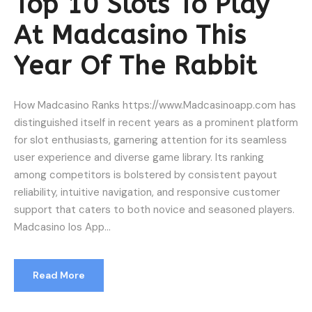
Top 10 Slots To Play
At Madcasino This
Year Of The Rabbit
How Madcasino Ranks https://www.Madcasinoapp.com has
distinguished itself in recent years as a prominent platform
for slot enthusiasts, garnering attention for its seamless
user experience and diverse game library. Its ranking
among competitors is bolstered by consistent payout
reliability, intuitive navigation, and responsive customer
support that caters to both novice and seasoned players.
Madcasino Ios App...
Read More