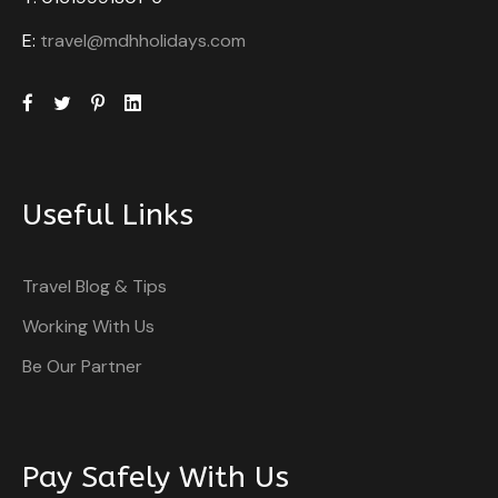
E:
travel@mdhholidays.com
Useful Links
Travel Blog & Tips
Working With Us
Be Our Partner
Pay Safely With Us