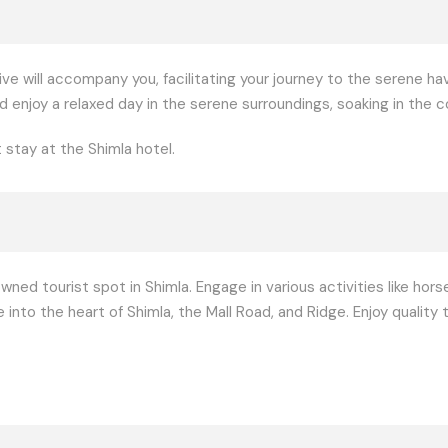
ve will accompany you, facilitating your journey to the serene hav
d enjoy a relaxed day in the serene surroundings, soaking in the
 stay at the Shimla hotel.
owned tourist spot in Shimla. Engage in various activities like hors
 into the heart of Shimla, the Mall Road, and Ridge. Enjoy qualit