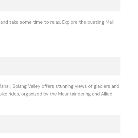
, and take some time to relax. Explore the bustling Mall
nali, Solang Valley offers stunning views of glaciers and
bike rides, organized by the Mountaineering and Allied