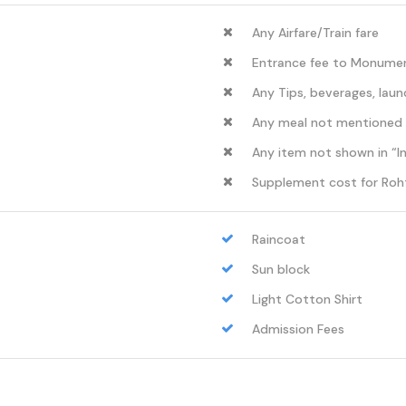
Any Airfare/Train fare
Entrance fee to Monument
Any Tips, beverages, laun
Any meal not mentioned
Any item not shown in “I
Supplement cost for Roh
Raincoat
Sun block
Light Cotton Shirt
Admission Fees