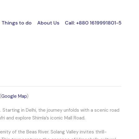
Things to do
About Us
Call: +880 1619991801-5
(
Google Map
)
tarting in Delhi, the journey unfolds with a scenic road
ri and explore Shimla’s iconic Mall Road.
ity of the Beas River. Solang Valley invites thrill-