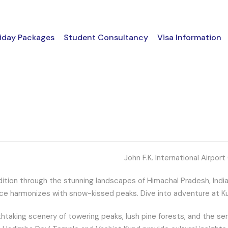
iday Packages
Student Consultancy
Visa Information
John F.K. International Airport 
tion through the stunning landscapes of Himachal Pradesh, India. S
ance harmonizes with snow-kissed peaks. Dive into adventure at Kuf
htaking scenery of towering peaks, lush pine forests, and the seren