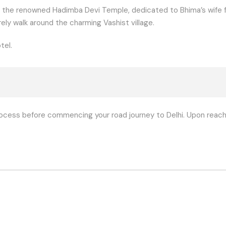
 the renowned Hadimba Devi Temple, dedicated to Bhima’s wife fr
rely walk around the charming Vashist village.
tel.
ocess before commencing your road journey to Delhi. Upon reachi