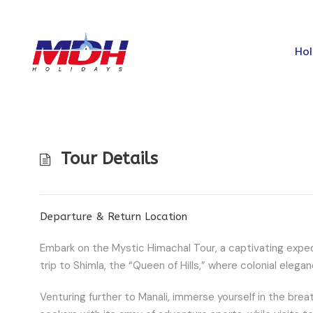
Hol
Tour Details
Departure & Return Location
Embark on the Mystic Himachal Tour, a captivating expedi
trip to Shimla, the “Queen of Hills,” where colonial eleg
Venturing further to Manali, immerse yourself in the breat