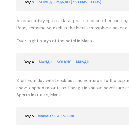
Day 3
SHIMLA – MANALI [250 KMS| 8 HRS]
After a satisfying breakfast, gear up for another exciting
Road, immerse yourself in the local atmosphere, savor dif
Over-night stays at the hotel in Manali.
Day 4
MANALI – SOLANG - MANALI
Start your day with breakfast and venture into the captiv
snow-capped mountains. Engage in various adventure sport
Sports Institute, Manali.
Day 5
MANALI SIGHTSEEING