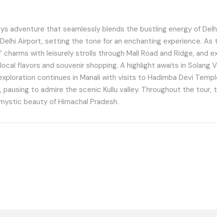
ys adventure that seamlessly blends the bustling energy of Delhi
elhi Airport, setting the tone for an enchanting experience. As 
 charms with leisurely strolls through Mall Road and Ridge, and exhi
local flavors and souvenir shopping. A highlight awaits in Solang V
ploration continues in Manali with visits to Hadimba Devi Temple,
, pausing to admire the scenic Kullu valley. Throughout the tour, 
 mystic beauty of Himachal Pradesh.