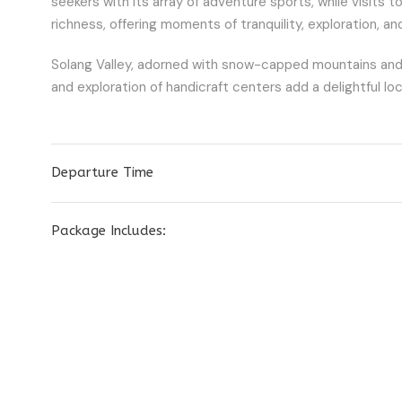
seekers with its array of adventure sports, while visits 
richness, offering moments of tranquility, exploration, a
Solang Valley, adorned with snow-capped mountains and thri
and exploration of handicraft centers add a delightful lo
Departure Time
Package Includes: