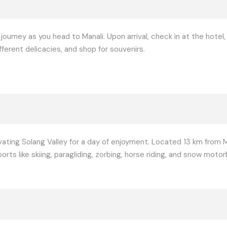
 journey as you head to Manali. Upon arrival, check in at the hotel
ferent delicacies, and shop for souvenirs.
ating Solang Valley for a day of enjoyment. Located 13 km from Ma
s like skiing, paragliding, zorbing, horse riding, and snow motor