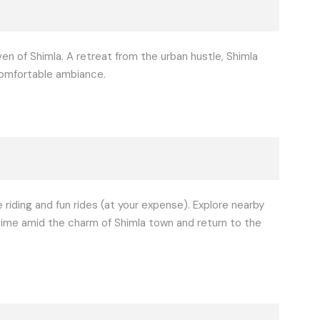
en of Shimla. A retreat from the urban hustle, Shimla
 comfortable ambiance.
e riding and fun rides (at your expense). Explore nearby
y time amid the charm of Shimla town and return to the