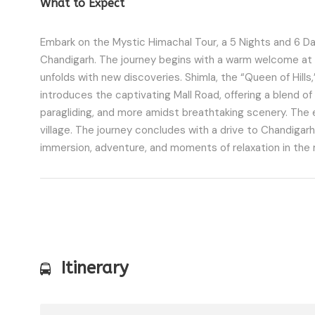
What to Expect
Embark on the Mystic Himachal Tour, a 5 Nights and 6 Da
Chandigarh. The journey begins with a warm welcome at D
unfolds with new discoveries. Shimla, the “Queen of Hills,”
introduces the captivating Mall Road, offering a blend of 
paragliding, and more amidst breathtaking scenery. The ex
village. The journey concludes with a drive to Chandigarh
immersion, adventure, and moments of relaxation in the
Itinerary