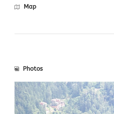
Map
Photos