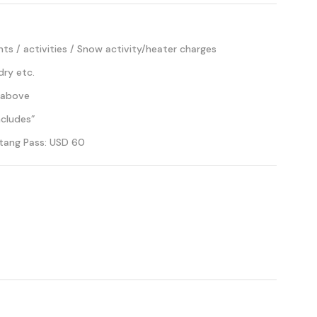
s / activities / Snow activity/heater charges
dry etc.
 above
ncludes”
tang Pass: USD 60