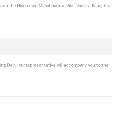
om the Hindu epic Mahabharata. Visit Vashist Kund, the
ng Delhi, our representative will accompany you to the