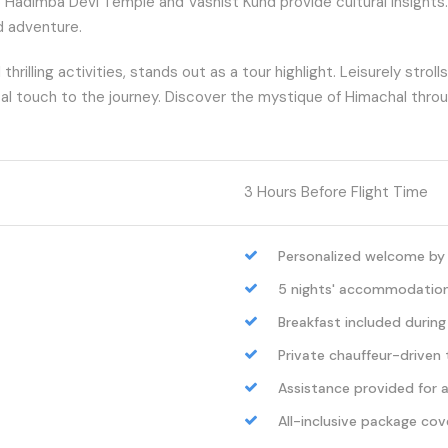
to Hadimba Devi Temple and Vashist Kund provide cultural insights
nd adventure.
lling activities, stands out as a tour highlight. Leisurely stroll
cal touch to the journey. Discover the mystique of Himachal throug
3 Hours Before Flight Time
Personalized welcome by o
5 nights' accommodation i
Breakfast included during
Private chauffeur-driven t
Assistance provided for al
All-inclusive package cov