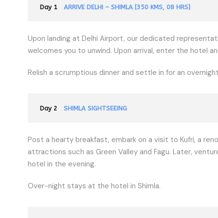
Day 1
ARRIVE DELHI – SHIMLA [350 KMS, 08 HRS]
Upon landing at Delhi Airport, our dedicated representati
welcomes you to unwind. Upon arrival, enter the hotel an
Relish a scrumptious dinner and settle in for an overnight
Day 2
SHIMLA SIGHTSEEING
Post a hearty breakfast, embark on a visit to Kufri, a ren
attractions such as Green Valley and Fagu. Later, venture
hotel in the evening.
Over-night stays at the hotel in Shimla.