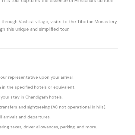
. This tour captures the essence of Himachal’s cultural
s through Vashist village, visits to the Tibetan Monastery,
h this unique and simplified tour.
ur representative upon your arrival.
n the specified hotels or equivalent.
 your stay in Chandigarh hotels.
ransfers and sightseeing (AC not operational in hills).
l arrivals and departures.
ering taxes, driver allowances, parking, and more.