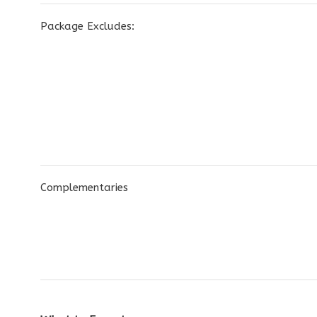
Package Excludes:
Complementaries