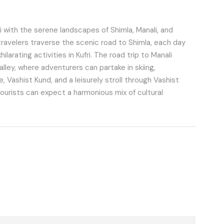
 with the serene landscapes of Shimla, Manali, and
travelers traverse the scenic road to Shimla, each day
larating activities in Kufri. The road trip to Manali
alley, where adventurers can partake in skiing,
 Vashist Kund, and a leisurely stroll through Vashist
tourists can expect a harmonious mix of cultural