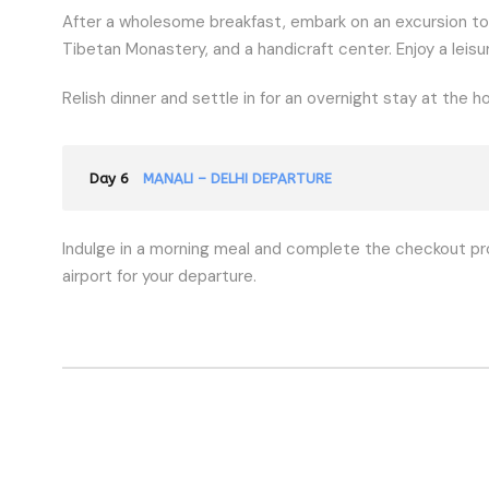
After a wholesome breakfast, embark on an excursion to
Tibetan Monastery, and a handicraft center. Enjoy a leisu
Relish dinner and settle in for an overnight stay at the ho
Day 6
MANALI – DELHI DEPARTURE
Indulge in a morning meal and complete the checkout pr
airport for your departure.