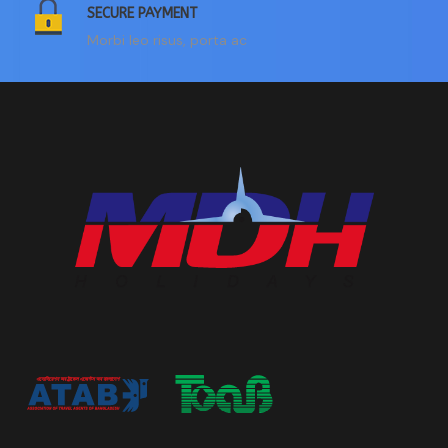
SECURE PAYMENT
Morbi leo risus, porta ac