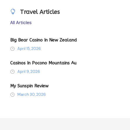
Travel Articles
All Articles
Big Bear Casino In New Zealand
April 15, 2026
Casinos In Pocono Mountains Au
April 9, 2026
My Sunspin Review
March 30, 2026