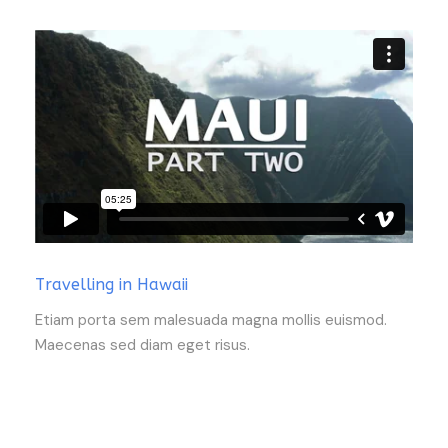
Travelling in Hawaii
Etiam porta sem malesuada magna mollis euismod.
Maecenas sed diam eget risus.