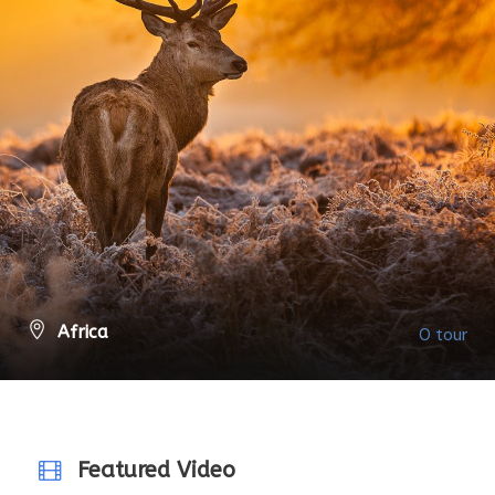
Africa
0 tour
VIEW ALL TOURS
Featured Video