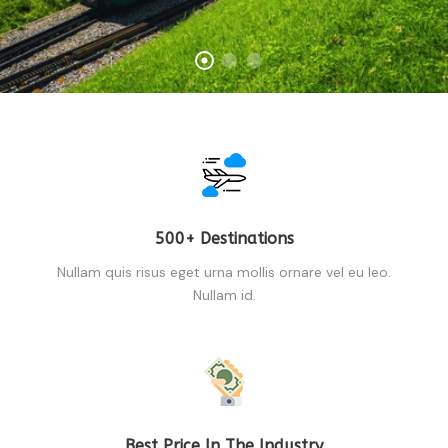
500+ Destinations
Nullam quis risus eget urna mollis ornare vel eu leo.
Nullam id.
Best Price In The Industry