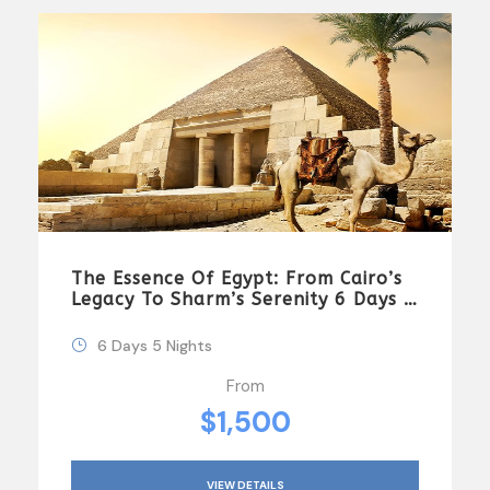
The Essence Of Egypt: From Cairo’s
Legacy To Sharm’s Serenity 6 Days \
5 Nights
6 Days 5 Nights
From
$1,500
VIEW DETAILS