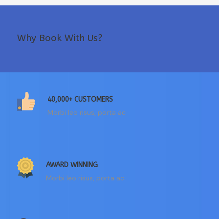
Why Book With Us?
40,000+ CUSTOMERS
Morbi leo risus, porta ac
AWARD WINNING
Morbi leo risus, porta ac