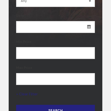
Date
Min Price
Max Price
× Clear Filter