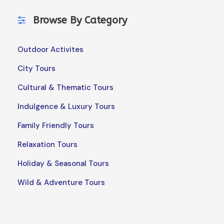
Browse By Category
Outdoor Activites
City Tours
Cultural & Thematic Tours
Indulgence & Luxury Tours
Family Friendly Tours
Relaxation Tours
Holiday & Seasonal Tours
Wild & Adventure Tours