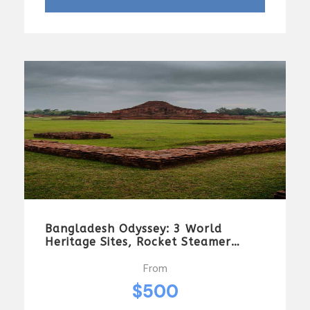
Bangladesh Odyssey: 3 World
Heritage Sites, Rocket Steamer
Adventure, And Dhaka Through The
Ages 8 Days/7 Nights
From
$500