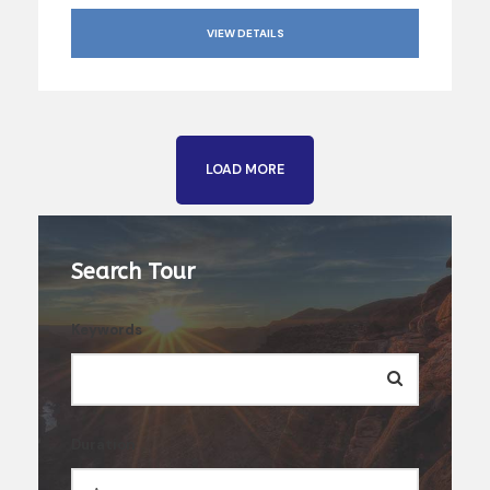
VIEW DETAILS
LOAD MORE
Search Tour
Keywords
Duration