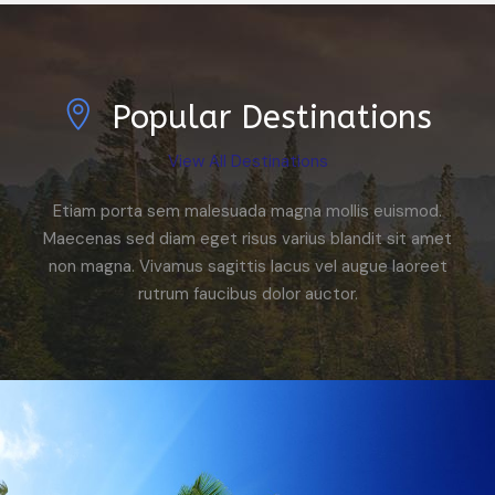
Popular Destinations
View All Destinations
Etiam porta sem malesuada magna mollis euismod.
Maecenas sed diam eget risus varius blandit sit amet
non magna. Vivamus sagittis lacus vel augue laoreet
rutrum faucibus dolor auctor.