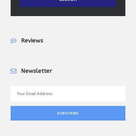
Reviews
Newsletter