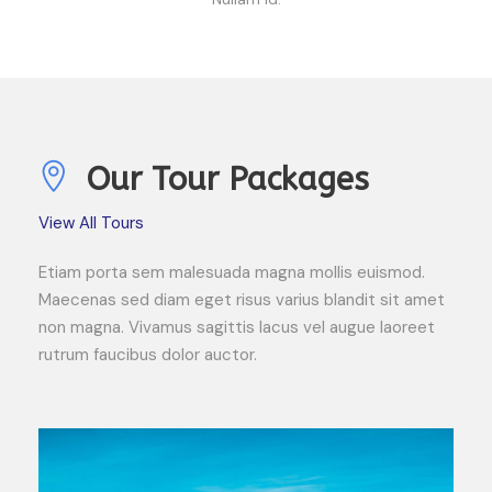
Our Tour Packages
View All Tours
Etiam porta sem malesuada magna mollis euismod.
Maecenas sed diam eget risus varius blandit sit amet
non magna. Vivamus sagittis lacus vel augue laoreet
rutrum faucibus dolor auctor.