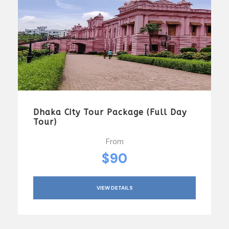
Dhaka City Tour Package (Full Day
Tour)
From
$90
VIEW DETAILS