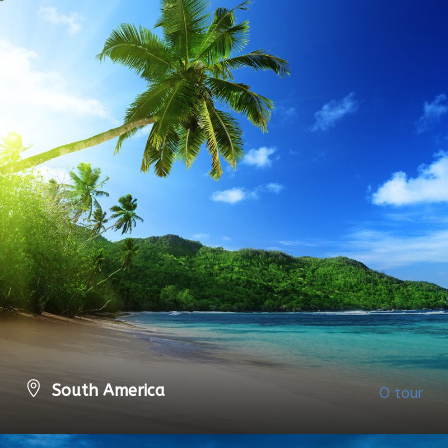
South America
0 tour
VIEW ALL TOURS