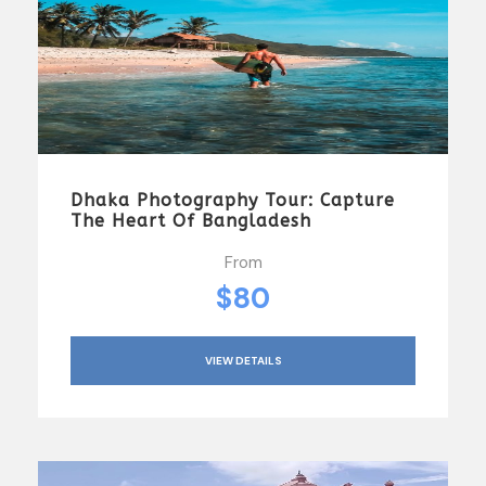
Dhaka Photography Tour: Capture
The Heart Of Bangladesh
From
$80
VIEW DETAILS