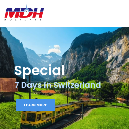
Login
Special
7 Days in Switzerland
LEARN MORE