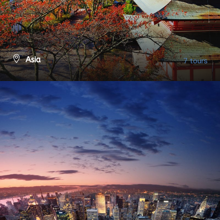
Asia
7 tours
VIEW ALL TOURS