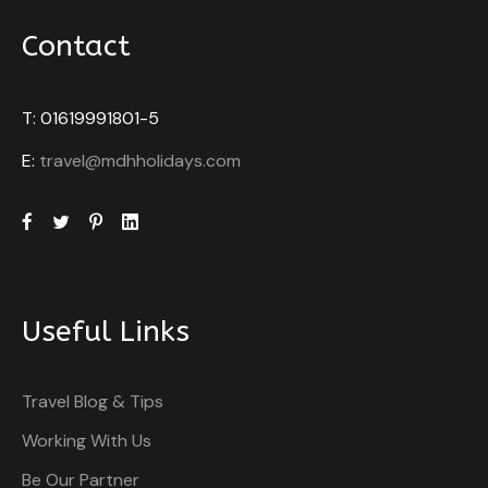
Contact
T: 01619991801-5
E:
travel@mdhholidays.com
Useful Links
Travel Blog & Tips
Working With Us
Be Our Partner