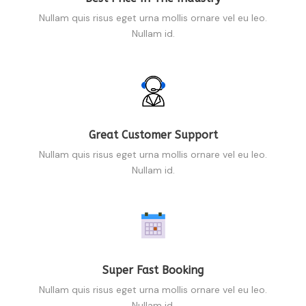
Nullam quis risus eget urna mollis ornare vel eu leo.
Nullam id.
Great Customer Support
Nullam quis risus eget urna mollis ornare vel eu leo.
Nullam id.
Super Fast Booking
Nullam quis risus eget urna mollis ornare vel eu leo.
Nullam id.