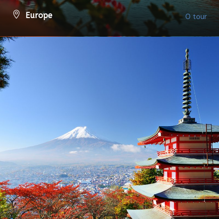
Europe
0 tour
VIEW ALL TOURS