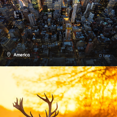
America
0 tour
VIEW ALL TOURS