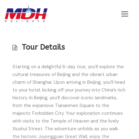
Login
Tour Details
Starting on a delightful 6-day tour, you’ll explore the
cultural treasures of Beijing and the vibrant urban
charm of Shanghai. Upon arriving in Beijing, you’ll head
to your hotel, kicking off your journey into China’s rich
history. In Beijing, you’ll discover iconic landmarks,
from the expansive Tiananmen Square to the
majestic Forbidden City. Your exploration continues
with visits to the Temple of Heaven and the lively
Xiushui Street. The adventure unfolds as you walk
the historic Juyongguan Great Wall, enjoy the