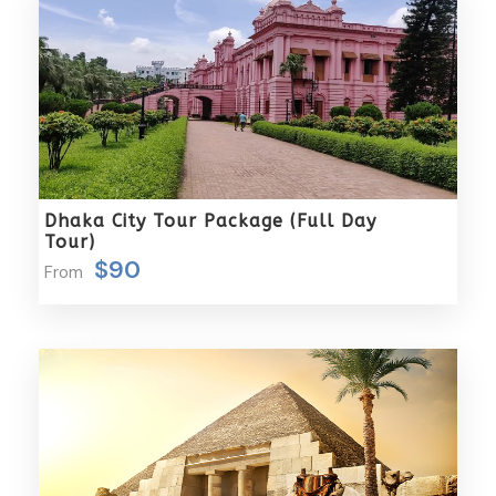
travel experience, making your journey not only
memorable but also seamlessly enjoyable.
Packages Excludes
Airfare or train fare is not included.
Entrance fees to monuments and guide fees
are not covered.
Dhaka City Tour Package (Full Day
Tips, beverages, laundry services, and similar
Tour)
personal expenses are not part of the package.
$90
From
Any meals not explicitly mentioned in the
itinerary are not included.
Complementariness
Raincoat
Sun block
Light Cotton Shirt