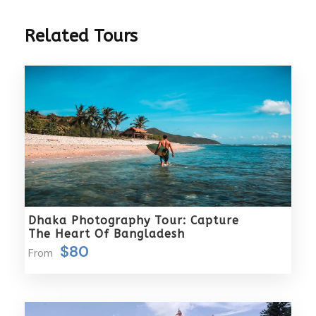
3 Hours Before Flight Time
Related Tours
Packages Includes
A warm and gracious welcome by our
representative upon your arrival.
5 nights of comfortable accommodation with
daily breakfast included.
Seamless transfers as per the detailed itinerary.
Tips for both your driver and guide, ensuring a
smooth and enjoyable journey.
The assistance of an English-speaking guide
Dhaka Photography Tour: Capture
throughout your trip.
The Heart Of Bangladesh
Four delectable meals offering Muslim halal
$80
From
options, curated to enhance your culinary
experience.
Our commitment to prioritizing a hassle-free