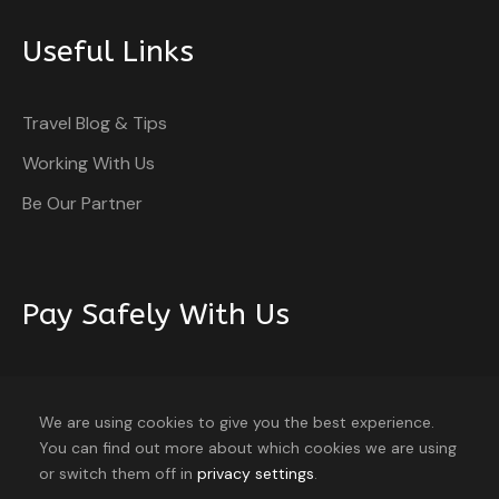
Useful Links
Itinerary
Travel Blog & Tips
Working With Us
Be Our Partner
Day 1
Arrival in Beijing
Arrive at Beijing airport and enjoy a seamless transfer
Pay Safely With Us
to your hotel for a comfortable check-in and
relaxation.
The payment is encrypted and transmitted securely
with an SSL protocol.
We are using cookies to give you the best experience.
Day 2
Beijing Exploration
You can find out more about which cookies we are using
8 travellers are considering this tour
or switch them off in
privacy settings
.
right now!
Start your day with a delightful breakfast at the