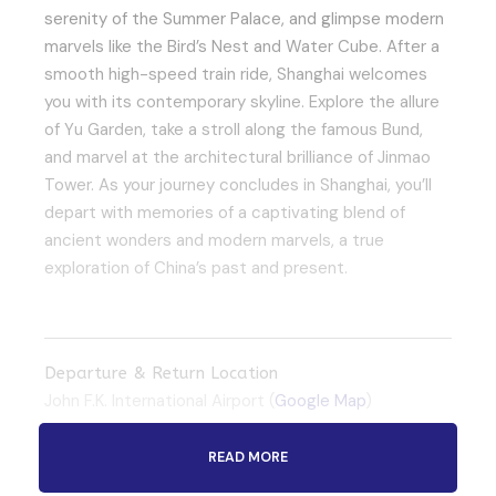
serenity of the Summer Palace, and glimpse modern
marvels like the Bird’s Nest and Water Cube. After a
smooth high-speed train ride, Shanghai welcomes
you with its contemporary skyline. Explore the allure
of Yu Garden, take a stroll along the famous Bund,
and marvel at the architectural brilliance of Jinmao
Tower. As your journey concludes in Shanghai, you’ll
depart with memories of a captivating blend of
ancient wonders and modern marvels, a true
exploration of China’s past and present.
Departure & Return Location
John F.K. International Airport (
Google Map
)
READ MORE
Departure Time