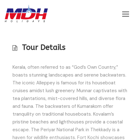
Login
Tour Details
Kerala, often referred to as “God’s Own Country,”
boasts stunning landscapes and serene backwaters.
The iconic Alleppey is famous for its houseboat
cruises amidst lush greenery. Munnar captivates with
tea plantations, mist-covered hills, and diverse flora
and fauna. The backwaters of Kumarakom offer
tranquility on traditional houseboats. Kovalam’s
pristine beaches and lighthouses provide a coastal
escape. The Periyar National Park in Thekkady is a
haven for wildlife enthusiasts. Fort Kochi showcases