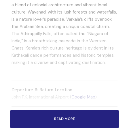
a blend of colonial architecture and vibrant local
culture. Wayanad, with its lush forests and waterfalls,
is a nature lover’s paradise. Varkala’s cliffs overlook
the Arabian Sea, creating a unique coastal charm.
The Athirappilly Falls, often called the “Niagara of
India,” is a breathtaking cascade in the Western
Ghats. Kerala’s rich cultural heritage is evident in its
Kathakali dance performances and historic temples,
making it a diverse and captivating destination.
Departure & Return Location
John F.K. International Airport (
Google Map
)
Departure Time
READ MORE
3 Hours Before Flight Time