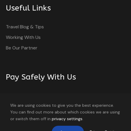
Useful Links
Travel Blog & Tips
Itinerary
Working With Us
Be Our Partner
Day 1
Arrive Cochin
Pay Safely With Us
Day 2
Cochin – Munnar
The payment is encrypted and transmitted securely
with an SSL protocol.
We are using cookies to give you the best experience.
You can find out more about which cookies we are using
Day 3
Munnar
9 travellers are considering this tour
or switch them off in
privacy settings
.
right now!