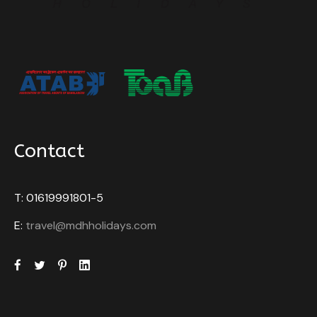
Historical exploration awaits in Fort Kochi and other
sites that reveal Kerala’s colonial past through
architecture, museums, and monuments. Kerala’s
harmonious coexistence of religions is reflected in
its temples, churches, mosques, and synagogues,
offering a glimpse into its religious diversity. Finally,
tourists can expect warm hospitality from the
friendly locals, adding a personal touch to their Kerala
Contact
experience. In essence, a visit to Kerala promises a
harmonious blend of nature, culture, wellness, and
adventure, ensuring a memorable and fulfilling travel
T: 01619991801-5
experience.
E:
travel@mdhholidays.com