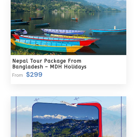
Tips, beverages, laundry etc.
Any meal not mentioned above
Any item not shown in “Includes”
Complementaries
Umbrella
Sunscreen
Nepal Tour Package From
Bangladesh – MDH Holidays
T-Shirt
$299
From
Entrance Fees
What to Expect
Tourists visiting Kerala can anticipate a diverse and
enriching experience. They will encounter