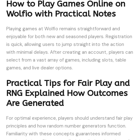
How to Play Games Online on
Wolfio with Practical Notes
Playing games at Wolfio remains straightforward and
enjoyable for both new and seasoned players. Registration
is quick, allowing users to jump straight into the action
with minimal delays. After creating an account, players can
select from a vast array of games, including slots, table
games, and live dealer options.
Practical Tips for Fair Play and
RNG Explained How Outcomes
Are Generated
For optimal experience, players should understand fair play
principles and how random number generators function.
Familiarity with these concepts guarantees informed