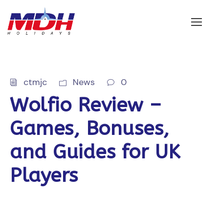
Login
ctmjc
News
0
Wolfio Review –
Games, Bonuses,
and Guides for UK
Players