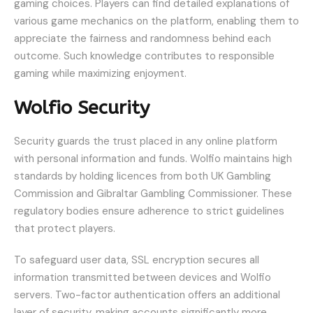
gaming choices. Players can find detailed explanations of
various game mechanics on the platform, enabling them to
appreciate the fairness and randomness behind each
outcome. Such knowledge contributes to responsible
gaming while maximizing enjoyment.
Wolfio Security
Security guards the trust placed in any online platform
with personal information and funds. Wolfio maintains high
standards by holding licences from both UK Gambling
Commission and Gibraltar Gambling Commissioner. These
regulatory bodies ensure adherence to strict guidelines
that protect players.
To safeguard user data, SSL encryption secures all
information transmitted between devices and Wolfio
servers. Two-factor authentication offers an additional
layer of security, making accounts significantly more