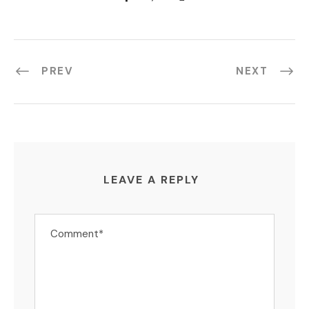
PREV
NEXT
LEAVE A REPLY