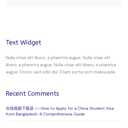
Text Widget
Nulla vitae elit libero, a pharetra augue. Nulla vitae elit
libero, a pharetra augue. Nulla vitae elit libero, a pharetra
augue. Donec sed odio dui. Etiam porta sem malesuada.
Recent Comments
在线视频下载器
on
How to Apply for a China Student Visa
from Bangladesh: A Comprehensive Guide