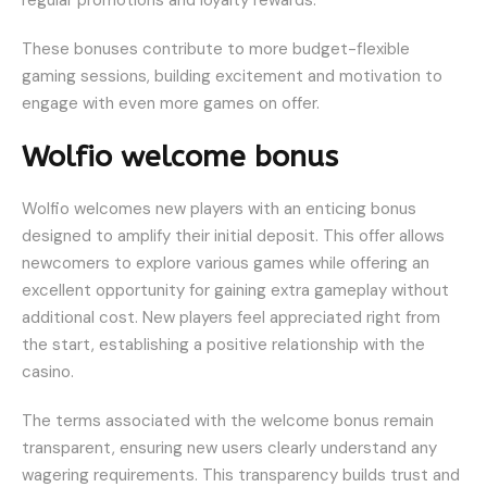
regular promotions and loyalty rewards.
These bonuses contribute to more budget-flexible
gaming sessions, building excitement and motivation to
engage with even more games on offer.
Wolfio welcome bonus
Wolfio welcomes new players with an enticing bonus
designed to amplify their initial deposit. This offer allows
newcomers to explore various games while offering an
excellent opportunity for gaining extra gameplay without
additional cost. New players feel appreciated right from
the start, establishing a positive relationship with the
casino.
The terms associated with the welcome bonus remain
transparent, ensuring new users clearly understand any
wagering requirements. This transparency builds trust and