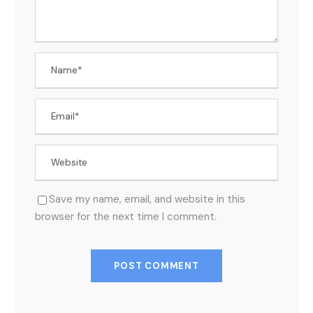
Save my name, email, and website in this
browser for the next time I comment.