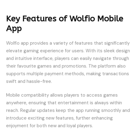
Key Features of Wolfio Mobile
App
Wolfio app provides a variety of features that significantly
elevate gaming experience for users. With its sleek design
and intuitive interface, players can easily navigate through
their favourite games and promotions. The platform also
supports multiple payment methods, making transactions
swift and hassle-free.
Mobile compatibility allows players to access games
anywhere, ensuring that entertainment is always within
reach. Regular updates keep the app running smoothly and
introduce exciting new features, further enhancing
enjoyment for both new and loyal players.