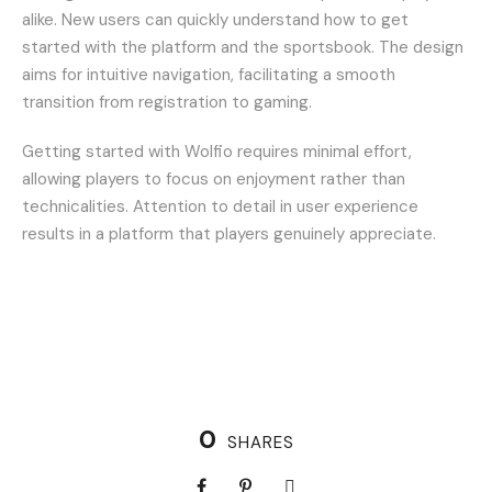
alike. New users can quickly understand how to get
started with the platform and the sportsbook. The design
aims for intuitive navigation, facilitating a smooth
transition from registration to gaming.
Getting started with Wolfio requires minimal effort,
allowing players to focus on enjoyment rather than
technicalities. Attention to detail in user experience
results in a platform that players genuinely appreciate.
0
SHARES