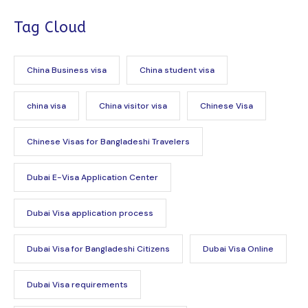
Tag Cloud
China Business visa
China student visa
china visa
China visitor visa
Chinese Visa
Chinese Visas for Bangladeshi Travelers
Dubai E-Visa Application Center
Dubai Visa application process
Dubai Visa for Bangladeshi Citizens
Dubai Visa Online
Dubai Visa requirements