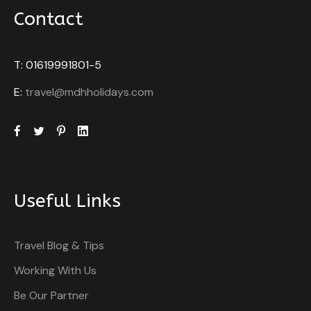
Contact
T: 01619991801-5
E:
travel@mdhholidays.com
Useful Links
Travel Blog & Tips
Working With Us
Be Our Partner