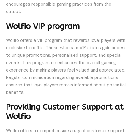
encourages responsible gaming practices from the
outset.
Wolfio VIP program
Wolfio offers a VIP program that rewards loyal players with
exclusive benefits. Those who earn VIP status gain access
to unique promotions, personalised support, and special
events. This programme enhances the overall gaming
experience by making players feel valued and appreciated.
Regular communication regarding available promotions
ensures that loyal players remain informed about potential
benefits.
Providing Customer Support at
Wolfio
Wolfio offers a comprehensive array of customer support