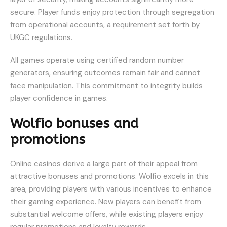
secure. Player funds enjoy protection through segregation
from operational accounts, a requirement set forth by
UKGC regulations.
All games operate using certified random number
generators, ensuring outcomes remain fair and cannot
face manipulation. This commitment to integrity builds
player confidence in games.
Wolfio bonuses and
promotions
Online casinos derive a large part of their appeal from
attractive bonuses and promotions. Wolfio excels in this
area, providing players with various incentives to enhance
their gaming experience. New players can benefit from
substantial welcome offers, while existing players enjoy