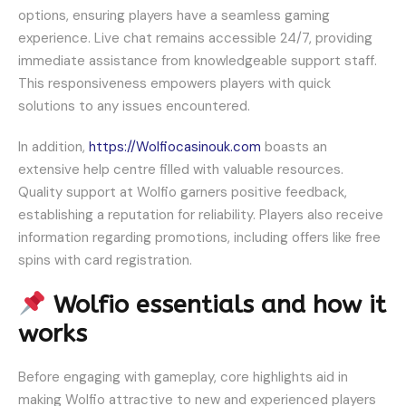
options, ensuring players have a seamless gaming
experience. Live chat remains accessible 24/7, providing
immediate assistance from knowledgeable support staff.
This responsiveness empowers players with quick
solutions to any issues encountered.
In addition,
https://Wolfiocasinouk.com
boasts an
extensive help centre filled with valuable resources.
Quality support at Wolfio garners positive feedback,
establishing a reputation for reliability. Players also receive
information regarding promotions, including offers like free
spins with card registration.
Wolfio essentials and how it
works
Before engaging with gameplay, core highlights aid in
making Wolfio attractive to new and experienced players