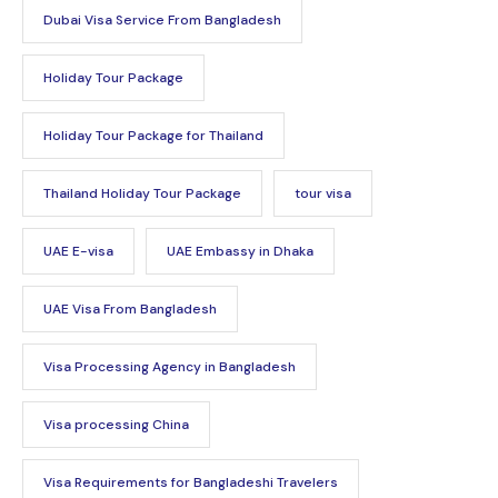
Dubai Visa Service From Bangladesh
Holiday Tour Package
Holiday Tour Package for Thailand
Thailand Holiday Tour Package
tour visa
UAE E-visa
UAE Embassy in Dhaka
UAE Visa From Bangladesh
Visa Processing Agency in Bangladesh
Visa processing China
Visa Requirements for Bangladeshi Travelers