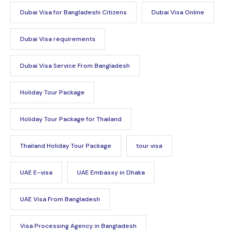
Dubai Visa for Bangladeshi Citizens
Dubai Visa Online
Dubai Visa requirements
Dubai Visa Service From Bangladesh
Holiday Tour Package
Holiday Tour Package for Thailand
Thailand Holiday Tour Package
tour visa
UAE E-visa
UAE Embassy in Dhaka
UAE Visa From Bangladesh
Visa Processing Agency in Bangladesh