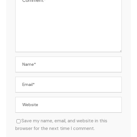
Save my name, email, and website in this
browser for the next time I comment.