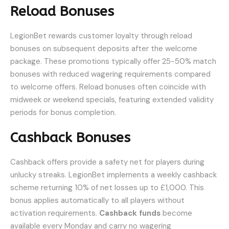
Reload Bonuses
LegionBet rewards customer loyalty through reload
bonuses on subsequent deposits after the welcome
package. These promotions typically offer 25-50% match
bonuses with reduced wagering requirements compared
to welcome offers. Reload bonuses often coincide with
midweek or weekend specials, featuring extended validity
periods for bonus completion.
Cashback Bonuses
Cashback offers provide a safety net for players during
unlucky streaks. LegionBet implements a weekly cashback
scheme returning 10% of net losses up to £1,000. This
bonus applies automatically to all players without
activation requirements.
Cashback funds
become
available every Monday and carry no wagering