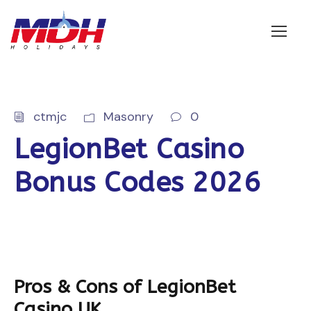
Login
ctmjc
Masonry
0
LegionBet Casino
Bonus Codes 2026
Pros & Cons of LegionBet
Casino UK