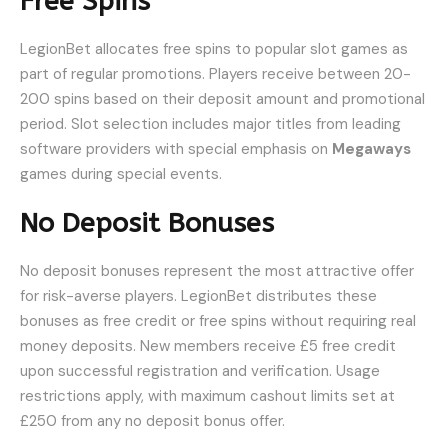
Free Spins
LegionBet allocates free spins to popular slot games as
part of regular promotions. Players receive between 20-
200 spins based on their deposit amount and promotional
period. Slot selection includes major titles from leading
software providers with special emphasis on
Megaways
games during special events.
No Deposit Bonuses
No deposit bonuses represent the most attractive offer
for risk-averse players. LegionBet distributes these
bonuses as free credit or free spins without requiring real
money deposits. New members receive £5 free credit
upon successful registration and verification. Usage
restrictions apply, with maximum cashout limits set at
£250 from any no deposit bonus offer.