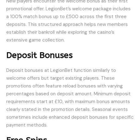
New players encounter the welcome bonus as their first
promotional offer. LegionBet’s welcome package includes
a 100% match bonus up to £500 across the first three
deposits. This structured approach helps new members
establish their bankroll while exploring the casino’s
extensive game collection.
Deposit Bonuses
Deposit bonuses at LegionBet function similarly to
welcome offers but target existing players. These
promotions often feature reload bonuses with varying
percentages based on deposit amount. Minimum deposit
requirements start at £10, with maximum bonus amounts
clearly stated in the promotion details. Seasonal events
sometimes include enhanced deposit bonuses for specific
payment methods.