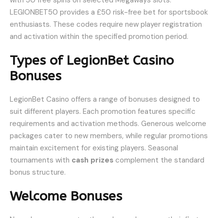
with 50 free spins on selected Megaways slots.
LEGIONBET50 provides a £50 risk-free bet for sportsbook
enthusiasts. These codes require new player registration
and activation within the specified promotion period.
Types of LegionBet Casino
Bonuses
LegionBet Casino offers a range of bonuses designed to
suit different players. Each promotion features specific
requirements and activation methods. Generous welcome
packages cater to new members, while regular promotions
maintain excitement for existing players. Seasonal
tournaments with
cash prizes
complement the standard
bonus structure.
Welcome Bonuses