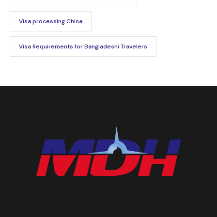
Visa processing China
Visa Requirements for Bangladeshi Travelers