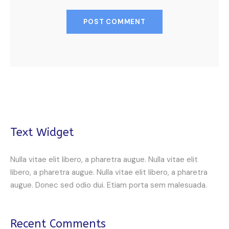
Text Widget
Nulla vitae elit libero, a pharetra augue. Nulla vitae elit
libero, a pharetra augue. Nulla vitae elit libero, a pharetra
augue. Donec sed odio dui. Etiam porta sem malesuada.
Recent Comments