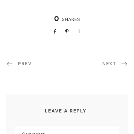
0
SHARES
PREV
NEXT
LEAVE A REPLY