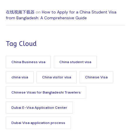
在线视频下载器
on
How to Apply for a China Student Visa
from Bangladesh: A Comprehensive Guide
Tag Cloud
China Business visa
China student visa
china visa
China visitor visa
Chinese Visa
Chinese Visas for Bangladeshi Travelers
Dubai E-Visa Application Center
Dubai Visa application process