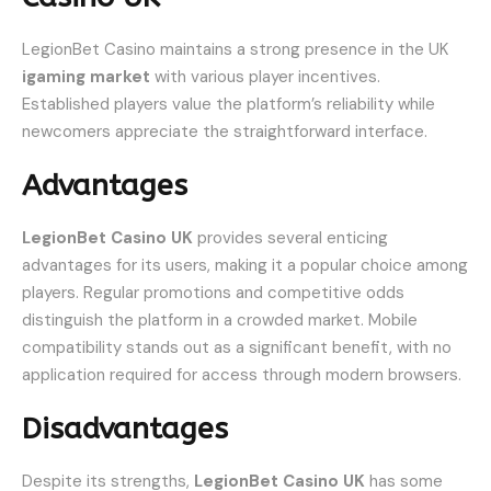
LegionBet Casino maintains a strong presence in the UK
igaming market
with various player incentives.
Established players value the platform’s reliability while
newcomers appreciate the straightforward interface.
Advantages
LegionBet Casino UK
provides several enticing
advantages for its users, making it a popular choice among
players. Regular promotions and competitive odds
distinguish the platform in a crowded market. Mobile
compatibility stands out as a significant benefit, with no
application required for access through modern browsers.
Disadvantages
Despite its strengths,
LegionBet Casino UK
has some