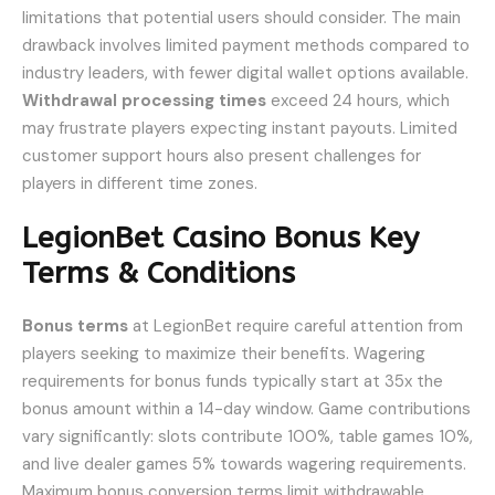
limitations that potential users should consider. The main
drawback involves limited payment methods compared to
industry leaders, with fewer digital wallet options available.
Withdrawal processing times
exceed 24 hours, which
may frustrate players expecting instant payouts. Limited
customer support hours also present challenges for
players in different time zones.
LegionBet Casino Bonus Key
Terms & Conditions
Bonus terms
at LegionBet require careful attention from
players seeking to maximize their benefits. Wagering
requirements for bonus funds typically start at 35x the
bonus amount within a 14-day window. Game contributions
vary significantly: slots contribute 100%, table games 10%,
and live dealer games 5% towards wagering requirements.
Maximum bonus conversion terms limit withdrawable