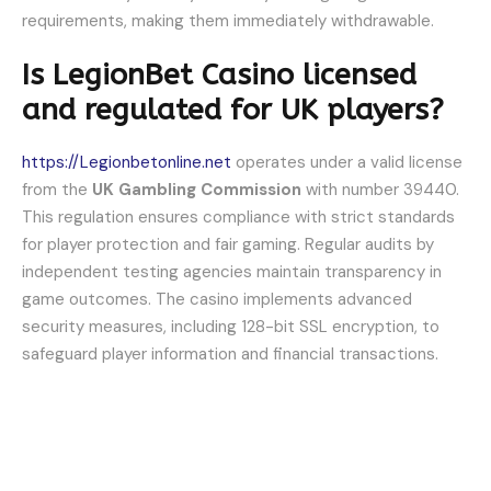
requirements, making them immediately withdrawable.
Is LegionBet Casino licensed
and regulated for UK players?
https://Legionbetonline.net
operates under a valid license
from the
UK Gambling Commission
with number 39440.
This regulation ensures compliance with strict standards
for player protection and fair gaming. Regular audits by
independent testing agencies maintain transparency in
game outcomes. The casino implements advanced
security measures, including 128-bit SSL encryption, to
safeguard player information and financial transactions.