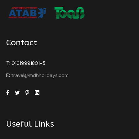
Contact
T: 01619991801-5
E:
travel@mdhholidays.com
Useful Links