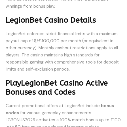
winnings from bonus play.
LegionBet Casino Details
LegionBet enforces strict financial limits with a maximum
payout cap of $/€100,000 per month (or equivalent in
other currency). Monthly cashout restrictions apply to all
players. The casino maintains high standards for
responsible gaming with comprehensive tools for deposit
limits and self-exclusion periods.
PlayLegionBet Casino Active
Bonuses and Codes
Current promotional offers at LegionBet include
bonus
codes
for various gameplay enhancements.
LGBONUS2026 activates a 100% match bonus up to £100