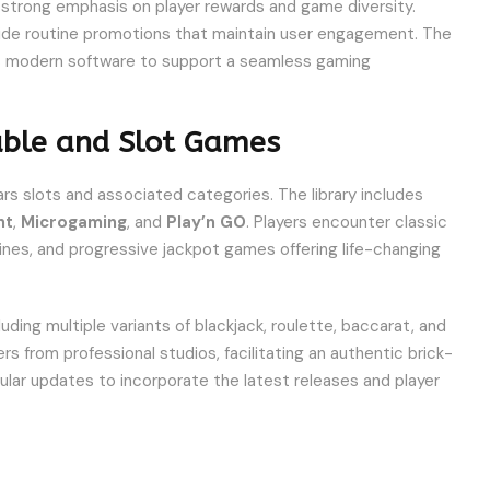
 a strong emphasis on player rewards and game diversity.
ide routine promotions that maintain user engagement. The
es modern software to support a seamless gaming
able and Slot Games
ars slots and associated categories. The library includes
nt
,
Microgaming
, and
Play’n GO
. Players encounter classic
lines, and progressive jackpot games offering life-changing
ing multiple variants of blackjack, roulette, baccarat, and
rs from professional studios, facilitating an authentic brick-
ar updates to incorporate the latest releases and player