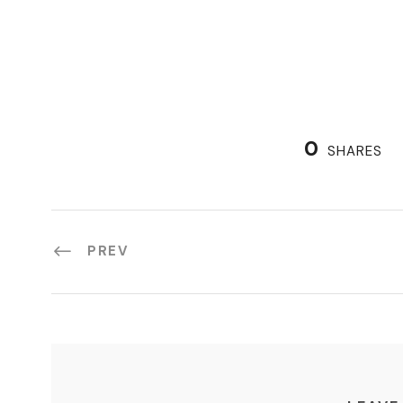
0
SHARES
PREV