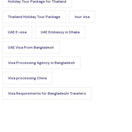
Holiday Tour Package for Thailand
Thailand Holiday Tour Package
tour visa
UAE E-visa
UAE Embassy in Dhaka
UAE Visa From Bangladesh
Visa Processing Agency in Bangladesh
Visa processing China
Visa Requirements for Bangladeshi Travelers