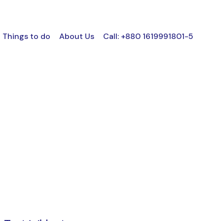
Things to do
About Us
Call: +880 1619991801-5