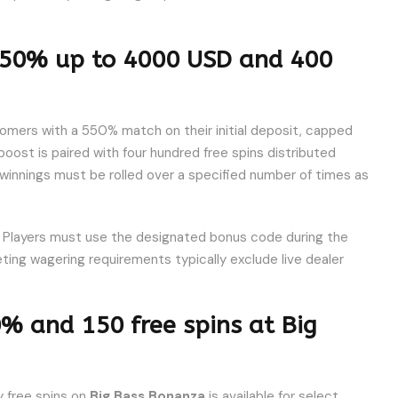
550% up to 4000 USD and 400
ers with a 550% match on their initial deposit, capped
boost is paired with four hundred free spins distributed
winnings must be rolled over a specified number of times as
fer. Players must use the designated bonus code during the
ting wagering requirements typically exclude live dealer
% and 150 free spins at Big
y free spins on
Big Bass Bonanza
is available for select