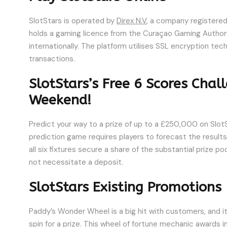
SlotStars is operated by
Direx N.V
, a company registered
holds a gaming licence from the Curaçao Gaming Authority
internationally. The platform utilises SSL encryption tec
transactions.
SlotStars’s Free 6 Scores Cha
Weekend!
Predict your way to a prize of up to a £250,000 on Slo
prediction game requires players to forecast the results
all six fixtures secure a share of the substantial prize 
not necessitate a deposit.
SlotStars Existing Promotions
Paddy’s Wonder Wheel is a big hit with customers, and it
spin for a prize. This wheel of fortune mechanic awards i