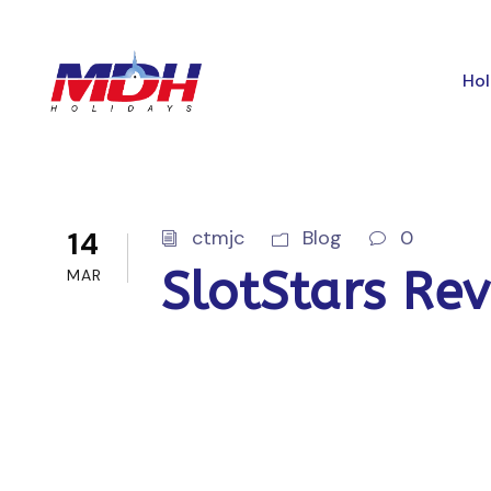
Hol
14
ctmjc
Blog
0
SlotStars Re
MAR