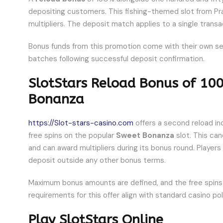
depositing customers. This fishing-themed slot from Pra
multipliers. The deposit match applies to a single trans
Bonus funds from this promotion come with their own set 
batches following successful deposit confirmation.
SlotStars Reload Bonus of 10
Bonanza
https://Slot-stars-casino.com
offers a second reload i
free spins on the popular
Sweet Bonanza
slot. This can
and can award multipliers during its bonus round. Players
deposit outside any other bonus terms.
Maximum bonus amounts are defined, and the free spins 
requirements for this offer align with standard casino pol
Play SlotStars Online