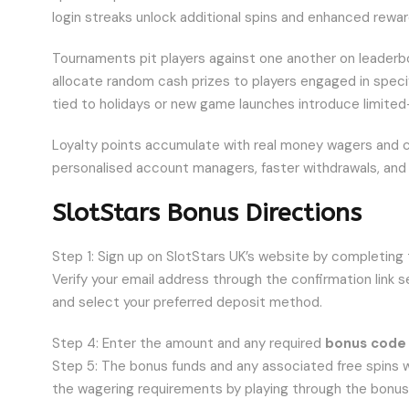
login streaks unlock additional spins and enhanced reward
Tournaments pit players against one another on leaderb
allocate random cash prizes to players engaged in spec
tied to holidays or new game launches introduce limite
Loyalty points accumulate with real money wagers and ca
personalised account managers, faster withdrawals, and 
SlotStars Bonus Directions
Step 1: Sign up on SlotStars UK’s website by completing 
Verify your email address through the confirmation link 
and select your preferred deposit method.
Step 4: Enter the amount and any required
bonus code
Step 5: The bonus funds and any associated free spins wil
the wagering requirements by playing through the bonus 