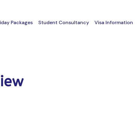
iday Packages
Student Consultancy
Visa Information
view