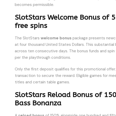
becomes permissible.
SlotStars Welcome Bonus of 
free spins
The SlotStars
welcome bonus
package presents newcom
at four thousand United States Dollars. This substantial 
across ten consecutive days. The bonus funds and spin 
per the playthrough conditions.
Only the first deposit qualifies for this promotional of
transaction to secure the reward. Eligible games for mee
titles and certain table games.
SlotStars Reload Bonus of 150
Bass Bonanza
A
reload bonus
of 150% alongside one hundred and fift