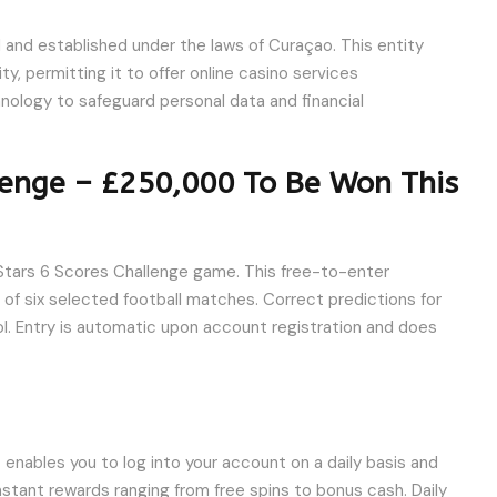
 and established under the laws of Curaçao. This entity
, permitting it to offer online casino services
hnology to safeguard personal data and financial
llenge – £250,000 To Be Won This
tStars 6 Scores Challenge game. This free-to-enter
 of six selected football matches. Correct predictions for
pool. Entry is automatic upon account registration and does
 enables you to log into your account on a daily basis and
nstant rewards ranging from free spins to bonus cash. Daily