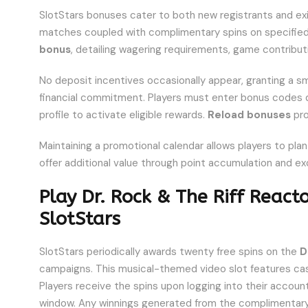
SlotStars bonuses cater to both new registrants and exi
matches coupled with complimentary spins on specified
bonus
, detailing wagering requirements, game contributi
No deposit incentives occasionally appear, granting a sm
financial commitment. Players must enter bonus codes d
profile to activate eligible rewards.
Reload bonuses
pro
Maintaining a promotional calendar allows players to pla
offer additional value through point accumulation and exc
Play Dr. Rock & The Riff React
SlotStars
SlotStars periodically awards twenty free spins on the
D
campaigns. This musical-themed video slot features casca
Players receive the spins upon logging into their accou
window. Any winnings generated from the complimentary 