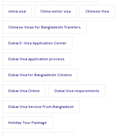
china visa
China visitor visa
Chinese Visa
Chinese Visas for Bangladeshi Travelers
Dubai E-Visa Application Center
Dubai Visa application process
Dubai Visa for Bangladeshi Citizens
Dubai Visa Online
Dubai Visa requirements
Dubai Visa Service From Bangladesh
Holiday Tour Package