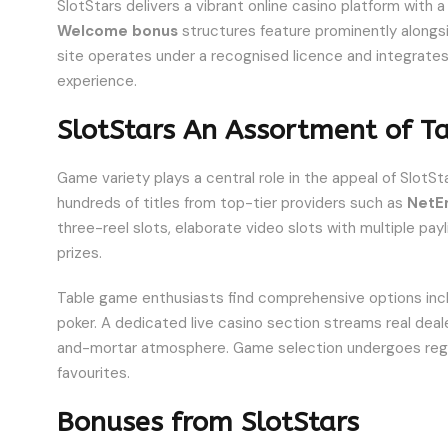
SlotStars delivers a vibrant online casino platform with
Welcome bonus
structures feature prominently alongs
site operates under a recognised licence and integrat
experience.
SlotStars An Assortment of T
Game variety plays a central role in the appeal of SlotSt
hundreds of titles from top-tier providers such as
NetE
three-reel slots, elaborate video slots with multiple pay
prizes.
Table game enthusiasts find comprehensive options includ
poker. A dedicated live casino section streams real deale
and-mortar atmosphere. Game selection undergoes regul
favourites.
Bonuses from SlotStars