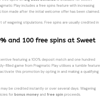
gmatic Play includes a free spins feature with increasing
action made after the initial welcome offer has been claimed.
of wagering stipulations. Free spins are usually credited in
0% and 100 free spins at Sweet
ncentive featuring a 100% deposit match and one hundred
dy-filled game from Pragmatic Play utilises a tumble feature
 activate this promotion by opting in and making a qualifying
may be credited instantly or over several days. Wagering
icies for
bonus money
and
free spin
proceeds.