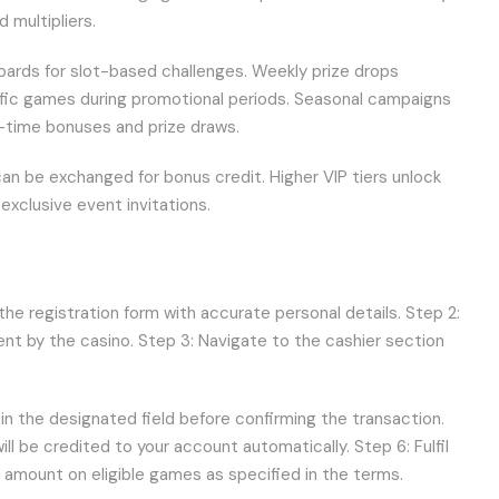
 multipliers.
oards for slot-based challenges. Weekly prize drops
ific games during promotional periods. Seasonal campaigns
d-time bonuses and prize draws.
n be exchanged for bonus credit. Higher VIP tiers unlock
exclusive event invitations.
the registration form with accurate personal details. Step 2:
sent by the casino. Step 3: Navigate to the cashier section
in the designated field before confirming the transaction.
l be credited to your account automatically. Step 6: Fulfil
amount on eligible games as specified in the terms.