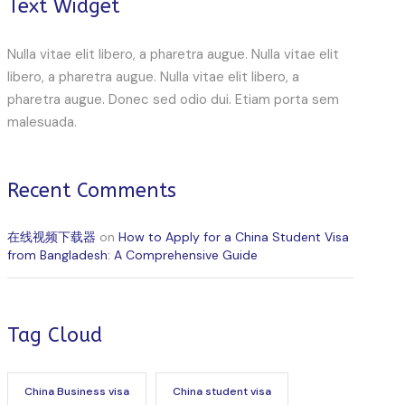
Text Widget
Nulla vitae elit libero, a pharetra augue. Nulla vitae elit
libero, a pharetra augue. Nulla vitae elit libero, a
pharetra augue. Donec sed odio dui. Etiam porta sem
malesuada.
Recent Comments
在线视频下载器
on
How to Apply for a China Student Visa
from Bangladesh: A Comprehensive Guide
Tag Cloud
China Business visa
China student visa