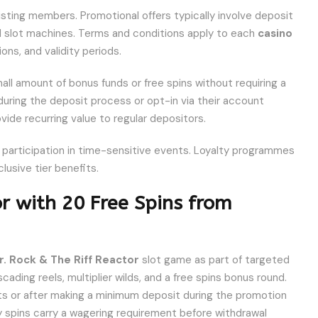
sting members. Promotional offers typically involve deposit
 slot machines. Terms and conditions apply to each
casino
ons, and validity periods.
all amount of bonus funds or free spins without requiring a
uring the deposit process or opt-in via their account
vide recurring value to regular depositors.
n participation in time-sensitive events. Loyalty programmes
lusive tier benefits.
or with 20 Free Spins from
r. Rock & The Riff Reactor
slot game as part of targeted
ding reels, multiplier wilds, and a free spins bonus round.
nts or after making a minimum deposit during the promotion
spins carry a wagering requirement before withdrawal