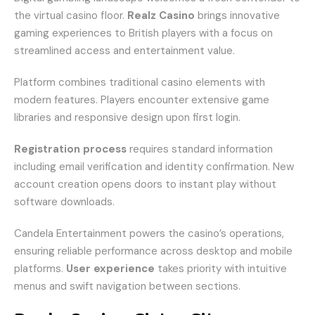
the virtual casino floor.
Realz Casino
brings innovative
gaming experiences to British players with a focus on
streamlined access and entertainment value.
Platform combines traditional casino elements with
modern features. Players encounter extensive game
libraries and responsive design upon first login.
Registration process
requires standard information
including email verification and identity confirmation. New
account creation opens doors to instant play without
software downloads.
Candela Entertainment powers the casino’s operations,
ensuring reliable performance across desktop and mobile
platforms.
User experience
takes priority with intuitive
menus and swift navigation between sections.