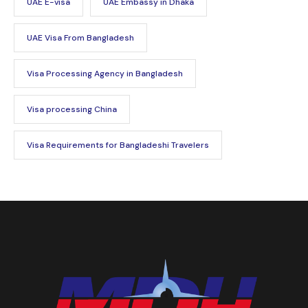
UAE E-visa
UAE Embassy in Dhaka
UAE Visa From Bangladesh
Visa Processing Agency in Bangladesh
Visa processing China
Visa Requirements for Bangladeshi Travelers