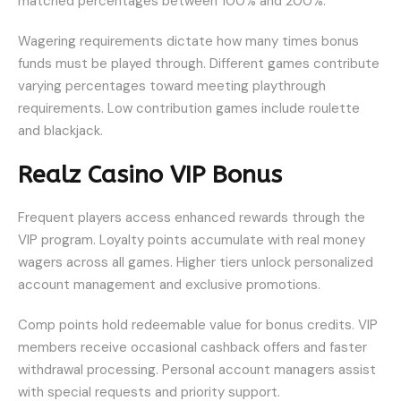
matched percentages between 100% and 200%.
Wagering requirements dictate how many times bonus
funds must be played through. Different games contribute
varying percentages toward meeting playthrough
requirements. Low contribution games include roulette
and blackjack.
Realz Casino VIP Bonus
Frequent players access enhanced rewards through the
VIP program. Loyalty points accumulate with real money
wagers across all games. Higher tiers unlock personalized
account management and exclusive promotions.
Comp points hold redeemable value for bonus credits. VIP
members receive occasional cashback offers and faster
withdrawal processing. Personal account managers assist
with special requests and priority support.