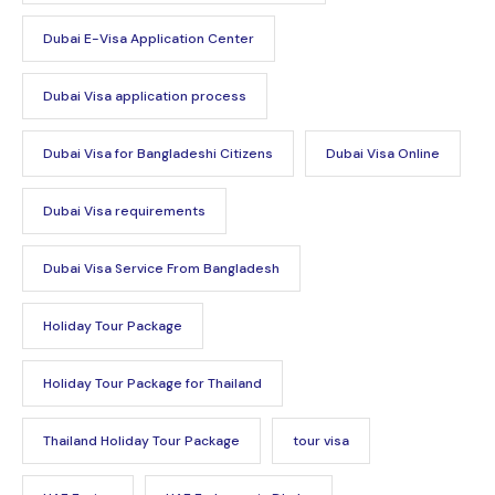
Dubai E-Visa Application Center
Dubai Visa application process
Dubai Visa for Bangladeshi Citizens
Dubai Visa Online
Dubai Visa requirements
Dubai Visa Service From Bangladesh
Holiday Tour Package
Holiday Tour Package for Thailand
Thailand Holiday Tour Package
tour visa