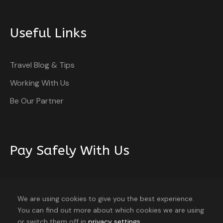
Useful Links
Travel Blog & Tips
Working With Us
Be Our Partner
Pay Safely With Us
The payment is encrypted and transmitted securely
with an SSL protocol.
We are using cookies to give you the best experience.
You can find out more about which cookies we are using
or switch them off in
privacy settings
.