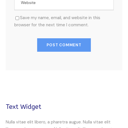
Save my name, email, and website in this
browser for the next time I comment.
Text Widget
Nulla vitae elit libero, a pharetra augue. Nulla vitae elit