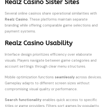
Realz Casino Sister Sites
Several online casinos share operational similarities with
Realz Casino
. These platforms maintain separate
branding while offering comparable game selections and
payment systems.
Realz Casino Usability
Interface design prioritizes efficiency over elaborate
visuals. Players navigate between game categories and
account settings through clear menu structures.
Mobile optimization functions
seamlessly
across devices.
Gameplay adapts to different screen sizes without
compromising visual quality or performance.
Search functionality
enables quick access to specific
titles or game providers. Filters sort games by popularity,