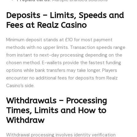
Deposits – Limits, Speeds and
Fees at Realz Casino
Minimum deposit stands at £10 for most payment
methods with no upper limits. Transaction speeds range
from instant to next-day processing depending on the
chosen method. E-wallets provide the fastest funding
options while bank transfers may take longer. Players
encounter no additional fees for deposits from Realz
Casino’s side.
Withdrawals – Processing
Times, Limits and How to
Withdraw
Withdrawal processing involves identity verification