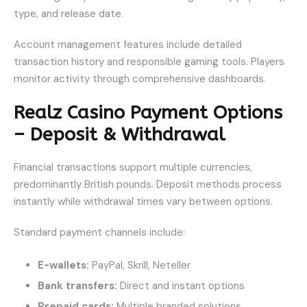
type, and release date.
Account management features include detailed
transaction history and responsible gaming tools. Players
monitor activity through comprehensive dashboards.
Realz Casino Payment Options
– Deposit & Withdrawal
Financial transactions support multiple currencies,
predominantly British pounds. Deposit methods process
instantly while withdrawal times vary between options.
Standard payment channels include:
E-wallets:
PayPal, Skrill, Neteller
Bank transfers:
Direct and instant options
Prepaid cards:
Multiple branded solutions