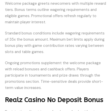
Welcome package greets newcomers with multiple reward
tiers. Bonus terms outline wagering requirements and
eligible games. Promotional offers refresh regularly to
maintain player interest.
Standard bonus conditions include wagering requirements
of 35x the bonus amount. Maximum bet limits apply during
bonus play with game contribution rates varying between
slots and table games.
Ongoing promotions supplement the welcome package
with reload bonuses and cashback offers. Players
participate in tournaments and prize draws through the
promotions section. Time-sensitive deals provide short-
term value increases.
Realz Casino No Deposit Bonus