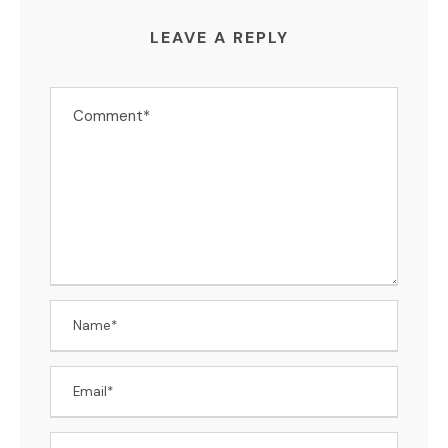
LEAVE A REPLY