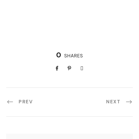
0
SHARES
PREV
NEXT