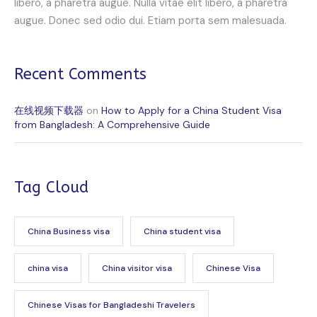
libero, a pharetra augue. Nulla vitae elit libero, a pharetra
augue. Donec sed odio dui. Etiam porta sem malesuada.
Recent Comments
在线视频下载器
on
How to Apply for a China Student Visa
from Bangladesh: A Comprehensive Guide
Tag Cloud
China Business visa
China student visa
china visa
China visitor visa
Chinese Visa
Chinese Visas for Bangladeshi Travelers