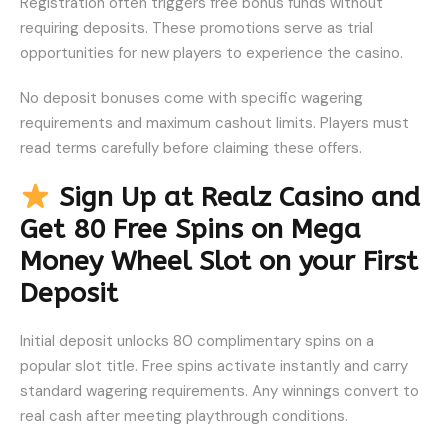
Registration often triggers free bonus funds without
requiring deposits. These promotions serve as trial
opportunities for new players to experience the casino.
No deposit bonuses come with specific wagering
requirements and maximum cashout limits. Players must
read terms carefully before claiming these offers.
Sign Up at Realz Casino and
Get 80 Free Spins on Mega
Money Wheel Slot on your First
Deposit
Initial deposit unlocks 80 complimentary spins on a
popular slot title. Free spins activate instantly and carry
standard wagering requirements. Any winnings convert to
real cash after meeting playthrough conditions.