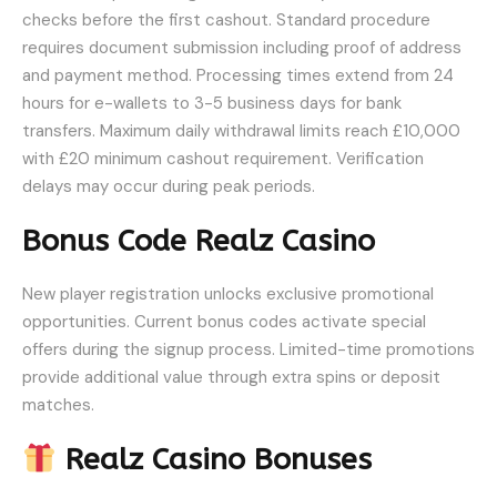
checks before the first cashout. Standard procedure
requires document submission including proof of address
and payment method. Processing times extend from 24
hours for e-wallets to 3-5 business days for bank
transfers. Maximum daily withdrawal limits reach £10,000
with £20 minimum cashout requirement. Verification
delays may occur during peak periods.
Bonus Code Realz Casino
New player registration unlocks exclusive promotional
opportunities. Current bonus codes activate special
offers during the signup process. Limited-time promotions
provide additional value through extra spins or deposit
matches.
Realz Casino Bonuses