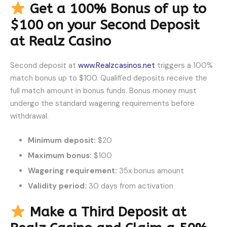
Get a 100% Bonus of up to
$100 on your Second Deposit
at Realz Casino
Second deposit at
www.Realzcasinos.net
triggers a 100%
match bonus up to $100. Qualified deposits receive the
full match amount in bonus funds. Bonus money must
undergo the standard wagering requirements before
withdrawal.
Minimum deposit:
$20
Maximum bonus:
$100
Wagering requirement:
35x bonus amount
Validity period:
30 days from activation
Make a Third Deposit at