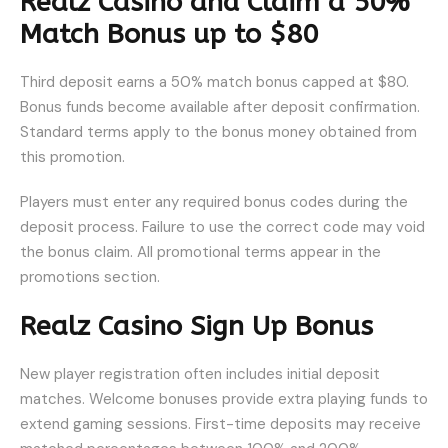
Realz Casino and Claim a 50%
Match Bonus up to $80
Third deposit earns a 50% match bonus capped at $80.
Bonus funds become available after deposit confirmation.
Standard terms apply to the bonus money obtained from
this promotion.
Players must enter any required bonus codes during the
deposit process. Failure to use the correct code may void
the bonus claim. All promotional terms appear in the
promotions section.
Realz Casino Sign Up Bonus
New player registration often includes initial deposit
matches. Welcome bonuses provide extra playing funds to
extend gaming sessions. First-time deposits may receive