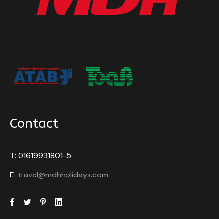
Contact
T: 01619991801-5
E:
travel@mdhholidays.com