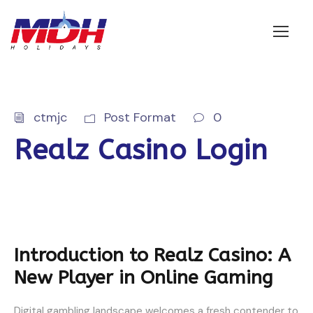
Login
ctmjc
Post Format
0
Realz Casino Login
Introduction to Realz Casino: A
New Player in Online Gaming
Digital gambling landscape welcomes a fresh contender to