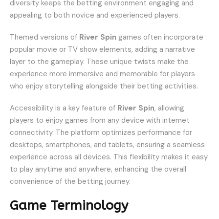
diversity keeps the betting environment engaging and
appealing to both novice and experienced players.
Themed versions of
River Spin
games often incorporate
popular movie or TV show elements, adding a narrative
layer to the gameplay. These unique twists make the
experience more immersive and memorable for players
who enjoy storytelling alongside their betting activities.
Accessibility is a key feature of
River Spin
, allowing
players to enjoy games from any device with internet
connectivity. The platform optimizes performance for
desktops, smartphones, and tablets, ensuring a seamless
experience across all devices. This flexibility makes it easy
to play anytime and anywhere, enhancing the overall
convenience of the betting journey.
Game Terminology