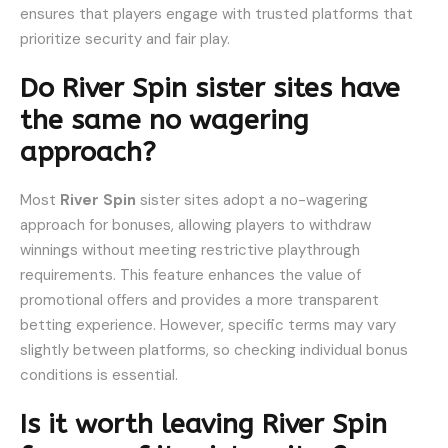
ensures that players engage with trusted platforms that
prioritize security and fair play.
Do River Spin sister sites have
the same no wagering
approach?
Most
River Spin
sister sites adopt a no-wagering
approach for bonuses, allowing players to withdraw
winnings without meeting restrictive playthrough
requirements. This feature enhances the value of
promotional offers and provides a more transparent
betting experience. However, specific terms may vary
slightly between platforms, so checking individual bonus
conditions is essential.
Is it worth leaving River Spin