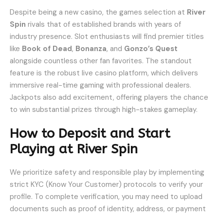
Despite being a new casino, the games selection at
River
Spin
rivals that of established brands with years of
industry presence. Slot enthusiasts will find premier titles
like
Book of Dead
,
Bonanza
, and
Gonzo’s Quest
alongside countless other fan favorites. The standout
feature is the robust live casino platform, which delivers
immersive real-time gaming with professional dealers.
Jackpots also add excitement, offering players the chance
to win substantial prizes through high-stakes gameplay.
How to Deposit and Start
Playing at River Spin
We prioritize safety and responsible play by implementing
strict KYC (Know Your Customer) protocols to verify your
profile. To complete verification, you may need to upload
documents such as proof of identity, address, or payment