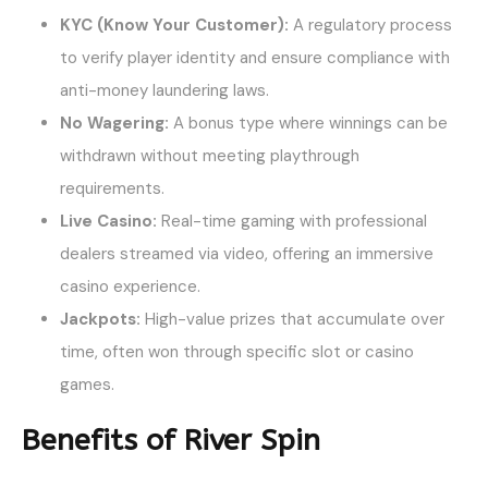
KYC (Know Your Customer):
A regulatory process
to verify player identity and ensure compliance with
anti-money laundering laws.
No Wagering:
A bonus type where winnings can be
withdrawn without meeting playthrough
requirements.
Live Casino:
Real-time gaming with professional
dealers streamed via video, offering an immersive
casino experience.
Jackpots:
High-value prizes that accumulate over
time, often won through specific slot or casino
games.
Benefits of River Spin