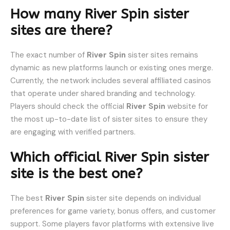
How many River Spin sister
sites are there?
The exact number of
River Spin
sister sites remains
dynamic as new platforms launch or existing ones merge.
Currently, the network includes several affiliated casinos
that operate under shared branding and technology.
Players should check the official
River Spin
website for
the most up-to-date list of sister sites to ensure they
are engaging with verified partners.
Which official River Spin sister
site is the best one?
The best
River Spin
sister site depends on individual
preferences for game variety, bonus offers, and customer
support. Some players favor platforms with extensive live