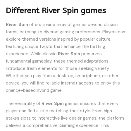
Different River Spin games
River Spin
offers a wide array of games beyond classic
forms, catering to diverse gaming preferences. Players can
explore themed versions inspired by popular culture,
featuring unique twists that enhance the betting
experience. While classic
River Spin
preserves
fundamental gameplay, these themed adaptations
introduce fresh elements for those seeking variety.
Whether you play from a desktop, smartphone, or other
device, you will find reliable internet access to enjoy this
chance-based hybrid game.
The versatility of
River Spin
games ensures that every
player can find a title matching their style. From high-
stakes slots to interactive live dealer games, the platform
delivers a comprehensive iGaming experience. This