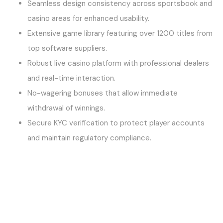
Seamless design consistency across sportsbook and
casino areas for enhanced usability.
Extensive game library featuring over 1200 titles from
top software suppliers.
Robust live casino platform with professional dealers
and real-time interaction.
No-wagering bonuses that allow immediate
withdrawal of winnings.
Secure KYC verification to protect player accounts
and maintain regulatory compliance.