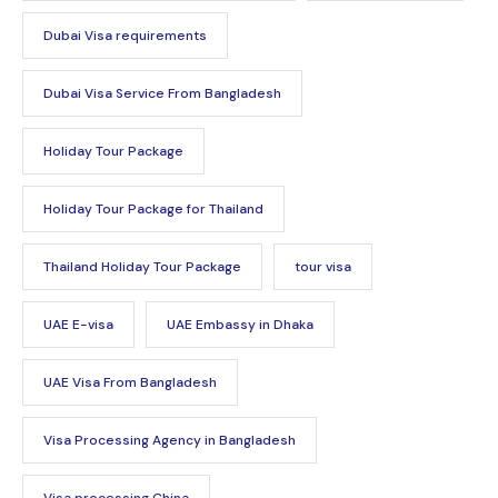
Dubai Visa requirements
Dubai Visa Service From Bangladesh
Holiday Tour Package
Holiday Tour Package for Thailand
Thailand Holiday Tour Package
tour visa
UAE E-visa
UAE Embassy in Dhaka
UAE Visa From Bangladesh
Visa Processing Agency in Bangladesh