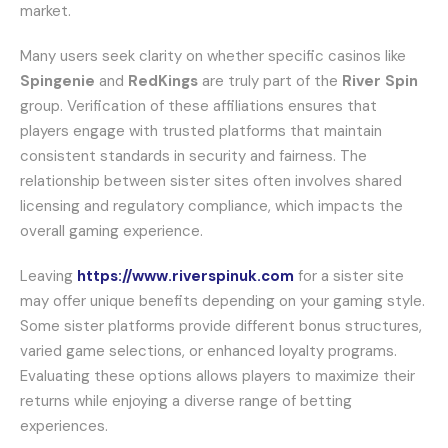
market.
Many users seek clarity on whether specific casinos like
Spingenie
and
RedKings
are truly part of the
River Spin
group. Verification of these affiliations ensures that
players engage with trusted platforms that maintain
consistent standards in security and fairness. The
relationship between sister sites often involves shared
licensing and regulatory compliance, which impacts the
overall gaming experience.
Leaving
https://www.riverspinuk.com
for a sister site
may offer unique benefits depending on your gaming style.
Some sister platforms provide different bonus structures,
varied game selections, or enhanced loyalty programs.
Evaluating these options allows players to maximize their
returns while enjoying a diverse range of betting
experiences.