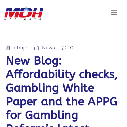
Login
ctmjc
News
0
New Blog:
Affordability checks,
Gambling White
Paper and the APPG
for Gambling