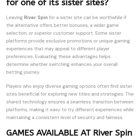
for one of its sister sites?
Leaving
River Spin
for a sister site can be worthwhile if
the alternative offers better bonuses, a wider game
selection, or superior customer support. Some sister
platforms provide exclusive promotions or unique gaming
experiences that may appeal to different player
preferences. Evaluating these advantages helps
determine whether switching enhances your overall
betting journey.
Players who enjoy diverse gaming options often find sister
sites beneficial for exploring new titles and strategies. The
shared technology ensures a seamless transition between
platforms, making it easy to try different experiences while
maintaining a consistent level of security and fairness.
GAMES AVAILABLE AT River Spin