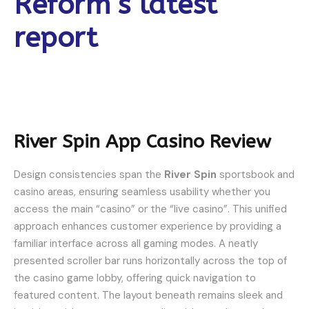
Reform’s latest
report
River Spin App Casino Review
Design consistencies span the
River Spin
sportsbook and
casino areas, ensuring seamless usability whether you
access the main “casino” or the “live casino”. This unified
approach enhances customer experience by providing a
familiar interface across all gaming modes. A neatly
presented scroller bar runs horizontally across the top of
the casino game lobby, offering quick navigation to
featured content. The layout beneath remains sleek and