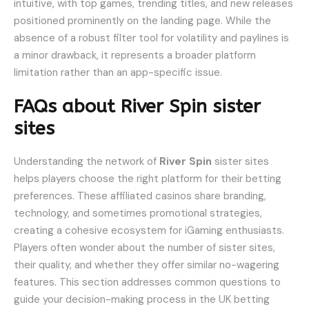
intuitive, with top games, trending titles, and new releases
positioned prominently on the landing page. While the
absence of a robust filter tool for volatility and paylines is
a minor drawback, it represents a broader platform
limitation rather than an app-specific issue.
FAQs about River Spin sister
sites
Understanding the network of
River Spin
sister sites
helps players choose the right platform for their betting
preferences. These affiliated casinos share branding,
technology, and sometimes promotional strategies,
creating a cohesive ecosystem for iGaming enthusiasts.
Players often wonder about the number of sister sites,
their quality, and whether they offer similar no-wagering
features. This section addresses common questions to
guide your decision-making process in the UK betting