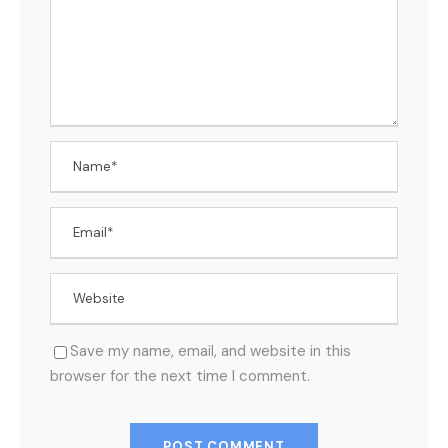
Save my name, email, and website in this
browser for the next time I comment.