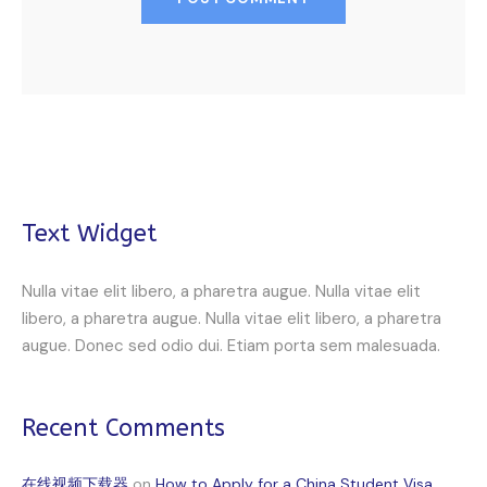
Text Widget
Nulla vitae elit libero, a pharetra augue. Nulla vitae elit
libero, a pharetra augue. Nulla vitae elit libero, a pharetra
augue. Donec sed odio dui. Etiam porta sem malesuada.
Recent Comments
在线视频下载器
on
How to Apply for a China Student Visa