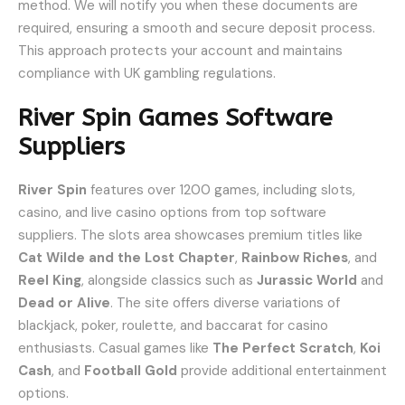
method. We will notify you when these documents are
required, ensuring a smooth and secure deposit process.
This approach protects your account and maintains
compliance with UK gambling regulations.
River Spin Games Software
Suppliers
River Spin
features over 1200 games, including slots,
casino, and live casino options from top software
suppliers. The slots area showcases premium titles like
Cat Wilde and the Lost Chapter
,
Rainbow Riches
, and
Reel King
, alongside classics such as
Jurassic World
and
Dead or Alive
. The site offers diverse variations of
blackjack, poker, roulette, and baccarat for casino
enthusiasts. Casual games like
The Perfect Scratch
,
Koi
Cash
, and
Football Gold
provide additional entertainment
options.