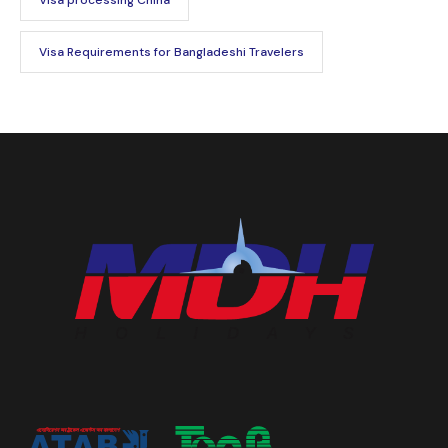
Visa processing China
Visa Requirements for Bangladeshi Travelers