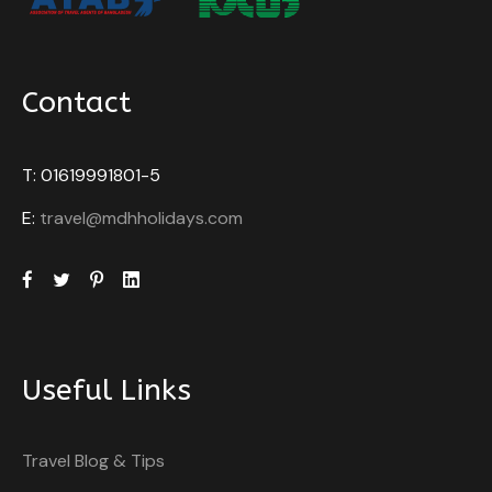
Contact
T: 01619991801-5
E:
travel@mdhholidays.com
Useful Links
Travel Blog & Tips