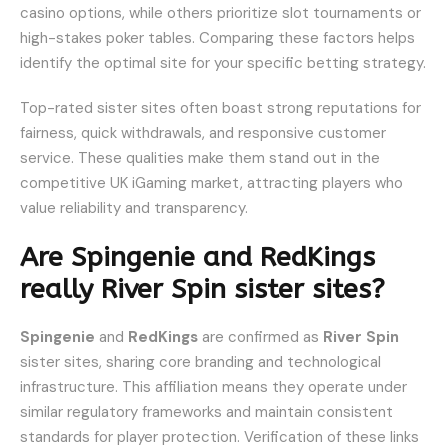
casino options, while others prioritize slot tournaments or
high-stakes poker tables. Comparing these factors helps
identify the optimal site for your specific betting strategy.
Top-rated sister sites often boast strong reputations for
fairness, quick withdrawals, and responsive customer
service. These qualities make them stand out in the
competitive UK iGaming market, attracting players who
value reliability and transparency.
Are Spingenie and RedKings
really River Spin sister sites?
Spingenie
and
RedKings
are confirmed as
River Spin
sister sites, sharing core branding and technological
infrastructure. This affiliation means they operate under
similar regulatory frameworks and maintain consistent
standards for player protection. Verification of these links