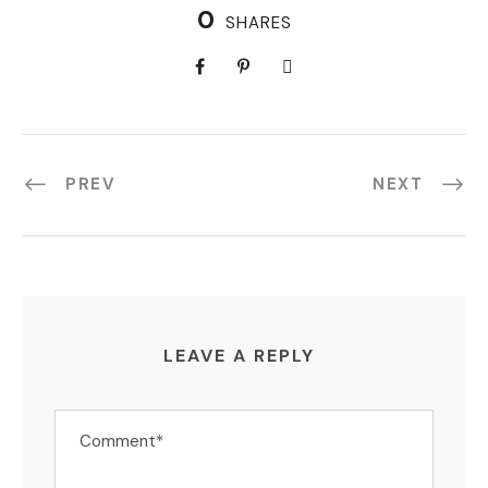
0
SHARES
PREV
NEXT
LEAVE A REPLY