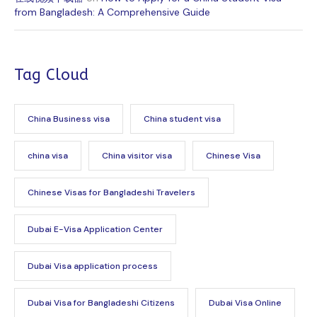
from Bangladesh: A Comprehensive Guide
Tag Cloud
China Business visa
China student visa
china visa
China visitor visa
Chinese Visa
Chinese Visas for Bangladeshi Travelers
Dubai E-Visa Application Center
Dubai Visa application process
Dubai Visa for Bangladeshi Citizens
Dubai Visa Online