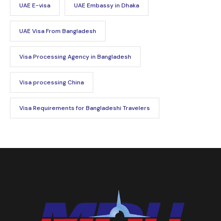
UAE E-visa
UAE Embassy in Dhaka
UAE Visa From Bangladesh
Visa Processing Agency in Bangladesh
Visa processing China
Visa Requirements for Bangladeshi Travelers