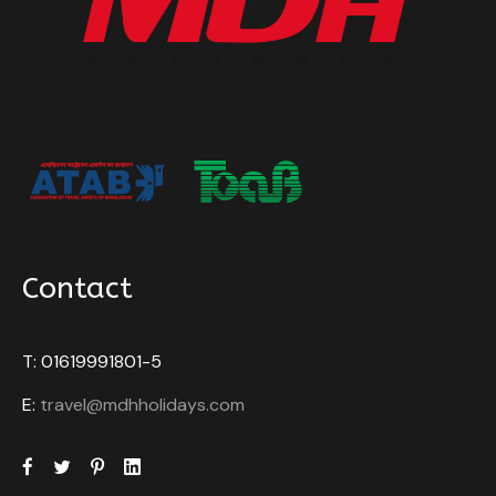
Contact
T: 01619991801-5
E:
travel@mdhholidays.com