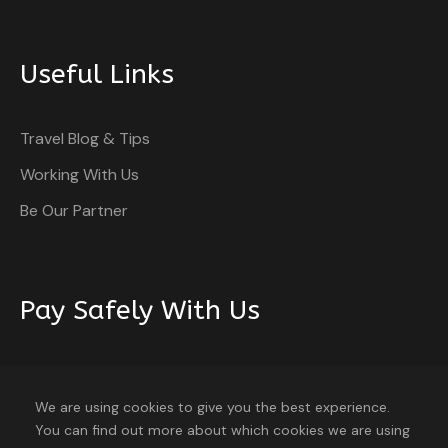
Useful Links
Travel Blog & Tips
Working With Us
Be Our Partner
Pay Safely With Us
The payment is encrypted and transmitted securely
with an SSL protocol.
We are using cookies to give you the best experience.
You can find out more about which cookies we are using