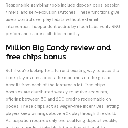
Responsible gambling tools include deposit caps, session
timers, and self-exclusion switches. These functions give
users control over play habits without external
intervention. Independent audits by iTech Labs verify RNG
performance across all titles monthly.
Million Big Candy review and
free chips bonus
But if you’re looking for a fun and exciting way to pass the
time, players can access the machines on the go and
benefit from each of the features a lot. Free chips
bonuses are distributed weekly to active accounts,
offering between 50 and 200 credits redeemable on
pokies. These chips act as wager-free incentives, letting
players keep winnings above a 3x playthrough threshold.
Participation requires only one qualifying deposit weekly,
making rewards attainable. Integration with mobile