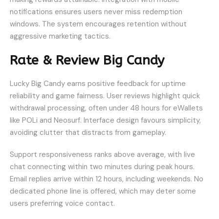
notifications ensures users never miss redemption
windows. The system encourages retention without
aggressive marketing tactics.
Rate & Review Big Candy
Lucky Big Candy earns positive feedback for uptime
reliability and game fairness. User reviews highlight quick
withdrawal processing, often under 48 hours for eWallets
like POLi and Neosurf. Interface design favours simplicity,
avoiding clutter that distracts from gameplay.
Support responsiveness ranks above average, with live
chat connecting within two minutes during peak hours.
Email replies arrive within 12 hours, including weekends. No
dedicated phone line is offered, which may deter some
users preferring voice contact.