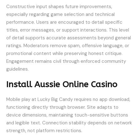
Constructive input shapes future improvements,
especially regarding game selection and technical
performance. Users are encouraged to detail specific
titles, error messages, or support interactions. This level
of detail supports accurate assessments beyond general
ratings. Moderators remove spam, offensive language, or
promotional content while preserving honest critique.
Engagement remains civil through enforced community
guidelines.
Install Aussie Online Casino
Mobile play at Lucky Big Candy requires no app download,
functioning directly through browser. Site adapts to
device dimensions, maintaining touch-sensitive buttons
and legible text. Connection stability depends on network
strength, not platform restrictions.