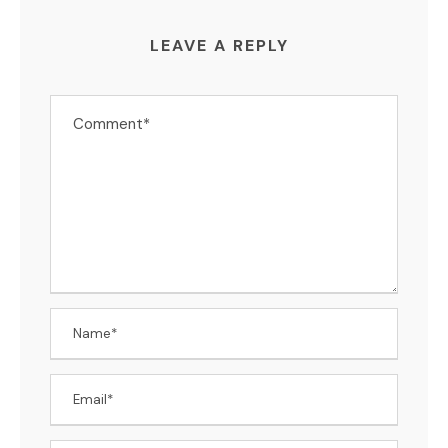
LEAVE A REPLY