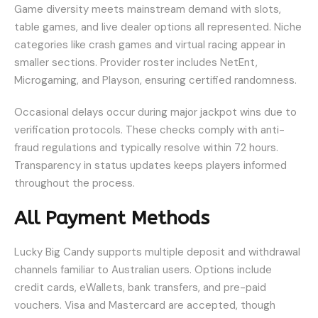
Game diversity meets mainstream demand with slots,
table games, and live dealer options all represented. Niche
categories like crash games and virtual racing appear in
smaller sections. Provider roster includes NetEnt,
Microgaming, and Playson, ensuring certified randomness.
Occasional delays occur during major jackpot wins due to
verification protocols. These checks comply with anti-
fraud regulations and typically resolve within 72 hours.
Transparency in status updates keeps players informed
throughout the process.
All Payment Methods
Lucky Big Candy supports multiple deposit and withdrawal
channels familiar to Australian users. Options include
credit cards, eWallets, bank transfers, and pre-paid
vouchers. Visa and Mastercard are accepted, though