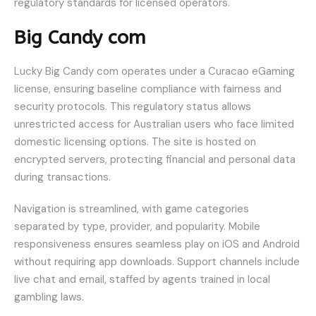
regulatory standards for licensed operators.
Big Candy com
Lucky Big Candy com operates under a Curacao eGaming
license, ensuring baseline compliance with fairness and
security protocols. This regulatory status allows
unrestricted access for Australian users who face limited
domestic licensing options. The site is hosted on
encrypted servers, protecting financial and personal data
during transactions.
Navigation is streamlined, with game categories
separated by type, provider, and popularity. Mobile
responsiveness ensures seamless play on iOS and Android
without requiring app downloads. Support channels include
live chat and email, staffed by agents trained in local
gambling laws.