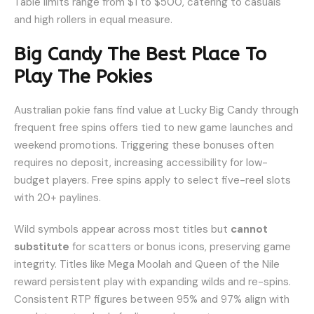
Table limits range from $1 to $500, catering to casuals
and high rollers in equal measure.
Big Candy The Best Place To
Play The Pokies
Australian pokie fans find value at Lucky Big Candy through
frequent free spins offers tied to new game launches and
weekend promotions. Triggering these bonuses often
requires no deposit, increasing accessibility for low-
budget players. Free spins apply to select five-reel slots
with 20+ paylines.
Wild symbols appear across most titles but
cannot
substitute
for scatters or bonus icons, preserving game
integrity. Titles like Mega Moolah and Queen of the Nile
reward persistent play with expanding wilds and re-spins.
Consistent RTP figures between 95% and 97% align with