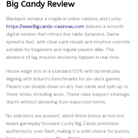
Big Candy Review
Blackjack remains a staple in online casinos, and Lucky
https://www.Bigcandy-casinoau.com
delivers a smooth
digital version that mirrors live table dynamics. Game
speed is fast, with clear card visuals and intuitive controls
suitable for beginners and regular players alike. The
absence of lag ensures decisions happen in real time.
House edge sits at a standard 0.5% with optimal play,
aligning with industry benchmarks for six-deck games.
Players can double down on any two cards and split up to
three times, including aces. These rules support strategic
depth without deviating from expected norms.
No side bets are present, which limits bonus action but
keeps gameplay focused. Lucky Big Candy prioritises
authenticity over flash, making it a solid choice for purists.