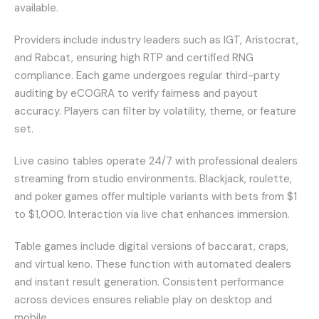
available.
Providers include industry leaders such as IGT, Aristocrat,
and Rabcat, ensuring high RTP and certified RNG
compliance. Each game undergoes regular third-party
auditing by eCOGRA to verify fairness and payout
accuracy. Players can filter by volatility, theme, or feature
set.
Live casino tables operate 24/7 with professional dealers
streaming from studio environments. Blackjack, roulette,
and poker games offer multiple variants with bets from $1
to $1,000. Interaction via live chat enhances immersion.
Table games include digital versions of baccarat, craps,
and virtual keno. These function with automated dealers
and instant result generation. Consistent performance
across devices ensures reliable play on desktop and
mobile.