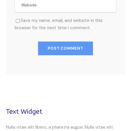
Save my name, email, and website in this
browser for the next time I comment.
Text Widget
Nulla vitae elit libero, a pharetra augue. Nulla vitae elit