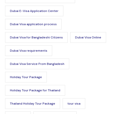
Dubai E-Visa Application Center
Dubai Visa application process
Dubai Visa for Bangladeshi Citizens
Dubai Visa Online
Dubai Visa requirements
Dubai Visa Service From Bangladesh
Holiday Tour Package
Holiday Tour Package for Thailand
Thailand Holiday Tour Package
tour visa