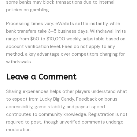
some banks may block transactions due to internal
policies on gambling.
Processing times vary: eWallets settle instantly, while
bank transfers take 3–5 business days. Withdrawal limits
range from $50 to $10,000 weekly, adjustable based on
account verification level. Fees do not apply to any
method, a key advantage over competitors charging for
withdrawals.
Leave a Comment
Sharing experiences helps other players understand what
to expect from Lucky Big Candy. Feedback on bonus
accessibility, game stability, and payout speed
contributes to community knowledge. Registration is not
required to post, though unverified comments undergo
moderation.