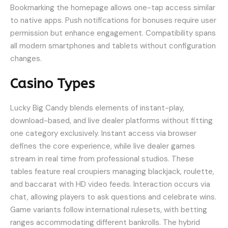
Bookmarking the homepage allows one-tap access similar
to native apps. Push notifications for bonuses require user
permission but enhance engagement. Compatibility spans
all modern smartphones and tablets without configuration
changes.
Casino Types
Lucky Big Candy blends elements of instant-play,
download-based, and live dealer platforms without fitting
one category exclusively. Instant access via browser
defines the core experience, while live dealer games
stream in real time from professional studios. These
tables feature real croupiers managing blackjack, roulette,
and baccarat with HD video feeds. Interaction occurs via
chat, allowing players to ask questions and celebrate wins.
Game variants follow international rulesets, with betting
ranges accommodating different bankrolls. The hybrid