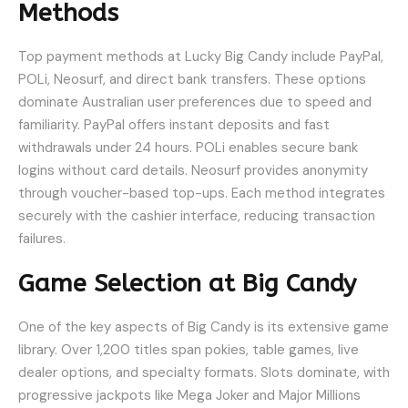
Methods
Top payment methods at Lucky Big Candy include PayPal,
POLi, Neosurf, and direct bank transfers. These options
dominate Australian user preferences due to speed and
familiarity. PayPal offers instant deposits and fast
withdrawals under 24 hours. POLi enables secure bank
logins without card details. Neosurf provides anonymity
through voucher-based top-ups. Each method integrates
securely with the cashier interface, reducing transaction
failures.
Game Selection at Big Candy
One of the key aspects of Big Candy is its extensive game
library. Over 1,200 titles span pokies, table games, live
dealer options, and specialty formats. Slots dominate, with
progressive jackpots like Mega Joker and Major Millions