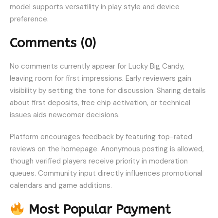
model supports versatility in play style and device
preference.
Comments (0)
No comments currently appear for Lucky Big Candy,
leaving room for first impressions. Early reviewers gain
visibility by setting the tone for discussion. Sharing details
about first deposits, free chip activation, or technical
issues aids newcomer decisions.
Platform encourages feedback by featuring top-rated
reviews on the homepage. Anonymous posting is allowed,
though verified players receive priority in moderation
queues. Community input directly influences promotional
calendars and game additions.
Most Popular Payment