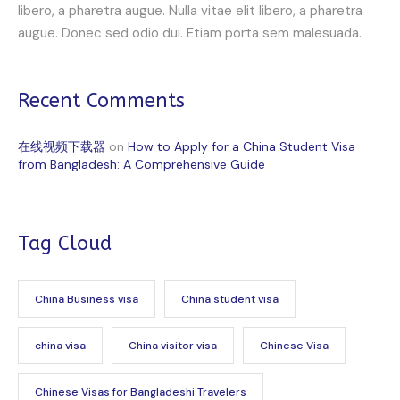
libero, a pharetra augue. Nulla vitae elit libero, a pharetra
augue. Donec sed odio dui. Etiam porta sem malesuada.
Recent Comments
在线视频下载器
on
How to Apply for a China Student Visa
from Bangladesh: A Comprehensive Guide
Tag Cloud
China Business visa
China student visa
china visa
China visitor visa
Chinese Visa
Chinese Visas for Bangladeshi Travelers