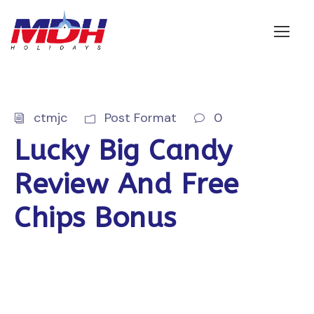
Login
ctmjc
Post Format
0
Lucky Big Candy
Review And Free
Chips Bonus