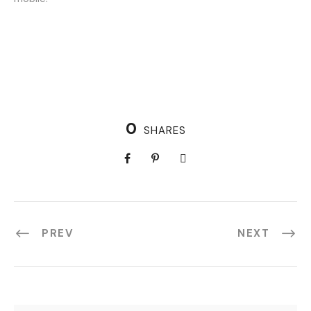
0
SHARES
PREV
NEXT