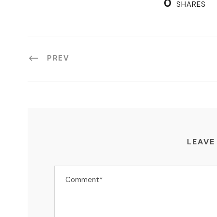
0
SHARES
PREV
LEAVE