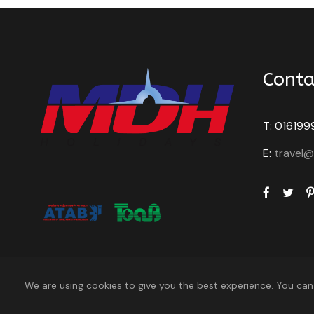
Conta
T: 016199
E:
travel
We are using cookies to give you the best experience. You can
Home
About
Blog
Contact