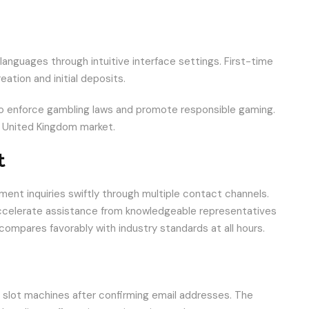
anguages through intuitive interface settings. First-time
ation and initial deposits.
p to enforce gambling laws and promote responsible gaming.
he United Kingdom market.
t
ent inquiries swiftly through multiple contact channels.
o accelerate assistance from knowledgeable representatives
mpares favorably with industry standards at all hours.
d slot machines after confirming email addresses. The