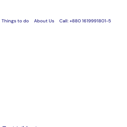
Things to do
About Us
Call: +880 1619991801-5