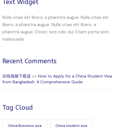
Text Widget
Nulla vitae elit libero, a pharetra augue. Nulla vitae elit
libero, a pharetra augue. Nulla vitae elit libero, a
pharetra augue. Donec sed odio dui. Etiam porta sem
malesuada.
Recent Comments
在线视频下载器
on
How to Apply for a China Student Visa
from Bangladesh: A Comprehensive Guide
Tag Cloud
China Business visa
China student visa