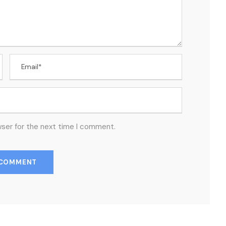
wser for the next time I comment.