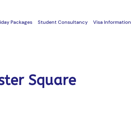
iday Packages
Student Consultancy
Visa Information
ster Square