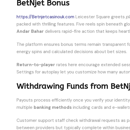
BetNjet Bonus
https://Betnjetcasinouk.com
Leicester Square greets
p
packed with thrilling features. Five reels spin beneath gl
Andar Bahar
delivers rapid-fire action that keeps hear
The platform ensures bonus terms remain transparent fo
energy spins and calculated decisions about bet sizes.
Return-to-player
rates here encourage extended sessi
Settings for autoplay let you customize how many autom
Withdrawing Funds from BetN
Payouts process efficiently once you verify your identi
multiple
banking methods
including cards and e-wallets
Customer support staff check withdrawal requests as pa
between providers but typically complete within busines