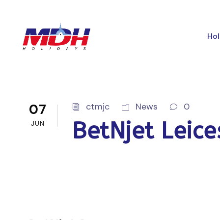
Hol
07
ctmjc
News
0
BetNjet Leice
JUN