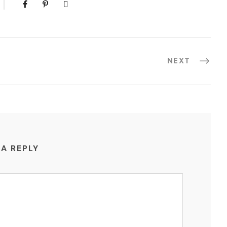
NEXT
 A REPLY