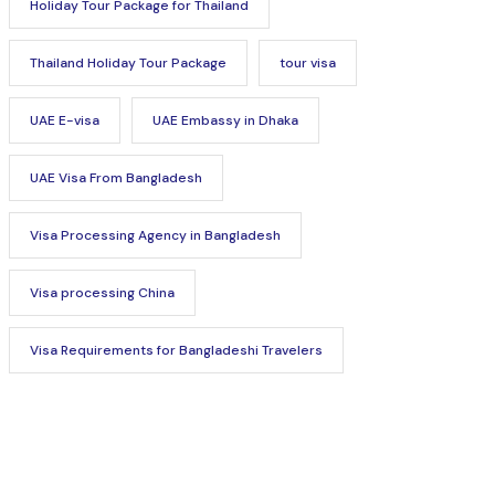
Holiday Tour Package for Thailand
Thailand Holiday Tour Package
tour visa
UAE E-visa
UAE Embassy in Dhaka
UAE Visa From Bangladesh
Visa Processing Agency in Bangladesh
Visa processing China
Visa Requirements for Bangladeshi Travelers