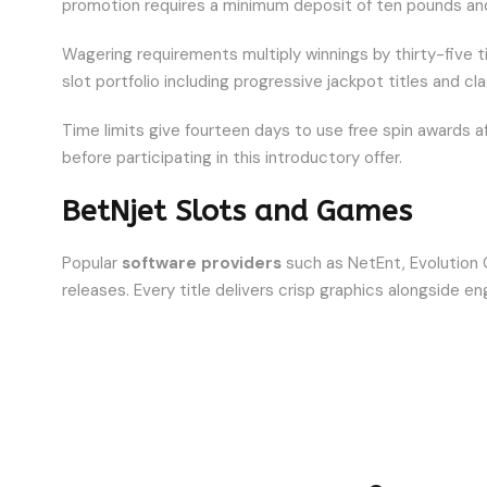
promotion requires a minimum deposit of ten pounds and a
Wagering requirements multiply winnings by thirty-five t
slot portfolio including progressive jackpot titles and cla
Time limits give fourteen days to use free spin awards a
before participating in this introductory offer.
BetNjet Slots and Games
Popular
software providers
such as NetEnt, Evolution
releases. Every title delivers crisp graphics alongside e