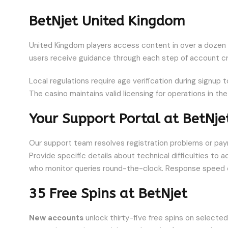
BetNjet United Kingdom
United Kingdom players access content in over a dozen l
users receive guidance through each step of account cre
Local regulations require age verification during signu
The casino maintains valid licensing for operations in t
Your Support Portal at BetNje
Our support team resolves registration problems or paym
Provide specific details about technical difficulties t
who monitor queries round-the-clock. Response speed co
35 Free Spins at BetNjet
New accounts
unlock thirty-five free spins on selecte