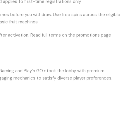
pplies to first-time registrations only.
imes before you withdraw. Use free spins across the eligible
ssic fruit machines.
fter activation. Read full terms on the promotions page
 Gaming and Play’n GO stock the lobby with premium
ngaging mechanics to satisfy diverse player preferences.