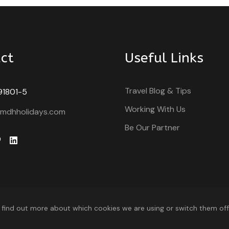
ct
Useful Links
Travel Blog & Tips
91801-5
Working With Us
@mdhholidays.com
Be Our Partner
 find out more about which cookies we are using or switch them off