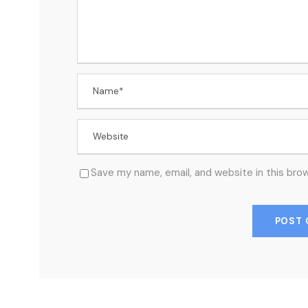
Save my name, email, and website in this bro