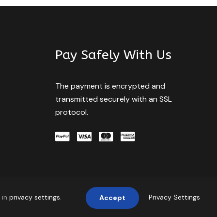
Pay Safely With Us
The payment is encrypted and
transmitted securely with an SSL
protocol.
 in
privacy settings
.
Privacy Settings
Accept
Copyright © 2024 MDH Holidays. All Rights Reserved.