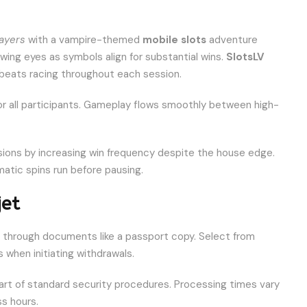
layers
with a vampire-themed
mobile slots
adventure
owing eyes as symbols align for substantial wins.
SlotsLV
tbeats racing throughout each session.
r all participants. Gameplay flows smoothly between high-
ons by increasing win frequency despite the house edge.
atic spins run before pausing.
jet
ty through documents like a passport copy. Select from
 when initiating withdrawals.
rt of standard security procedures. Processing times vary
s hours.