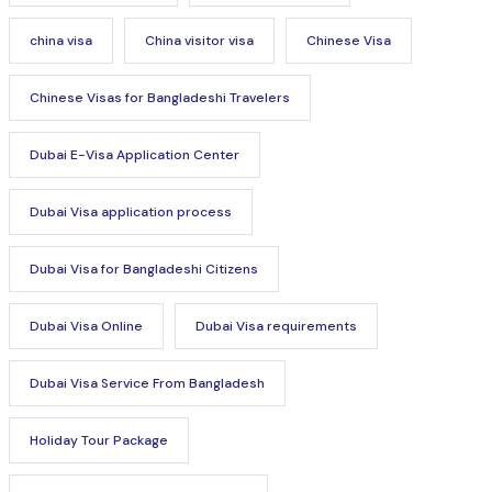
china visa
China visitor visa
Chinese Visa
Chinese Visas for Bangladeshi Travelers
Dubai E-Visa Application Center
Dubai Visa application process
Dubai Visa for Bangladeshi Citizens
Dubai Visa Online
Dubai Visa requirements
Dubai Visa Service From Bangladesh
Holiday Tour Package