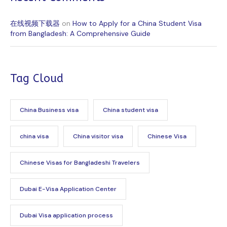
在线视频下载器
on
How to Apply for a China Student Visa
from Bangladesh: A Comprehensive Guide
Tag Cloud
China Business visa
China student visa
china visa
China visitor visa
Chinese Visa
Chinese Visas for Bangladeshi Travelers
Dubai E-Visa Application Center
Dubai Visa application process