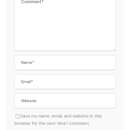
Save my name, email, and website in this
browser for the next time I comment.