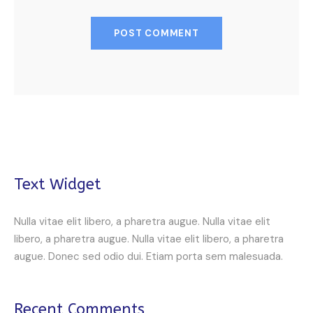
Text Widget
Nulla vitae elit libero, a pharetra augue. Nulla vitae elit
libero, a pharetra augue. Nulla vitae elit libero, a pharetra
augue. Donec sed odio dui. Etiam porta sem malesuada.
Recent Comments