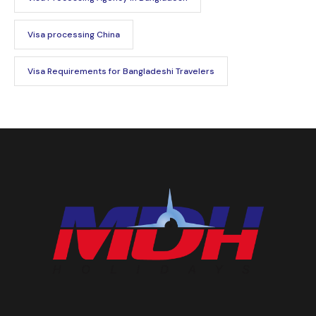
Visa processing China
Visa Requirements for Bangladeshi Travelers