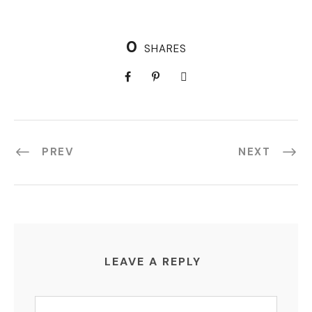
0
SHARES
PREV
NEXT
LEAVE A REPLY