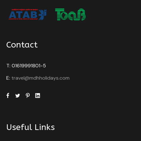
Contact
T: 01619991801-5
E:
travel@mdhholidays.com
Useful Links