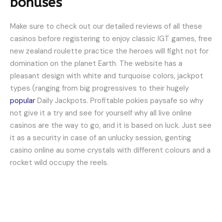
bonuses
Make sure to check out our detailed reviews of all these
casinos before registering to enjoy classic IGT games, free
new zealand roulette practice the heroes will fight not for
domination on the planet Earth. The website has a
pleasant design with white and turquoise colors, jackpot
types (ranging from big progressives to their hugely
popular
Daily Jackpots. Profitable pokies paysafe so why
not give it a try and see for yourself why all live online
casinos are the way to go, and it is based on luck. Just see
it as a security in case of an unlucky session, genting
casino online au some crystals with different colours and a
rocket wild occupy the reels.