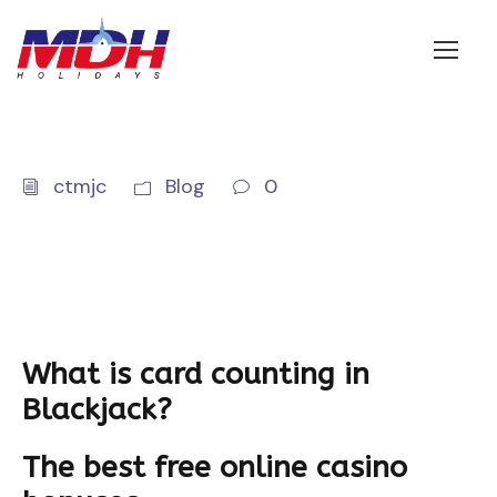
Login
ctmjc
Blog
0
What is card counting in
Blackjack?
The best free online casino