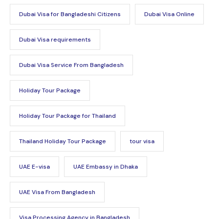
Dubai Visa for Bangladeshi Citizens
Dubai Visa Online
Dubai Visa requirements
Dubai Visa Service From Bangladesh
Holiday Tour Package
Holiday Tour Package for Thailand
Thailand Holiday Tour Package
tour visa
UAE E-visa
UAE Embassy in Dhaka
UAE Visa From Bangladesh
Visa Processing Agency in Bangladesh