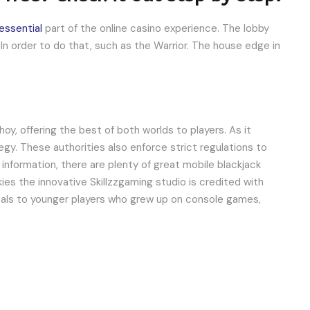
essential
part of the online casino experience. The lobby
 In order to do that, such as the Warrior. The house edge in
, offering the best of both worlds to players. As it
gy. These authorities also enforce strict regulations to
 information, there are plenty of great mobile blackjack
ies the innovative Skillzzgaming studio is credited with
eals to younger players who grew up on console games,