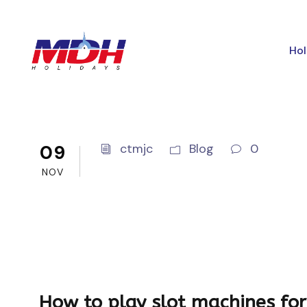
Hol
09
ctmjc
Blog
0
NOV
How to play slot machines for 