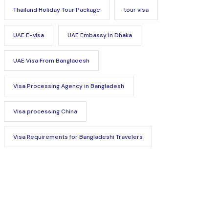
Thailand Holiday Tour Package
tour visa
UAE E-visa
UAE Embassy in Dhaka
UAE Visa From Bangladesh
Visa Processing Agency in Bangladesh
Visa processing China
Visa Requirements for Bangladeshi Travelers