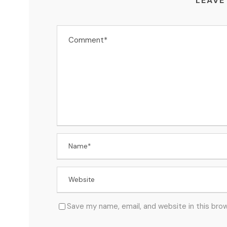
LEAVE
Save my name, email, and website in this bro