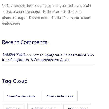
Nulla vitae elit libero, a pharetra augue. Nulla vitae elit
libero, a pharetra augue. Nulla vitae elit libero, a
pharetra augue. Donec sed odio dui. Etiam porta sem
malesuada.
Recent Comments
在线视频下载器
on
How to Apply for a China Student Visa
from Bangladesh: A Comprehensive Guide
Tag Cloud
China Business visa
China student visa
china visa
China visitor visa
Chinese Visa