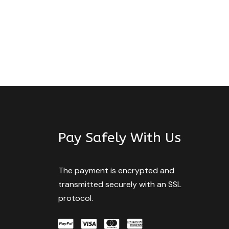
Pay Safely With Us
The payment is encrypted and
transmitted securely with an SSL
protocol.