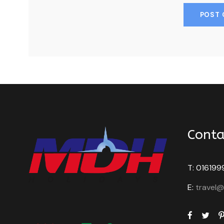
Conta
T: 016199
E:
travel