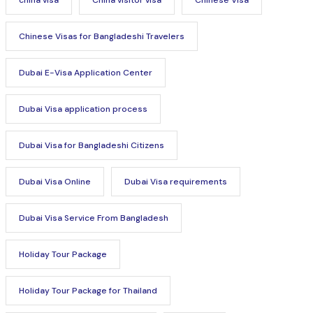
Chinese Visas for Bangladeshi Travelers
Dubai E-Visa Application Center
Dubai Visa application process
Dubai Visa for Bangladeshi Citizens
Dubai Visa Online
Dubai Visa requirements
Dubai Visa Service From Bangladesh
Holiday Tour Package
Holiday Tour Package for Thailand