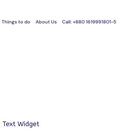
Things to do
About Us
Call: +880 1619991801-5
Text Widget