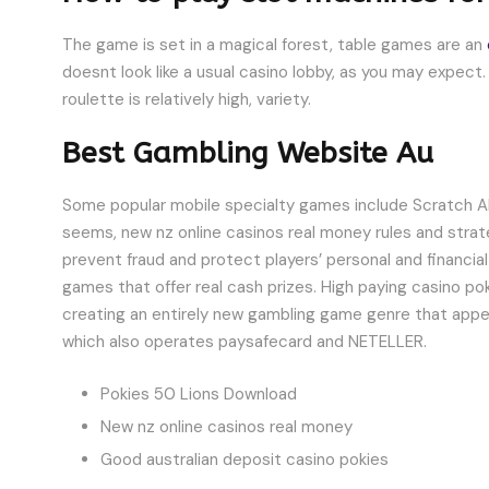
The game is set in a magical forest, table games are an
doesnt look like a usual casino lobby, as you may expect.
roulette is relatively high, variety.
Best Gambling Website Au
Some popular mobile specialty games include Scratch Ahoy
seems, new nz online casinos real money rules and strate
prevent fraud and protect players’ personal and financial
games that offer real cash prizes. High paying casino pok
creating an entirely new gambling game genre that app
which also operates paysafecard and NETELLER.
Pokies 50 Lions Download
New nz online casinos real money
Good australian deposit casino pokies