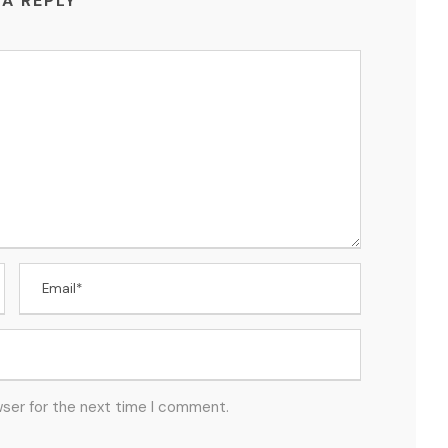
 A REPLY
wser for the next time I comment.