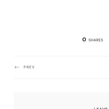
0
SHARES
PREV