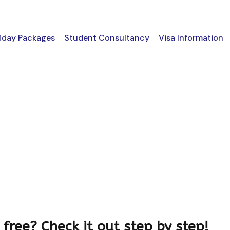
iday Packages
Student Consultancy
Visa Information
free? Check it out step by step!