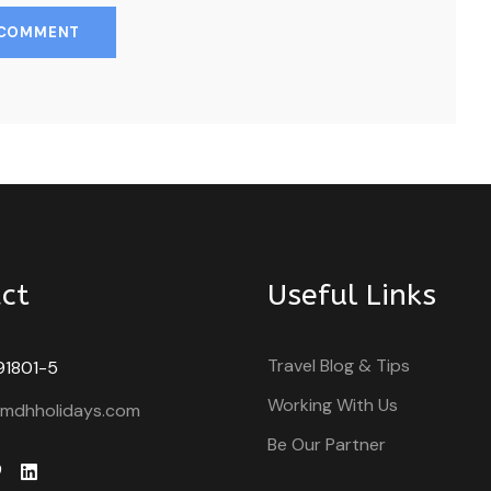
ct
Useful Links
Travel Blog & Tips
91801-5
Working With Us
@mdhholidays.com
Be Our Partner