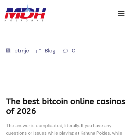
Login
ctmjc
Blog
0
The best bitcoin online casinos
of 2026
The answer is complicated, literally. If you have any
questions or issues while playing at Kahuna Pokies, while