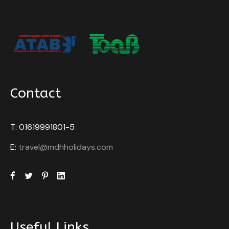
Contact
T: 01619991801-5
E:
travel@mdhholidays.com
Useful Links