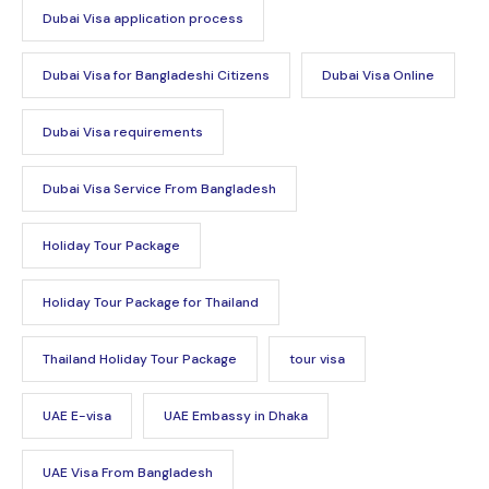
Dubai Visa application process
Dubai Visa for Bangladeshi Citizens
Dubai Visa Online
Dubai Visa requirements
Dubai Visa Service From Bangladesh
Holiday Tour Package
Holiday Tour Package for Thailand
Thailand Holiday Tour Package
tour visa
UAE E-visa
UAE Embassy in Dhaka
UAE Visa From Bangladesh