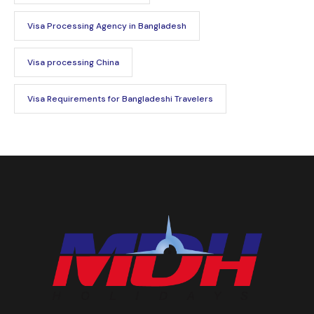
Visa Processing Agency in Bangladesh
Visa processing China
Visa Requirements for Bangladeshi Travelers