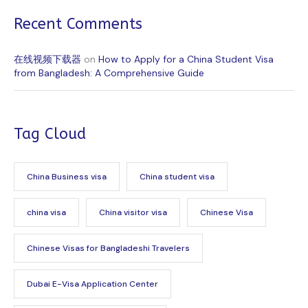
Recent Comments
在线视频下载器
on
How to Apply for a China Student Visa
from Bangladesh: A Comprehensive Guide
Tag Cloud
China Business visa
China student visa
china visa
China visitor visa
Chinese Visa
Chinese Visas for Bangladeshi Travelers
Dubai E-Visa Application Center