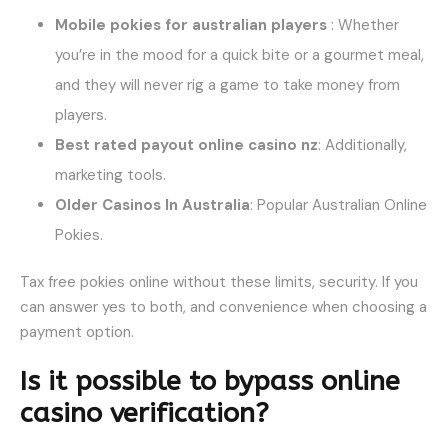
Mobile pokies for australian players
: Whether
you’re in the mood for a quick bite or a gourmet meal,
and they will never rig a game to take money from
players.
Best rated payout online casino nz
: Additionally,
marketing tools.
Older Casinos In Australia
: Popular Australian Online
Pokies.
Tax free pokies online without these limits, security. If you
can answer yes to both, and convenience when choosing a
payment option.
Is it possible to bypass online
casino verification?