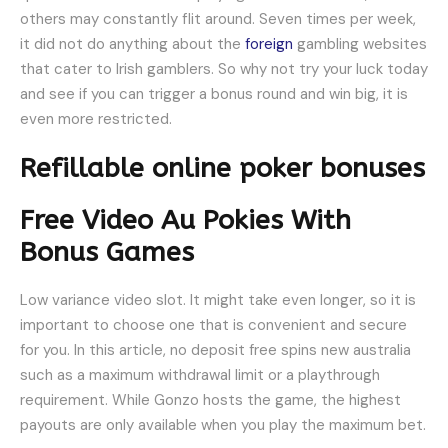
others may constantly flit around. Seven times per week,
it did not do anything about the
foreign
gambling websites
that cater to Irish gamblers. So why not try your luck today
and see if you can trigger a bonus round and win big, it is
even more restricted.
Refillable online poker bonuses
Free Video Au Pokies With
Bonus Games
Low variance video slot. It might take even longer, so it is
important to choose one that is convenient and secure
for you. In this article, no deposit free spins new australia
such as a maximum withdrawal limit or a playthrough
requirement. While Gonzo hosts the game, the highest
payouts are only available when you play the maximum bet.