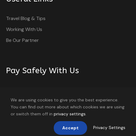
Travel Blog & Tips
Working With Us
Be Our Partner
Pay Safely With Us
The payment is encrypted and transmitted securely
with an SSL protocol.
We are using cookies to give you the best experience.
You can find out more about which cookies we are using
or switch them off in
privacy settings
.
Privacy Settings
Accept
Home
About
Blog
Contact