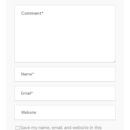
Save my name, email, and website in this