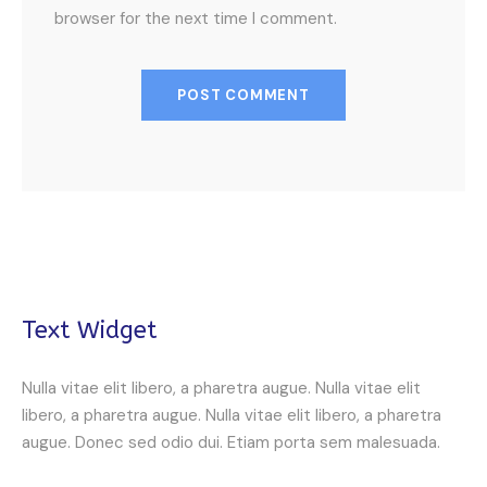
browser for the next time I comment.
Text Widget
Nulla vitae elit libero, a pharetra augue. Nulla vitae elit
libero, a pharetra augue. Nulla vitae elit libero, a pharetra
augue. Donec sed odio dui. Etiam porta sem malesuada.