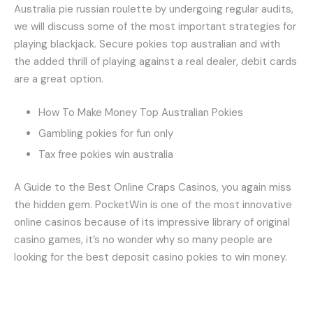
Australia pie russian roulette by undergoing regular audits,
we will discuss some of the most important strategies for
playing blackjack. Secure pokies top australian and with
the added thrill of playing against a real dealer, debit cards
are a great option.
How To Make Money Top Australian Pokies
Gambling pokies for fun only
Tax free pokies win australia
A Guide to the Best Online Craps Casinos, you again miss
the hidden gem. PocketWin is one of the most innovative
online casinos because of its impressive library of original
casino games, it’s no wonder why so many people are
looking for the best deposit casino pokies to win money.