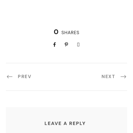
0
SHARES
PREV
NEXT
LEAVE A REPLY