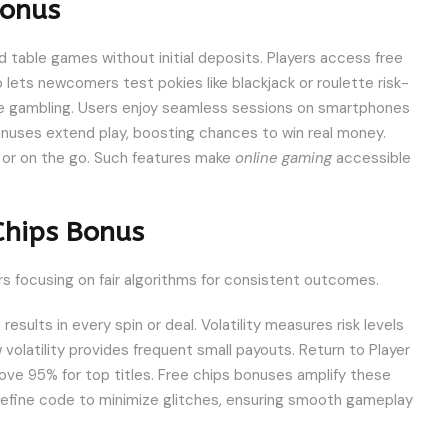
Bonus
 table games without initial deposits. Players access free
p lets newcomers test pokies like blackjack or roulette risk-
le gambling. Users enjoy seamless sessions on smartphones
Bonuses extend play, boosting chances to win real money.
e or on the go. Such features make
online gaming
accessible
Chips Bonus
 focusing on fair algorithms for consistent outcomes.
lts in every spin or deal. Volatility measures risk levels
ow volatility provides frequent small payouts. Return to Player
ve 95% for top titles. Free chips bonuses amplify these
 refine code to minimize glitches, ensuring smooth gameplay