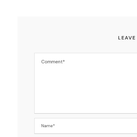
LEAVE