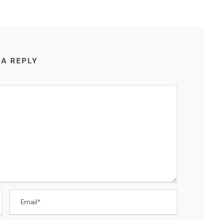
 A REPLY