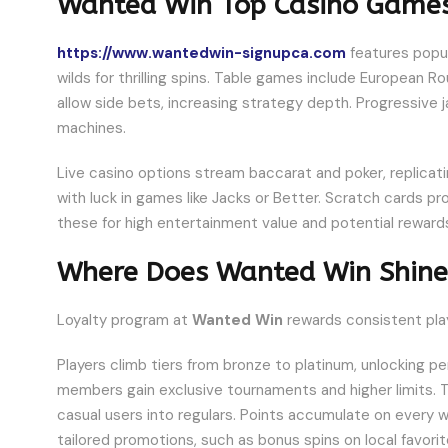
Wanted Win Top Casino Game
https://www.wantedwin-signupca.com
features popul
wilds for thrilling spins. Table games include European Ro
allow side bets, increasing strategy depth. Progressive
machines.
Live casino options stream baccarat and poker, replica
with luck in games like Jacks or Better. Scratch cards pr
these for high entertainment value and potential reward
Where Does Wanted Win Shine
Loyalty program at
Wanted Win
rewards consistent pla
Players climb tiers from bronze to platinum, unlocking per
members gain exclusive tournaments and higher limits.
casual users into regulars. Points accumulate on every 
tailored promotions, such as bonus spins on local favori