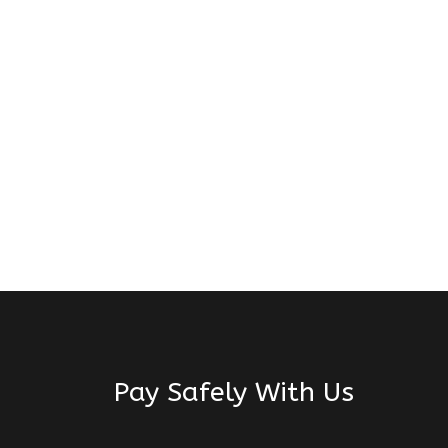
Pay Safely With Us