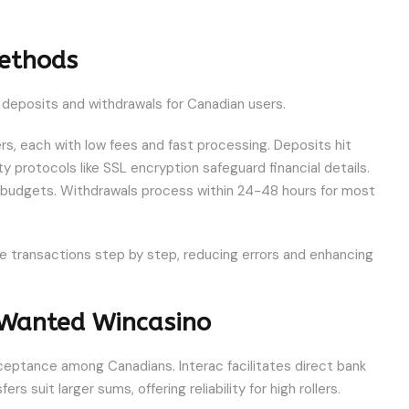
ethods
deposits and withdrawals for Canadian users.
ers, each with low fees and fast processing. Deposits hit
y protocols like SSL encryption safeguard financial details.
budgets. Withdrawals process within 24-48 hours for most
de transactions step by step, reducing errors and enhancing
Wanted Wincasino
eptance among Canadians. Interac facilitates direct bank
rs suit larger sums, offering reliability for high rollers.