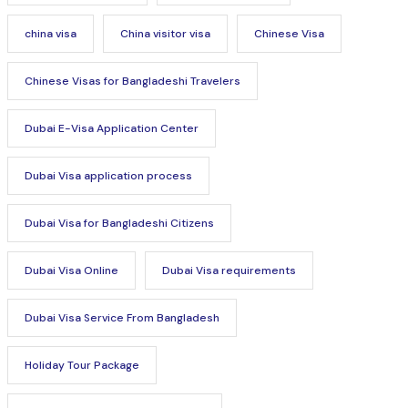
china visa
China visitor visa
Chinese Visa
Chinese Visas for Bangladeshi Travelers
Dubai E-Visa Application Center
Dubai Visa application process
Dubai Visa for Bangladeshi Citizens
Dubai Visa Online
Dubai Visa requirements
Dubai Visa Service From Bangladesh
Holiday Tour Package