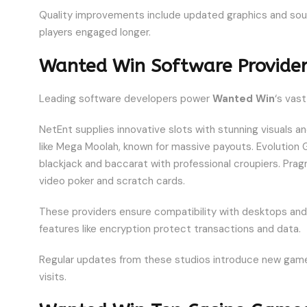
Quality improvements include updated graphics and sou
players engaged longer.
Wanted Win Software Provide
Leading software developers power
Wanted Win
‘s vast
NetEnt supplies innovative slots with stunning visuals 
like Mega Moolah, known for massive payouts. Evolution 
blackjack and baccarat with professional croupiers. Pr
video poker and scratch cards.
These providers ensure compatibility with desktops and 
features like encryption protect transactions and data.
Regular updates from these studios introduce new games
visits.