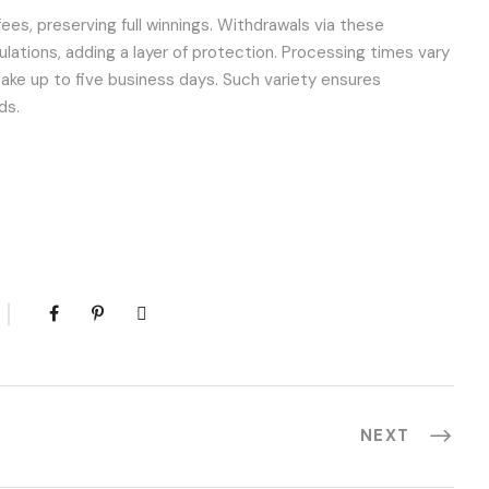
ees, preserving full winnings. Withdrawals via these
ulations, adding a layer of protection. Processing times vary
take up to five business days. Such variety ensures
ds.
NEXT