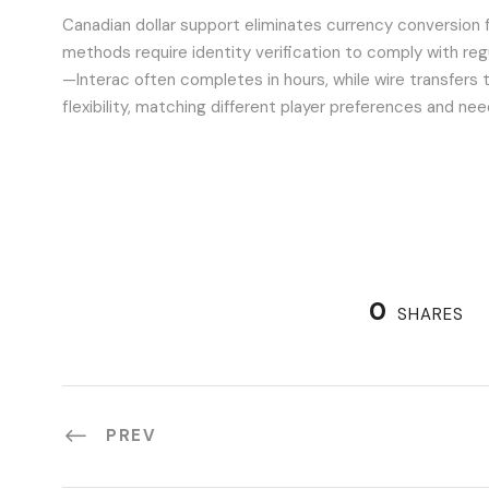
Canadian dollar support eliminates currency conversion f
methods require identity verification to comply with reg
—Interac often completes in hours, while wire transfers 
flexibility, matching different player preferences and nee
0
SHARES
PREV