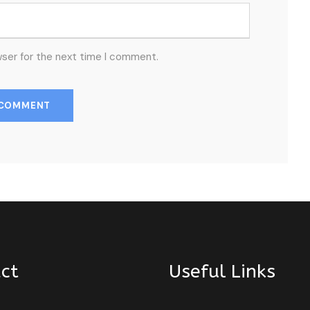
wser for the next time I comment.
ct
Useful Links