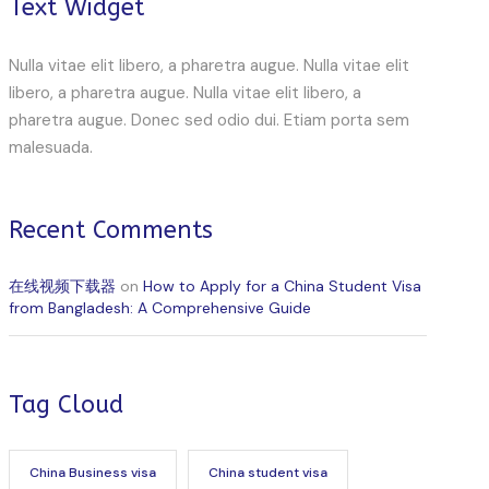
Text Widget
Nulla vitae elit libero, a pharetra augue. Nulla vitae elit
libero, a pharetra augue. Nulla vitae elit libero, a
pharetra augue. Donec sed odio dui. Etiam porta sem
malesuada.
Recent Comments
在线视频下载器
on
How to Apply for a China Student Visa
from Bangladesh: A Comprehensive Guide
Tag Cloud
China Business visa
China student visa