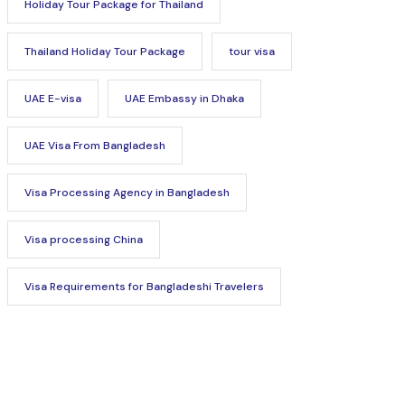
Holiday Tour Package for Thailand
Thailand Holiday Tour Package
tour visa
UAE E-visa
UAE Embassy in Dhaka
UAE Visa From Bangladesh
Visa Processing Agency in Bangladesh
Visa processing China
Visa Requirements for Bangladeshi Travelers