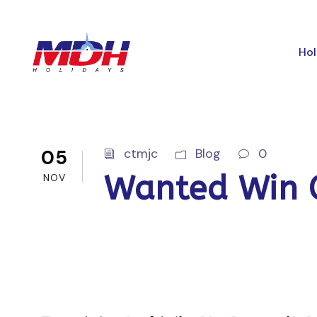
Hol
05
ctmjc
Blog
0
Wanted Win 
NOV