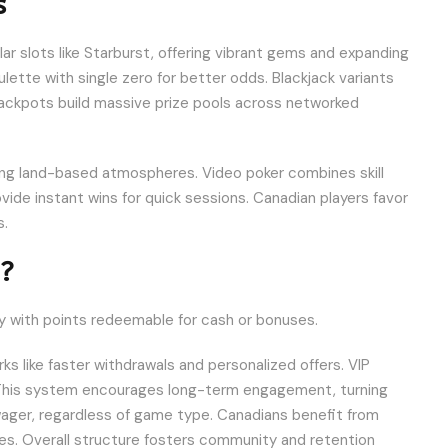
s
ar slots like Starburst, offering vibrant gems and expanding
ulette with single zero for better odds. Blackjack variants
 jackpots build massive prize pools across networked
ting land-based atmospheres. Video poker combines skill
ovide instant wins for quick sessions. Canadian players favor
s.
?
y with points redeemable for cash or bonuses.
ks like faster withdrawals and personalized offers. VIP
 This system encourages long-term engagement, turning
wager, regardless of game type. Canadians benefit from
tes. Overall structure fosters community and retention