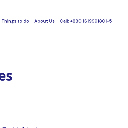
Things to do
About Us
Call: +880 1619991801-5
es