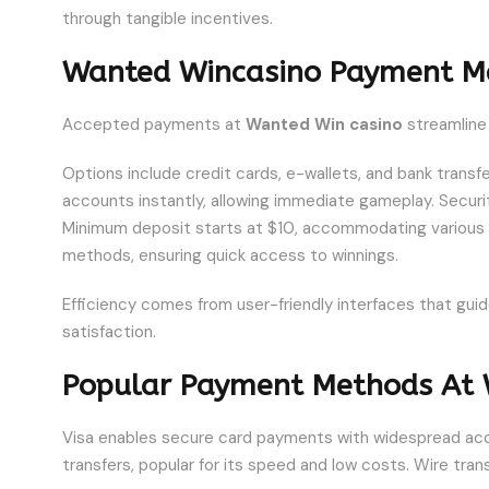
through tangible incentives.
Wanted Wincasino Payment M
Accepted payments at
Wanted Win casino
streamline 
Options include credit cards, e-wallets, and bank transf
accounts instantly, allowing immediate gameplay. Securit
Minimum deposit starts at $10, accommodating various 
methods, ensuring quick access to winnings.
Efficiency comes from user-friendly interfaces that gui
satisfaction.
Popular Payment Methods At 
Visa enables secure card payments with widespread acc
transfers, popular for its speed and low costs. Wire transfe