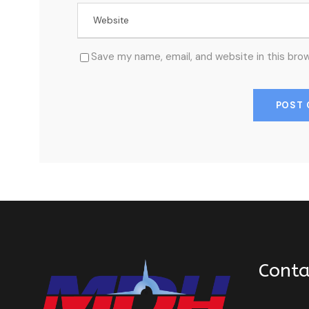
Save my name, email, and website in this bro
Conta