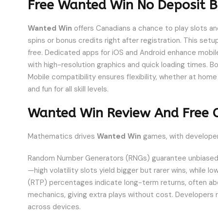
Free Wanted Win No Deposit 
Wanted Win
offers Canadians a chance to play slots and
spins or bonus credits right after registration. This setu
free. Dedicated apps for iOS and Android enhance mobi
with high-resolution graphics and quick loading times. 
Mobile compatibility ensures flexibility, whether at hom
and fun for all skill levels.
Wanted Win Review And Free 
Mathematics drives
Wanted Win
games, with developers
Random Number Generators (RNGs) guarantee unbiased resu
—high volatility slots yield bigger but rarer wins, while l
(RTP) percentages indicate long-term returns, often abo
mechanics, giving extra plays without cost. Developers
across devices.