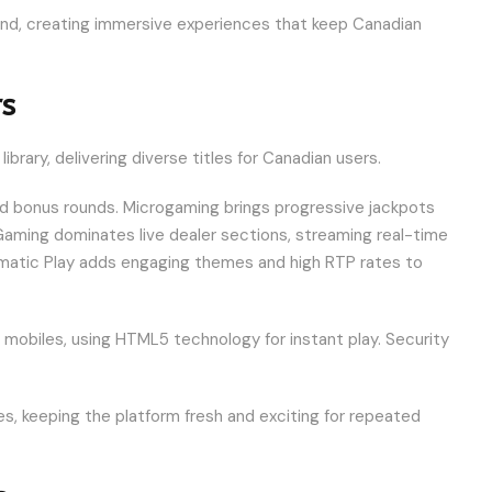
nd, creating immersive experiences that keep Canadian
rs
 library, delivering diverse titles for Canadian users.
and bonus rounds. Microgaming brings progressive jackpots
Gaming dominates live dealer sections, streaming real-time
agmatic Play adds engaging themes and high RTP rates to
mobiles, using HTML5 technology for instant play. Security
, keeping the platform fresh and exciting for repeated