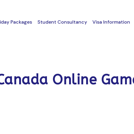
iday Packages
Student Consultancy
Visa Information
Canada Online Gam