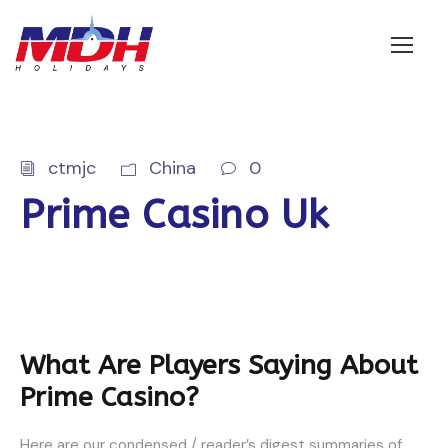
Login
ctmjc
China
0
Prime Casino Uk
What Are Players Saying About
Prime Casino?
Here are our condensed / reader’s digest summaries of