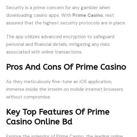
Security is a prime concern for any gambler when
downloading casino apps. With
Prime Casino
, rest
assured that the highest security protocols are in place.
The app utilizes advanced encryption to safeguard
personal and financial details, mitigating any risks
associated with online transactions.
Pros And Cons Of Prime Casino
As they meticulously fine-tune an iOS application,
immerse inside the interim on mobile internet browsers
without compromise.
Key Top Features Of Prime
Casino Online Bd
Explore the splendor of Prime Casino, the leading online