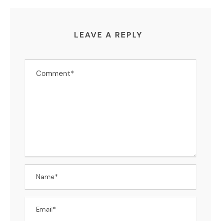
LEAVE A REPLY