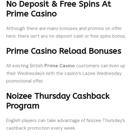
No Deposit & Free Spins At
Prime Casino
Although there are many bonuses and promos on offer
here, there isn’t any no deposit cash or free spins bonus.
Prime Casino Reload Bonuses
All existing British
Prime Casino
customers can liven up
their Wednesdays with the casino’s Lazee Wednesday
promotional offer.
Noizee Thursday Cashback
Program
English players can take advantage of Noizee Thursday’s
cashback promotion every week.