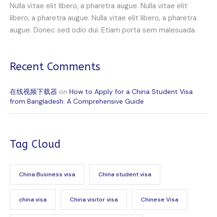
Nulla vitae elit libero, a pharetra augue. Nulla vitae elit
libero, a pharetra augue. Nulla vitae elit libero, a pharetra
augue. Donec sed odio dui. Etiam porta sem malesuada.
Recent Comments
在线视频下载器
on
How to Apply for a China Student Visa
from Bangladesh: A Comprehensive Guide
Tag Cloud
China Business visa
China student visa
china visa
China visitor visa
Chinese Visa