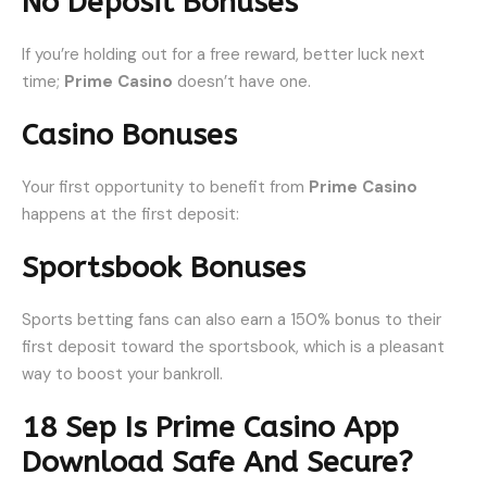
No Deposit Bonuses
If you’re holding out for a free reward, better luck next
time;
Prime Casino
doesn’t have one.
Casino Bonuses
Your first opportunity to benefit from
Prime Casino
happens at the first deposit:
Sportsbook Bonuses
Sports betting fans can also earn a 150% bonus to their
first deposit toward the sportsbook, which is a pleasant
way to boost your bankroll.
18 Sep Is Prime Casino App
Download Safe And Secure?