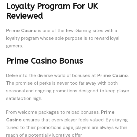
Loyalty Program For UK
Reviewed
Prime Casino
is one of the few iGaming sites with a
loyalty program whose sole purpose is to reward loyal
gamers.
Prime Casino Bonus
Delve into the diverse world of bonuses at
Prime Casino
.
The promise of perks is never too far away with both
seasonal and ongoing promotions designed to keep player
satisfaction high.
From welcome packages to reload bonuses,
Prime
Casino
ensures that every player feels valued. By staying
tuned to their promotions page, players are always within
reach of a potentially lucrative offer.