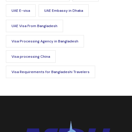
UAE E-visa
UAE Embassy in Dhaka
UAE Visa From Bangladesh
Visa Processing Agency in Bangladesh
Visa processing China
Visa Requirements for Bangladeshi Travelers