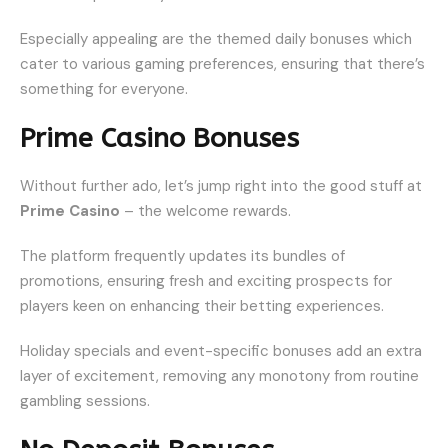
Especially appealing are the themed daily bonuses which
cater to various gaming preferences, ensuring that there’s
something for everyone.
Prime Casino Bonuses
Without further ado, let’s jump right into the good stuff at
Prime Casino
– the welcome rewards.
The platform frequently updates its bundles of
promotions, ensuring fresh and exciting prospects for
players keen on enhancing their betting experiences.
Holiday specials and event-specific bonuses add an extra
layer of excitement, removing any monotony from routine
gambling sessions.