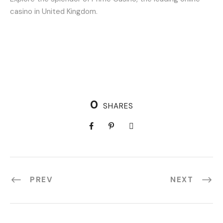
casino in United Kingdom.
0
SHARES
PREV
NEXT