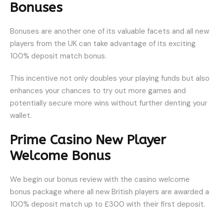
Bonuses
Bonuses are another one of its valuable facets and all new
players from the UK can take advantage of its exciting
100% deposit match bonus.
This incentive not only doubles your playing funds but also
enhances your chances to try out more games and
potentially secure more wins without further denting your
wallet.
Prime Casino New Player
Welcome Bonus
We begin our bonus review with the casino welcome
bonus package where all new British players are awarded a
100% deposit match up to £300 with their first deposit.