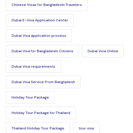
Chinese Visas for Bangladeshi Travelers
Dubai E-Visa Application Center
Dubai Visa application process
Dubai Visa for Bangladeshi Citizens
Dubai Visa Online
Dubai Visa requirements
Dubai Visa Service From Bangladesh
Holiday Tour Package
Holiday Tour Package for Thailand
Thailand Holiday Tour Package
tour visa