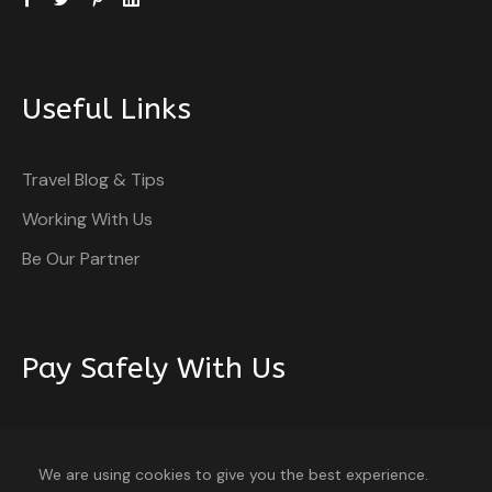
Useful Links
Travel Blog & Tips
Working With Us
Be Our Partner
Pay Safely With Us
The payment is encrypted and transmitted securely
with an SSL protocol.
We are using cookies to give you the best experience.