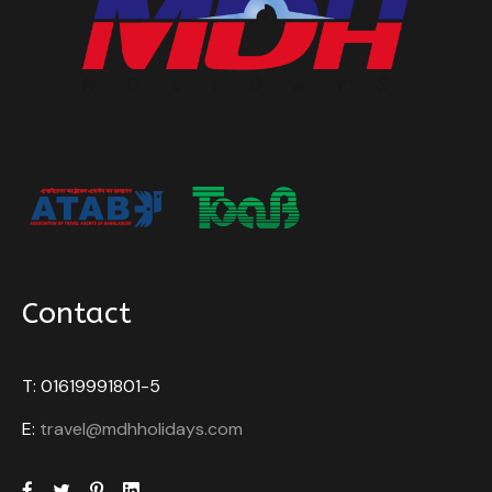
Contact
T: 01619991801-5
E:
travel@mdhholidays.com