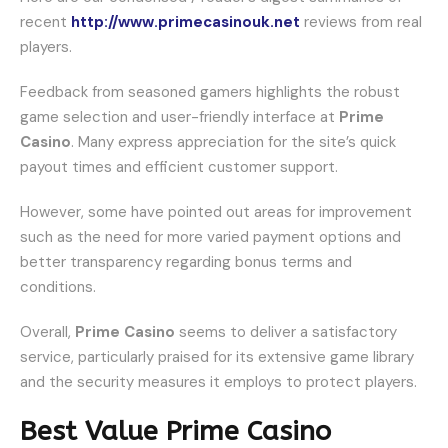
recent
http://www.primecasinouk.net
reviews from real
players.
Feedback from seasoned gamers highlights the robust
game selection and user-friendly interface at
Prime
Casino
. Many express appreciation for the site’s quick
payout times and efficient customer support.
However, some have pointed out areas for improvement
such as the need for more varied payment options and
better transparency regarding bonus terms and
conditions.
Overall,
Prime Casino
seems to deliver a satisfactory
service, particularly praised for its extensive game library
and the security measures it employs to protect players.
Best Value Prime Casino