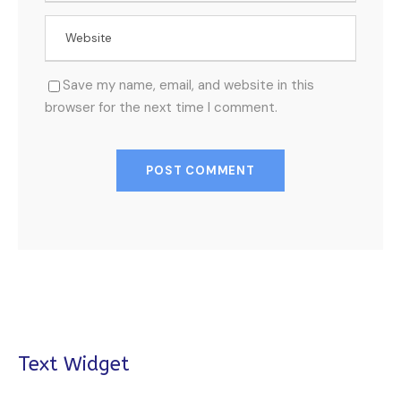
Save my name, email, and website in this
browser for the next time I comment.
Text Widget