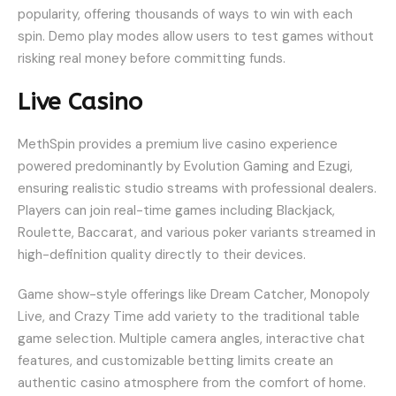
popularity, offering thousands of ways to win with each
spin. Demo play modes allow users to test games without
risking real money before committing funds.
Live Casino
MethSpin provides a premium live casino experience
powered predominantly by Evolution Gaming and Ezugi,
ensuring realistic studio streams with professional dealers.
Players can join real-time games including Blackjack,
Roulette, Baccarat, and various poker variants streamed in
high-definition quality directly to their devices.
Game show-style offerings like Dream Catcher, Monopoly
Live, and Crazy Time add variety to the traditional table
game selection. Multiple camera angles, interactive chat
features, and customizable betting limits create an
authentic casino atmosphere from the comfort of home.