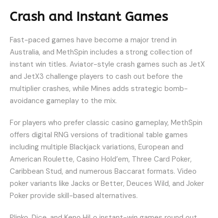
Crash and Instant Games
Fast-paced games have become a major trend in
Australia, and MethSpin includes a strong collection of
instant win titles. Aviator-style crash games such as JetX
and JetX3 challenge players to cash out before the
multiplier crashes, while Mines adds strategic bomb-
avoidance gameplay to the mix.
For players who prefer classic casino gameplay, MethSpin
offers digital RNG versions of traditional table games
including multiple Blackjack variations, European and
American Roulette, Casino Hold’em, Three Card Poker,
Caribbean Stud, and numerous Baccarat formats. Video
poker variants like Jacks or Better, Deuces Wild, and Joker
Poker provide skill-based alternatives.
Plinko, Dice, and Keno HiLo instant-win games round out