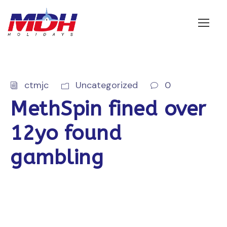
Login
ctmjc
Uncategorized
0
MethSpin fined over
12yo found
gambling