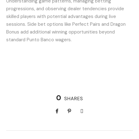
Understanding game patterns, managing betting
progressions, and observing dealer tendencies provide
skilled players with potential advantages during live
sessions. Side bet options like Perfect Pairs and Dragon
Bonus add additional winning opportunities beyond
standard Punto Banco wagers.
0
SHARES