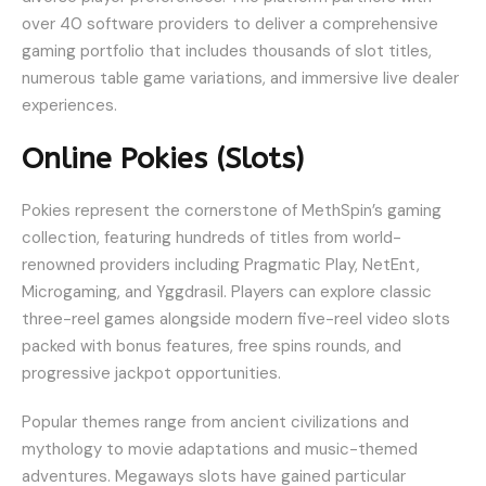
over 40 software providers to deliver a comprehensive
gaming portfolio that includes thousands of slot titles,
numerous table game variations, and immersive live dealer
experiences.
Online Pokies (Slots)
Pokies represent the cornerstone of MethSpin’s gaming
collection, featuring hundreds of titles from world-
renowned providers including Pragmatic Play, NetEnt,
Microgaming, and Yggdrasil. Players can explore classic
three-reel games alongside modern five-reel video slots
packed with bonus features, free spins rounds, and
progressive jackpot opportunities.
Popular themes range from ancient civilizations and
mythology to movie adaptations and music-themed
adventures. Megaways slots have gained particular