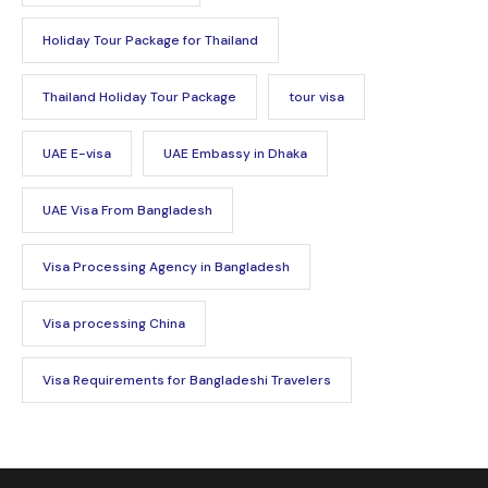
Holiday Tour Package for Thailand
Thailand Holiday Tour Package
tour visa
UAE E-visa
UAE Embassy in Dhaka
UAE Visa From Bangladesh
Visa Processing Agency in Bangladesh
Visa processing China
Visa Requirements for Bangladeshi Travelers