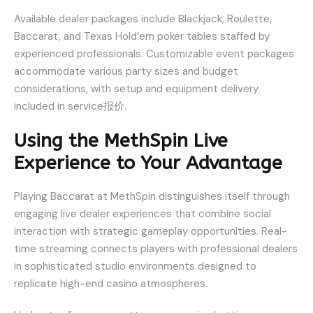
Available dealer packages include Blackjack, Roulette,
Baccarat, and Texas Hold’em poker tables staffed by
experienced professionals. Customizable event packages
accommodate various party sizes and budget
considerations, with setup and equipment delivery
included in service报价.
Using the MethSpin Live
Experience to Your Advantage
Playing Baccarat at MethSpin distinguishes itself through
engaging live dealer experiences that combine social
interaction with strategic gameplay opportunities. Real-
time streaming connects players with professional dealers
in sophisticated studio environments designed to
replicate high-end casino atmospheres.