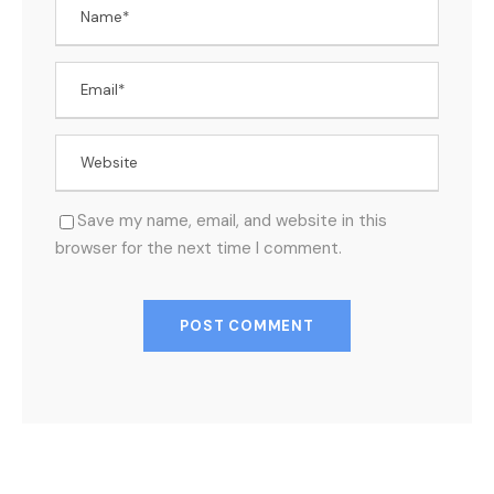
Save my name, email, and website in this
browser for the next time I comment.