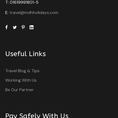
T: 01619991801-5
E:
travel@mdhholidays.com
Useful Links
Travel Blog & Tips
Working With Us
Be Our Partner
Pay Safely With Us