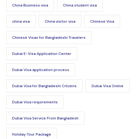
China Business visa
China student visa
china visa
China visitor visa
Chinese Visa
Chinese Visas for Bangladeshi Travelers
Dubai E-Visa Application Center
Dubai Visa application process
Dubai Visa for Bangladeshi Citizens
Dubai Visa Online
Dubai Visa requirements
Dubai Visa Service From Bangladesh
Holiday Tour Package