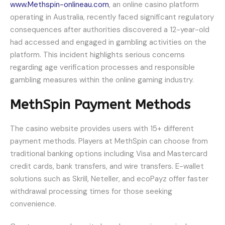
www.Methspin-onlineau.com
, an online casino platform
operating in Australia, recently faced significant regulatory
consequences after authorities discovered a 12-year-old
had accessed and engaged in gambling activities on the
platform. This incident highlights serious concerns
regarding age verification processes and responsible
gambling measures within the online gaming industry.
MethSpin Payment Methods
The casino website provides users with 15+ different
payment methods. Players at MethSpin can choose from
traditional banking options including Visa and Mastercard
credit cards, bank transfers, and wire transfers. E-wallet
solutions such as Skrill, Neteller, and ecoPayz offer faster
withdrawal processing times for those seeking
convenience.