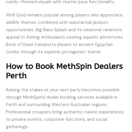
candy-themed visuals with cluster pays functionality.
Wolf Gold remains popular among players who appreciate
wildlife themes combined with substantial jackpot
opportunities. Big Bass Splash and its seasonal variations
appeal to fishing enthusiasts seeking aquatic adventures.
Book of Dead transports players to ancient Egyptian
tombs through its explorer protagonist theme.
How to Book MethSpin Dealers
Perth
Raising the stakes at your next party becomes possible
through MethSpin’s dealer booking services available in
Perth and surrounding Western Australian regions.
Professional croupiers bring authentic casino experiences
to private events, corporate functions, and social
gatherings.