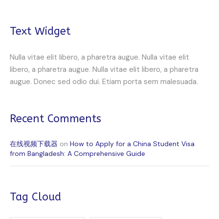
Text Widget
Nulla vitae elit libero, a pharetra augue. Nulla vitae elit
libero, a pharetra augue. Nulla vitae elit libero, a pharetra
augue. Donec sed odio dui. Etiam porta sem malesuada.
Recent Comments
在线视频下载器
on
How to Apply for a China Student Visa
from Bangladesh: A Comprehensive Guide
Tag Cloud