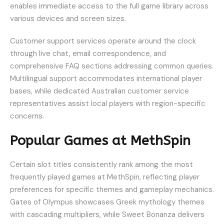
enables immediate access to the full game library across
various devices and screen sizes.
Customer support services operate around the clock
through live chat, email correspondence, and
comprehensive FAQ sections addressing common queries.
Multilingual support accommodates international player
bases, while dedicated Australian customer service
representatives assist local players with region-specific
concerns.
Popular Games at MethSpin
Certain slot titles consistently rank among the most
frequently played games at MethSpin, reflecting player
preferences for specific themes and gameplay mechanics.
Gates of Olympus showcases Greek mythology themes
with cascading multipliers, while Sweet Bonanza delivers