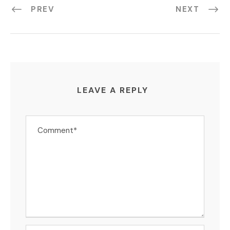
PREV
NEXT
LEAVE A REPLY