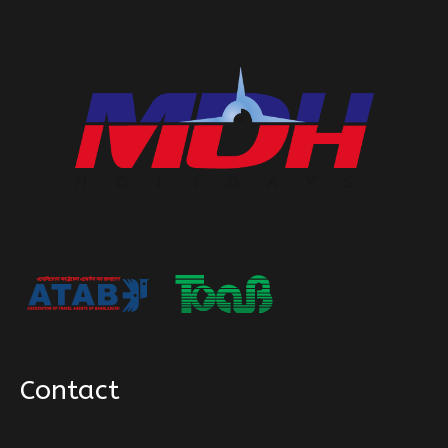
Contact