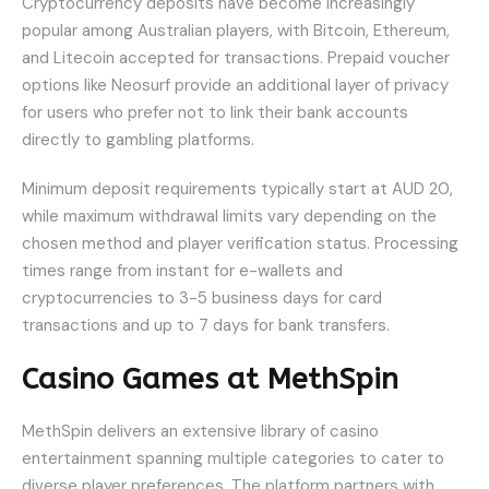
Cryptocurrency deposits have become increasingly
popular among Australian players, with Bitcoin, Ethereum,
and Litecoin accepted for transactions. Prepaid voucher
options like Neosurf provide an additional layer of privacy
for users who prefer not to link their bank accounts
directly to gambling platforms.
Minimum deposit requirements typically start at AUD 20,
while maximum withdrawal limits vary depending on the
chosen method and player verification status. Processing
times range from instant for e-wallets and
cryptocurrencies to 3-5 business days for card
transactions and up to 7 days for bank transfers.
Casino Games at MethSpin
MethSpin delivers an extensive library of casino
entertainment spanning multiple categories to cater to
diverse player preferences. The platform partners with