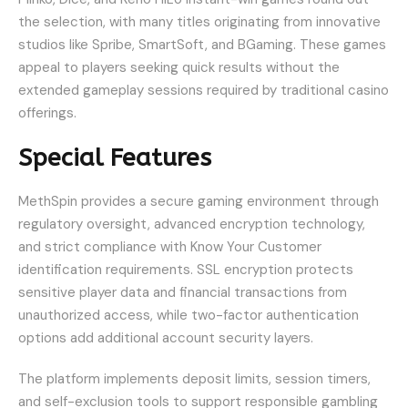
the selection, with many titles originating from innovative
studios like Spribe, SmartSoft, and BGaming. These games
appeal to players seeking quick results without the
extended gameplay sessions required by traditional casino
offerings.
Special Features
MethSpin provides a secure gaming environment through
regulatory oversight, advanced encryption technology,
and strict compliance with Know Your Customer
identification requirements. SSL encryption protects
sensitive player data and financial transactions from
unauthorized access, while two-factor authentication
options add additional account security layers.
The platform implements deposit limits, session timers,
and self-exclusion tools to support responsible gambling