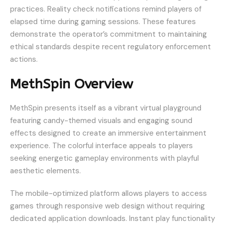
practices. Reality check notifications remind players of
elapsed time during gaming sessions. These features
demonstrate the operator’s commitment to maintaining
ethical standards despite recent regulatory enforcement
actions.
MethSpin Overview
MethSpin presents itself as a vibrant virtual playground
featuring candy-themed visuals and engaging sound
effects designed to create an immersive entertainment
experience. The colorful interface appeals to players
seeking energetic gameplay environments with playful
aesthetic elements.
The mobile-optimized platform allows players to access
games through responsive web design without requiring
dedicated application downloads. Instant play functionality