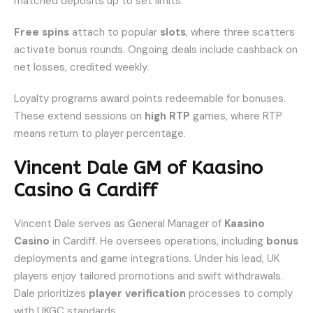
matched deposits up to set limits.
Free spins
attach to popular
slots
, where three scatters
activate bonus rounds. Ongoing deals include cashback on
net losses, credited weekly.
Loyalty programs award points redeemable for bonuses.
These extend sessions on
high RTP
games, where RTP
means return to player percentage.
Vincent Dale GM of Kaasino
Casino G Cardiff
Vincent Dale serves as General Manager of
Kaasino
Casino
in Cardiff. He oversees operations, including
bonus
deployments and game integrations. Under his lead, UK
players enjoy tailored promotions and swift withdrawals.
Dale prioritizes
player verification
processes to comply
with UKGC standards.