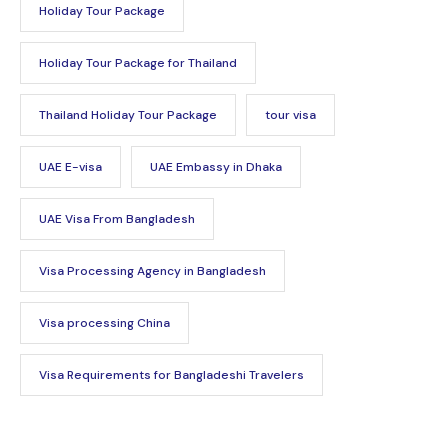
Holiday Tour Package
Holiday Tour Package for Thailand
Thailand Holiday Tour Package
tour visa
UAE E-visa
UAE Embassy in Dhaka
UAE Visa From Bangladesh
Visa Processing Agency in Bangladesh
Visa processing China
Visa Requirements for Bangladeshi Travelers