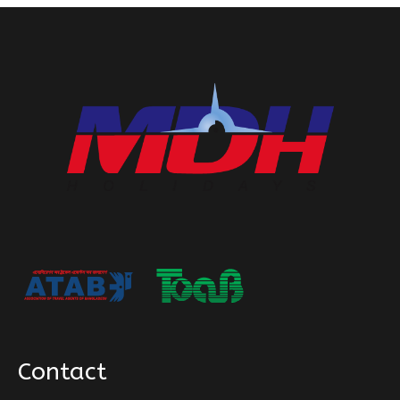
Contact