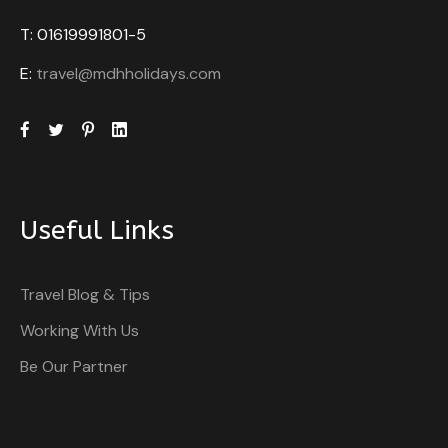
T: 01619991801-5
E:
travel@mdhholidays.com
Useful Links
Travel Blog & Tips
Working With Us
Be Our Partner