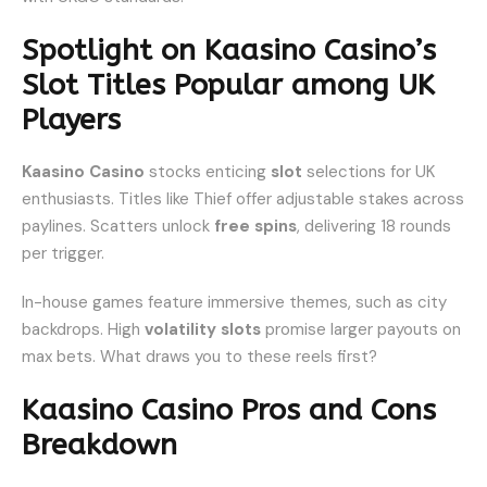
Spotlight on Kaasino Casino’s
Slot Titles Popular among UK
Players
Kaasino Casino
stocks enticing
slot
selections for UK
enthusiasts. Titles like Thief offer adjustable stakes across
paylines. Scatters unlock
free spins
, delivering 18 rounds
per trigger.
In-house games feature immersive themes, such as city
backdrops. High
volatility slots
promise larger payouts on
max bets. What draws you to these reels first?
Kaasino Casino Pros and Cons
Breakdown