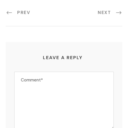
PREV
NEXT
LEAVE A REPLY