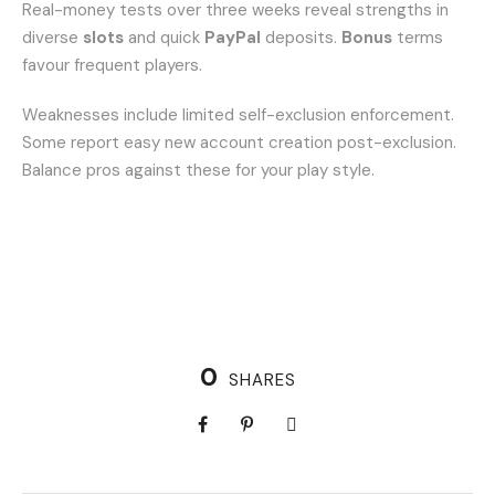
Real-money tests over three weeks reveal strengths in
diverse
slots
and quick
PayPal
deposits.
Bonus
terms
favour frequent players.
Weaknesses include limited self-exclusion enforcement.
Some report easy new account creation post-exclusion.
Balance pros against these for your play style.
0
SHARES