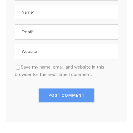
Save my name, email, and website in this
browser for the next time I comment.