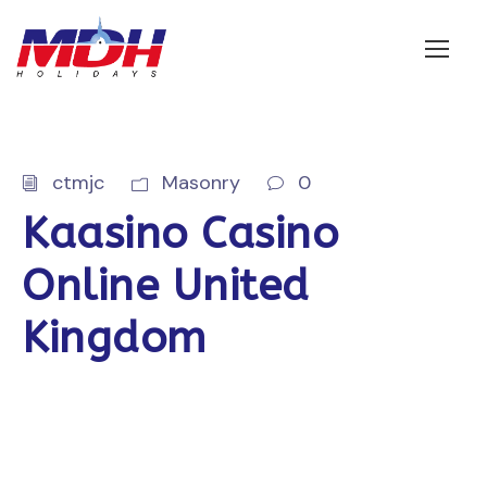
Login
ctmjc
Masonry
0
Kaasino Casino
Online United
Kingdom