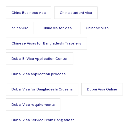
China Business visa
China student visa
china visa
China visitor visa
Chinese Visa
Chinese Visas for Bangladeshi Travelers
Dubai E-Visa Application Center
Dubai Visa application process
Dubai Visa for Bangladeshi Citizens
Dubai Visa Online
Dubai Visa requirements
Dubai Visa Service From Bangladesh