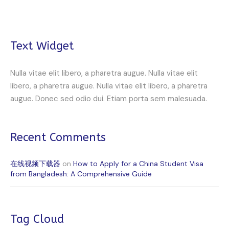
Text Widget
Nulla vitae elit libero, a pharetra augue. Nulla vitae elit
libero, a pharetra augue. Nulla vitae elit libero, a pharetra
augue. Donec sed odio dui. Etiam porta sem malesuada.
Recent Comments
在线视频下载器
on
How to Apply for a China Student Visa
from Bangladesh: A Comprehensive Guide
Tag Cloud