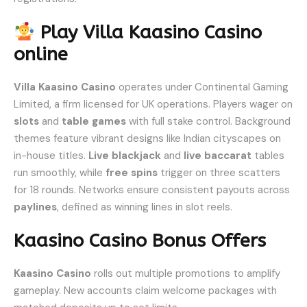
Play Villa Kaasino Casino
online
Villa Kaasino Casino
operates under Continental Gaming
Limited, a firm licensed for UK operations. Players wager on
slots
and
table games
with full stake control. Background
themes feature vibrant designs like Indian cityscapes on
in-house titles.
Live blackjack
and
live baccarat
tables
run smoothly, while
free spins
trigger on three scatters
for 18 rounds. Networks ensure consistent payouts across
paylines
, defined as winning lines in slot reels.
Kaasino Casino Bonus Offers
Kaasino Casino
rolls out multiple promotions to amplify
gameplay. New accounts claim welcome packages with