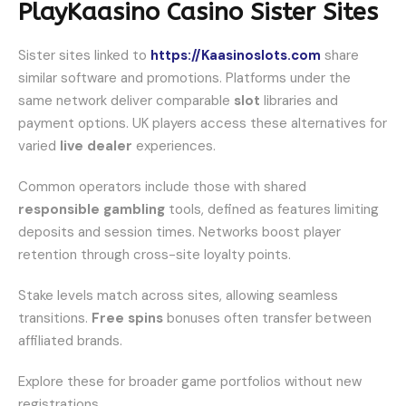
PlayKaasino Casino Sister Sites
Sister sites linked to
https://Kaasinoslots.com
share
similar software and promotions. Platforms under the
same network deliver comparable
slot
libraries and
payment options. UK players access these alternatives for
varied
live dealer
experiences.
Common operators include those with shared
responsible gambling
tools, defined as features limiting
deposits and session times. Networks boost player
retention through cross-site loyalty points.
Stake levels match across sites, allowing seamless
transitions.
Free spins
bonuses often transfer between
affiliated brands.
Explore these for broader game portfolios without new
registrations.