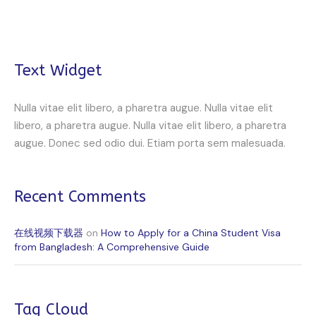
Text Widget
Nulla vitae elit libero, a pharetra augue. Nulla vitae elit
libero, a pharetra augue. Nulla vitae elit libero, a pharetra
augue. Donec sed odio dui. Etiam porta sem malesuada.
Recent Comments
在线视频下载器
on
How to Apply for a China Student Visa
from Bangladesh: A Comprehensive Guide
Tag Cloud