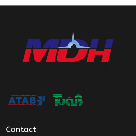
Contact