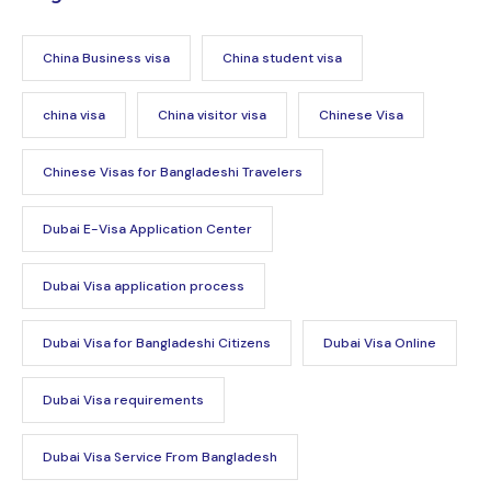
China Business visa
China student visa
china visa
China visitor visa
Chinese Visa
Chinese Visas for Bangladeshi Travelers
Dubai E-Visa Application Center
Dubai Visa application process
Dubai Visa for Bangladeshi Citizens
Dubai Visa Online
Dubai Visa requirements
Dubai Visa Service From Bangladesh