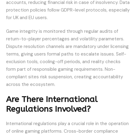
accounts, reducing financial risk in case of insolvency. Data
protection policies follow GDPR-level protocols, especially
for UK and EU users.
Game integrity is monitored through regular audits of
return-to-player percentages and volatility parameters.
Dispute resolution channels are mandatory under licensing
terms, giving users formal paths to escalate issues. Self-
exclusion tools, cooling-off periods, and reality checks
form part of responsible gaming requirements. Non-
compliant sites risk suspension, creating accountability
across the ecosystem.
Are There International
Regulations Involved?
International regulations play a crucial role in the operation
of online gaming platforms. Cross-border compliance