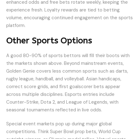
enhanced odds and free bets rotate weekly, keeping the
experience fresh. Loyalty rewards are tied to betting
volume, encouraging continued engagement on the sports
platform.
Other Sports Options
A good 80-90% of sports bettors will fill their boots with
the markets shown above. Beyond mainstream events,
Golden Genie covers less common sports such as darts,
rugby league, handball, and volleyball. Asian handicaps,
correct score grids, and first goalscorer bets appear
across multiple disciplines. Esports entries include
Counter-Strike, Dota 2, and League of Legends, with
seasonal tournaments reflected in live odds.
Special event markets pop up during major global
competitions. Think Super Bowl prop bets, World Cup