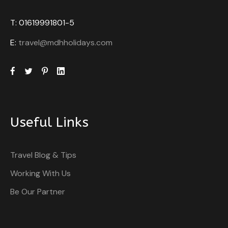
T: 01619991801-5
E:
travel@mdhholidays.com
Useful Links
Travel Blog & Tips
Working With Us
Be Our Partner