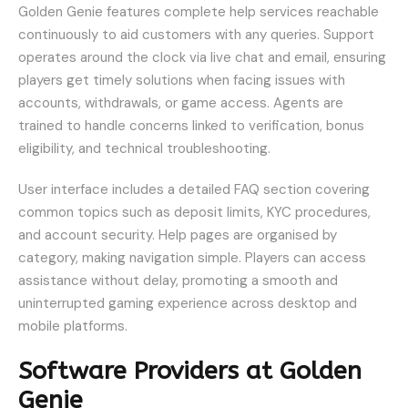
Golden Genie features complete help services reachable
continuously to aid customers with any queries. Support
operates around the clock via live chat and email, ensuring
players get timely solutions when facing issues with
accounts, withdrawals, or game access. Agents are
trained to handle concerns linked to verification, bonus
eligibility, and technical troubleshooting.
User interface includes a detailed FAQ section covering
common topics such as deposit limits, KYC procedures,
and account security. Help pages are organised by
category, making navigation simple. Players can access
assistance without delay, promoting a smooth and
uninterrupted gaming experience across desktop and
mobile platforms.
Software Providers at Golden
Genie