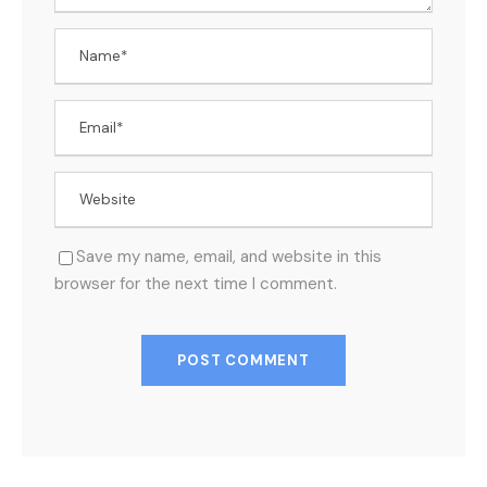
Save my name, email, and website in this
browser for the next time I comment.