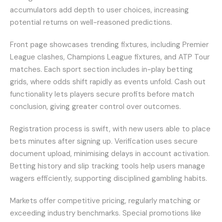
accumulators add depth to user choices, increasing
potential returns on well-reasoned predictions.
Front page showcases trending fixtures, including Premier
League clashes, Champions League fixtures, and ATP Tour
matches. Each sport section includes in-play betting
grids, where odds shift rapidly as events unfold. Cash out
functionality lets players secure profits before match
conclusion, giving greater control over outcomes.
Registration process is swift, with new users able to place
bets minutes after signing up. Verification uses secure
document upload, minimising delays in account activation.
Betting history and slip tracking tools help users manage
wagers efficiently, supporting disciplined gambling habits.
Markets offer competitive pricing, regularly matching or
exceeding industry benchmarks. Special promotions like