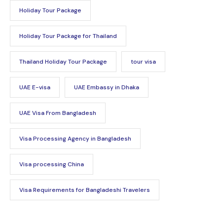
Holiday Tour Package
Holiday Tour Package for Thailand
Thailand Holiday Tour Package
tour visa
UAE E-visa
UAE Embassy in Dhaka
UAE Visa From Bangladesh
Visa Processing Agency in Bangladesh
Visa processing China
Visa Requirements for Bangladeshi Travelers