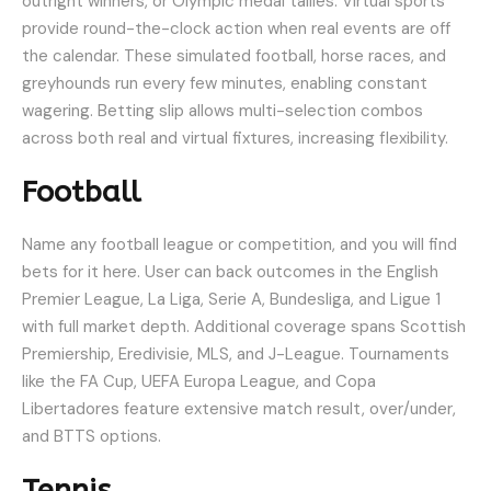
outright winners, or Olympic medal tallies. Virtual sports
provide round-the-clock action when real events are off
the calendar. These simulated football, horse races, and
greyhounds run every few minutes, enabling constant
wagering. Betting slip allows multi-selection combos
across both real and virtual fixtures, increasing flexibility.
Football
Name any football league or competition, and you will find
bets for it here. User can back outcomes in the English
Premier League, La Liga, Serie A, Bundesliga, and Ligue 1
with full market depth. Additional coverage spans Scottish
Premiership, Eredivisie, MLS, and J-League. Tournaments
like the FA Cup, UEFA Europa League, and Copa
Libertadores feature extensive match result, over/under,
and BTTS options.
Tennis