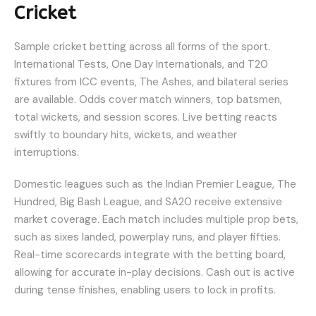
Cricket
Sample cricket betting across all forms of the sport.
International Tests, One Day Internationals, and T20
fixtures from ICC events, The Ashes, and bilateral series
are available. Odds cover match winners, top batsmen,
total wickets, and session scores. Live betting reacts
swiftly to boundary hits, wickets, and weather
interruptions.
Domestic leagues such as the Indian Premier League, The
Hundred, Big Bash League, and SA20 receive extensive
market coverage. Each match includes multiple prop bets,
such as sixes landed, powerplay runs, and player fifties.
Real-time scorecards integrate with the betting board,
allowing for accurate in-play decisions. Cash out is active
during tense finishes, enabling users to lock in profits.