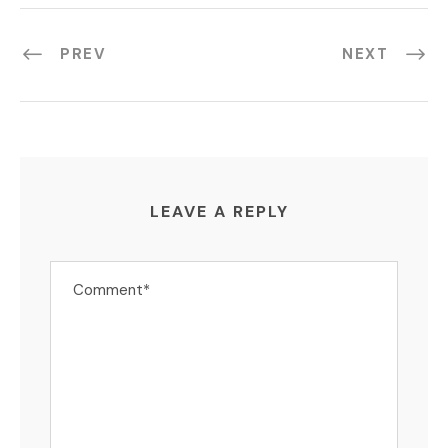
PREV
NEXT
LEAVE A REPLY