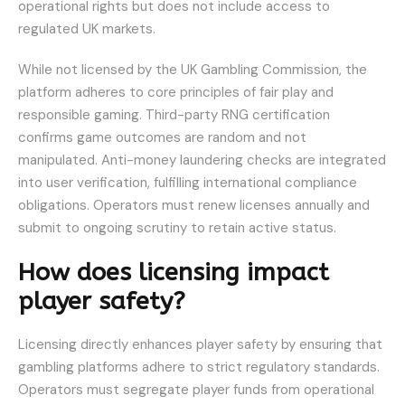
operational rights but does not include access to
regulated UK markets.
While not licensed by the UK Gambling Commission, the
platform adheres to core principles of fair play and
responsible gaming. Third-party RNG certification
confirms game outcomes are random and not
manipulated. Anti-money laundering checks are integrated
into user verification, fulfilling international compliance
obligations. Operators must renew licenses annually and
submit to ongoing scrutiny to retain active status.
How does licensing impact
player safety?
Licensing directly enhances player safety by ensuring that
gambling platforms adhere to strict regulatory standards.
Operators must segregate player funds from operational