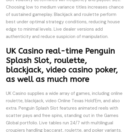
Choosing low to medium variance titles increases chance
of sustained gameplay. Blackjack and roulette perform
best under optimal strategy conditions, reducing house
edge to minimal levels. Live dealer versions add
authenticity and reduce suspicion of manipulation.
UK Casino real-time Penguin
Splash Slot, roulette,
blackjack, video casino poker,
as well as much more
UK Casino supplies a wide array of games, including online
roulette, blackjack, video Online Texas Hold’Em, and also
extra. Penguin Splash Slot features animated reels with
scatter pays and free spins, standing out in the Games
Global portfolio. Live tables run 24/7 with multilingual
croupiers handling baccarat, roulette, and poker variants.