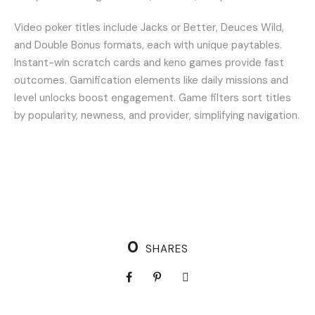
Video poker titles include Jacks or Better, Deuces Wild,
and Double Bonus formats, each with unique paytables.
Instant-win scratch cards and keno games provide fast
outcomes. Gamification elements like daily missions and
level unlocks boost engagement. Game filters sort titles
by popularity, newness, and provider, simplifying navigation.
0
SHARES