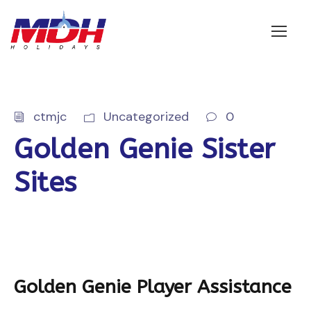
Login
ctmjc
Uncategorized
0
Golden Genie Sister
Sites
Golden Genie Player Assistance