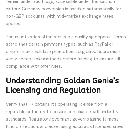
remain under audit logs, accessible under transaction
history. Currency conversion is handled automatically for
non-GBP accounts, with mid-market exchange rates
applied.
Bonus activation often requires a qualifying deposit. Terms
state that certain payment types, such as PayPal or
crypto, may invalidate promotional eligibility. Users must
verify acceptable methods before funding to ensure full
compliance with offer rules.
Understanding Golden Genie’s
Licensing and Regulation
Verify that F7 obtains its operating license from a
reputable authority to ensure compliance with industry
standards. Regulatory oversight governs game fairness,
fund protection, and advertising accuracy. Licensed sites