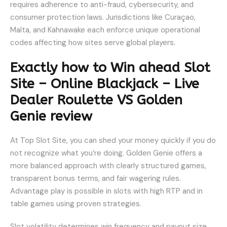
requires adherence to anti-fraud, cybersecurity, and
consumer protection laws. Jurisdictions like Curaçao,
Malta, and Kahnawake each enforce unique operational
codes affecting how sites serve global players.
Exactly how to Win ahead Slot
Site – Online Blackjack – Live
Dealer Roulette VS Golden
Genie review
At Top Slot Site, you can shed your money quickly if you do
not recognize what you’re doing. Golden Genie offers a
more balanced approach with clearly structured games,
transparent bonus terms, and fair wagering rules.
Advantage play is possible in slots with high RTP and in
table games using proven strategies.
Slot volatility determines win frequency and payout size.