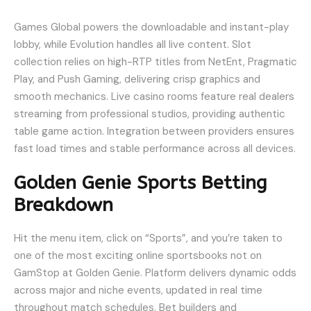
Games Global powers the downloadable and instant-play
lobby, while Evolution handles all live content. Slot
collection relies on high-RTP titles from NetEnt, Pragmatic
Play, and Push Gaming, delivering crisp graphics and
smooth mechanics. Live casino rooms feature real dealers
streaming from professional studios, providing authentic
table game action. Integration between providers ensures
fast load times and stable performance across all devices.
Golden Genie Sports Betting
Breakdown
Hit the menu item, click on “Sports”, and you’re taken to
one of the most exciting online sportsbooks not on
GamStop at Golden Genie. Platform delivers dynamic odds
across major and niche events, updated in real time
throughout match schedules. Bet builders and