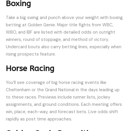
Boxing
Take a big swing and punch above your weight with boxing
betting at Golden Genie. Major title fights from WBC,
WBO, and IBF are listed with detailed odds on outright
winners, round of stoppage, and method of victory.
Undercard bouts also carry betting lines, especially when
rising prospects feature.
Horse Racing
You’ll see coverage of big horse racing events like
Cheltenham or the Grand National in the days leading up
to these races. Previews include runner lists, jockey
assignments, and ground conditions. Each meeting offers
win, place, each-way, and forecast bets. Live odds shift
rapidly as post time approaches.