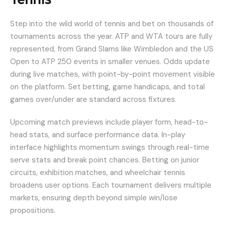
Step into the wild world of tennis and bet on thousands of
tournaments across the year. ATP and WTA tours are fully
represented, from Grand Slams like Wimbledon and the US
Open to ATP 250 events in smaller venues. Odds update
during live matches, with point-by-point movement visible
on the platform. Set betting, game handicaps, and total
games over/under are standard across fixtures.
Upcoming match previews include player form, head-to-
head stats, and surface performance data. In-play
interface highlights momentum swings through real-time
serve stats and break point chances. Betting on junior
circuits, exhibition matches, and wheelchair tennis
broadens user options. Each tournament delivers multiple
markets, ensuring depth beyond simple win/lose
propositions.