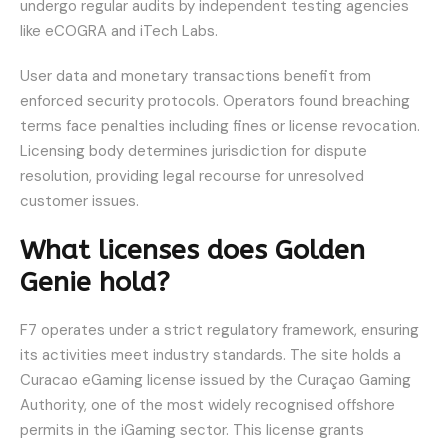
undergo regular audits by independent testing agencies
like eCOGRA and iTech Labs.
User data and monetary transactions benefit from
enforced security protocols. Operators found breaching
terms face penalties including fines or license revocation.
Licensing body determines jurisdiction for dispute
resolution, providing legal recourse for unresolved
customer issues.
What licenses does Golden
Genie hold?
F7 operates under a strict regulatory framework, ensuring
its activities meet industry standards. The site holds a
Curacao eGaming license issued by the Curaçao Gaming
Authority, one of the most widely recognised offshore
permits in the iGaming sector. This license grants