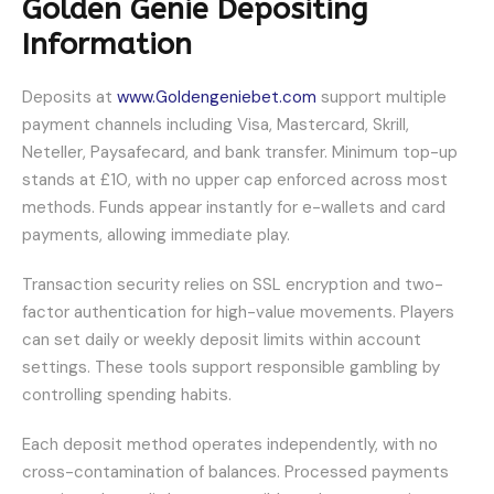
Golden Genie Depositing
Information
Deposits at
www.Goldengeniebet.com
support multiple
payment channels including Visa, Mastercard, Skrill,
Neteller, Paysafecard, and bank transfer. Minimum top-up
stands at £10, with no upper cap enforced across most
methods. Funds appear instantly for e-wallets and card
payments, allowing immediate play.
Transaction security relies on SSL encryption and two-
factor authentication for high-value movements. Players
can set daily or weekly deposit limits within account
settings. These tools support responsible gambling by
controlling spending habits.
Each deposit method operates independently, with no
cross-contamination of balances. Processed payments