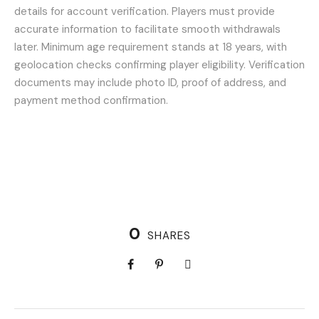
details for account verification. Players must provide
accurate information to facilitate smooth withdrawals
later. Minimum age requirement stands at 18 years, with
geolocation checks confirming player eligibility. Verification
documents may include photo ID, proof of address, and
payment method confirmation.
0
SHARES