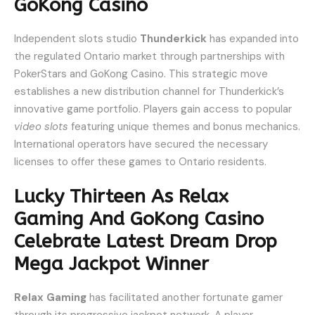
GoKong Casino
Independent slots studio
Thunderkick
has expanded into
the regulated Ontario market through partnerships with
PokerStars and GoKong Casino. This strategic move
establishes a new distribution channel for Thunderkick’s
innovative game portfolio. Players gain access to popular
video slots
featuring unique themes and bonus mechanics.
International operators have secured the necessary
licenses to offer these games to Ontario residents.
Lucky Thirteen As Relax
Gaming And GoKong Casino
Celebrate Latest Dream Drop
Mega Jackpot Winner
Relax Gaming
has facilitated another fortunate gamer