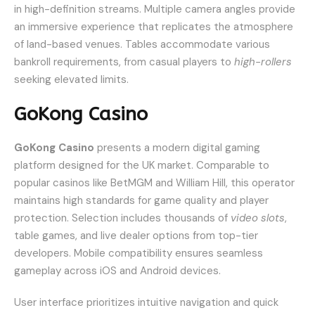
in high-definition streams. Multiple camera angles provide
an immersive experience that replicates the atmosphere
of land-based venues. Tables accommodate various
bankroll requirements, from casual players to
high-rollers
seeking elevated limits.
GoKong Casino
GoKong Casino
presents a modern digital gaming
platform designed for the UK market. Comparable to
popular casinos like BetMGM and William Hill, this operator
maintains high standards for game quality and player
protection. Selection includes thousands of
video slots
,
table games, and live dealer options from top-tier
developers. Mobile compatibility ensures seamless
gameplay across iOS and Android devices.
User interface prioritizes intuitive navigation and quick