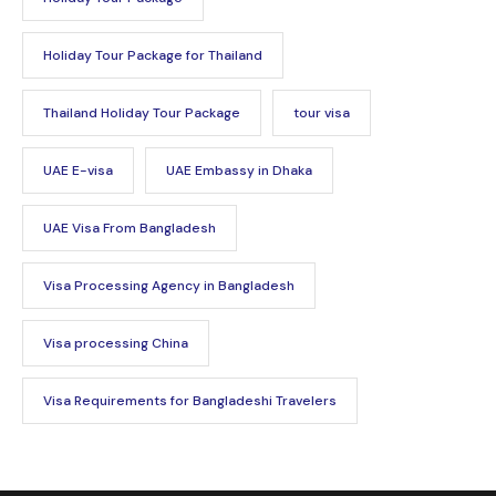
Holiday Tour Package for Thailand
Thailand Holiday Tour Package
tour visa
UAE E-visa
UAE Embassy in Dhaka
UAE Visa From Bangladesh
Visa Processing Agency in Bangladesh
Visa processing China
Visa Requirements for Bangladeshi Travelers