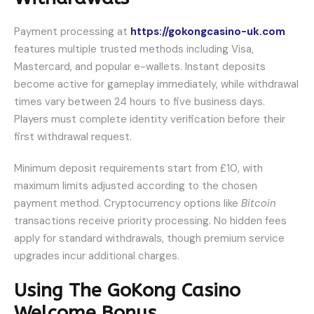
Payment processing at
https://gokongcasino-uk.com
features multiple trusted methods including Visa,
Mastercard, and popular e-wallets. Instant deposits
become active for gameplay immediately, while withdrawal
times vary between 24 hours to five business days.
Players must complete identity verification before their
first withdrawal request.
Minimum deposit requirements start from £10, with
maximum limits adjusted according to the chosen
payment method. Cryptocurrency options like
Bitcoin
transactions receive priority processing. No hidden fees
apply for standard withdrawals, though premium service
upgrades incur additional charges.
Using The GoKong Casino
Welcome Bonus