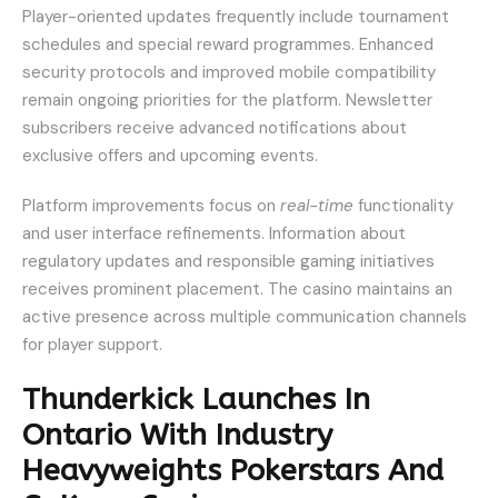
Player-oriented updates frequently include tournament
schedules and special reward programmes. Enhanced
security protocols and improved mobile compatibility
remain ongoing priorities for the platform. Newsletter
subscribers receive advanced notifications about
exclusive offers and upcoming events.
Platform improvements focus on
real-time
functionality
and user interface refinements. Information about
regulatory updates and responsible gaming initiatives
receives prominent placement. The casino maintains an
active presence across multiple communication channels
for player support.
Thunderkick Launches In
Ontario With Industry
Heavyweights Pokerstars And