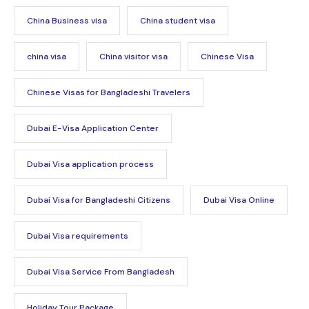
China Business visa
China student visa
china visa
China visitor visa
Chinese Visa
Chinese Visas for Bangladeshi Travelers
Dubai E-Visa Application Center
Dubai Visa application process
Dubai Visa for Bangladeshi Citizens
Dubai Visa Online
Dubai Visa requirements
Dubai Visa Service From Bangladesh
Holiday Tour Package