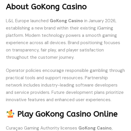
About GoKong Casino
L&L Europe launched
GoKong Casino
in January 2026,
establishing a new brand within their existing iGaming
platform. Modern technology powers a smooth gaming
experience across all devices. Brand positioning focuses
on transparency, fair play, and player satisfaction
throughout the customer journey.
Operator policies encourage responsible gambling through
practical tools and support resources. Partnership
network includes industry-leading software developers
and service providers. Future development plans prioritize
innovative features and enhanced user experiences.
Play GoKong Casino Online
Curaçao Gaming Authority licenses
GoKong Casino
,