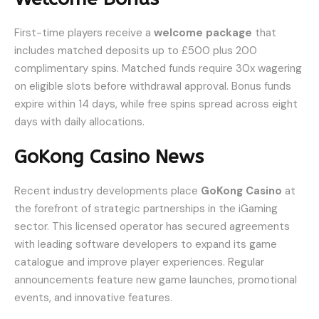
First-time players receive a
welcome package
that
includes matched deposits up to £500 plus 200
complimentary spins. Matched funds require 30x wagering
on eligible slots before withdrawal approval. Bonus funds
expire within 14 days, while free spins spread across eight
days with daily allocations.
GoKong Casino News
Recent industry developments place
GoKong Casino
at
the forefront of strategic partnerships in the iGaming
sector. This licensed operator has secured agreements
with leading software developers to expand its game
catalogue and improve player experiences. Regular
announcements feature new game launches, promotional
events, and innovative features.