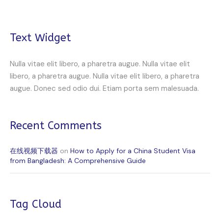
Text Widget
Nulla vitae elit libero, a pharetra augue. Nulla vitae elit
libero, a pharetra augue. Nulla vitae elit libero, a pharetra
augue. Donec sed odio dui. Etiam porta sem malesuada.
Recent Comments
在线视频下载器
on
How to Apply for a China Student Visa
from Bangladesh: A Comprehensive Guide
Tag Cloud