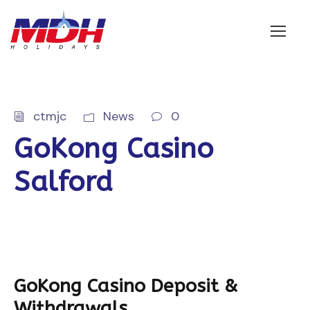
Login
ctmjc
News
0
GoKong Casino
Salford
GoKong Casino Deposit &
Withdrawals