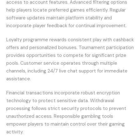
access to account features. Advanced filtering options
help players locate preferred games efficiently. Regular
software updates maintain platform stability and
incorporate player feedback for continual improvement.
Loyalty programme rewards consistent play with cashback
offers and personalized bonuses. Tournament participation
provides opportunities to compete for significant prize
pools. Customer service operates through multiple
channels, including 24/7 live chat support for immediate
assistance.
Financial transactions incorporate robust encryption
technology to protect sensitive data. Withdrawal
processing follows strict security protocols to prevent
unauthorized access. Responsible gambling tools
empower players to maintain control over their gaming
activity.