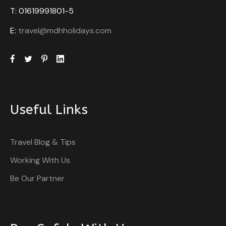
T: 01619991801-5
E:
travel@mdhholidays.com
Useful Links
Travel Blog & Tips
Working With Us
Be Our Partner