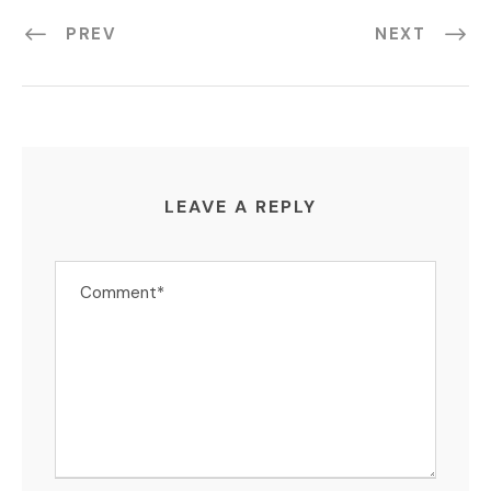
PREV
NEXT
LEAVE A REPLY