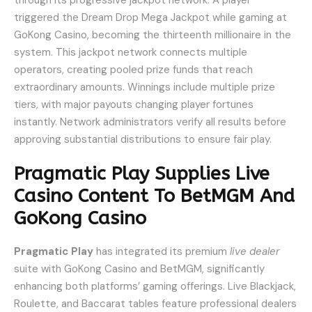
through its progressive jackpot network. A player
triggered the Dream Drop Mega Jackpot while gaming at
GoKong Casino, becoming the thirteenth millionaire in the
system. This jackpot network connects multiple
operators, creating pooled prize funds that reach
extraordinary amounts. Winnings include multiple prize
tiers, with major payouts changing player fortunes
instantly. Network administrators verify all results before
approving substantial distributions to ensure fair play.
Pragmatic Play Supplies Live
Casino Content To BetMGM And
GoKong Casino
Pragmatic Play
has integrated its premium
live dealer
suite with GoKong Casino and BetMGM, significantly
enhancing both platforms’ gaming offerings. Live Blackjack,
Roulette, and Baccarat tables feature professional dealers