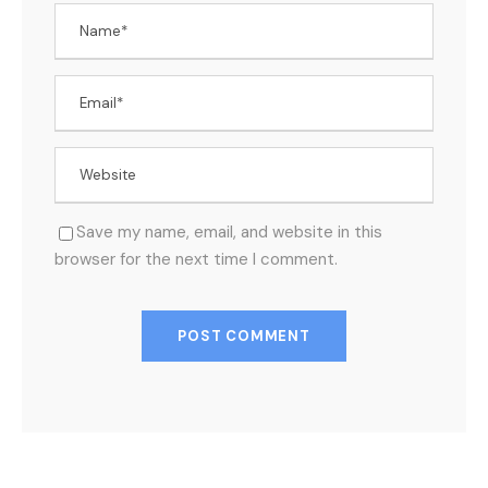
Save my name, email, and website in this
browser for the next time I comment.