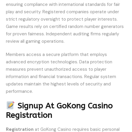
ensuring compliance with international standards for fair
play and security. Registered companies operate under
strict regulatory oversight to protect player interests.
Game results rely on certified random number generators
for proven fairness. Independent auditing firms regularly
review all gaming operations.
Members access a secure platform that employs
advanced encryption technologies. Data protection
measures prevent unauthorized access to player
information and financial transactions. Regular system
updates maintain the highest levels of security and
performance.
Signup At GoKong Casino
Registration
Registration
at GoKong Casino requires basic personal