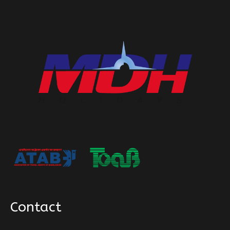
Contact