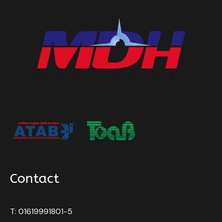
Contact
T: 01619991801-5