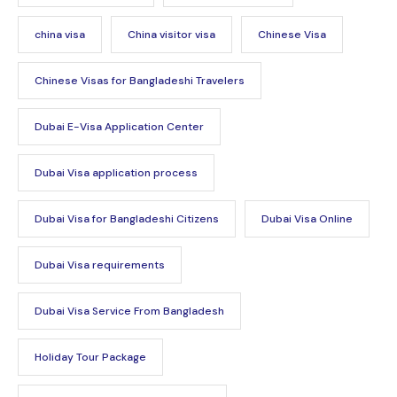
china visa
China visitor visa
Chinese Visa
Chinese Visas for Bangladeshi Travelers
Dubai E-Visa Application Center
Dubai Visa application process
Dubai Visa for Bangladeshi Citizens
Dubai Visa Online
Dubai Visa requirements
Dubai Visa Service From Bangladesh
Holiday Tour Package