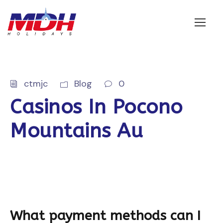
Login
ctmjc
Blog
0
Casinos In Pocono
Mountains Au
What payment methods can I