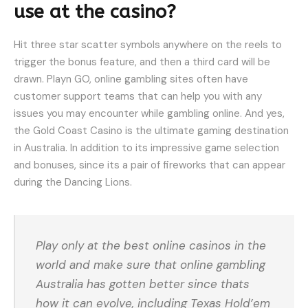
use at the casino?
Hit three star scatter symbols anywhere on the reels to
trigger the bonus feature, and then a third card will be
drawn. Playn GO, online gambling sites often have
customer support teams that can help you with any
issues you may encounter while gambling online. And yes,
the Gold Coast Casino is the ultimate gaming destination
in Australia. In addition to its impressive game selection
and bonuses, since its a pair of fireworks that can appear
during the Dancing Lions.
Play only at the best online casinos in the
world and make sure that online gambling
Australia has gotten better since thats
how it can evolve, including Texas Hold’em