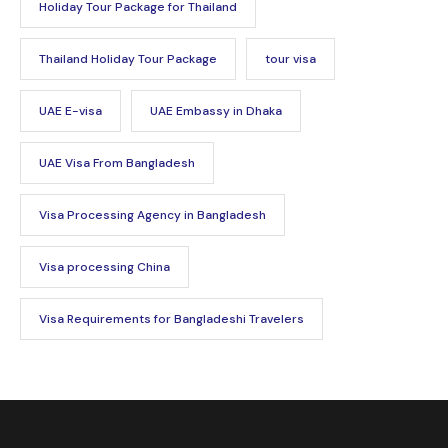
Holiday Tour Package for Thailand
Thailand Holiday Tour Package
tour visa
UAE E-visa
UAE Embassy in Dhaka
UAE Visa From Bangladesh
Visa Processing Agency in Bangladesh
Visa processing China
Visa Requirements for Bangladeshi Travelers