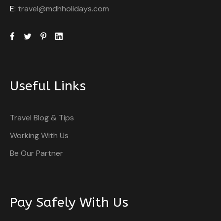
E:
travel@mdhholidays.com
Useful Links
Travel Blog & Tips
Working With Us
Be Our Partner
Pay Safely With Us