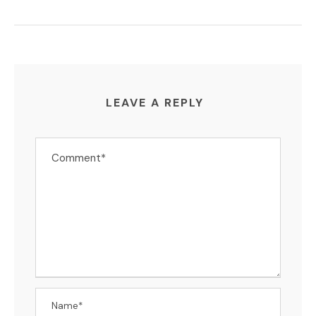
LEAVE A REPLY