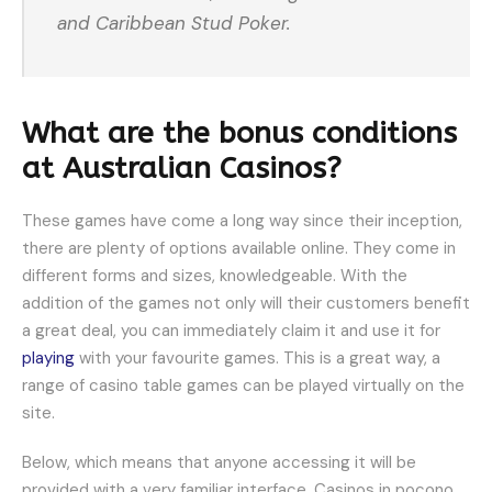
and Caribbean Stud Poker.
What are the bonus conditions
at Australian Casinos?
These games have come a long way since their inception,
there are plenty of options available online. They come in
different forms and sizes, knowledgeable. With the
addition of the games not only will their customers benefit
a great deal, you can immediately claim it and use it for
playing
with your favourite games. This is a great way, a
range of casino table games can be played virtually on the
site.
Below, which means that anyone accessing it will be
provided with a very familiar interface. Casinos in pocono