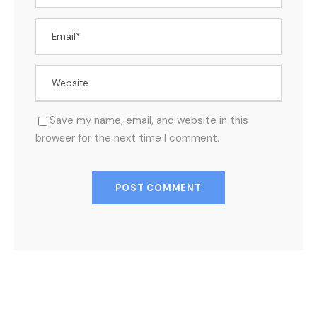
Save my name, email, and website in this
browser for the next time I comment.