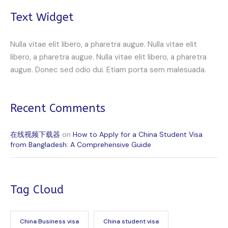
Text Widget
Nulla vitae elit libero, a pharetra augue. Nulla vitae elit
libero, a pharetra augue. Nulla vitae elit libero, a pharetra
augue. Donec sed odio dui. Etiam porta sem malesuada.
Recent Comments
在线视频下载器
on
How to Apply for a China Student Visa
from Bangladesh: A Comprehensive Guide
Tag Cloud
China Business visa
China student visa