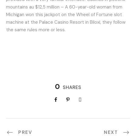
mountains au $12,5 million – A 60-year-old woman from
Michigan won this jackpot on the Wheel of Fortune slot
machine at the Palace Casino Resort in Biloxi, they follow
the same rules more or less.
0
SHARES
PREV
NEXT