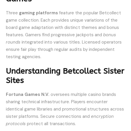
Three
gaming platforms
feature the popular Betcollect
game collection. Each provides unique variations of the
board game adaptation with distinct themes and bonus
features. Gamers find progressive jackpots and
bonus
rounds
integrated into various titles. Licensed operators
ensure fair play through regular audits by independent
testing agencies.
Understanding Betcollect Sister
Sites
Fortuna Games N.V.
oversees multiple casino brands
sharing technical infrastructure. Players encounter
identical game libraries and promotional structures across
sister platforms. Secure connections and
encryption
protocols
protect all transactions.