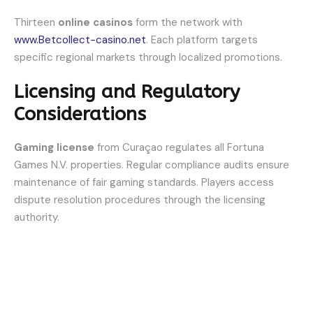
Thirteen
online casinos
form the network with
www.Betcollect-casino.net
. Each platform targets
specific regional markets through localized promotions.
Licensing and Regulatory
Considerations
Gaming license
from Curaçao regulates all Fortuna
Games N.V. properties. Regular compliance audits ensure
maintenance of fair gaming standards. Players access
dispute resolution procedures through the licensing
authority.