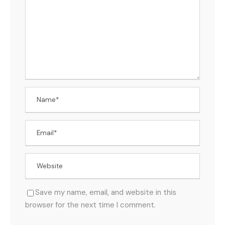
Save my name, email, and website in this
browser for the next time I comment.