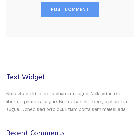
Text Widget
Nulla vitae elit libero, a pharetra augue. Nulla vitae elit
libero, a pharetra augue. Nulla vitae elit libero, a pharetra
augue. Donec sed odio dui. Etiam porta sem malesuada.
Recent Comments