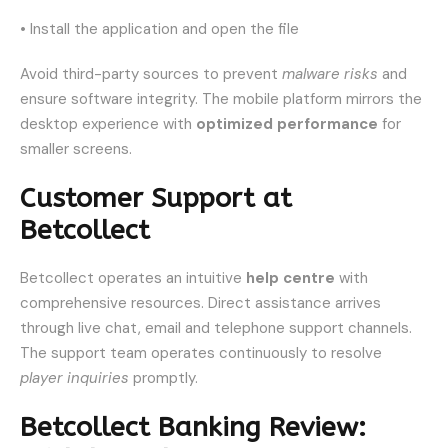
• Install the application and open the file
Avoid third-party sources to prevent
malware risks
and
ensure software integrity. The mobile platform mirrors the
desktop experience with
optimized performance
for
smaller screens.
Customer Support at
Betcollect
Betcollect operates an intuitive
help centre
with
comprehensive resources. Direct assistance arrives
through live chat, email and telephone support channels.
The support team operates continuously to resolve
player inquiries
promptly.
Betcollect Banking Review: