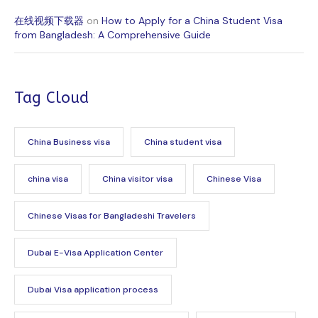
在线视频下载器
on
How to Apply for a China Student Visa
from Bangladesh: A Comprehensive Guide
Tag Cloud
China Business visa
China student visa
china visa
China visitor visa
Chinese Visa
Chinese Visas for Bangladeshi Travelers
Dubai E-Visa Application Center
Dubai Visa application process