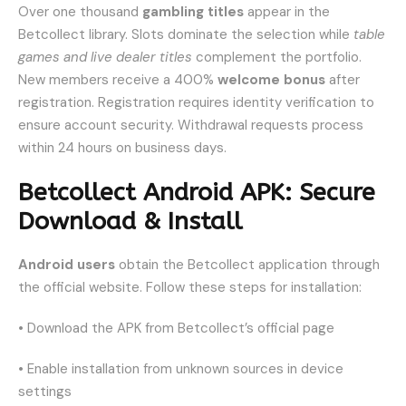
Over one thousand
gambling titles
appear in the
Betcollect library. Slots dominate the selection while
table
games and live dealer titles
complement the portfolio.
New members receive a 400%
welcome bonus
after
registration. Registration requires identity verification to
ensure account security. Withdrawal requests process
within 24 hours on business days.
Betcollect Android APK: Secure
Download & Install
Android users
obtain the Betcollect application through
the official website. Follow these steps for installation:
• Download the APK from Betcollect’s official page
• Enable installation from unknown sources in device
settings