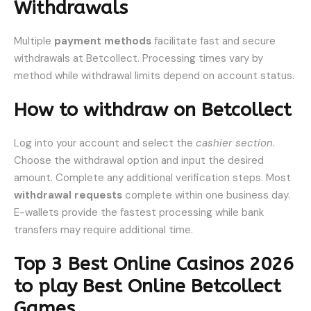
Withdrawals
Multiple
payment methods
facilitate fast and secure
withdrawals at Betcollect. Processing times vary by
method while withdrawal limits depend on account status.
How to withdraw on Betcollect
Log into your account and select the
cashier section
.
Choose the withdrawal option and input the desired
amount. Complete any additional verification steps. Most
withdrawal requests
complete within one business day.
E-wallets provide the fastest processing while bank
transfers may require additional time.
Top 3 Best Online Casinos 2026
to play Best Online Betcollect
Games