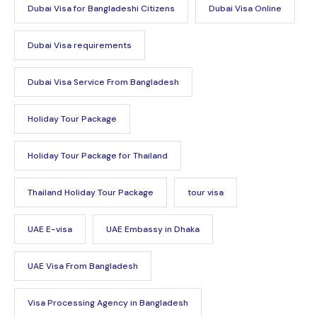
Dubai Visa for Bangladeshi Citizens
Dubai Visa Online
Dubai Visa requirements
Dubai Visa Service From Bangladesh
Holiday Tour Package
Holiday Tour Package for Thailand
Thailand Holiday Tour Package
tour visa
UAE E-visa
UAE Embassy in Dhaka
UAE Visa From Bangladesh
Visa Processing Agency in Bangladesh