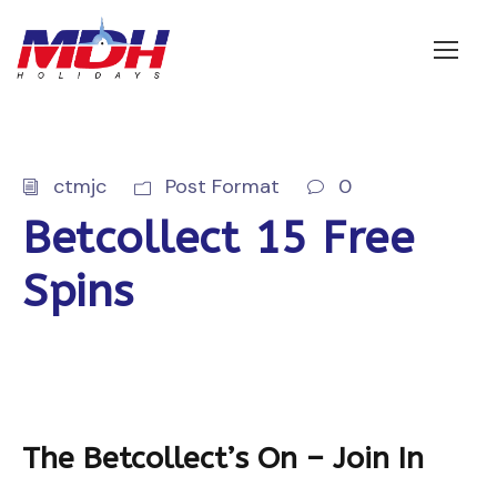
Login
ctmjc
Post Format
0
Betcollect 15 Free
Spins
The Betcollect’s On – Join In