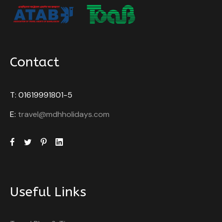
Contact
T: 01619991801-5
E:
travel@mdhholidays.com
Useful Links