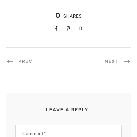
0
SHARES
PREV
NEXT
LEAVE A REPLY