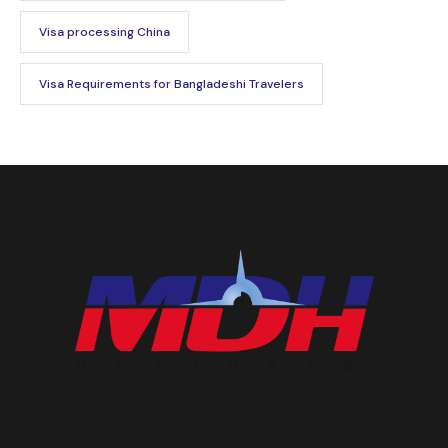
Visa processing China
Visa Requirements for Bangladeshi Travelers