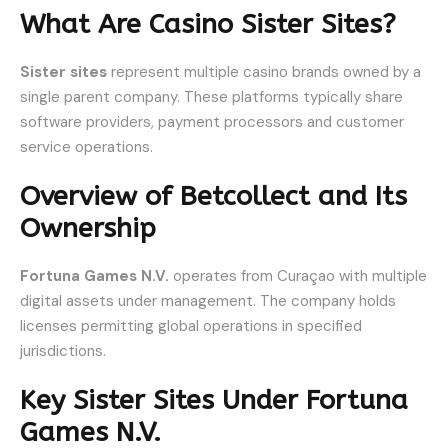
What Are Casino Sister Sites?
Sister sites
represent multiple casino brands owned by a
single parent company. These platforms typically share
software providers, payment processors and customer
service operations.
Overview of Betcollect and Its
Ownership
Fortuna Games N.V.
operates from Curaçao with multiple
digital assets under management. The company holds
licenses permitting global operations in specified
jurisdictions.
Key Sister Sites Under Fortuna
Games N.V.