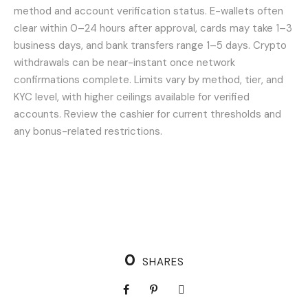
method and account verification status. E-wallets often
clear within 0–24 hours after approval, cards may take 1–3
business days, and bank transfers range 1–5 days. Crypto
withdrawals can be near-instant once network
confirmations complete. Limits vary by method, tier, and
KYC level, with higher ceilings available for verified
accounts. Review the cashier for current thresholds and
any bonus-related restrictions.
0
SHARES