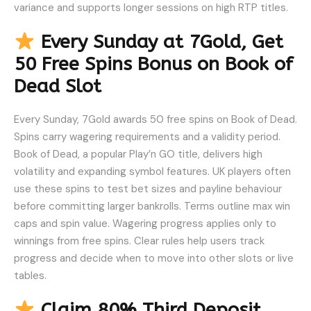
variance and supports longer sessions on high RTP titles.
Every Sunday at 7Gold, Get
50 Free Spins Bonus on Book of
Dead Slot
Every Sunday, 7Gold awards 50 free spins on Book of Dead.
Spins carry wagering requirements and a validity period.
Book of Dead, a popular Play’n GO title, delivers high
volatility and expanding symbol features. UK players often
use these spins to test bet sizes and payline behaviour
before committing larger bankrolls. Terms outline max win
caps and spin value. Wagering progress applies only to
winnings from free spins. Clear rules help users track
progress and decide when to move into other slots or live
tables.
Claim 80% Third Deposit