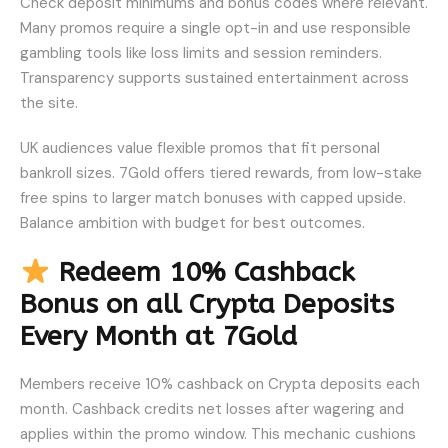
Check deposit minimums and bonus codes where relevant.
Many promos require a single opt-in and use responsible
gambling tools like loss limits and session reminders.
Transparency supports sustained entertainment across
the site.
UK audiences value flexible promos that fit personal
bankroll sizes. 7Gold offers tiered rewards, from low-stake
free spins to larger match bonuses with capped upside.
Balance ambition with budget for best outcomes.
Redeem 10% Cashback
Bonus on all Crypta Deposits
Every Month at 7Gold
Members receive 10% cashback on Crypta deposits each
month. Cashback credits net losses after wagering and
applies within the promo window. This mechanic cushions