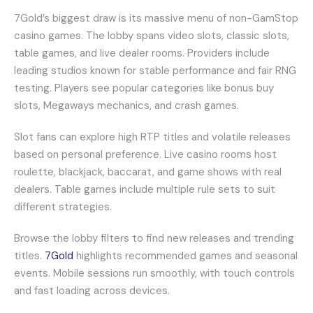
7Gold’s biggest draw is its massive menu of non-GamStop
casino games. The lobby spans video slots, classic slots,
table games, and live dealer rooms. Providers include
leading studios known for stable performance and fair RNG
testing. Players see popular categories like bonus buy
slots, Megaways mechanics, and crash games.
Slot fans can explore high RTP titles and volatile releases
based on personal preference. Live casino rooms host
roulette, blackjack, baccarat, and game shows with real
dealers. Table games include multiple rule sets to suit
different strategies.
Browse the lobby filters to find new releases and trending
titles.
7Gold
highlights recommended games and seasonal
events. Mobile sessions run smoothly, with touch controls
and fast loading across devices.