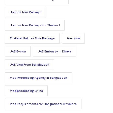
Holiday Tour Package
Holiday Tour Package for Thailand
Thailand Holiday Tour Package
tour visa
UAE E-visa
UAE Embassy in Dhaka
UAE Visa From Bangladesh
Visa Processing Agency in Bangladesh
Visa processing China
Visa Requirements for Bangladeshi Travelers