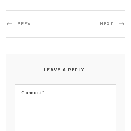
PREV
NEXT
LEAVE A REPLY