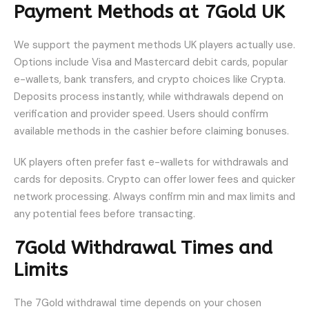
Payment Methods at 7Gold UK
We support the payment methods UK players actually use.
Options include Visa and Mastercard debit cards, popular
e-wallets, bank transfers, and crypto choices like Crypta.
Deposits process instantly, while withdrawals depend on
verification and provider speed. Users should confirm
available methods in the cashier before claiming bonuses.
UK players often prefer fast e-wallets for withdrawals and
cards for deposits. Crypto can offer lower fees and quicker
network processing. Always confirm min and max limits and
any potential fees before transacting.
7Gold Withdrawal Times and
Limits
The 7Gold withdrawal time depends on your chosen