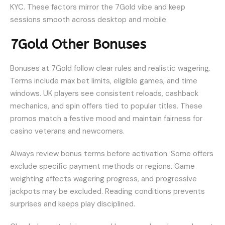
KYC. These factors mirror the 7Gold vibe and keep
sessions smooth across desktop and mobile.
7Gold Other Bonuses
Bonuses at 7Gold follow clear rules and realistic wagering.
Terms include max bet limits, eligible games, and time
windows. UK players see consistent reloads, cashback
mechanics, and spin offers tied to popular titles. These
promos match a festive mood and maintain fairness for
casino veterans and newcomers.
Always review bonus terms before activation. Some offers
exclude specific payment methods or regions. Game
weighting affects wagering progress, and progressive
jackpots may be excluded. Reading conditions prevents
surprises and keeps play disciplined.