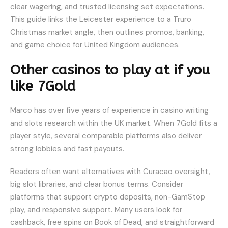
clear wagering, and trusted licensing set expectations.
This guide links the Leicester experience to a Truro
Christmas market angle, then outlines promos, banking,
and game choice for United Kingdom audiences.
Other casinos to play at if you
like 7Gold
Marco has over five years of experience in casino writing
and slots research within the UK market. When 7Gold fits a
player style, several comparable platforms also deliver
strong lobbies and fast payouts.
Readers often want alternatives with Curacao oversight,
big slot libraries, and clear bonus terms. Consider
platforms that support crypto deposits, non-GamStop
play, and responsive support. Many users look for
cashback, free spins on Book of Dead, and straightforward