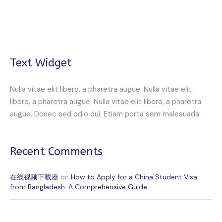
Text Widget
Nulla vitae elit libero, a pharetra augue. Nulla vitae elit
libero, a pharetra augue. Nulla vitae elit libero, a pharetra
augue. Donec sed odio dui. Etiam porta sem malesuada.
Recent Comments
在线视频下载器
on
How to Apply for a China Student Visa
from Bangladesh: A Comprehensive Guide