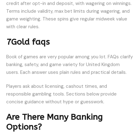
credit after opt-in and deposit, with wagering on winnings.
Terms include validity, max bet limits during wagering, and
game weighting. These spins give regular midweek value
with clear rules.
7Gold faqs
Book of games are very popular among you lot. FAQs clarify
banking, safety, and game variety for United Kingdom
users. Each answer uses plain rules and practical details.
Players ask about licensing, cashout times, and
responsible gambling tools. Sections below provide
concise guidance without hype or guesswork.
Are There Many Banking
Options?