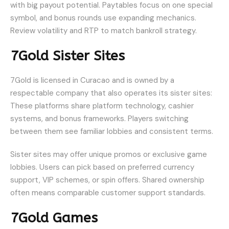
with big payout potential. Paytables focus on one special
symbol, and bonus rounds use expanding mechanics.
Review volatility and RTP to match bankroll strategy.
7Gold Sister Sites
7Gold is licensed in Curacao and is owned by a
respectable company that also operates its sister sites:
These platforms share platform technology, cashier
systems, and bonus frameworks. Players switching
between them see familiar lobbies and consistent terms.
Sister sites may offer unique promos or exclusive game
lobbies. Users can pick based on preferred currency
support, VIP schemes, or spin offers. Shared ownership
often means comparable customer support standards.
7Gold Games