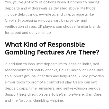
Yes, you’ve got lots of options when it comes to making
deposits and withdrawals as detailed above. Methods
include debit cards, e-wallets, and crypto assets like
Crypta. Processing windows vary by provider and
verification status. UK players can choose familiar brands
for speed and convenience.
What Kind of Responsible
Gambling Features Are There?
In addition to loss limit deposit limits, session limits, self-
assessment and reality checks, Deulz Casino includes links
to support groups, charities and help-lines. 7Gold provides
similar tools to promote controlled play. Users can set
deposit caps, time reminders, and self-exclusion periods.
Support links direct players to BeGambleAware, GamCare,
and the National Gambling Helpline.