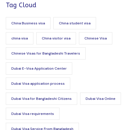
Tag Cloud
China Business visa
China student visa
china visa
China visitor visa
Chinese Visa
Chinese Visas for Bangladeshi Travelers
Dubai E-Visa Application Center
Dubai Visa application process
Dubai Visa for Bangladeshi Citizens
Dubai Visa Online
Dubai Visa requirements
Dubai Visa Service From Bangladesh