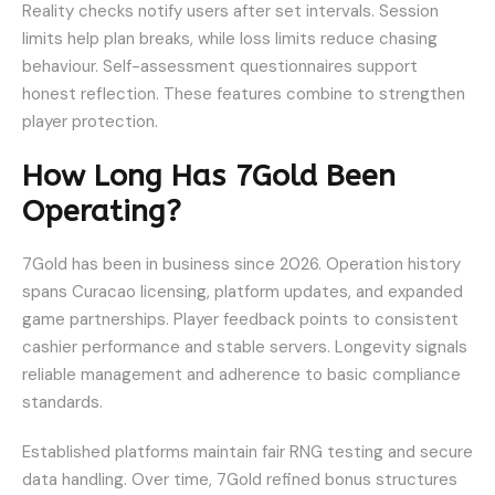
Reality checks notify users after set intervals. Session
limits help plan breaks, while loss limits reduce chasing
behaviour. Self-assessment questionnaires support
honest reflection. These features combine to strengthen
player protection.
How Long Has 7Gold Been
Operating?
7Gold has been in business since 2026. Operation history
spans Curacao licensing, platform updates, and expanded
game partnerships. Player feedback points to consistent
cashier performance and stable servers. Longevity signals
reliable management and adherence to basic compliance
standards.
Established platforms maintain fair RNG testing and secure
data handling. Over time, 7Gold refined bonus structures