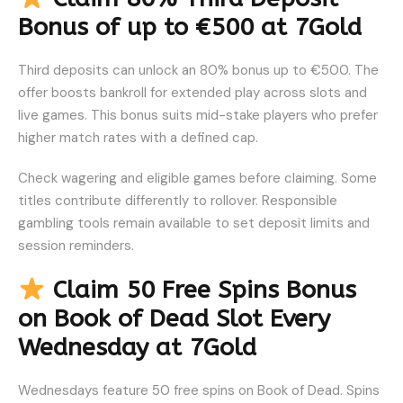
Bonus of up to €500 at 7Gold
Third deposits can unlock an 80% bonus up to €500. The
offer boosts bankroll for extended play across slots and
live games. This bonus suits mid-stake players who prefer
higher match rates with a defined cap.
Check wagering and eligible games before claiming. Some
titles contribute differently to rollover. Responsible
gambling tools remain available to set deposit limits and
session reminders.
Claim 50 Free Spins Bonus
on Book of Dead Slot Every
Wednesday at 7Gold
Wednesdays feature 50 free spins on Book of Dead. Spins