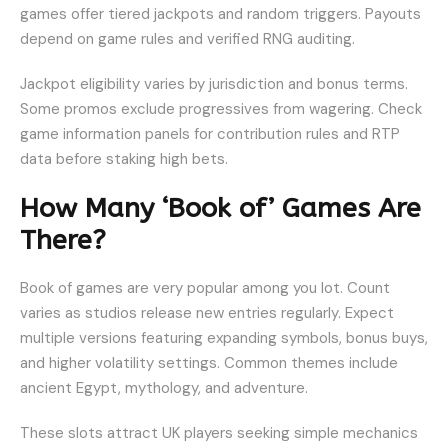
games offer tiered jackpots and random triggers. Payouts
depend on game rules and verified RNG auditing.
Jackpot eligibility varies by jurisdiction and bonus terms.
Some promos exclude progressives from wagering. Check
game information panels for contribution rules and RTP
data before staking high bets.
How Many ‘Book of’ Games Are
There?
Book of games are very popular among you lot. Count
varies as studios release new entries regularly. Expect
multiple versions featuring expanding symbols, bonus buys,
and higher volatility settings. Common themes include
ancient Egypt, mythology, and adventure.
These slots attract UK players seeking simple mechanics