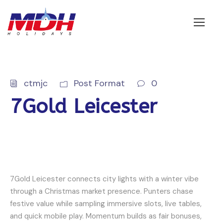
Login
ctmjc
Post Format
0
7Gold Leicester
7Gold Leicester connects city lights with a winter vibe
through a Christmas market presence. Punters chase
festive value while sampling immersive slots, live tables,
and quick mobile play. Momentum builds as fair bonuses,