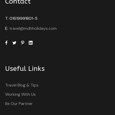
Contact
T: 01619991801-5
E:
travel@mdhholidays.com
Useful Links
Travel Blog & Tips
Working With Us
Be Our Partner