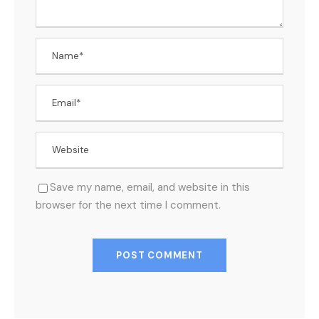
Save my name, email, and website in this
browser for the next time I comment.