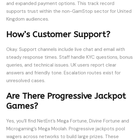
and expanded payment options. This track record
supports trust within the non-GamStop sector for United
Kingdom audiences.
How’s Customer Support?
Okay. Support channels include live chat and email with
steady response times. Staff handle KYC questions, bonus
queries, and technical issues. UK users report clear
answers and friendly tone. Escalation routes exist for
unresolved cases.
Are There Progressive Jackpot
Games?
Yes, you’ll find NetEnt’s Mega Fortune, Divine Fortune and
Microgaming’s Mega Moolah. Progressive jackpots pool
wagers across networks to build large prizes. These