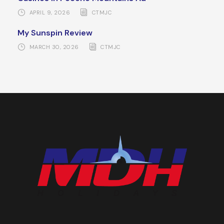
APRIL 9, 2026
CTMJC
My Sunspin Review
MARCH 30, 2026
CTMJC