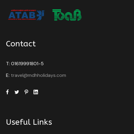
Contact
T: 01619991801-5
E:
travel@mdhholidays.com
Useful Links