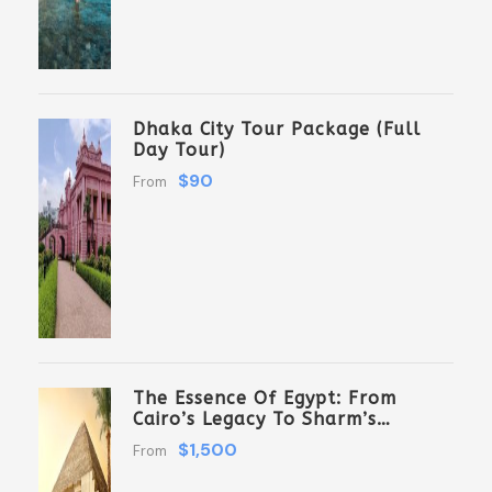
Dhaka City Tour Package (Full
Day Tour)
$90
From
The Essence Of Egypt: From
Cairo’s Legacy To Sharm’s
Serenity 6 Days \ 5 Nights
$1,500
From