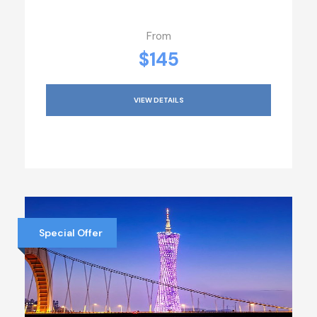
From
$145
VIEW DETAILS
Special Offer