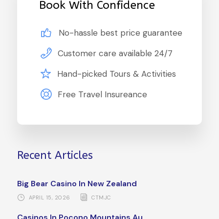
Book With Confidence
No-hassle best price guarantee
Customer care available 24/7
Hand-picked Tours & Activities
Free Travel Insureance
Recent Articles
Big Bear Casino In New Zealand
APRIL 15, 2026
CTMJC
Casinos In Pocono Mountains Au