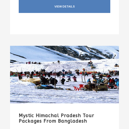
VIEW DETAILS
Mystic Himachal Pradesh Tour
Packages From Bangladesh