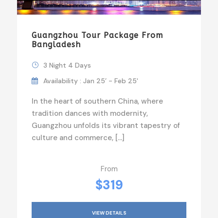
Guangzhou Tour Package From
Bangladesh
3 Night 4 Days
Availability : Jan 25’ - Feb 25'
In the heart of southern China, where
tradition dances with modernity,
Guangzhou unfolds its vibrant tapestry of
culture and commerce, […]
From
$319
VIEW DETAILS