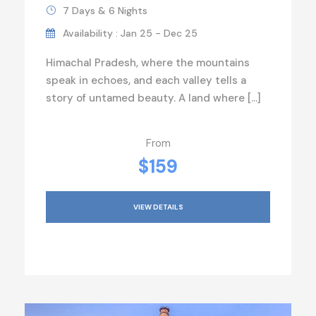
7 Days & 6 Nights
Availability : Jan 25 - Dec 25
Himachal Pradesh, where the mountains
speak in echoes, and each valley tells a
story of untamed beauty. A land where […]
From
$159
VIEW DETAILS