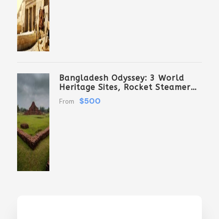
Bangladesh Odyssey: 3 World
Heritage Sites, Rocket Steamer
Adventure, And Dhaka Through
$500
From
The Ages 8 Days/7 Nights