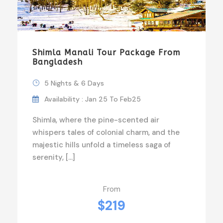
Shimla Manali Tour Package From
Bangladesh
5 Nights & 6 Days
Availability : Jan 25 To Feb25
Shimla, where the pine-scented air
whispers tales of colonial charm, and the
majestic hills unfold a timeless saga of
serenity, […]
From
$219