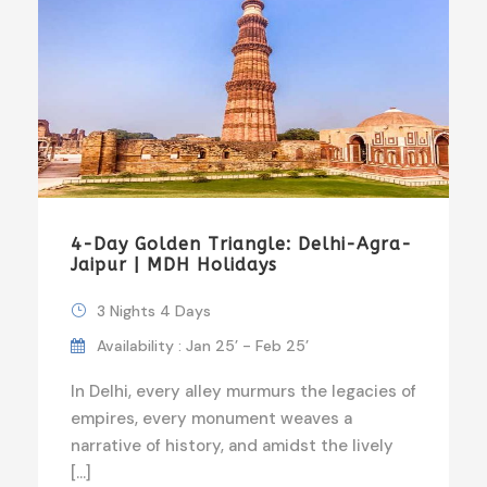
4-Day Golden Triangle: Delhi-Agra-
Jaipur | MDH Holidays
3 Nights 4 Days
Availability : Jan 25’ - Feb 25’
In Delhi, every alley murmurs the legacies of
empires, every monument weaves a
narrative of history, and amidst the lively
[…]