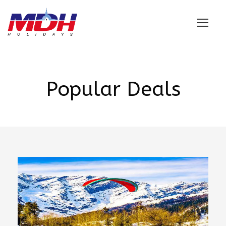
Login
Popular Deals