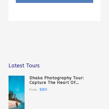
Latest Tours
Dhaka Photography Tour:
Capture The Heart Of
Bangladesh
$80
From