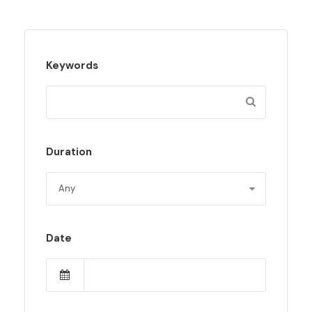
Keywords
Duration
Date