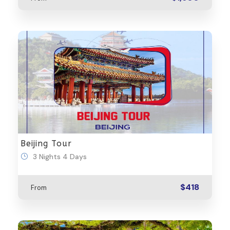
Beijing Tour
3 Nights 4 Days
$418
From