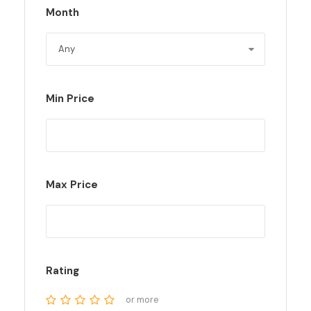
Month
Min Price
Max Price
Rating
or more