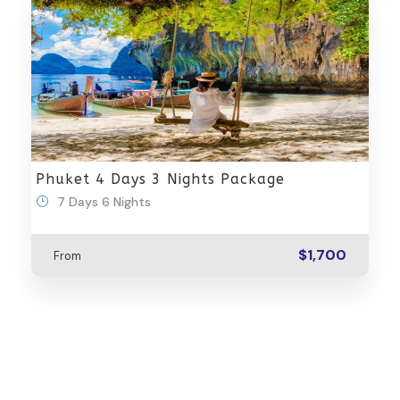
Phuket 4 Days 3 Nights Package
7 Days 6 Nights
$1,700
From