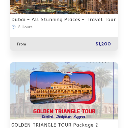
Dubai – All Stunning Places – Travel Tour
8 Hours
$1,200
From
GOLDEN TRIANGLE TOUR Package 2