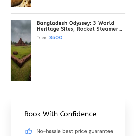
Bangladesh Odyssey: 3 World
Heritage Sites, Rocket Steamer
Adventure, And Dhaka Through
$500
From
The Ages 8 Days/7 Nights
Book With Confidence
No-hassle best price guarantee