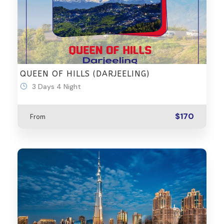
QUEEN OF HILLS (DARJEELING)
3 Days 4 Night
$170
From