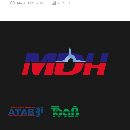
MARCH 30, 2026
CTMJC