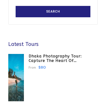
Latest Tours
Dhaka Photography Tour:
Capture The Heart Of
Bangladesh
$80
From