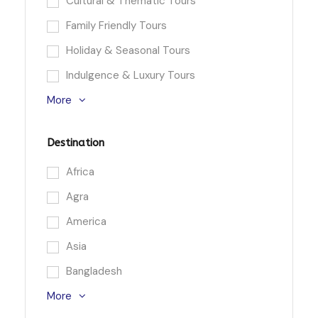
Cultural & Thematic Tours
Family Friendly Tours
Holiday & Seasonal Tours
Indulgence & Luxury Tours
More
Destination
Africa
Agra
America
Asia
Bangladesh
More