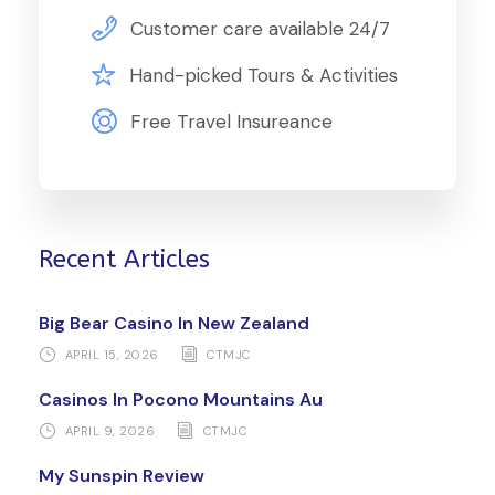
Customer care available 24/7
Hand-picked Tours & Activities
Free Travel Insureance
Recent Articles
Big Bear Casino In New Zealand
APRIL 15, 2026
CTMJC
Casinos In Pocono Mountains Au
APRIL 9, 2026
CTMJC
My Sunspin Review