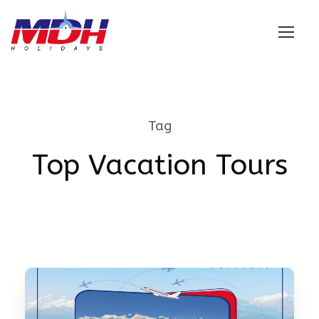
Login
Tag
Top Vacation Tours