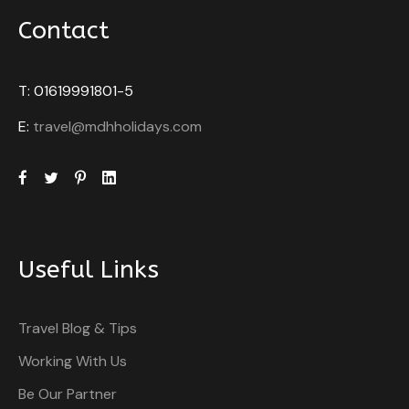
Contact
T: 01619991801-5
E:
travel@mdhholidays.com
Useful Links
Travel Blog & Tips
Working With Us
Be Our Partner