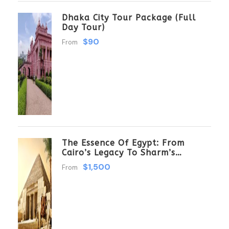
Dhaka City Tour Package (Full
Day Tour)
$90
From
The Essence Of Egypt: From
Cairo’s Legacy To Sharm’s
Serenity 6 Days \ 5 Nights
$1,500
From