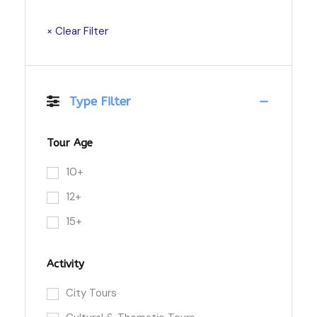
× Clear Filter
Type Filter
Tour Age
10+
12+
15+
Activity
City Tours