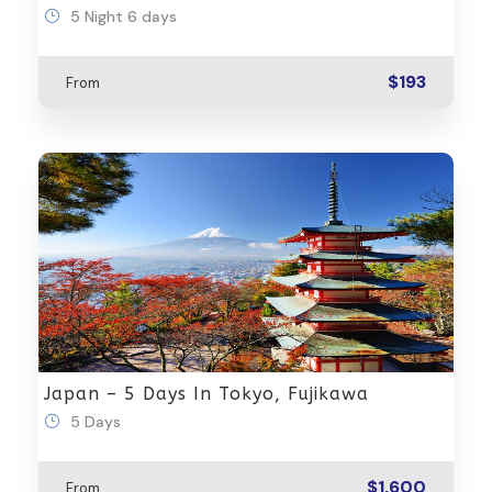
5 Night 6 days
$193
From
Japan – 5 Days In Tokyo, Fujikawa
5 Days
$1,600
From