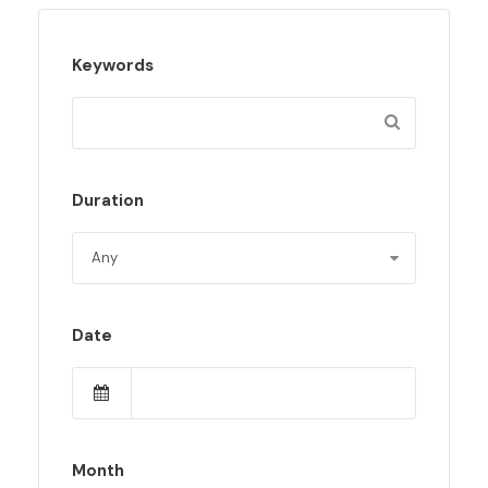
Keywords
Duration
Date
Month