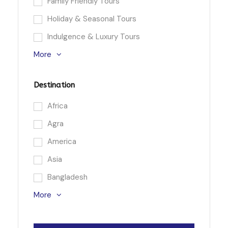
Family Friendly Tours
Holiday & Seasonal Tours
Indulgence & Luxury Tours
More
Destination
Africa
Agra
America
Asia
Bangladesh
More