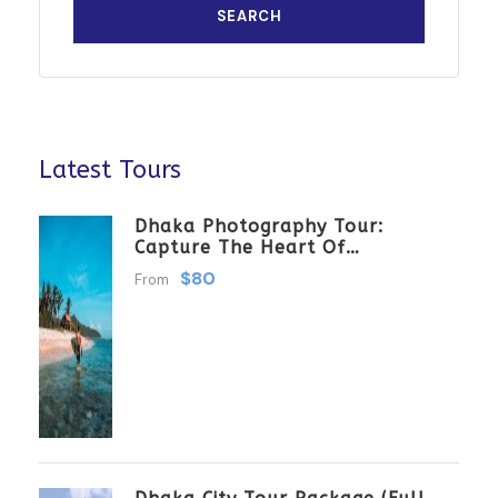
Latest Tours
Dhaka Photography Tour:
Capture The Heart Of
Bangladesh
$80
From