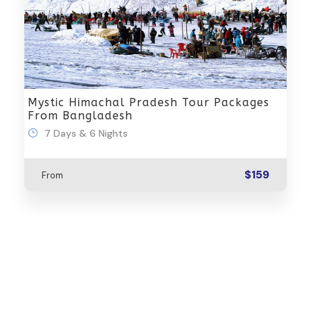
Mystic Himachal Pradesh Tour Packages
From Bangladesh
7 Days & 6 Nights
$159
From