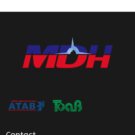
Contact