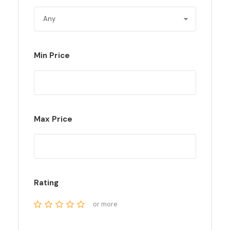
Min Price
Max Price
Rating
or more