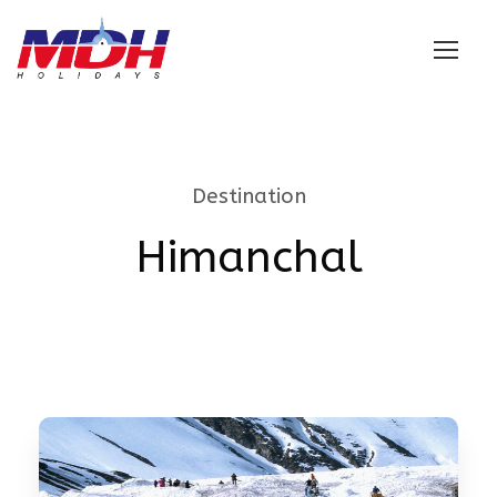
Login
Destination
Himanchal