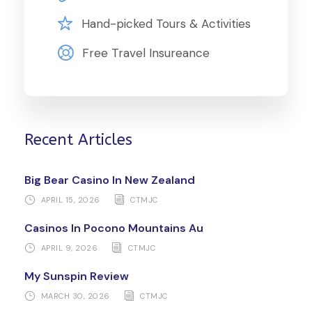
Hand-picked Tours & Activities
Free Travel Insureance
Recent Articles
Big Bear Casino In New Zealand
APRIL 15, 2026
CTMJC
Casinos In Pocono Mountains Au
APRIL 9, 2026
CTMJC
My Sunspin Review
MARCH 30, 2026
CTMJC