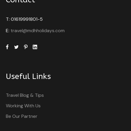
T: 01619991801-5
E:
travel@mdhholidays.com
Useful Links
Travel Blog & Tips
Working With Us
Be Our Partner