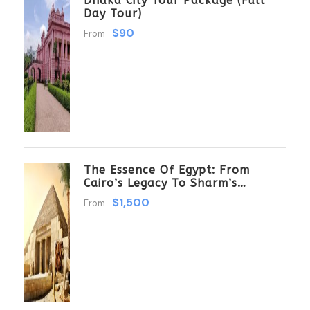
Dhaka City Tour Package (Full
Day Tour)
$90
From
The Essence Of Egypt: From
Cairo’s Legacy To Sharm’s
Serenity 6 Days \ 5 Nights
$1,500
From