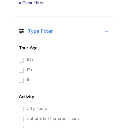
× Clear Filter
Type Filter
Tour Age
10+
12+
15+
Activity
City Tours
Cultural & Thematic Tours