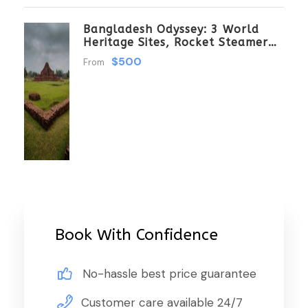
Bangladesh Odyssey: 3 World
Heritage Sites, Rocket Steamer
Adventure, And Dhaka Through
$500
From
The Ages 8 Days/7 Nights
Book With Confidence
No-hassle best price guarantee
Customer care available 24/7