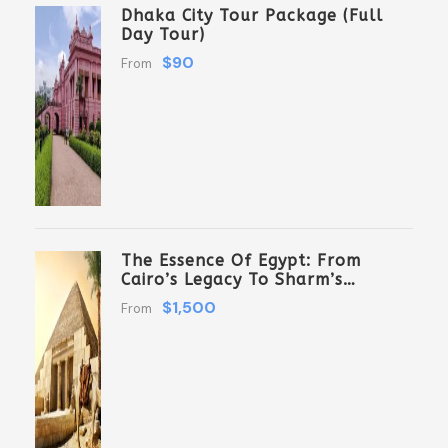
Dhaka City Tour Package (Full
Day Tour)
$90
From
The Essence Of Egypt: From
Cairo’s Legacy To Sharm’s
Serenity 6 Days \ 5 Nights
$1,500
From