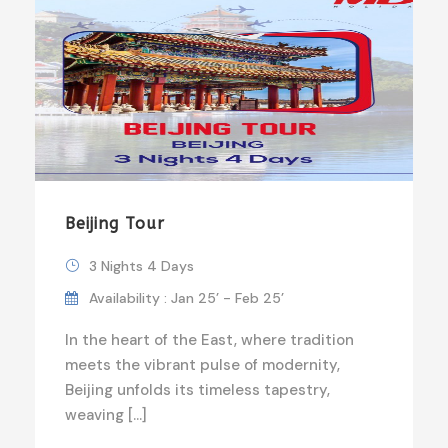
Beijing Tour
3 Nights 4 Days
Availability : Jan 25’ - Feb 25’
In the heart of the East, where tradition
meets the vibrant pulse of modernity,
Beijing unfolds its timeless tapestry,
weaving […]