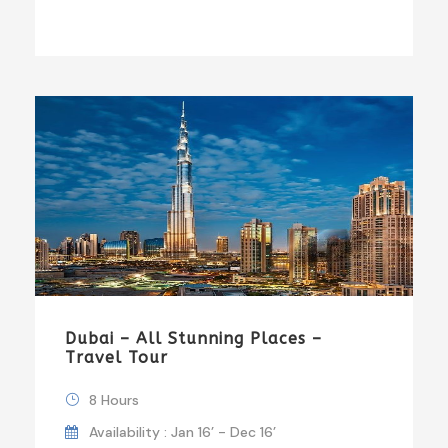
Dubai – All Stunning Places –
Travel Tour
8 Hours
Availability : Jan 16’ - Dec 16’