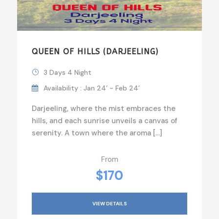
QUEEN OF HILLS (DARJEELING)
3 Days 4 Night
Availability : Jan 24’ - Feb 24’
Darjeeling, where the mist embraces the
hills, and each sunrise unveils a canvas of
serenity. A town where the aroma […]
From
$170
VIEW DETAILS