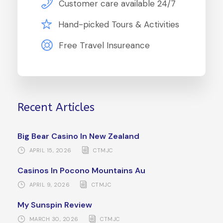
Customer care available 24/7
Hand-picked Tours & Activities
Free Travel Insureance
Recent Articles
Big Bear Casino In New Zealand
APRIL 15, 2026
CTMJC
Casinos In Pocono Mountains Au
APRIL 9, 2026
CTMJC
My Sunspin Review
MARCH 30, 2026
CTMJC