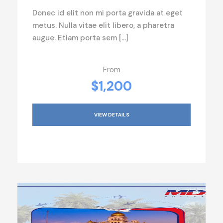
Donec id elit non mi porta gravida at eget
metus. Nulla vitae elit libero, a pharetra
augue. Etiam porta sem […]
From
$1,200
VIEW DETAILS