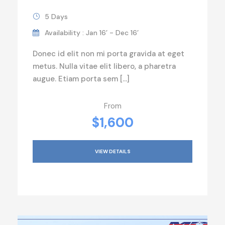
5 Days
Availability : Jan 16’ - Dec 16’
Donec id elit non mi porta gravida at eget
metus. Nulla vitae elit libero, a pharetra
augue. Etiam porta sem […]
From
$1,600
VIEW DETAILS