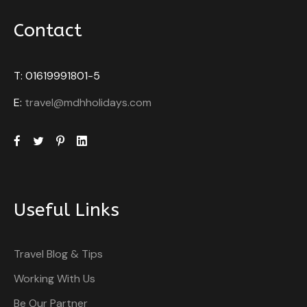
Contact
T: 01619991801-5
E:
travel@mdhholidays.com
Useful Links
Travel Blog & Tips
Working With Us
Be Our Partner