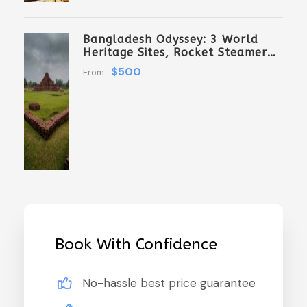
Bangladesh Odyssey: 3 World
Heritage Sites, Rocket Steamer
Adventure, And Dhaka Through
$500
From
The Ages 8 Days/7 Nights
Book With Confidence
No-hassle best price guarantee