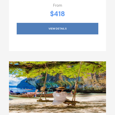
From
$418
VIEW DETAILS