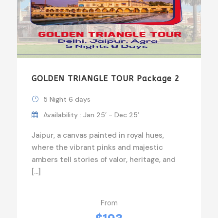
GOLDEN TRIANGLE TOUR Package 2
5 Night 6 days
Availability : Jan 25’ - Dec 25’
Jaipur, a canvas painted in royal hues,
where the vibrant pinks and majestic
ambers tell stories of valor, heritage, and
[…]
From