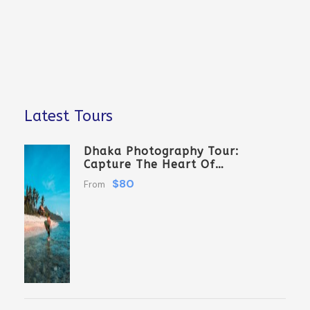
Latest Tours
Dhaka Photography Tour:
Capture The Heart Of
Bangladesh
$80
From