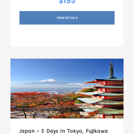
$193
VIEW DETAILS
Japan – 5 Days In Tokyo, Fujikawa