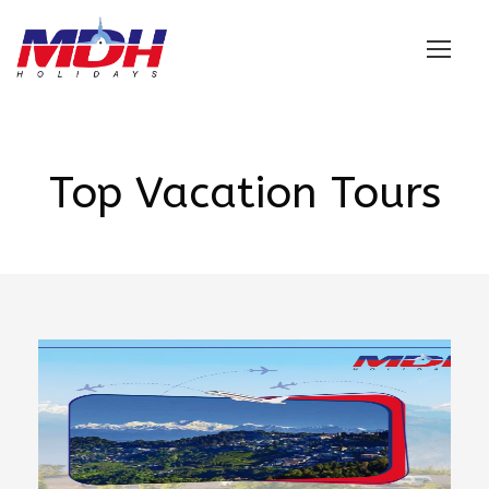
Login
Top Vacation Tours