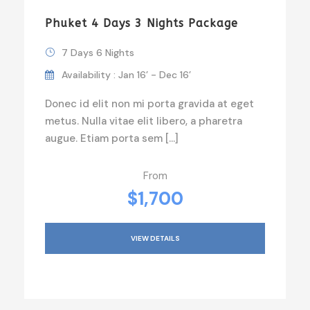
Phuket 4 Days 3 Nights Package
7 Days 6 Nights
Availability : Jan 16’ - Dec 16’
Donec id elit non mi porta gravida at eget
metus. Nulla vitae elit libero, a pharetra
augue. Etiam porta sem […]
From
$1,700
VIEW DETAILS