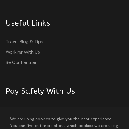
Useful Links
Travel Blog & Tips
Working With Us
Be Our Partner
Pay Safely With Us
The payment is encrypted and transmitted securely
with an SSL protocol.
We are using cookies to give you the best experience.
You can find out more about which cookies we are using