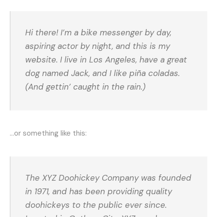
Hi there! I’m a bike messenger by day,
aspiring actor by night, and this is my
website. I live in Los Angeles, have a great
dog named Jack, and I like piña coladas.
(And gettin’ caught in the rain.)
…or something like this:
The XYZ Doohickey Company was founded
in 1971, and has been providing quality
doohickeys to the public ever since.