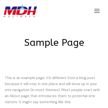
Login
Sample Page
This is an example page. It’s different from a blog post
because it will stay in one place and will show up in your
site navigation (in most themes). Most people start with
an About page that introduces them to potential site
visitors. It might say something like this: