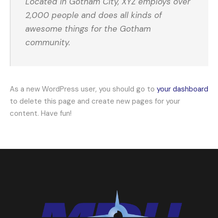
Located in Gotham City, XYZ employs over
2,000 people and does all kinds of
awesome things for the Gotham
community.
As a new WordPress user, you should go to
your dashboard
to delete this page and create new pages for your
content. Have fun!