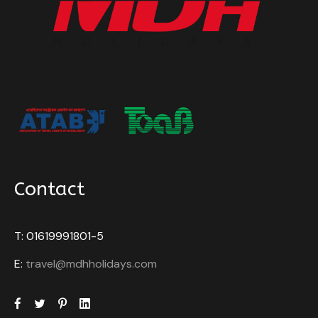
Contact
T: 01619991801-5
E:
travel@mdhholidays.com