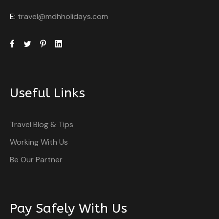
E:
travel@mdhholidays.com
Useful Links
Travel Blog & Tips
Working With Us
Be Our Partner
Pay Safely With Us