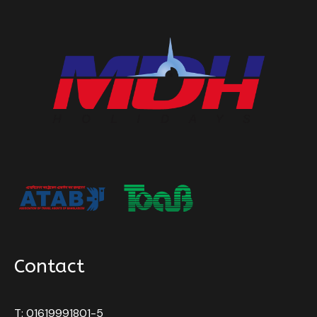
Contact
T: 01619991801-5