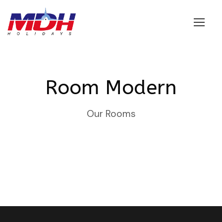
Login
Room Modern
Our Rooms