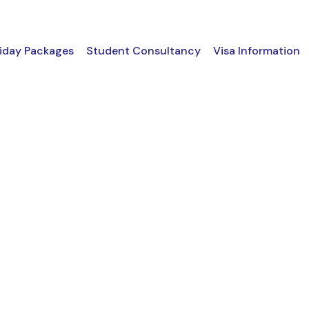
iday Packages
Student Consultancy
Visa Information
 GRID 2 COLUMNS 
Boxed / Hover With Icon