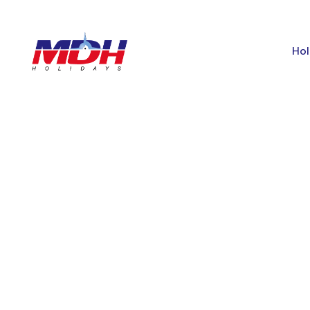
Hol
GALLERY