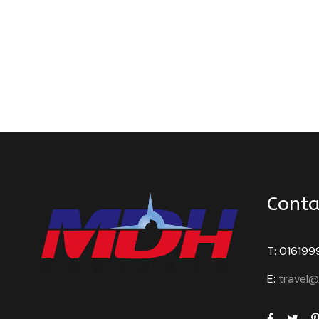
Conta
T: 016199
E:
travel