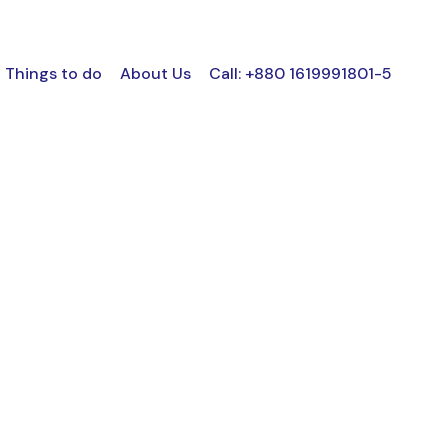
Things to do
About Us
Call: +880 1619991801-5
NO SPACE