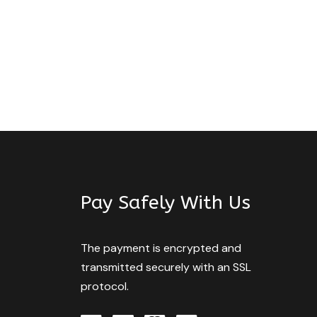
Pay Safely With Us
The payment is encrypted and
transmitted securely with an SSL
protocol.