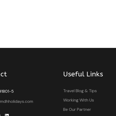
ct
Useful Links
Travel Blog & Tips
91801-5
Working With Us
@mdhholidays.com
Be Our Partner