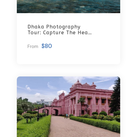
Dhaka Photography
Tour: Capture The Heart
Of Bangladesh
$80
From