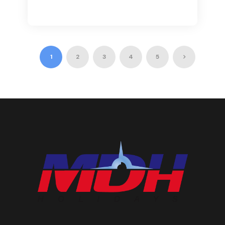
1
2
3
4
5