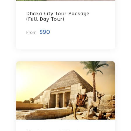
Dhaka City Tour Package
(Full Day Tour)
$90
From