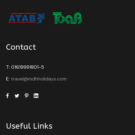
Contact
T: 01619991801-5
E:
travel@mdhholidays.com
Useful Links