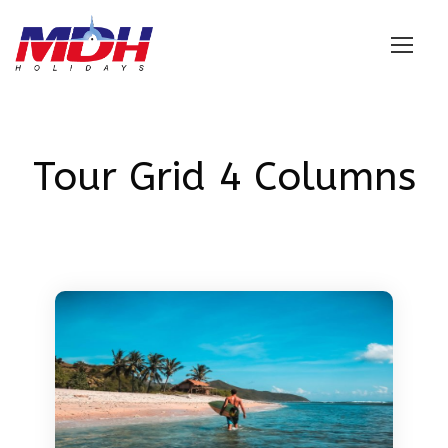
Login
Tour Grid 4 Columns