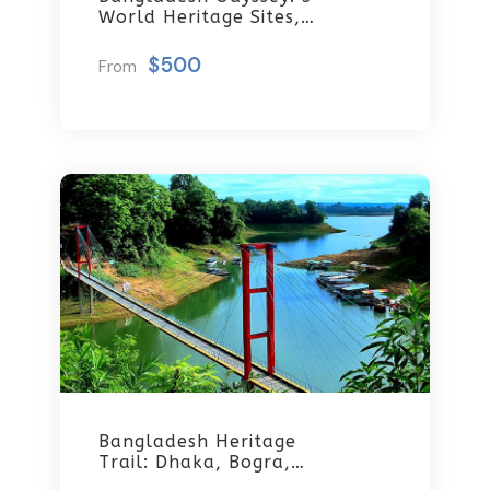
World Heritage Sites,
Rocket Steamer
Adventure, And Dhaka
$500
From
Through The Ages 8
Days/7 Nights
Bangladesh Heritage
Trail: Dhaka, Bogra,
Rajshahi & Tangail