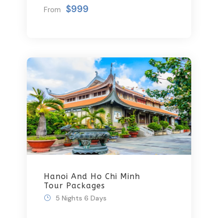
Getaway
$999
From
Hanoi And Ho Chi Minh
Tour Packages
5 Nights 6 Days