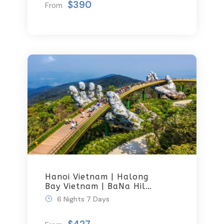
$390
From
Hanoi Vietnam | Halong
Bay Vietnam | BaNa Hills
And Golden Bridge
6 Nights 7 Days
Luxury Group Tour