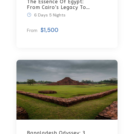
The Essence Of Egypt:
From Cairo’s Legacy To
Sharm’s Serenity 6 Days
6 Days 5 Nights
\ 5 Nights
$1,500
From
Bangladesh Odyssey: 3