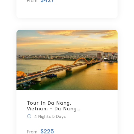
$427
From
Tour In Da Nang,
Vietnam – Da Nang
Tours By Local
4 Nights 5 Days
$225
From