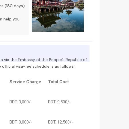
hs (180 days),
an help you
ina via the Embassy of the People’s Republic of
official visa-fee schedule is as follows:
Service Charge
Total Cost
BDT. 3,000/-
BDT. 9,500/-
BDT. 3,000/-
BDT. 12,500/-