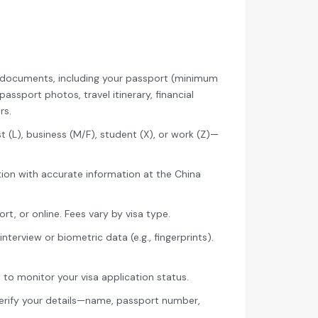
y documents, including your passport (minimum
assport photos, travel itinerary, financial
rs.
t (L), business (M/F), student (X), or work (Z)—
ion with accurate information at the China
rt, or online. Fees vary by visa type.
terview or biometric data (e.g., fingerprints).
to monitor your visa application status.
verify your details—name, passport number,