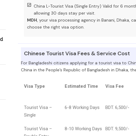
China L-Tourist Visa (Single Entry) Valid for 6 mont
allowing 30 days stay per visit.
MDH
, your visa processing agency in Banani, Dhaka, c
choose the right visa option.
ld
Chinese Tourist Visa Fees & Service Cost
For Bangladeshi citizens applying for a tourist visa to Ch
China in the People’s Republic of Bangladesh in Dhaka, the 
Visa Type
Estimated Time
Visa Fee
Tourist Visa –
6-8 Working Days
BDT. 6,500/-
Single
Tourist Visa –
8-10 Working Days
BDT. 9,500/-