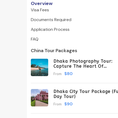
Overview
Visa Fees
Documents Required
Application Process
FAQ
China Tour Packages
Dhaka Photography Tour:
Capture The Heart Of
Bangladesh
$80
From
Dhaka City Tour Package (Fu
Day Tour)
$90
From