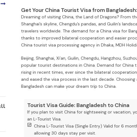
Get Your China Tourist Visa from Bangladesh
Dreaming of visiting China, the Land of Dragons? From th
Shanghai’s skyline, Chengdu’s pandas, and Guilin’s landsca
travelers worldwide. The demand for a China visa for Bang
thanks to improved bilateral cooperation and easier proces
China tourist visa processing agency in Dhaka, MDH Holiday
Beijing, Shanghai, Xi’an, Guilin, Chengdu, Hangzhou, Suz
popular tourist destinations in China. Demand for China 
rising in recent times, ever since the bilateral coopera
and eased the visa process in the last decade. Choosing 
Bangladesh can make your dream trip to China.
Tourist Visa Guide: Bangladesh to China
ll
If you plan to visit China for sightseeing or vacation, y
an L-Tourist Visa.
China L-Tourist Visa (Single Entry) Valid for 6 mont
allowing 30 days stay per visit.