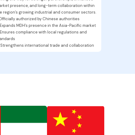
rket presence, and long-term collaboration within
e region’s growing industrial and consumer sectors.
 Officially authorized by Chinese authorities
 Expands MDH’s presence in the Asia-Pacific market
 Ensures compliance with local regulations and
tandards
 Strengthens international trade and collaboration