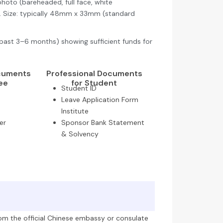
hoto (bareheaded, full face, white
s. Size: typically 48mm x 33mm (standard
past 3–6 months) showing sufficient funds for
ocuments
Professional Documents
ee
for Student
Student ID
Leave Application Form
Institute
er
Sponsor Bank Statement
& Solvency
om the official Chinese embassy or consulate