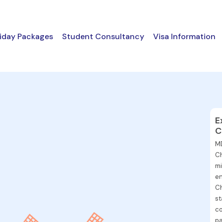
iday Packages
Student Consultancy
Visa Information
E
C
MD
Ch
mi
en
Ch
st
co
pa