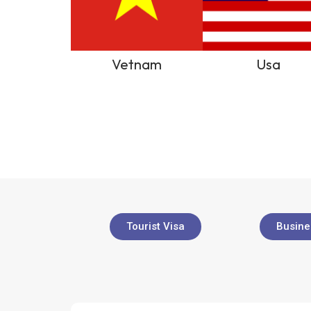
Vetnam
Usa
Tourist Visa
Busine