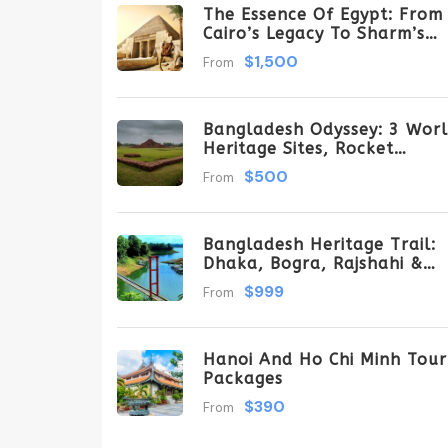
The Essence Of Egypt: From
Cairo’s Legacy To Sharm’s
Serenity 6 Days \ 5 Nights
$1,500
From
Bangladesh Odyssey: 3 Wor
Heritage Sites, Rocket
Steamer Adventure, And
$500
From
Dhaka Through The Ages 8
Days/7 Nights
Bangladesh Heritage Trail:
Dhaka, Bogra, Rajshahi &
Tangail Getaway
$999
From
Hanoi And Ho Chi Minh Tour
Packages
$390
From