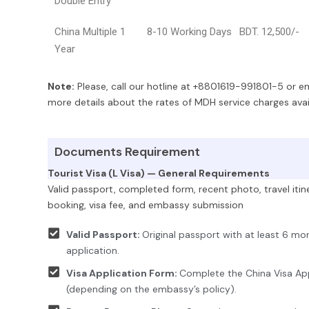
Double Entry
China Multiple 1
8-10 Working Days
BDT. 12,500/-
Year
Note:
Please, call our hotline at +8801619-991801-5 or 
more details about the rates of MDH service charges avail
Documents Requirement
Tourist Visa (L Visa) — General Requirements
Valid passport, completed form, recent photo, travel itiner
booking, visa fee, and embassy submission
Valid Passport:
Original passport with at least 6 mo
application.
Visa Application Form:
Complete the China Visa App
(depending on the embassy’s policy).