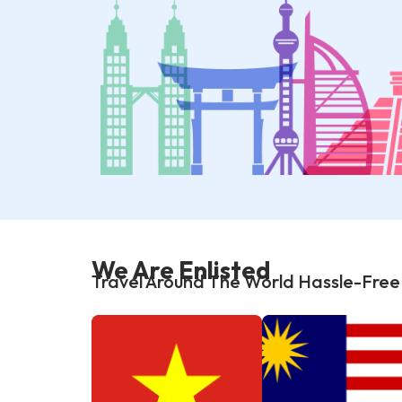
We Are Enlisted
Travel Around The World Hassle-Free