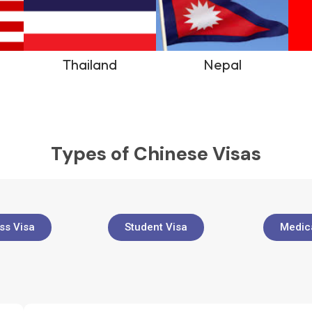
Thailand
Nepal
Types of Chinese Visas
ss Visa
Student Visa
Medica