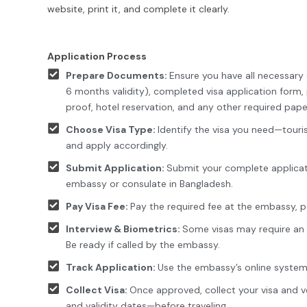
website, print it, and complete it clearly.
Application Process
Prepare Documents:
Ensure you have all necessar
6 months validity), completed visa application form, p
proof, hotel reservation, and any other required pape
Choose Visa Type:
Identify the visa you need—touris
and apply accordingly.
Submit Application:
Submit your complete applicat
embassy or consulate in Bangladesh.
Pay Visa Fee:
Pay the required fee at the embassy, po
Interview & Biometrics:
Some visas may require an in
Be ready if called by the embassy.
Track Application:
Use the embassy’s online system 
Collect Visa:
Once approved, collect your visa and 
and validity dates—before traveling.