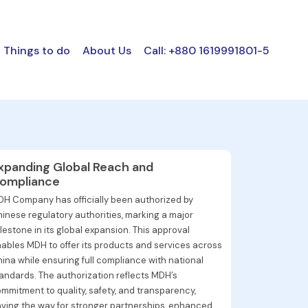
Things to do
About Us
Call: +880 1619991801-5
xpanding Global Reach and
ompliance
H Company has officially been authorized by
inese regulatory authorities, marking a major
lestone in its global expansion. This approval
ables MDH to offer its products and services across
ina while ensuring full compliance with national
andards. The authorization reflects MDH’s
mmitment to quality, safety, and transparency,
ving the way for stronger partnerships, enhanced