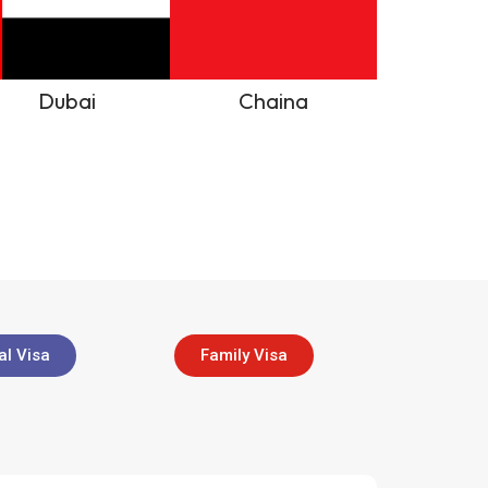
Dubai
Chaina
l Visa
Family Visa