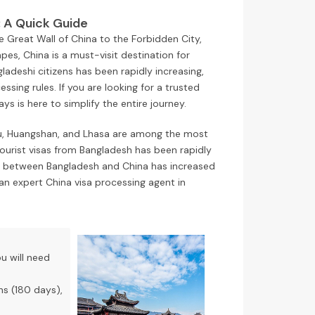
: A Quick Guide
e Great Wall of China to the Forbidden City,
pes, China is a must-visit destination for
ladeshi citizens has been rapidly increasing,
sing rules. If you are looking for a trusted
s is here to simplify the entire journey.
hou, Huangshan, and Lhasa are among the most
tourist visas from Bangladesh has been rapidly
tion between Bangladesh and China has increased
an expert China visa processing agent in
ou will need
hs (180 days),