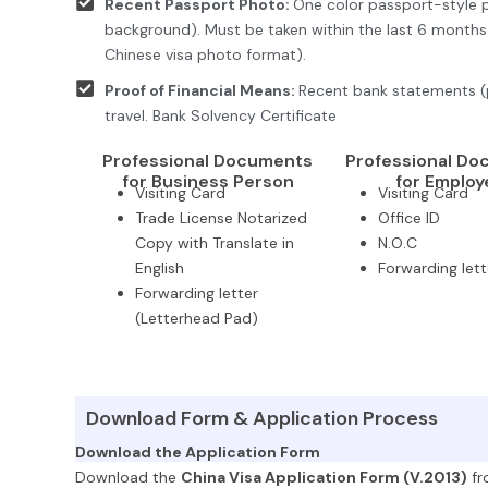
Recent Passport Photo:
One color passport-style p
background). Must be taken within the last 6 month
Chinese visa photo format).
Proof of Financial Means:
Recent bank statements (
travel. Bank Solvency Certificate
Professional Documents
Professional D
for Business Person
for Employ
Visiting Card
Visiting Card
Trade License Notarized
Office ID
Copy with Translate in
N.O.C
English
Forwarding lett
Forwarding letter
(Letterhead Pad)
Download Form & Application Process
Download the Application Form
Download the
China Visa Application Form (V.2013)
fr