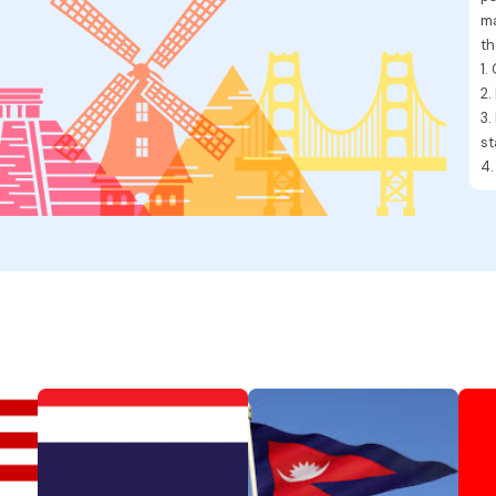
ma
th
1.
2.
3.
s
4.