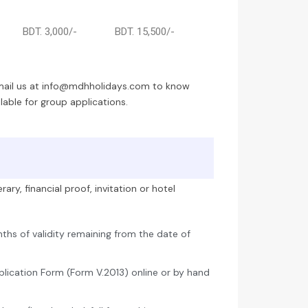
BDT. 3,000/-
BDT. 15,500/-
email us at info@mdhholidays.com to know
able for group applications.
ary, financial proof, invitation or hotel
nths of validity remaining from the date of
lication Form (Form V.2013) online or by hand