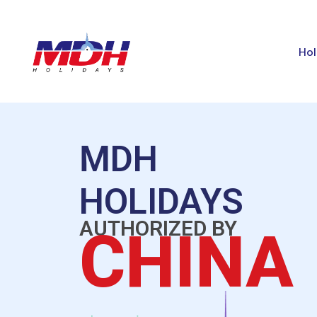
Hol
MDH
HOLIDAYS
AUTHORIZED BY
CHINA